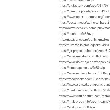
https://cfgfactory.com/user/317797
https://varecha.pravda.sk/profil/fb8
https://www.openstreetmap.org/user
https://vocal.media/authors/nha-ca
http://www.freeok.cn/home.php?m
https://qooh.me/fb88avip
http://rias.ivanovo.ru/cgi-bin/mwf/u
https://uiverse.io/profile/jacks_4981
https://git.project-hobbit.eu/jzea461
https://www.mateball.com/fb88avip
https://www.dojomojo.com/app/expl
https://zimexapp.co.zw/fb88avip
https://www.exchangle.com/fb88avi
https://recordsetter.com/user/fb88av
https://www.aicrowd.com/participant
https://medibang.com/author/27234
https://www.warriorforum.com/memb
https://malt-orden.info/userinfo.ph
https://audio.com/fb88avip