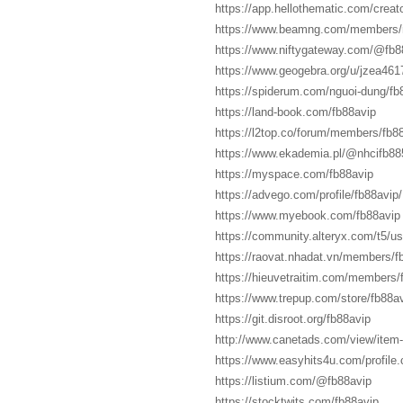
https://app.hellothematic.com/creato
https://www.beamng.com/member
https://www.niftygateway.com/@fb8
https://www.geogebra.org/u/jzea461
https://spiderum.com/nguoi-dung/fb
https://land-book.com/fb88avip
https://l2top.co/forum/members/fb8
https://www.ekademia.pl/@nhcifb88
https://myspace.com/fb88avip
https://advego.com/profile/fb88avip/
https://www.myebook.com/fb88avip
https://community.alteryx.com/t5/us
https://raovat.nhadat.vn/members/f
https://hieuvetraitim.com/members/
https://www.trepup.com/store/fb88av
https://git.disroot.org/fb88avip
http://www.canetads.com/view/item
https://www.easyhits4u.com/profile.
https://listium.com/@fb88avip
https://stocktwits.com/fb88avip