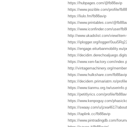
https://hubpages.com/@fb88avip
https://www.pozible.com/profile/fb8
https://liulo.fm/fb88avip
https://www.printables.com/@fb88a
https://www.iconfinder.com/user/fb8
http://www.ukadslist.com/view/item
https://iplogger.org/logger/0uui5Rq2
https://engage.eiturbanmobility.eu/pr
https://decidim.derechoaljuego.digita
https://www.xen-factory.com/index
http://vintagemachinery.org/member
https://www.hulkshare.com/fb88avip
https://decidem.primariatm.ro/profil
https://www.tianmu.org.tw/userinfo
https://petitlyrics.com/profile/fb88av
https://www.kenpoguy.com/phasicko
https://swaay.com/u/jzea4617/about
https://taplink.cc/fb88avip
https://www.pintradingdb.com/foru
https://savee.it/fb88avip/