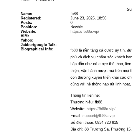
Su
Name:
fb88
Registered:
June 23, 2025, 18:56
Posts:
0
Position:
Newbie
Website:
https://fb88a.vip/
AIM:
Yahoo:
Jabber/google Talk:
Biographical Info:
fb88
là nền tảng cá cược uy tín, đư
phú và dịch vụ chăm sóc khách hàng
hấp dẫn như cá cược thể thao, live 
thiện, vận hành mượt mà trên mọi th
còn thường xuyên triển khai các ch
cùng với hệ thống nạp rút linh hoạ
Thông tin liên hệ:
Thương hiệu: fb88
Website:
https://fb88a.vip/
Email:
support@fb88a.vip
Số điện thoại: 0934 720 815
Địa chỉ: 88 Trường Sa, Phường 15,