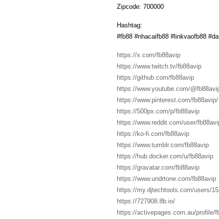
Zipcode: 700000
Hashtag:
#fb88 #nhacaifb88 #linkvaofb88 #d
https://x.com/fb88avip
https://www.twitch.tv/fb88avip
https://github.com/fb88avip
https://www.youtube.com/@fb88avi
https://www.pinterest.com/fb88avip/
https://500px.com/p/fb88avip
https://www.reddit.com/user/fb88avi
https://ko-fi.com/fb88avip
https://www.tumblr.com/fb88avip
https://hub.docker.com/u/fb88avip
https://gravatar.com/fb88avip
https://www.undrtone.com/fb88avip
https://my.djtechtools.com/users/1
https://727908.8b.io/
https://activepages.com.au/profile/f