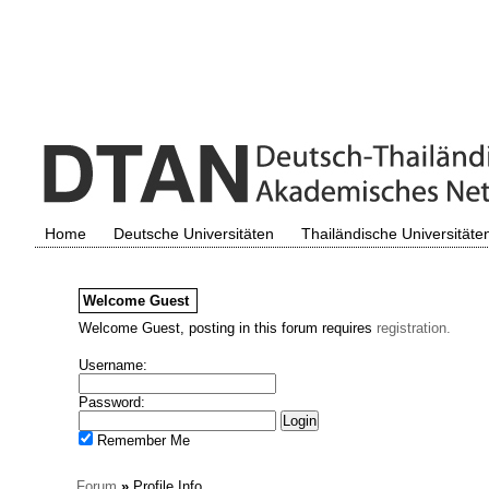
Home
Deutsche Universitäten
Thailändische Universitäte
Welcome
Guest
Welcome Guest, posting in this forum requires
registration.
Username:
Password:
Remember Me
Forum
»
Profile Info