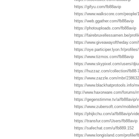
https://gifyu.com/fb88avip
https://www.walkscore.com/people/
https://web.ggather.com/fb88avip
https://photouploads.com/fb88avip
https://fairebruxellessamen.be/profi
https://www.giveawayoftheday.com/f
https://oye.participer.lyon.fr/profiles
https://www.tizmos.com/fb88avip
https://www.skypixel.com/users/dji
https://huzzaz.com/collection/fb88-
https://www.zazzle.com/mbr/23863
https://www.blackhatprotools.info/
http://www.haxorware.com/forums/
https://gegenstimme.tv/a/fb88avip/
https://www.zubersoft.com/mobilesh
https://phijkchu.com/a/fb88avip/vid
https://transfur.com/Users/fb88avip
https://safechat.com/u/fb889.152
https://www.longisland.com/profile/f