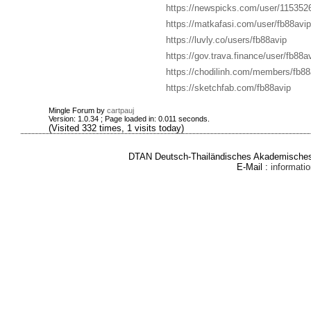
https://newspicks.com/user/115352
https://matkafasi.com/user/fb88avip
https://luvly.co/users/fb88avip
https://gov.trava.finance/user/fb88a
https://chodilinh.com/members/fb8
https://sketchfab.com/fb88avip
Mingle Forum by
cartpauj
Version: 1.0.34 ; Page loaded in: 0.011 seconds.
(Visited 332 times, 1 visits today)
DTAN Deutsch-Thailändisches Akademisches 
E-Mail :
informat