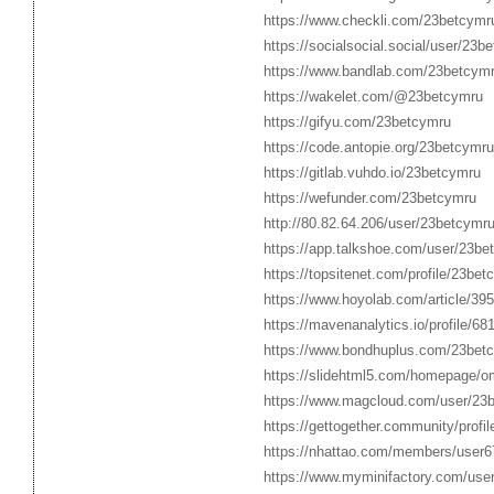
https://www.checkli.com/23betcymr
https://socialsocial.social/user/23b
https://www.bandlab.com/23betcym
https://wakelet.com/@23betcymru
https://gifyu.com/23betcymru
https://code.antopie.org/23betcymru
https://gitlab.vuhdo.io/23betcymru
https://wefunder.com/23betcymru
http://80.82.64.206/user/23betcymr
https://app.talkshoe.com/user/23be
https://topsitenet.com/profile/23be
https://www.hoyolab.com/article/39
https://mavenanalytics.io/profile/
https://www.bondhuplus.com/23bet
https://slidehtml5.com/homepage/o
https://www.magcloud.com/user/23
https://gettogether.community/profi
https://nhattao.com/members/user
https://www.myminifactory.com/use