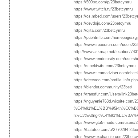
https://500px.com/p/23betcymru
https://www.twitch.tv/23betcymru
https://os.mbed.com/users/23betcy
https://devdojo.com/23betcymru
https://qiita.com/23betcymru
https://pubhtml5.com/homepage/zgj
https://www.speedrun.com/users/2
http://www.askmap.net/location/743
https://www.renderosity.com/users/
https://stocktwits.com/23betcymru
https://www.scamadviser.com/check
https://dreevoo.com/profile_info.p
https://blender.community/23bet/
https://transfur.com/Users/link23be
https://nguyenle763d.wixsite.com
%C4%91%E1%BB%95i-th%C6%B
h%C3%A0ng-%C4%91%E1%BA%A
https://www.gta5-mods.com/users/
https://batotoo.com/u/2770294-23b
https://www.exchangle.com/23betc