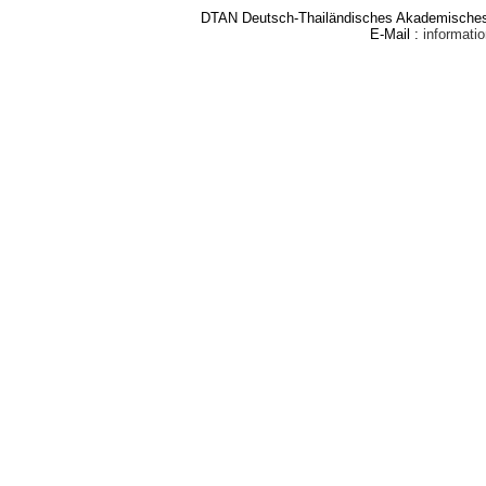
DTAN Deutsch-Thailändisches Akademisches 
E-Mail :
informat