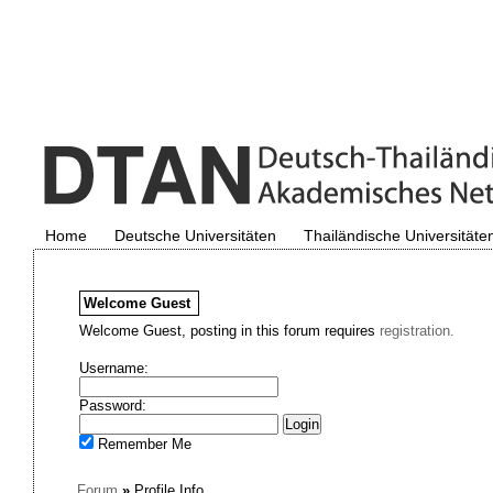
Home
Deutsche Universitäten
Thailändische Universitäte
Welcome
Guest
Welcome Guest, posting in this forum requires
registration.
Username:
Password:
Remember Me
Forum
»
Profile Info