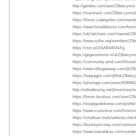
http://gendou.com/user/23betcymru
https://muckrack.com/23bet-cymru/
https://forum.codeigniter.com/memb
https://www.foroatletismo.com/for
https://old.bitchute.com/channel/23
https://www.sythe.org/members/23
https://ctxt.io/2/AAB445XkFg
https://gegenstimme.tv/a/23betcymr
https://community.amd.com/t5/user/
https://www.niftygateway.com/@23
https://hubpages.com/@link23betc
https://pinshape.com/users/839086
http://onlineboxing.net/jforum/user
https://forum.lexulous.com/user/23
https://expatguidekorea.com/profile
https://www.rcuniverse.com/forum
https://smallseo.tools/website-chec
https://buckeyescoop.com/commun
https://www.mazafakas.com/user/pr