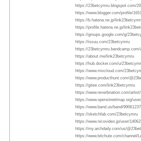
https://23betcymru.blogspot.com/20
https://www.blogger.com/profile/1
https://b.hatena.ne.jp/link23betcymr
https://profile.hatena.ne.jp/link23be
https://groups.google.com/g/23be
https://issuu.com/23betcymru
https://23betcymru.bandcamp.com/
https://about.me/link23betcymru
https://hub.docker.com/u/23betcym
https://www.mixcloud.com/23betcym
https://www.producthunt.com/@23b
https://gitee.com/link23betcymru
https://www.reverbnation.com/artis
https://www.openstreetmap.org/use
https://www.band.us/band/99061237
https://sketchfab.com/23betcymru
https://www.nicovideo.jp/user/1406
https://my.archdaily.com/us/@23be
https://www.bitchute.com/channel