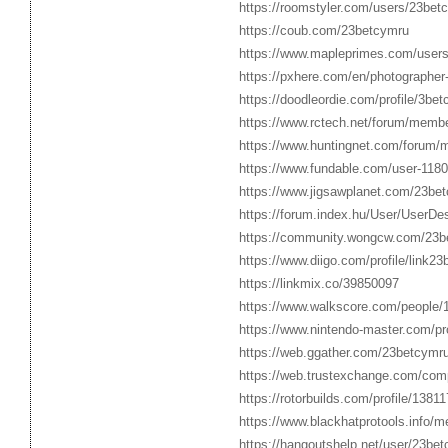
https://roomstyler.com/users/23bet
https://coub.com/23betcymru
https://www.mapleprimes.com/user
https://pxhere.com/en/photographe
https://doodleordie.com/profile/3be
https://www.rctech.net/forum/memb
https://www.huntingnet.com/forum
https://www.fundable.com/user-118
https://www.jigsawplanet.com/23be
https://forum.index.hu/User/UserDe
https://community.wongcw.com/23b
https://www.diigo.com/profile/link2
https://linkmix.co/39850097
https://www.walkscore.com/people/
https://www.nintendo-master.com/pr
https://web.ggather.com/23betcymr
https://web.trustexchange.com/co
https://rotorbuilds.com/profile/13811
https://www.blackhatprotools.info
https://hangoutshelp.net/user/23be