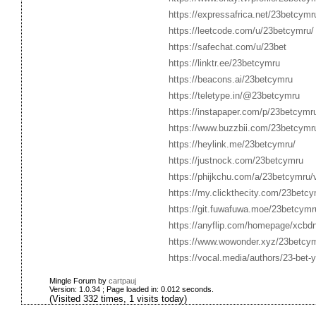
https://expressafrica.net/23betcymr
https://leetcode.com/u/23betcymru/
https://safechat.com/u/23bet
https://linktr.ee/23betcymru
https://beacons.ai/23betcymru
https://teletype.in/@23betcymru
https://instapaper.com/p/23betcymr
https://www.buzzbii.com/23betcymr
https://heylink.me/23betcymru/
https://justnock.com/23betcymru
https://phijkchu.com/a/23betcymru/
https://my.clickthecity.com/23betc
https://git.fuwafuwa.moe/23betcymr
https://anyflip.com/homepage/xcbd
https://www.wowonder.xyz/23betcy
https://vocal.media/authors/23-bet-
Mingle Forum by
cartpauj
Version: 1.0.34 ; Page loaded in: 0.012 seconds.
(Visited 332 times, 1 visits today)