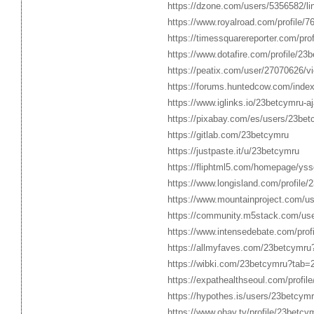
https://dzone.com/users/5356582/l
https://www.royalroad.com/profile/7
https://timessquarereporter.com/pro
https://www.dotafire.com/profile/23
https://peatix.com/user/27070626/v
https://forums.huntedcow.com/ind
https://www.iglinks.io/23betcymru-aj
https://pixabay.com/es/users/23be
https://gitlab.com/23betcymru
https://justpaste.it/u/23betcymru
https://fliphtml5.com/homepage/ys
https://www.longisland.com/profile/
https://www.mountainproject.com/u
https://community.m5stack.com/us
https://www.intensedebate.com/prof
https://allmyfaves.com/23betcymr
https://wibki.com/23betcymru?tab=
https://expathealthseoul.com/profil
https://hypothes.is/users/23betcym
https://www.ohay.tv/profile/23betcy