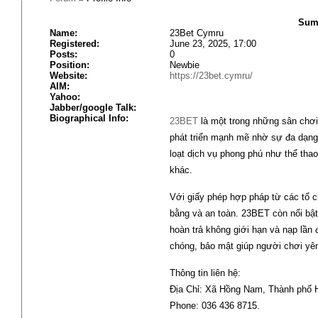
Sum
Name:
23Bet Cymru
Registered:
June 23, 2025, 17:00
Posts:
0
Position:
Newbie
Website:
https://23bet.cymru/
AIM:
Yahoo:
Jabber/google Talk:
Biographical Info:
23BET
là một trong những sân chơi
phát triển mạnh mẽ nhờ sự đa dạng
loạt dịch vụ phong phú như thể thao
khác.
Với giấy phép hợp pháp từ các tổ
bằng và an toàn. 23BET còn nổi bậ
hoàn trả không giới hạn và nạp lần 
chóng, bảo mật giúp người chơi yên
Thông tin liên hệ:
Địa Chỉ: Xã Hồng Nam, Thành phố
Phone: 036 436 8715.