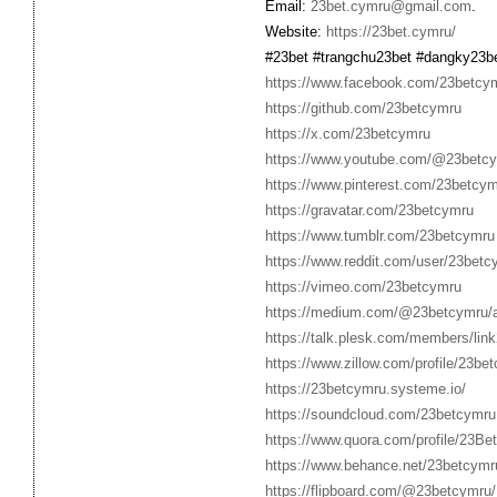
Email:
23bet.cymru@gmail.com
.
Website:
https://23bet.cymru/
#23bet #trangchu23bet #dangky23be
https://www.facebook.com/23betcy
https://github.com/23betcymru
https://x.com/23betcymru
https://www.youtube.com/@23betc
https://www.pinterest.com/23betcym
https://gravatar.com/23betcymru
https://www.tumblr.com/23betcymru
https://www.reddit.com/user/23betc
https://vimeo.com/23betcymru
https://medium.com/@23betcymru/
https://talk.plesk.com/members/li
https://www.zillow.com/profile/23be
https://23betcymru.systeme.io/
https://soundcloud.com/23betcymru
https://www.quora.com/profile/23Be
https://www.behance.net/23betcymr
https://flipboard.com/@23betcymru/