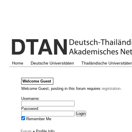
Home
Deutsche Universitäten
Thailändische Universitäte
Welcome
Guest
Welcome Guest, posting in this forum requires
registration.
Username:
Password:
Remember Me
Forum
»
Profile Info