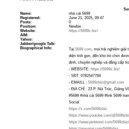
Su
Name:
nhà cái 5699
Registered:
June 21, 2025, 09:47
Posts:
0
Position:
Newbie
Website:
https://5699z.biz/
AIM:
Yahoo:
Jabber/google Talk:
Biographical Info:
Tại
5699 com
, mọi trải nghiệm giải
diện tinh gọn, đến kho trò chơi đượ
định, chuyên nghiệp và đẳng cấp tro
- WEBSITE:
https://5699z.biz/
- SĐT: 0782547784
- EMAILL :
5699zbiz@gmail.com
- ĐỊA CHỈ : 23 P. Núi Trúc, Giảng V
#5699 #nhà cái 5699 #link 5699 tra
Social
https://x.com/5699zbiz
https://www.youtube.com/@5699zbi
https://www.pinterest.com/5699zbiz
https://gravatar.com/5699zbiz