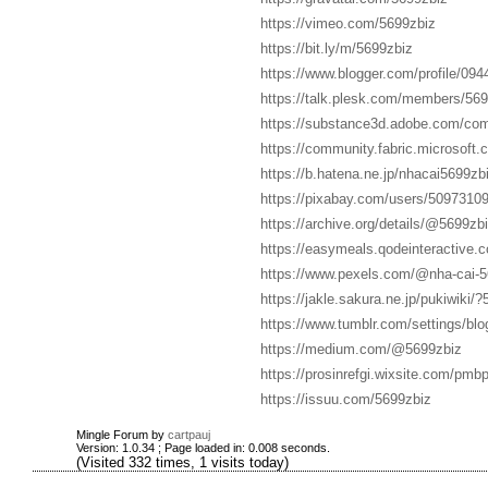
https://vimeo.com/5699zbiz
https://bit.ly/m/5699zbiz
https://www.blogger.com/profile/0
https://talk.plesk.com/members/56
https://substance3d.adobe.com/co
https://community.fabric.microsoft.
https://b.hatena.ne.jp/nhacai569
https://pixabay.com/users/50973109
https://archive.org/details/@5699zb
https://easymeals.qodeinteractive.
https://www.pexels.com/@nha-cai-
https://jakle.sakura.ne.jp/pukiwiki/
https://www.tumblr.com/settings/blo
https://medium.com/@5699zbiz
https://prosinrefgi.wixsite.com/pmbpf
https://issuu.com/5699zbiz
Mingle Forum by
cartpauj
Version: 1.0.34 ; Page loaded in: 0.008 seconds.
(Visited 332 times, 1 visits today)