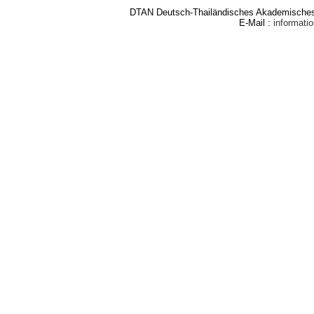
DTAN Deutsch-Thailändisches Akademisches 
E-Mail :
informat