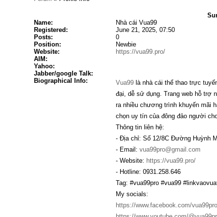
Su
Name:
Nhà cái Vua99
Registered:
June 21, 2025, 07:50
Posts:
0
Position:
Newbie
Website:
https://vua99.pro/
AIM:
Yahoo:
Jabber/google Talk:
Biographical Info:
Vua99
là nhà cái thể thao trực tuy
đại, dễ sử dụng. Trang web hỗ trợ 
ra nhiều chương trình khuyến mãi hấ
chọn uy tín của đông đảo người chơi
Thông tin liên hệ:
- Địa chỉ: Số 12/8C Đường Huỳnh
- Email:
vua99pro@gmail.com
- Website:
https://vua99.pro/
- Hotline: 0931.258.646
Tag: #vua99pro #vua99 #linkvaovu
My socials:
https://www.facebook.com/vua99pro
https://www.youtube.com/@vua99pr