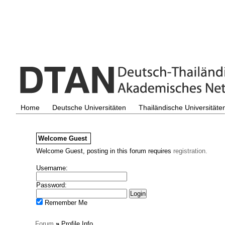
Home
Deutsche Universitäten
Thailändische Universitäte
Welcome
Guest
Welcome Guest, posting in this forum requires
registration.
Username:
Password:
Remember Me
Forum
»
Profile Info