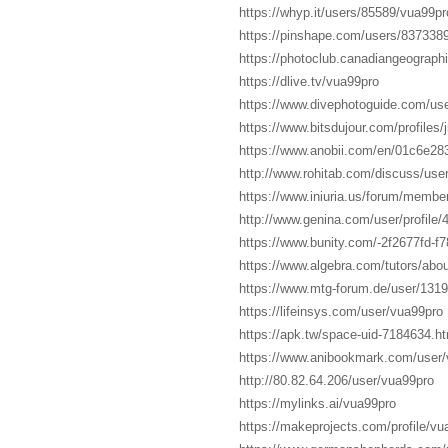
https://whyp.it/users/85589/vua99pr
https://pinshape.com/users/837338
https://photoclub.canadiangeographi
https://dlive.tv/vua99pro
https://www.divephotoguide.com/us
https://www.bitsdujour.com/profiles
https://www.anobii.com/en/01c6e283b
http://www.rohitab.com/discuss/use
https://www.iniuria.us/forum/memb
http://www.genina.com/user/profile
https://www.bunity.com/-2f2677fd-f7
https://www.algebra.com/tutors/ab
https://www.mtg-forum.de/user/131
https://lifeinsys.com/user/vua99pro
https://apk.tw/space-uid-7184634.ht
https://www.anibookmark.com/user/
http://80.82.64.206/user/vua99pro
https://mylinks.ai/vua99pro
https://makeprojects.com/profile/vu