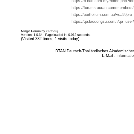
https://b.cari.com.my/home.php?m
https://forums.auran.com/members
https://portfolium.com.au/vua99pro
https://qa.laodongzu.com/?qa=user
Mingle Forum by
cartpauj
Version: 1.0.34 ; Page loaded in: 0.012 seconds.
(Visited 332 times, 1 visits today)
DTAN Deutsch-Thailändisches Akademisches 
E-Mail :
informat