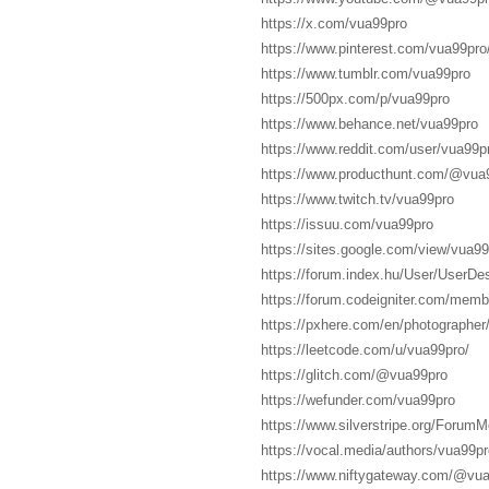
https://x.com/vua99pro
https://www.pinterest.com/vua99pro
https://www.tumblr.com/vua99pro
https://500px.com/p/vua99pro
https://www.behance.net/vua99pro
https://www.reddit.com/user/vua99p
https://www.producthunt.com/@vua
https://www.twitch.tv/vua99pro
https://issuu.com/vua99pro
https://sites.google.com/view/vua99
https://forum.index.hu/User/UserDe
https://forum.codeigniter.com/memb
https://pxhere.com/en/photographe
https://leetcode.com/u/vua99pro/
https://glitch.com/@vua99pro
https://wefunder.com/vua99pro
https://www.silverstripe.org/Forum
https://vocal.media/authors/vua99pr
https://www.niftygateway.com/@vua