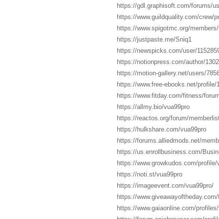
https://gdl.graphisoft.com/forums/u
https://www.guildquality.com/crew/p
https://www.spigotmc.org/members
https://justpaste.me/Sniq1
https://newspicks.com/user/115285
https://notionpress.com/author/130
https://motion-gallery.net/users/785
https://www.free-ebooks.net/profile
https://www.fitday.com/fitness/for
https://allmy.bio/vua99pro
https://reactos.org/forum/memberl
https://hulkshare.com/vua99pro
https://forums.alliedmods.net/mem
https://us.enrollbusiness.com/Busi
https://www.growkudos.com/profile
https://noti.st/vua99pro
https://imageevent.com/vua99pro/
https://www.giveawayoftheday.com/f
https://www.gaiaonline.com/profile