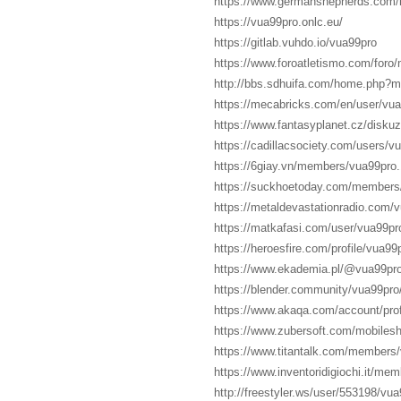
https://www.germanshepherds.com
https://vua99pro.onlc.eu/
https://gitlab.vuhdo.io/vua99pro
https://www.foroatletismo.com/foro
http://bbs.sdhuifa.com/home.php
https://mecabricks.com/en/user/vu
https://www.fantasyplanet.cz/diskuz
https://cadillacsociety.com/users/v
https://6giay.vn/members/vua99pro
https://suckhoetoday.com/members
https://metaldevastationradio.com/
https://matkafasi.com/user/vua99pr
https://heroesfire.com/profile/vua99
https://www.ekademia.pl/@vua99pr
https://blender.community/vua99pro
https://www.akaqa.com/account/pro
https://www.zubersoft.com/mobilesh
https://www.titantalk.com/members
https://www.inventoridigiochi.it/mem
http://freestyler.ws/user/553198/vu