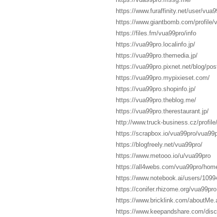
https://www.furaffinity.net/user/vua9
https://www.giantbomb.com/profile/
https://files.fm/vua99pro/info
https://vua99pro.localinfo.jp/
https://vua99pro.themedia.jp/
https://vua99pro.pixnet.net/blog/po
https://vua99pro.mypixieset.com/
https://vua99pro.shopinfo.jp/
https://vua99pro.theblog.me/
https://vua99pro.therestaurant.jp/
http://www.truck-business.cz/profil
https://scrapbox.io/vua99pro/vua99
https://blogfreely.net/vua99pro/
https://www.metooo.io/u/vua99pro
https://all4webs.com/vua99pro/hom
https://www.notebook.ai/users/1099
https://conifer.rhizome.org/vua99pro
https://www.bricklink.com/aboutMe
https://www.keepandshare.com/dis