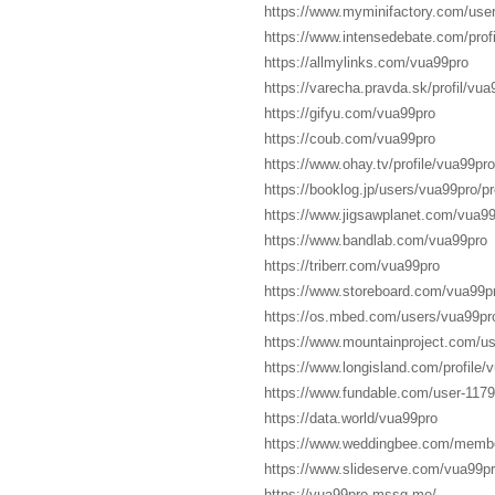
https://www.myminifactory.com/use
https://www.intensedebate.com/prof
https://allmylinks.com/vua99pro
https://varecha.pravda.sk/profil/vu
https://gifyu.com/vua99pro
https://coub.com/vua99pro
https://www.ohay.tv/profile/vua99pro
https://booklog.jp/users/vua99pro/pro
https://www.jigsawplanet.com/vua
https://www.bandlab.com/vua99pro
https://triberr.com/vua99pro
https://www.storeboard.com/vua99p
https://os.mbed.com/users/vua99pr
https://www.mountainproject.com/u
https://www.longisland.com/profile/
https://www.fundable.com/user-117
https://data.world/vua99pro
https://www.weddingbee.com/membe
https://www.slideserve.com/vua99p
https://vua99pro.mssg.me/