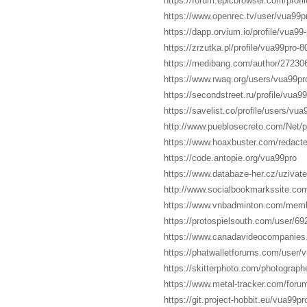
https://forum.epicbrowser.com/profi
https://www.openrec.tv/user/vua99p
https://dapp.orvium.io/profile/vua99-
https://zrzutka.pl/profile/vua99pro-
https://medibang.com/author/27230
https://www.rwaq.org/users/vua99pr
https://secondstreet.ru/profile/vua99
https://savelist.co/profile/users/vua
http://www.pueblosecreto.com/Net/
https://www.hoaxbuster.com/redact
https://code.antopie.org/vua99pro
https://www.databaze-her.cz/uzivate
http://www.socialbookmarkssite.co
https://www.vnbadminton.com/memb
https://protospielsouth.com/user/69
https://www.canadavideocompanies.
https://phatwalletforums.com/user/
https://skitterphoto.com/photograp
https://www.metal-tracker.com/for
https://git.project-hobbit.eu/vua99pr