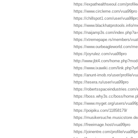
https://expathealthseoul.com/profil
https://www.circleme.com/vua99pro
https://chillspot1.com/user/vua99pr
https://www.blackhatprotools.info
https://naijamp3s.com/index.php?a
https://xtremepape.rs/members/vua
https://www.ourbeagleworld.com/m
https://joyrulez.com/vua99pro
http://www.jbt4.com/home.php?mo
https://www.ixawiki.com/link.php?url
https://anunt-imob.ro/user/profile/v
https://tesera.ru/user/vua99pro
https://robertsspaceindustries.com/
https://boss.why3s.cc/boss/home
https://www.myget.org/users/vua99
https://poipiku.com/11858179/
https://musikersuche.musicstore.de/
https://freeimage.host/vua99pro
https://joinentre.com/profile/vua99pr