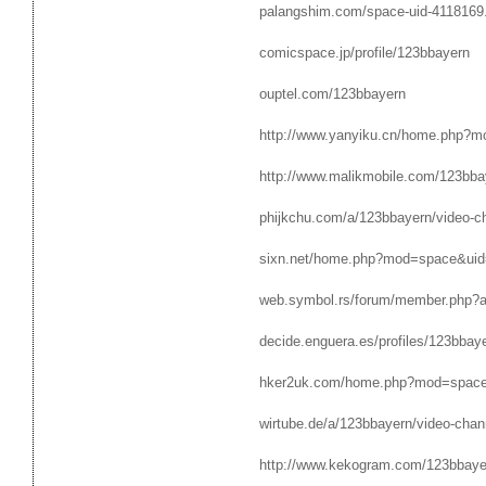
palangshim.com/space-uid-4118169
comicspace.jp/profile/123bbayern
ouptel.com/123bbayern
http://www.yanyiku.cn/home.php?
http://www.malikmobile.com/123bba
phijkchu.com/a/123bbayern/video-c
sixn.net/home.php?mod=space&ui
web.symbol.rs/forum/member.php?ac
decide.enguera.es/profiles/123bbaye
hker2uk.com/home.php?mod=spac
wirtube.de/a/123bbayern/video-chan
http://www.kekogram.com/123bbaye