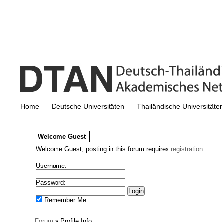
Home
Deutsche Universitäten
Thailändische Universitäte
Welcome
Guest
Welcome Guest, posting in this forum requires
registration.
Username:
Password:
Remember Me
Forum
»
Profile Info