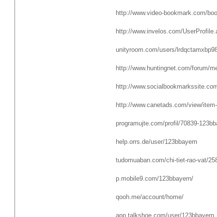
http://www.video-bookmark.com/bo
http://www.invelos.com/UserProfile
unityroom.com/users/lrdqctamxbp9
http://www.huntingnet.com/forum/m
http://www.socialbookmarkssite.c
http://www.canetads.com/view/item
programujte.com/profil/70839-123bb
help.orrs.de/user/123bbayern
tudomuaban.com/chi-tiet-rao-vat/2
p.mobile9.com/123bbayern/
qooh.me/account/home/
app.talkshoe.com/user/123bbayern