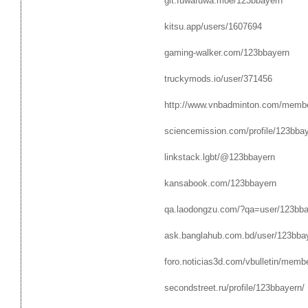
git.fuwafuwa.moe/123bbayern
kitsu.app/users/1607694
gaming-walker.com/123bbayern
truckymods.io/user/371456
http://www.vnbadminton.com/membe
sciencemission.com/profile/123bba
linkstack.lgbt/@123bbayern
kansabook.com/123bbayern
qa.laodongzu.com/?qa=user/123bba
ask.banglahub.com.bd/user/123bba
foro.noticias3d.com/vbulletin/mem
secondstreet.ru/profile/123bbayern/