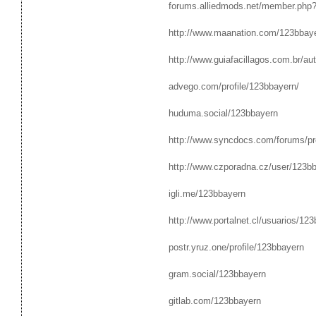
forums.alliedmods.net/member.php
http://www.maanation.com/123bbay
http://www.guiafacillagos.com.br/au
advego.com/profile/123bbayern/
huduma.social/123bbayern
http://www.syncdocs.com/forums/pr
http://www.czporadna.cz/user/123b
igli.me/123bbayern
http://www.portalnet.cl/usuarios/12
postr.yruz.one/profile/123bbayern
gram.social/123bbayern
gitlab.com/123bbayern