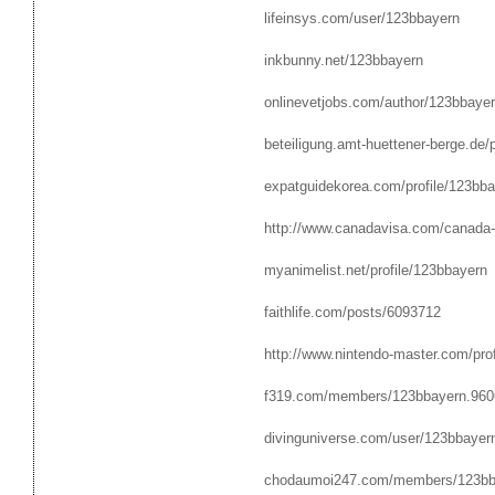
lifeinsys.com/user/123bbayern
inkbunny.net/123bbayern
onlinevetjobs.com/author/123bbayer
beteiligung.amt-huettener-berge.de/p
expatguidekorea.com/profile/123bba
http://www.canadavisa.com/canada-
myanimelist.net/profile/123bbayern
faithlife.com/posts/6093712
http://www.nintendo-master.com/pro
f319.com/members/123bbayern.960
divinguniverse.com/user/123bbayer
chodaumoi247.com/members/123bba