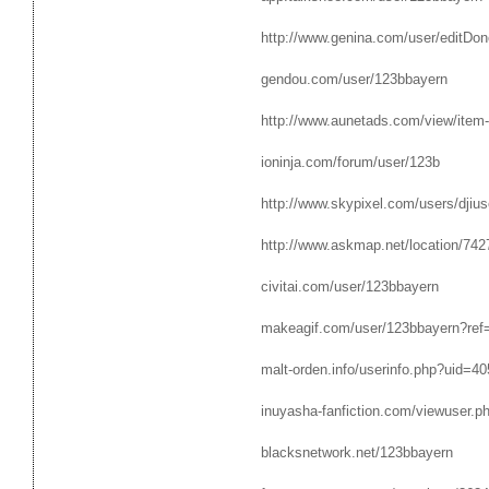
http://www.genina.com/user/editDo
gendou.com/user/123bbayern
http://www.aunetads.com/view/item
ioninja.com/forum/user/123b
http://www.skypixel.com/users/djiuse
http://www.askmap.net/location/74
civitai.com/user/123bbayern
makeagif.com/user/123bbayern?re
malt-orden.info/userinfo.php?uid=4
inuyasha-fanfiction.com/viewuser.
blacksnetwork.net/123bbayern