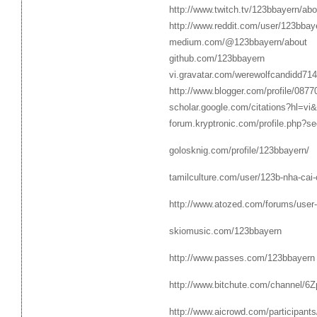
http://www.twitch.tv/123bbayern/abo
http://www.reddit.com/user/123bbay
medium.com/@123bbayern/about
github.com/123bbayern
vi.gravatar.com/werewolfcandidd71
http://www.blogger.com/profile/08
scholar.google.com/citations?hl=
forum.kryptronic.com/profile.php?se
golosknig.com/profile/123bbayern/
tamilculture.com/user/123b-nha-cai
http://www.atozed.com/forums/user
skiomusic.com/123bbayern
http://www.passes.com/123bbayern
http://www.bitchute.com/channel/
http://www.aicrowd.com/participant