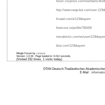
forum.cncprovn.com/members/3634
http://www.swap-bot.com/user:123b
ficwad.com/a/123bbayern
freeicons.io/profile/785458
mecabricks.com/en/user/123bbayer
biiut.com/123bbayern
Mingle Forum by
cartpauj
Version: 1.0.34 ; Page loaded in: 0.012 seconds.
(Visited 332 times, 1 visits today)
DTAN Deutsch-Thailändisches Akademisches 
E-Mail :
informat