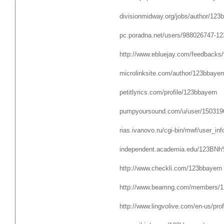
divisionmidway.org/jobs/author/123
pc.poradna.net/users/988026747-12
http://www.ebluejay.com/feedbacks
microlinksite.com/author/123bbayer
petitlyrics.com/profile/123bbayern
pumpyoursound.com/u/user/150319
rias.ivanovo.ru/cgi-bin/mwf/user_in
independent.academia.edu/12
http://www.checkli.com/123bbayern
http://www.beamng.com/members/1
http://www.lingvolive.com/en-us/pro