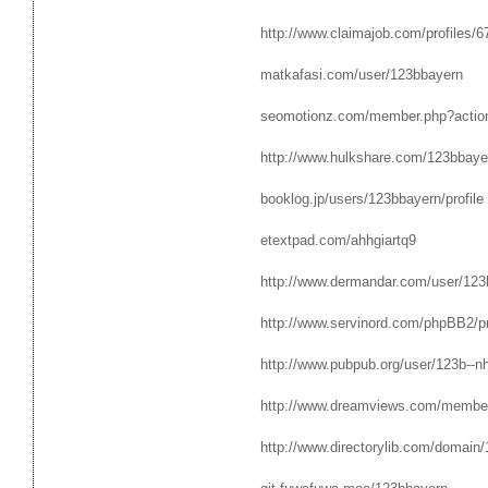
http://www.claimajob.com/profiles/
matkafasi.com/user/123bbayern
seomotionz.com/member.php?action
http://www.hulkshare.com/123bbaye
booklog.jp/users/123bbayern/profile
etextpad.com/ahhgiartq9
http://www.dermandar.com/user/123
http://www.servinord.com/phpBB2/pr
http://www.pubpub.org/user/123b--n
http://www.dreamviews.com/membe
http://www.directorylib.com/domain