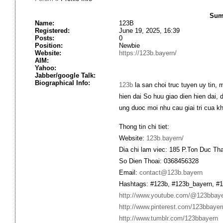
Sum
Name:
123B
Registered:
June 19, 2025, 16:39
Posts:
0
Position:
Newbie
Website:
https://123b.bayern/
AIM:
Yahoo:
Jabber/google Talk:
Biographical Info:
123b
la san choi truc tuyen uy tin,
hien dai So huu giao dien hien dai,
ung duoc moi nhu cau giai tri cua k
Thong tin chi tiet:
Website:
123b.bayern/
Dia chi lam viec: 185 P.Ton Duc T
So Dien Thoai: 0368456328
Email:
contact@123b.bayern
Hashtags: #123b, #123b_bayern, #
http://www.youtube.com/@123bbay
http://www.pinterest.com/123bbayer
http://www.tumblr.com/123bbayern