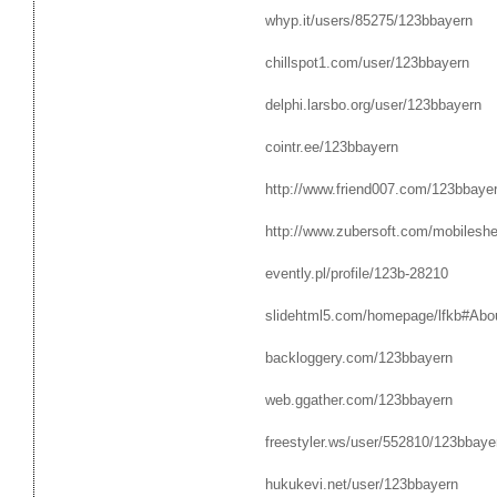
whyp.it/users/85275/123bbayern
chillspot1.com/user/123bbayern
delphi.larsbo.org/user/123bbayern
cointr.ee/123bbayern
http://www.friend007.com/123bbaye
http://www.zubersoft.com/mobileshe
evently.pl/profile/123b-28210
slidehtml5.com/homepage/lfkb#Abo
backloggery.com/123bbayern
web.ggather.com/123bbayern
freestyler.ws/user/552810/123bbaye
hukukevi.net/user/123bbayern