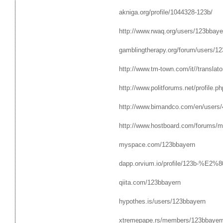
akniga.org/profile/1044328-123b/
http://www.rwaq.org/users/123bbaye
gamblingtherapy.org/forum/users/12
http://www.tm-town.com/it//translat
http://www.politforums.net/profile
http://www.bimandco.com/en/users
http://www.hostboard.com/forums/
myspace.com/123bbayern
dapp.orvium.io/profile/123b-%E2%8
qiita.com/123bbayern
hypothes.is/users/123bbayern
xtremepape.rs/members/123bbayern