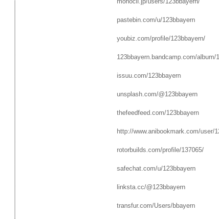
monocil.jp/users/123bbayern/
pastebin.com/u/123bbayern
youbiz.com/profile/123bbayern/
123bbayern.bandcamp.com/album/1
issuu.com/123bbayern
unsplash.com/@123bbayern
thefeedfeed.com/123bbayern
http://www.anibookmark.com/user/1
rotorbuilds.com/profile/137065/
safechat.com/u/123bbayern
linksta.cc/@123bbayern
transfur.com/Users/bbayern