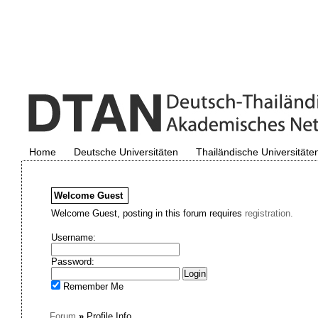
Home
Deutsche Universitäten
Thailändische Universitäte
Welcome
Guest
Welcome Guest, posting in this forum requires
registration.
Username:
Password:
Remember Me
Forum
»
Profile Info