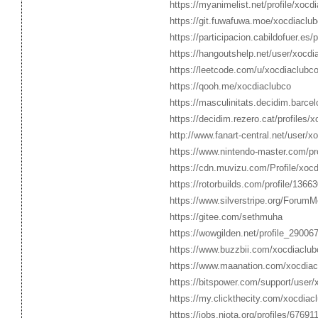
https://myanimelist.net/profile/xocd
https://git.fuwafuwa.moe/xocdiaclu
https://participacion.cabildofuer.es/
https://hangoutshelp.net/user/xocdi
https://leetcode.com/u/xocdiaclubco
https://qooh.me/xocdiaclubco
https://masculinitats.decidim.barcel
https://decidim.rezero.cat/profiles/
http://www.fanart-central.net/user/xo
https://www.nintendo-master.com/pro
https://cdn.muvizu.com/Profile/xocd
https://rotorbuilds.com/profile/13663
https://www.silverstripe.org/Forum
https://gitee.com/sethmuha
https://wowgilden.net/profile_29006
https://www.buzzbii.com/xocdiaclub
https://www.maanation.com/xocdiac
https://bitspower.com/support/user/
https://my.clickthecity.com/xocdiac
https://jobs.njota.org/profiles/67691