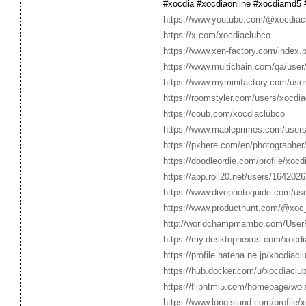
#xocdia #xocdiaonline #xocdiamd5
https://www.youtube.com/@xocdiac
https://x.com/xocdiaclubco
https://www.xen-factory.com/index
https://www.multichain.com/qa/user
https://www.myminifactory.com/use
https://roomstyler.com/users/xocdi
https://coub.com/xocdiaclubco
https://www.mapleprimes.com/users
https://pxhere.com/en/photographe
https://doodleordie.com/profile/xocd
https://app.roll20.net/users/1642026
https://www.divephotoguide.com/us
https://www.producthunt.com/@xoc
http://worldchampmambo.com/UserPr
https://my.desktopnexus.com/xocdi
https://profile.hatena.ne.jp/xocdiacl
https://hub.docker.com/u/xocdiaclu
https://fliphtml5.com/homepage/woi
https://www.longisland.com/profile/