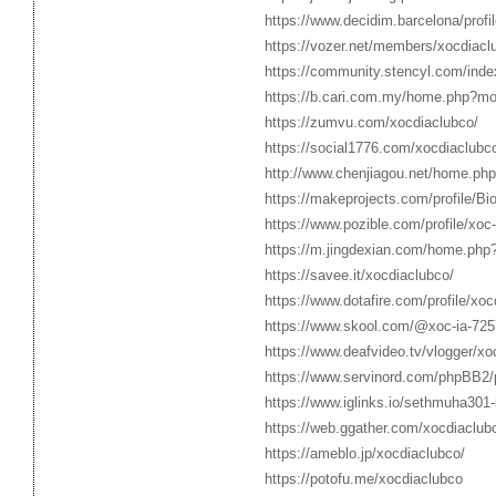
https://www.decidim.barcelona/profil
https://vozer.net/members/xocdiacl
https://community.stencyl.com/inde
https://b.cari.com.my/home.php?m
https://zumvu.com/xocdiaclubco/
https://social1776.com/xocdiaclubc
http://www.chenjiagou.net/home.p
https://makeprojects.com/profile/B
https://www.pozible.com/profile/xoc-
https://m.jingdexian.com/home.p
https://savee.it/xocdiaclubco/
https://www.dotafire.com/profile/xo
https://www.skool.com/@xoc-ia-725
https://www.deafvideo.tv/vlogger/xo
https://www.servinord.com/phpBB2/
https://www.iglinks.io/sethmuha301-
https://web.ggather.com/xocdiaclub
https://ameblo.jp/xocdiaclubco/
https://potofu.me/xocdiaclubco