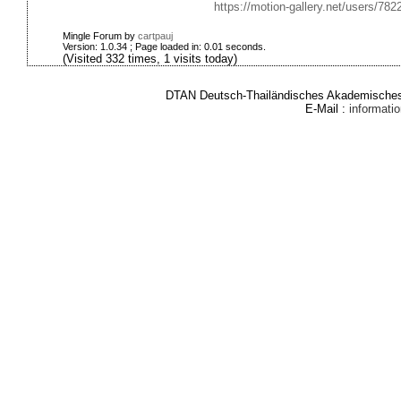
https://motion-gallery.net/users/782
Mingle Forum by
cartpauj
Version: 1.0.34 ; Page loaded in: 0.01 seconds.
(Visited 332 times, 1 visits today)
DTAN Deutsch-Thailändisches Akademisches 
E-Mail :
informat