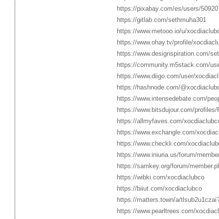
https://pixabay.com/es/users/50920
https://gitlab.com/sethmuha301
https://www.metooo.io/u/xocdiaclub
https://www.ohay.tv/profile/xocdiacl
https://www.designspiration.com/s
https://community.m5stack.com/use
https://www.diigo.com/user/xocdia
https://hashnode.com/@xocdiaclub
https://www.intensedebate.com/peo
https://www.bitsdujour.com/profiles
https://allmyfaves.com/xocdiaclubc
https://www.exchangle.com/xocdiac
https://www.checkli.com/xocdiaclub
https://www.iniuria.us/forum/memb
https://samkey.org/forum/member.p
https://wibki.com/xocdiaclubco
https://biiut.com/xocdiaclubco
https://matters.town/a/tlsub2u1cz
https://www.pearltrees.com/xocdia