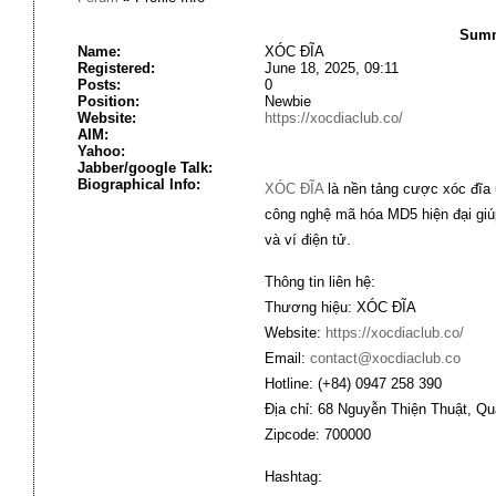
Summ
Name:
XÓC ĐĨA
Registered:
June 18, 2025, 09:11
Posts:
0
Position:
Newbie
Website:
https://xocdiaclub.co/
AIM:
Yahoo:
Jabber/google Talk:
Biographical Info:
XÓC ĐĨA
là nền tảng cược xóc đĩa 
công nghệ mã hóa MD5 hiện đại giúp
và ví điện tử.
Thông tin liên hệ:
Thương hiệu: XÓC ĐĨA
Website:
https://xocdiaclub.co/
Email:
contact@xocdiaclub.co
Hotline: (+84) 0947 258 390
Địa chỉ: 68 Nguyễn Thiện Thuật, Qu
Zipcode: 700000
Hashtag: