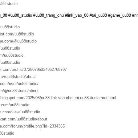
88.studio
u_88 #uu88_studio #uu88_trang_chu #link_vao_88 #tai_uu88 #game_uu88 #n
m/uu88studio
rest.com/uu88studio
ube.com/@uu88studio
/uu88studio
om/uu88studio
/uu88studio
er.com/profile/07290795334962769797
.tv/uu88studio/about
.com/user/uu88studio/
om/@uu88studio/about
o.blogspot.com/2025/06/uu88-link-vao-nha-cai-uu88studio-moi.html
r.com/uu88studio
le.com/view/uu88studio
ntart.com/uu88studio/about
ie.com/forum/profile.php?id=2334365
u88studio