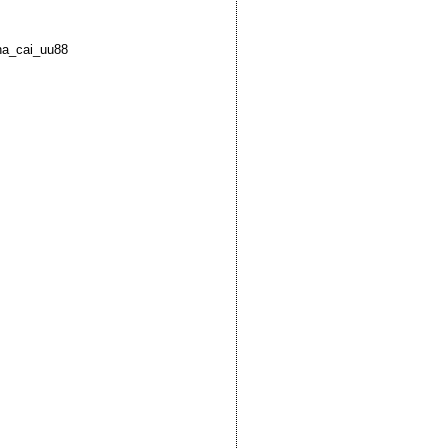
ha_cai_uu88