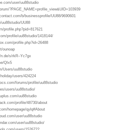
hoe.com/user/uu88studio
u/forum/?PAGE_NAME=profile_view&UID=103939
pcontact.com/b/businessprofile/UU88/9690601
io/uu88studio/UU88
om/profile.php?pid=817621
.com/profile/uu88studio/1418144/
box.com/profile.php?id=26488
st/ounoap
fn.de/s/rkR--Yc7gx
me/QIx5
om/Users/uu88studio
.holiday/users/424224
ocs.com/forums/profile/uu88studio
.es/users/uu88studio/
uplus.com/uu88studio
ack.com/profile/48730/about
5.com/homepage/qylq#About
oud.com/user/uu88studio
ndar.com/user/uu88studio/
tools.com/users/1526722