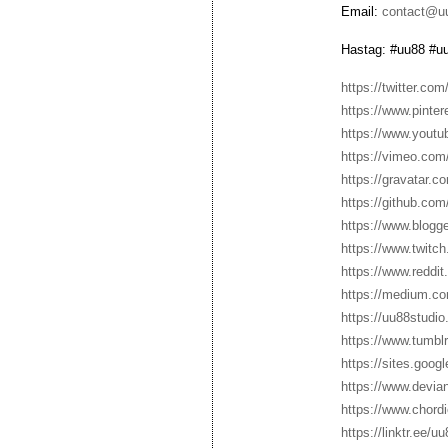
Email:
contact@uu
Hastag: #uu88 #u
https://twitter.co
https://www.pinte
https://www.yout
https://vimeo.com
https://gravatar.c
https://github.com
https://www.blogg
https://www.twitch
https://www.reddit
https://medium.c
https://uu88studi
https://www.tumbl
https://sites.goog
https://www.devia
https://www.chord
https://linktr.ee/u