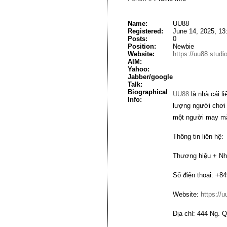
Name:
UU88
Registered:
June 14, 2025, 13
Posts:
0
Position:
Newbie
Website:
https://uu88.studio
AIM:
Yahoo:
Jabber/google
Talk:
Biographical
UU88
là nhà cái l
Info:
lượng người chơi 
một người may mắ
Thông tin liên hệ:
Thương hiệu + Nh
Số điện thoại: +8
Website:
https://u
Địa chỉ: 444 Ng. 