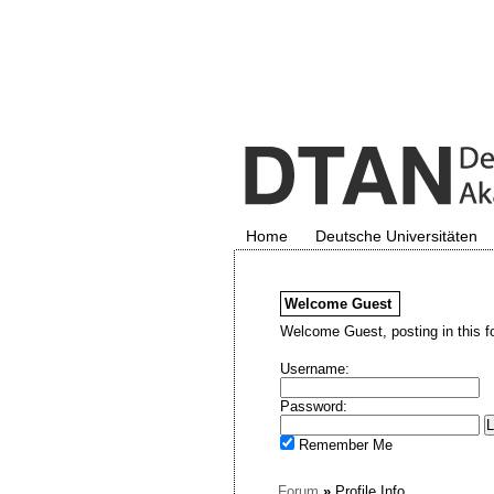
Home
Deutsche Universitäten
Welcome
Guest
Welcome Guest, posting in this f
Username:
Password:
Remember Me
Forum
»
Profile Info