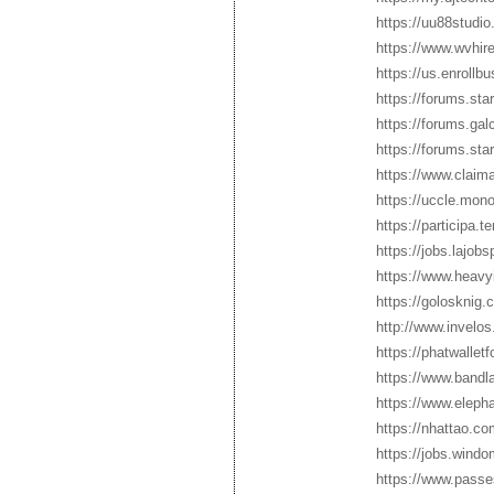
https://uu88studi
https://www.wvhir
https://us.enroll
https://forums.st
https://forums.ga
https://forums.st
https://www.claim
https://uccle.mono
https://participa.t
https://jobs.lajobs
https://www.heavy
https://golosknig.
http://www.invelo
https://phatwalle
https://www.bandl
https://www.elepha
https://nhattao.
https://jobs.wind
https://www.pass