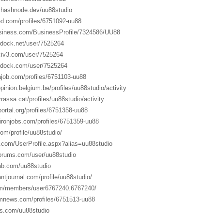
o.hashnode.dev/uu88studio
ed.com/profiles/6751092-uu88
business.com/BusinessProfile/7324586/UU88
ardock.net/user/7525264
lciv3.com/user/7525264
ardock.com/user/7525264
ajob.com/profiles/6751103-uu88
pinion.belgium.be/profiles/uu88studio/activity
errassa.cat/profiles/uu88studio/activity
portal.org/profiles/6751358-uu88
ironjobs.com/profiles/6751359-uu88
com/profile/uu88studio/
s.com/UserProfile.aspx?alias=uu88studio
tforums.com/user/uu88studio
ab.com/uu88studio
ntjournal.com/profile/uu88studio/
com/members/user6767240.6767240/
omnews.com/profiles/6751513-uu88
es.com/uu88studio