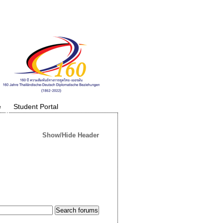
e
Student Portal
Show/Hide Header