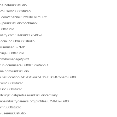
ce.net/uu88studio
om/users/uu88studio/
ute.com/channel/uhwDbFoLmuRf/
ne.jp/uu88studio/bookmark
uu88studio
rosity.com/users/id:1734959
social.co.uk/uu88studio
orum/user/62768/
ninja/uu88studio
com/homepage/jnlix/
run.com/users/uu88studio/about
one.com/uu88studio
p.net/location/7419842/vi%E1%BB%87t-nam/uu88
.com/uu88studio
o.io/uu88studio
tcugat.cat/profiles/uu88studio/activity
capeindustrycareers.org/profiles/6750969-uu88
com/uu88studio
6/user/uu88studio