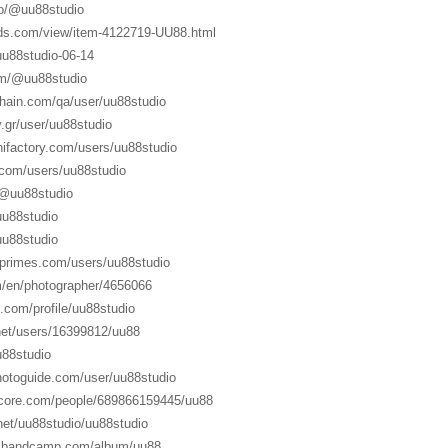
co/@uu88studio
ads.com/view/item-4122719-UU88.html
/uu88studio-06-14
om/@uu88studio
chain.com/qa/user/uu88studio
v.gr/user/uu88studio
ifactory.com/users/uu88studio
r.com/users/uu88studio
e/@uu88studio
uu88studio
uu88studio
primes.com/users/uu88studio
m/en/photographer/4656066
e.com/profile/uu88studio
.net/users/16399812/uu88
u88studio
hotoguide.com/user/uu88studio
score.com/people/689866159445/uu88
.net/uu88studio/uu88studio
io.bandcamp.com/album/uu88