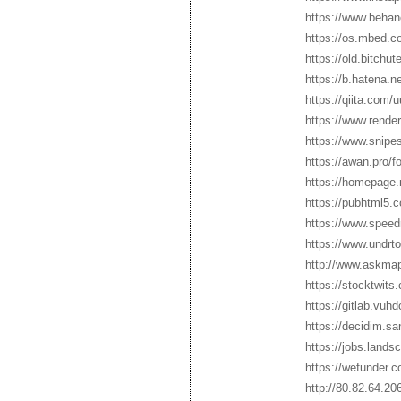
https://www.behan
https://os.mbed.c
https://old.bitch
https://b.hatena.
https://qiita.com/
https://www.rende
https://www.snipe
https://awan.pro/f
https://homepage.
https://pubhtml5.
https://www.speed
https://www.undrt
http://www.askma
https://stocktwits
https://gitlab.vuhd
https://decidim.san
https://jobs.lands
https://wefunder.
http://80.82.64.20