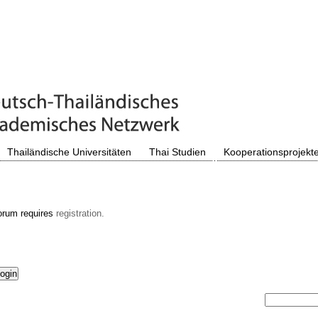
Thailändische Universitäten
Thai Studien
Kooperationsprojekt
orum requires
registration.