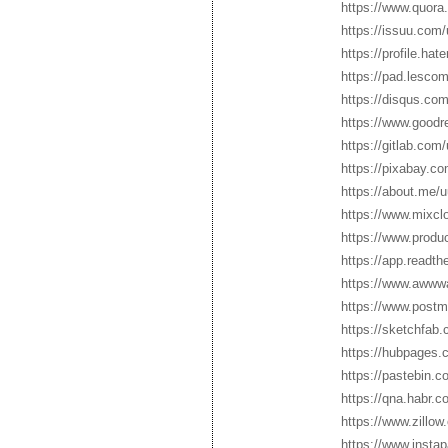
https://www.quora
https://issuu.com
https://profile.hat
https://pad.lesc
https://disqus.co
https://www.goodr
https://gitlab.com
https://pixabay.c
https://about.me/
https://www.mixcl
https://www.prod
https://app.readth
https://www.awww
https://www.post
https://sketchfab
https://hubpages
https://pastebin.c
https://qna.habr.c
https://www.zillow
https://www.insta