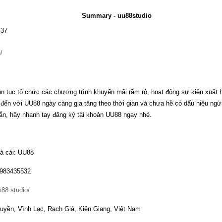
Summary - uu88studio
:37
/
iên tục tổ chức các chương trình khuyến mãi rầm rộ, hoạt động sự kiện xuất 
đến với UU88 ngày càng gia tăng theo thời gian và chưa hề có dấu hiệu ngừ
n, hãy nhanh tay đăng ký tài khoản UU88 ngay nhé.
à cái: UU88
4983435532
u88.studio/
Quyền, Vĩnh Lạc, Rạch Giá, Kiên Giang, Việt Nam