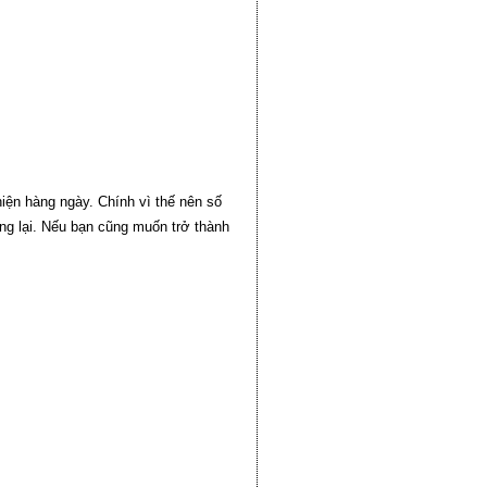
hiện hàng ngày. Chính vì thế nên số
ng lại. Nếu bạn cũng muốn trở thành