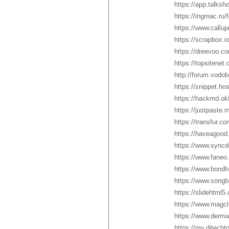
https://app.talks
https://ingmac.r
https://www.callu
https://scrapbox.
https://dreevoo.c
https://topsitenet
http://forum.vodo
https://snippet.ho
https://hackmd.ok
https://justpaste.
https://transfur.c
https://haveagood
https://www.syncd
https://www.faneo
https://www.bondh
https://www.songb
https://slidehtml
https://www.magcl
https://www.derma
https://my.djtech