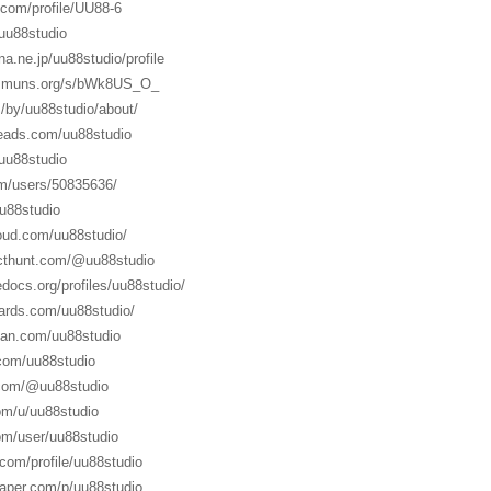
.com/profile/UU88-6
/uu88studio
ena.ne.jp/uu88studio/profile
ommuns.org/s/bWk8US_O_
m/by/uu88studio/about/
eads.com/uu88studio
/uu88studio
om/users/50835636/
uu88studio
oud.com/uu88studio/
ucthunt.com/@uu88studio
edocs.org/profiles/uu88studio/
ards.com/uu88studio/
man.com/uu88studio
.com/uu88studio
.com/@uu88studio
om/u/uu88studio
om/user/uu88studio
.com/profile/uu88studio
paper.com/p/uu88studio