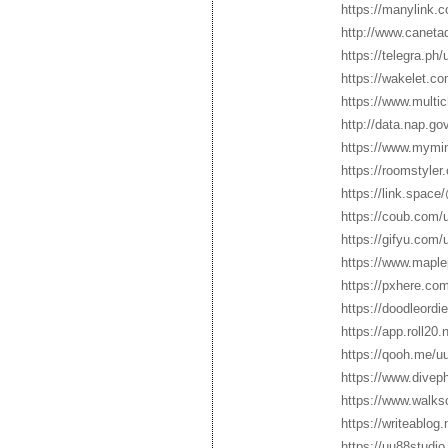
https://manylink.
http://www.canet
https://telegra.ph
https://wakelet.c
https://www.multi
http://data.nap.go
https://www.mymin
https://roomstyle
https://link.spac
https://coub.com/
https://gifyu.com/
https://www.maple
https://pxhere.co
https://doodleordi
https://app.roll20
https://qooh.me/u
https://www.divep
https://www.walk
https://writeablog
https://uu88stud