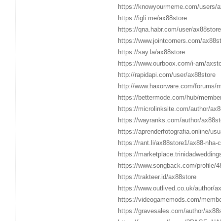
https://knowyourmeme.com/users/a
https://igli.me/ax88store
https://qna.habr.com/user/ax88store
https://www.jointcorners.com/ax88s
https://say.la/ax88store
https://www.ourboox.com/i-am/axsto
http://rapidapi.com/user/ax88store
http://www.haxorware.com/forums/
https://bettermode.com/hub/memb
https://microlinksite.com/author/ax
https://wayranks.com/author/ax88st
https://aprenderfotografia.online/usu
https://rant.li/ax88store1/ax88-nha-
https://marketplace.trinidadwedding
https://www.songback.com/profile/4
https://trakteer.id/ax88store
https://www.outlived.co.uk/author/a
https://videogamemods.com/member
https://gravesales.com/author/ax88s