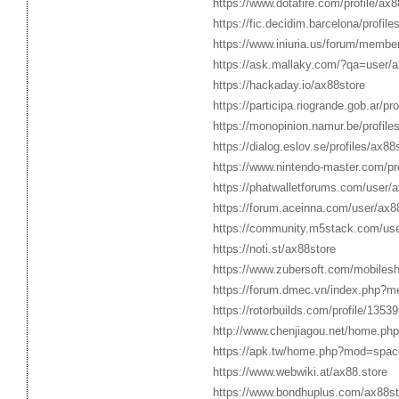
https://www.dotafire.com/profile/ax
https://fic.decidim.barcelona/profile
https://www.iniuria.us/forum/membe
https://ask.mallaky.com/?qa=user/a
https://hackaday.io/ax88store
https://participa.riogrande.gob.ar/pro
https://monopinion.namur.be/profiles
https://dialog.eslov.se/profiles/ax88
https://www.nintendo-master.com/pro
https://phatwalletforums.com/user/
https://forum.aceinna.com/user/ax8
https://community.m5stack.com/use
https://noti.st/ax88store
https://www.zubersoft.com/mobilesh
https://forum.dmec.vn/index.php?m
https://rotorbuilds.com/profile/13539
http://www.chenjiagou.net/home.p
https://apk.tw/home.php?mod=spac
https://www.webwiki.at/ax88.store
https://www.bondhuplus.com/ax88st