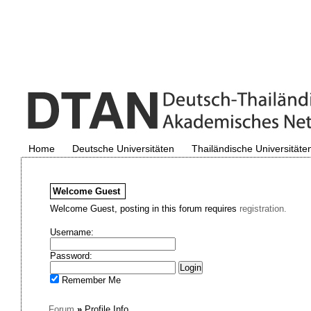
Home
Deutsche Universitäten
Thailändische Universitäte
Welcome
Guest
Welcome Guest, posting in this forum requires
registration.
Username:
Password:
Remember Me
Forum
»
Profile Info