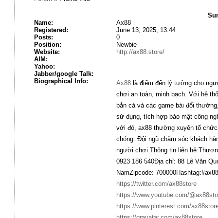
Sum
Name:
Ax88
Registered:
June 13, 2025, 13:44
Posts:
0
Position:
Newbie
Website:
http://ax88.store/
AIM:
Yahoo:
Jabber/google Talk:
Biographical Info:
Ax88
là điểm đến lý tưởng cho người
chơi an toàn, minh bạch. Với hệ thố
bắn cá và các game bài đổi thưởng,
sử dụng, tích hợp bảo mật công ngh
với đó, ax88 thường xuyên tổ chức 
chóng. Đội ngũ chăm sóc khách hàn
người chơi.Thông tin liên hệ:Thươ
0923 186 540Địa chỉ: 88 Lê Văn Qu
NamZipcode: 700000Hashtag:#ax88 
https://twitter.com/ax88store
https://www.youtube.com/@ax88sto
https://www.pinterest.com/ax88store
https://gravatar.com/ax88store