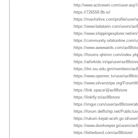
http://www.activewin.com/user.as
https://726558.8b.io/
https://maxforlive.com/profile/user
https://www.balatarin.com/users/ax
https://www.shippingexplorer.net/en
https://community.orbitonline.com/u
https://www.awwwards.com/ax88sto
https://forums.qhimm.com/index.ph
https://aiforkids.in/qa/user/ax88stor
https://ilm.iou.edu.gm/members/ax8
https://www.openrec.tv/user/ax88st
https://www.silverstripe.org/Forum
https://link.space/@ax88store
https://linkfly.to/ax88store
https://imgur.com/user/ax88store/a
https://forum.delftship.net/Public/u
https://rukum.kejati-aceh.go.id/user
https://www.doorkeeper.jp/users/ax
https://letterboxd.com/ax88store/