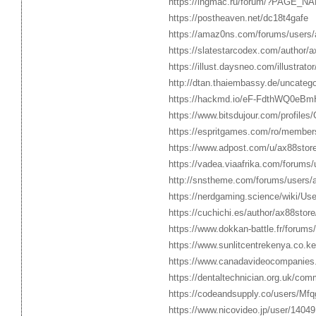
https://ingmac.ru/forum/?PAGE_N
https://postheaven.net/dc18t4gafe
https://amaz0ns.com/forums/users/
https://slatestarcodex.com/author/a
https://illust.daysneo.com/illustrato
http://dtan.thaiembassy.de/uncateg
https://hackmd.io/eF-FdthWQ0eB
https://www.bitsdujour.com/profiles
https://espritgames.com/ro/member
https://www.adpost.com/u/ax88store
https://vadea.viaafrika.com/forums
http://snstheme.com/forums/users/
https://nerdgaming.science/wiki/Us
https://cuchichi.es/author/ax88store
https://www.dokkan-battle.fr/forums
https://www.sunlitcentrekenya.co.ke
https://www.canadavideocompanies.
https://dentaltechnician.org.uk/comm
https://codeandsupply.co/users/
https://www.nicovideo.jp/user/1404