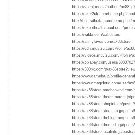
https://vocal.media/authors/ax88-k
https://hker2uk.com/home.php?mo
http://bbs.sdhuifa.com/home.php
https://expathealthseoul.com/profile
https://wibki.com/ax88store
https://allmyfaves.com/ax88store
https://cdn.muvizu.com/Profile/ax88
https://videos.muvizu.com/Profile/a
https://pixabay.com/users/50837027
https://500px.com/p/ax88store?vie
https://www.ameba.jp/profile/genera
https://www.magcloud.com/user/ax8
https://ax88store.amebaownd.com/
https://ax88store.therestaurant.jp/
https://ax88store.shopinfo.jp/posts
https://ax88store.storeinfo.jp/post
https://ax88store.theblog.me/posts
https://ax88store.themedia.jp/post
https://ax88store.localinfo.jp/posts