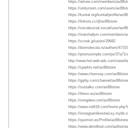
https://artvee.com/members/ax88st
https://unityroom.com/users/ax88st
https://kuntal.org/kuntal/profile/ax88
https://linksta.cc/@ax88store
https://socialsocial.social/user/ax88
https://marshallyin.com/members/ax8
https://vcook.jp/users/29682
https://biomolecula.ru/authors/6733
https://promosimple.com/ps/37a71/
http://www.hot-web-ads.com/view/i
https://sparktv.net/ax88store
https://www.chumsay.com/ax88stor
https://giphy.com/channel/ax88stor
https://sustalks.com/ax88store
https://thesn.eu/ax88store
https://songdew.com/ax88store
https://www.vid419.com/home.php
https://instagramlikestwicsy.mybb.r
https://quomon.es/Profile/ax88store
https://www.demilked.com/author/ax