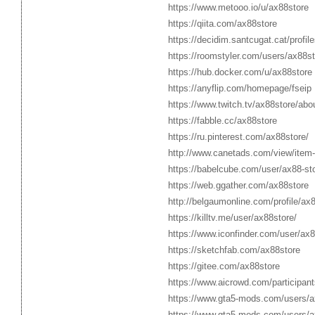
https://www.metooo.io/u/ax88store
https://qiita.com/ax88store
https://decidim.santcugat.cat/profile
https://roomstyler.com/users/ax88st
https://hub.docker.com/u/ax88store
https://anyflip.com/homepage/fseip
https://www.twitch.tv/ax88store/abo
https://fabble.cc/ax88store
https://ru.pinterest.com/ax88store/
http://www.canetads.com/view/item
https://babelcube.com/user/ax88-st
https://web.ggather.com/ax88store
http://belgaumonline.com/profile/ax
https://killtv.me/user/ax88store/
https://www.iconfinder.com/user/ax8
https://sketchfab.com/ax88store
https://gitee.com/ax88store
https://www.aicrowd.com/participan
https://www.gta5-mods.com/users/a
https://www.gta5-mods.com/users/a