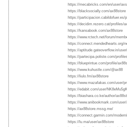
https://mecabricks.com/en/user/axs
https://blacksocially.com/ax88store
https://participacion.cabildofuer.es/
https://decidim.rezero.cat/profiles/a
https://kansabook.com/ax88store
https://www.rctech.net/forum/memb
https://connect.mendedhearts.org/
https://aptitude.gateoverflow.in/use
https://partecipa.poliste.com/profile
https://blueprintue.com/profile/ax88s
https://www.kuhustle.com/@ax88
https://liulo.fm/ax88store
https://www.mazafakas.com/user/pr
https://edabit.com/user/NK8eMu5
https://biashara.co.ke/author/ax88st
https://www.anibookmark.com/user/
https://ax88store.mssg.me/
https://connect.garmin.com/modern
https://lu.ma/user/ax88store