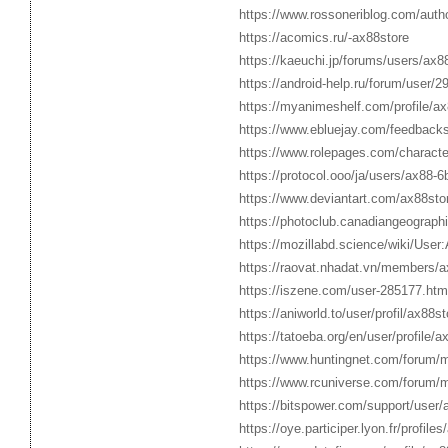
https://www.rossoneriblog.com/auth
https://acomics.ru/-ax88store
https://kaeuchi.jp/forums/users/ax8
https://android-help.ru/forum/user/2
https://myanimeshelf.com/profile/ax
https://www.ebluejay.com/feedback
https://www.rolepages.com/characte
https://protocol.ooo/ja/users/ax88
https://www.deviantart.com/ax88sto
https://photoclub.canadiangeographi
https://mozillabd.science/wiki/User
https://raovat.nhadat.vn/members/a
https://iszene.com/user-285177.htm
https://aniworld.to/user/profil/ax88st
https://tatoeba.org/en/user/profile/a
https://www.huntingnet.com/forum/
https://www.rcuniverse.com/forum/
https://bitspower.com/support/user/
https://oye.participer.lyon.fr/profiles