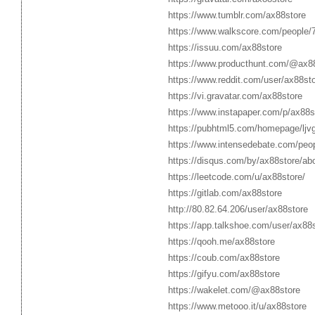
https://www.tumblr.com/ax88store
https://www.walkscore.com/people
https://issuu.com/ax88store
https://www.producthunt.com/@ax8
https://www.reddit.com/user/ax88sto
https://vi.gravatar.com/ax88store
https://www.instapaper.com/p/ax88s
https://pubhtml5.com/homepage/ljvg
https://www.intensedebate.com/peo
https://disqus.com/by/ax88store/abo
https://leetcode.com/u/ax88store/
https://gitlab.com/ax88store
http://80.82.64.206/user/ax88store
https://app.talkshoe.com/user/ax88
https://qooh.me/ax88store
https://coub.com/ax88store
https://gifyu.com/ax88store
https://wakelet.com/@ax88store
https://www.metooo.it/u/ax88store