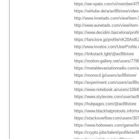
https://we-xpats.com/vi/member/47
https://wirtube.de/a/ax88store/vide
http://www.innetads.com/view/item
http://www.aunetads.com/view/item
https://www.decidim.barcelona/profil
https://fanclove.jp/profile/nK20Ard5
http://www.invelos.com/UserProfile
https://linkstack.lgbt/@ax88store
https://motion-gallery.net/users/779
https://metaldevastationradio.com/
https://monocil.jp/users/ax88store/
https://experiment.com/users/ax88s
https://www.notebook.ai/users/1094
https://www.stylevore.com/user/ax8
https://hubpages.com/@ax88store
https://www.blackhatprotools.info
https://stackoverflow.com/users/30
https://www.hobowars.com/game/link
https://crypto.jobs/talent/profile/ax8