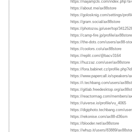
https://naijamp3s.com/index.php?a
https://about.me/ax88store
https://golosknig.com/settings/profil
https://gram.social/ax88store
https://photozou.jp/user/top/341252
https://camp-fire.jp/profile/ax88store
https://the-dots.com/users/ax88-st
https://coolors.co/u/ax88store
https://replit.com/@bacv3164
https://huzzaz.com/user/ax88store
https://fora.babinet.cz/profile.php?
https://www.papercall.io/speakers/a
https://i.techbang.com/users/ax88st
https://gitlab.freedesktop.org/ax88s
https://reactormag.com/members/ax8
https://uiverse.io/profile/vu_4065
https://digiphoto.techbang.com/use
https://rekonise.com/ax88-d36sm
https://blooder.net/ax88store
https://whyp.it/users/83889/ax88sto