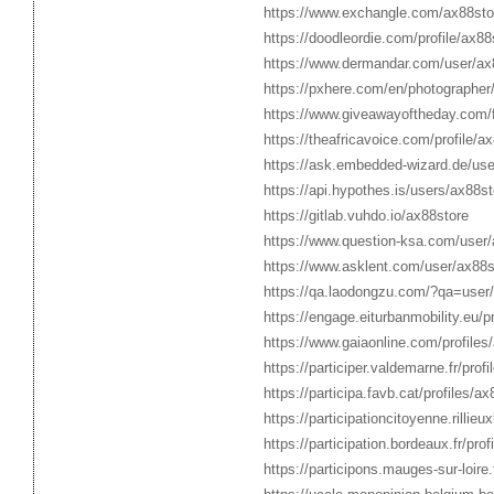
https://www.exchangle.com/ax88sto
https://doodleordie.com/profile/ax88
https://www.dermandar.com/user/ax
https://pxhere.com/en/photographe
https://www.giveawayoftheday.com/f
https://theafricavoice.com/profile/a
https://ask.embedded-wizard.de/use
https://api.hypothes.is/users/ax88st
https://gitlab.vuhdo.io/ax88store
https://www.question-ksa.com/user/
https://www.asklent.com/user/ax88
https://qa.laodongzu.com/?qa=user
https://engage.eiturbanmobility.eu/p
https://www.gaiaonline.com/profiles
https://participer.valdemarne.fr/profi
https://participa.favb.cat/profiles/ax
https://participationcitoyenne.rillieu
https://participation.bordeaux.fr/prof
https://participons.mauges-sur-loire.f