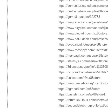
https://uccle.monopinion.belgium.be/
https://comunitat.canodrom.barcelon
https://profile.hatena.ne.jp/ax88stor
https://game8.jp/users/322733
https://www.skool.com/@ax-store-9
https://www.skypixel.com/users/dji
https://www.blockdit.com/ax88store
https://www.haikudeck.com/presen
https://eyecandid.io/user/ax88store
https://www.moshpyt.com/user/ax88
https://makeagif.com/user/ax88sto
https://lifeinsys.com/user/ax88store
https://3dlancer.net/profile/u1113308
https://pc.poradna.net/users/98397
https://bulios.com/@ax88store
https://www.geogebra.org/u/ax88sto
https://cgmood.com/ax88store
https://pastebin.com/u/ax88store1
https://forum.lexulous.com/user/ax8
https://secondstreet.ru/profile/ax88s