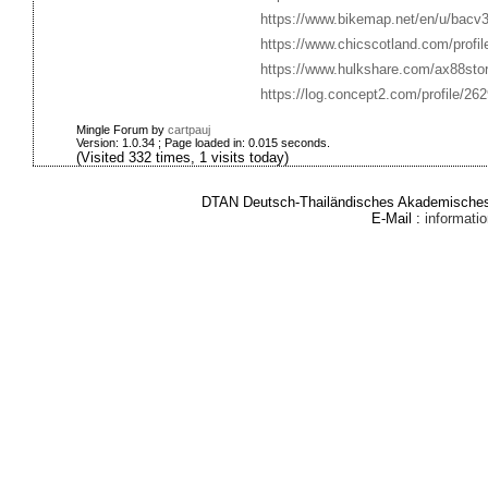
https://www.bikemap.net/en/u/bacv3
https://www.chicscotland.com/profil
https://www.hulkshare.com/ax88sto
https://log.concept2.com/profile/26
Mingle Forum by
cartpauj
Version: 1.0.34 ; Page loaded in: 0.015 seconds.
(Visited 332 times, 1 visits today)
DTAN Deutsch-Thailändisches Akademisches 
E-Mail :
informat