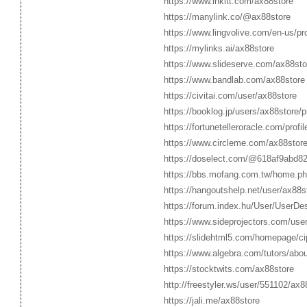
https://www.inkitt.com/ax88store
https://manylink.co/@ax88store
https://www.lingvolive.com/en-us/p
https://mylinks.ai/ax88store
https://www.slideserve.com/ax88sto
https://www.bandlab.com/ax88store
https://civitai.com/user/ax88store
https://booklog.jp/users/ax88store/pr
https://fortunetelleroracle.com/profi
https://www.circleme.com/ax88stor
https://doselect.com/@618af9abd
https://bbs.mofang.com.tw/home.
https://hangoutshelp.net/user/ax88s
https://forum.index.hu/User/UserDe
https://www.sideprojectors.com/user
https://slidehtml5.com/homepage/c
https://www.algebra.com/tutors/ab
https://stocktwits.com/ax88store
http://freestyler.ws/user/551102/ax8
https://jali.me/ax88store