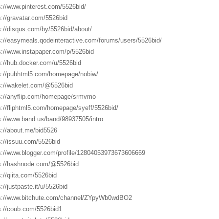
s://www.pinterest.com/5526bid/
s://gravatar.com/5526bid
s://disqus.com/by/5526bid/about/
s://easymeals.qodeinteractive.com/forums/users/5526bid/
s://www.instapaper.com/p/5526bid
s://hub.docker.com/u/5526bid
s://pubhtml5.com/homepage/nobiw/
s://wakelet.com/@5526bid
s://anyflip.com/homepage/srmvmo
s://fliphtml5.com/homepage/syeff/5526bid/
s://www.band.us/band/98937505/intro
s://about.me/bid5526
s://issuu.com/5526bid
s://www.blogger.com/profile/12804053973673606669
s://hashnode.com/@5526bid
s://qiita.com/5526bid
://justpaste.it/u/5526bid
s://www.bitchute.com/channel/ZYpyWb0wdBO2
s://coub.com/5526bid1