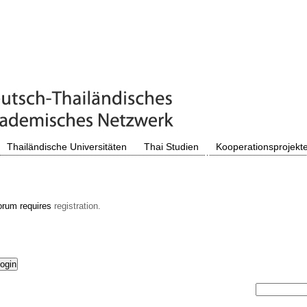
Thailändische Universitäten
Thai Studien
Kooperationsprojekt
orum requires
registration.