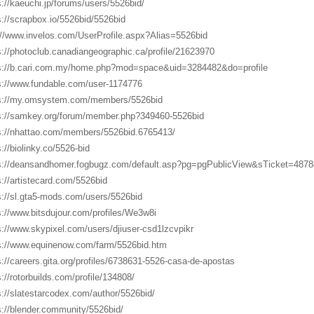
s://kaeuchi.jp/forums/users/5526bid/
s://scrapbox.io/5526bid/5526bid
://www.invelos.com/UserProfile.aspx?Alias=5526bid
s://photoclub.canadiangeographic.ca/profile/21623970
s://b.cari.com.my/home.php?mod=space&uid=3284482&do=profile
s://www.fundable.com/user-1174776
s://my.omsystem.com/members/5526bid
s://samkey.org/forum/member.php?349460-5526bid
s://nhattao.com/members/5526bid.6765413/
s://biolinky.co/5526-bid
s://deansandhomer.fogbugz.com/default.asp?pg=pgPublicView&sTicket=48784
s://artistecard.com/5526bid
s://sl.gta5-mods.com/users/5526bid
s://www.bitsdujour.com/profiles/We3w8i
s://www.skypixel.com/users/djiuser-csd1lzcvpikr
s://www.equinenow.com/farm/5526bid.htm
s://careers.gita.org/profiles/6738631-5526-casa-de-apostas
s://rotorbuilds.com/profile/134808/
s://slatestarcodex.com/author/5526bid/
s://blender.community/5526bid/