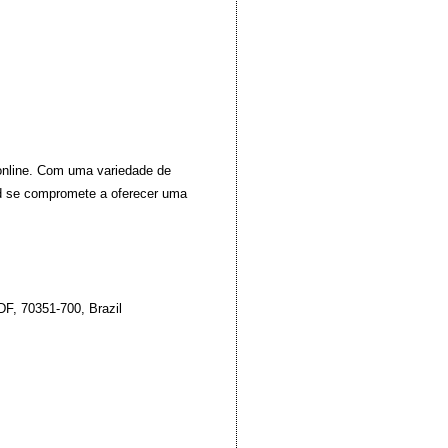
 online. Com uma variedade de
id se compromete a oferecer uma
DF, 70351-700, Brazil