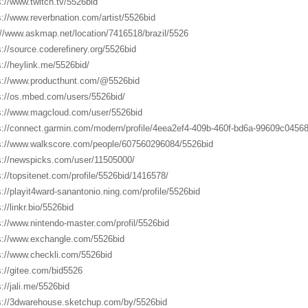
s://www.twitch.tv/5526bid
s://www.reverbnation.com/artist/5526bid
://www.askmap.net/location/7416518/brazil/5526
s://source.coderefinery.org/5526bid
s://heylink.me/5526bid/
s://www.producthunt.com/@5526bid
s://os.mbed.com/users/5526bid/
s://www.magcloud.com/user/5526bid
s://connect.garmin.com/modern/profile/4eea2ef4-409b-460f-bd6a-99609c0456
s://www.walkscore.com/people/607560296084/5526bid
s://newspicks.com/user/11505000/
s://topsitenet.com/profile/5526bid/1416578/
s://playit4ward-sanantonio.ning.com/profile/5526bid
://linkr.bio/5526bid
s://www.nintendo-master.com/profil/5526bid
s://www.exchangle.com/5526bid
s://www.checkli.com/5526bid
s://gitee.com/bid5526
s://jali.me/5526bid
s://3dwarehouse.sketchup.com/by/5526bid