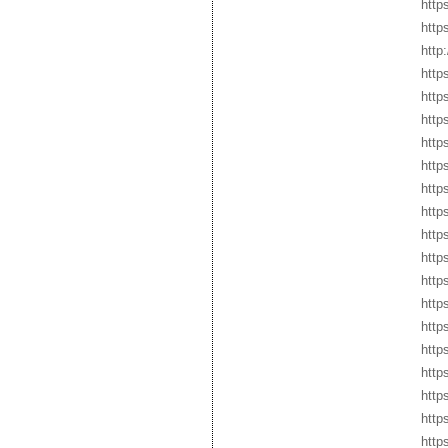
http
http
http
http
http
http
http
http
http
http
http
http
http
http
http
http
http
http
http
http