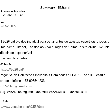
Summary - 5526bid
 Casa de Apostas
 12, 2025, 07:48
bie
s://5526.bid/
6
| 5526.bid é o destino ideal para os amantes de apostas esportivas e jogos
utos como Futebol, Cassino ao Vivo e Jogos de Cartas, o site online 5526.b
riência de jogo incrível.
rmações detalhadas
a: 5526
:
https://5526.bid/
reço: St. de Habitações Individuais Geminadas Sul 707 - Asa Sul, Brasília - 
ro de telefone: +55-995544233
l:
5526bid@gmail.com
tag: #5526 #5526games #5526bid #5526website #5526casino
K DONE
s://www.youtube.com/@5526bid