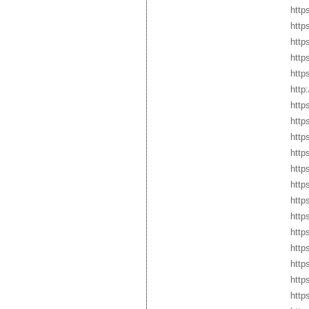
http
http
http
https
http
http
http
http
http
http
http
http
http
http
http
http
http
http
http