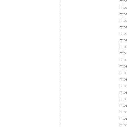
http
http
http
http
http
http
http
http
http
http
https
http
http
http
http
http
http
http
http
http