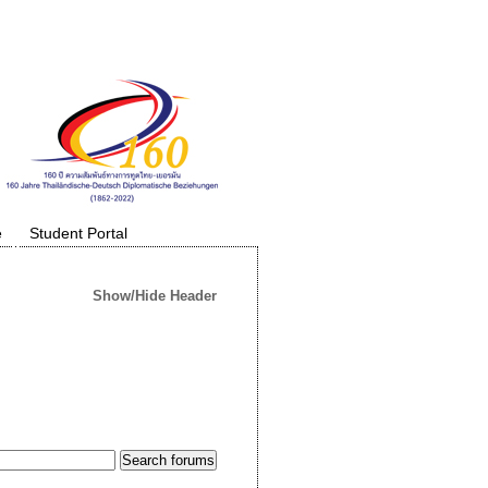
e
Student Portal
Show/Hide Header