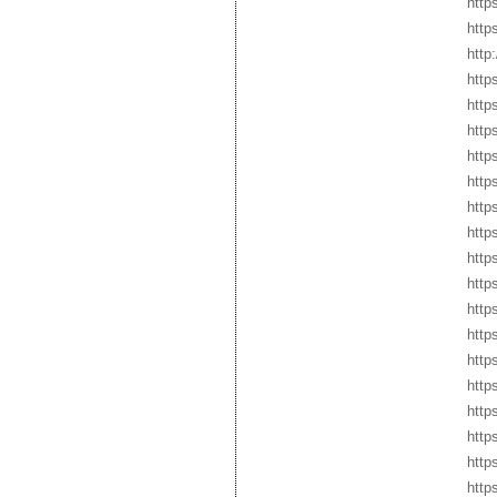
http
http
http
http
http
http
http
http
http
http
http
http
http
https
http
http
http
http
http
http