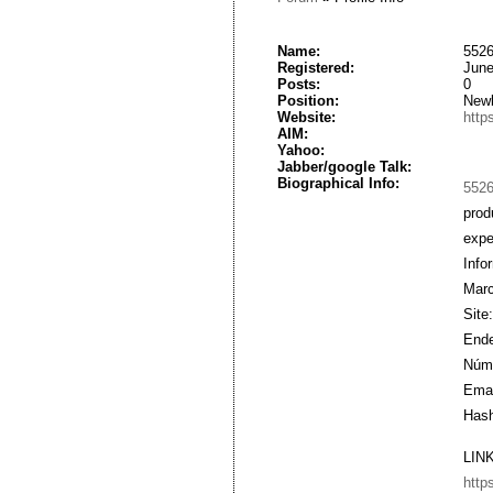
Name:
5526
Registered:
June
Posts:
0
Position:
New
Website:
http
AIM:
Yahoo:
Jabber/google Talk:
Biographical Info:
552
prod
expe
Info
Marc
Site
Ende
Núme
Emai
Hash
LIN
http