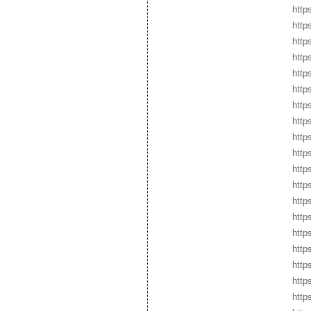
http
http
http
http
http
http
http
http
http
http
http
http
http
http
http
http
https
http
http