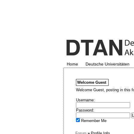
Home
Deutsche Universitäten
Welcome
Guest
Welcome Guest, posting in this f
Username:
Password:
Remember Me
Forum
»
Profile Info