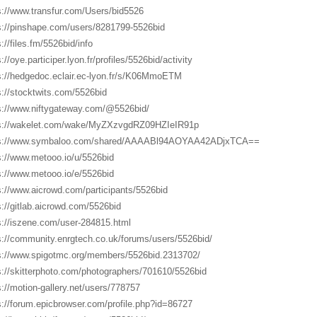
s://www.transfur.com/Users/bid5526
s://pinshape.com/users/8281799-5526bid
://files.fm/5526bid/info
://oye.participer.lyon.fr/profiles/5526bid/activity
s://hedgedoc.eclair.ec-lyon.fr/s/K06MmoETM
s://stocktwits.com/5526bid
s://www.niftygateway.com/@5526bid/
s://wakelet.com/wake/MyZXzvgdRZ09HZIeIR91p
ps://www.symbaloo.com/shared/AAAABl94AOYAA42ADjxTCA==
s://www.metooo.io/u/5526bid
s://www.metooo.io/e/5526bid
s://www.aicrowd.com/participants/5526bid
s://gitlab.aicrowd.com/5526bid
s://iszene.com/user-284815.html
s://community.enrgtech.co.uk/forums/users/5526bid/
s://www.spigotmc.org/members/5526bid.2313702/
s://skitterphoto.com/photographers/701610/5526bid
s://motion-gallery.net/users/778757
s://forum.epicbrowser.com/profile.php?id=86727