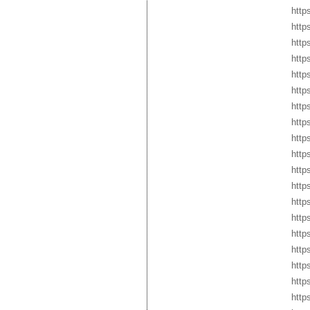
http
http
https
https
http
http
http
http
htt
http
http
http
http
http
http
http
http
http
http