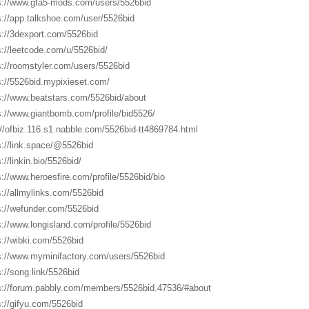
s://www.gta5-mods.com/users/5526bid
s://app.talkshoe.com/user/5526bid
s://3dexport.com/5526bid
s://leetcode.com/u/5526bid/
s://roomstyler.com/users/5526bid
s://5526bid.mypixieset.com/
s://www.beatstars.com/5526bid/about
s://www.giantbomb.com/profile/bid5526/
://ofbiz.116.s1.nabble.com/5526bid-tt4869784.html
s://link.space/@5526bid
://linkin.bio/5526bid/
s://www.heroesfire.com/profile/5526bid/bio
s://allmylinks.com/5526bid
s://wefunder.com/5526bid
s://www.longisland.com/profile/5526bid
s://wibki.com/5526bid
s://www.myminifactory.com/users/5526bid
s://song.link/5526bid
s://forum.pabbly.com/members/5526bid.47536/#about
s://gifyu.com/5526bid