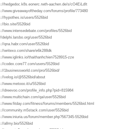
s://hedgedoc.k8s.eonerc.rwth-aachen.de/s/cO4EiLdIt
s://www.giveawayoftheday.com/forums/profile/773480
s://hypothes.is/users/5526bid
://bio.site/5526bid
s://www.intensedebate.com/profiles/5526bid
://delphi.larsbo.org/user/5526bid
s://qna.habr.com/user/5526bid
s://writexo.com/share/e6k288dk
s://www.iglinks.io/thaithanhchien7528915-zze
s://codex.core77.com/users/5526bid
s://1businessworld.com/pro/5526bid/
s://velog.io/@5526bid/about
s://www.metooo.it/u/5526bid
s://dreevoo.com/profile_info.php?pid=815984
s://www.multichain.com/qa/user/5526bid
s://www.fitday.com/fitness/forums/members/5526bid.html
s://community.m5stack.com/user/5526bid
s://www.iniuria.us/forum/member.php?567345-5526bid
s://allmy.bio/5526bid