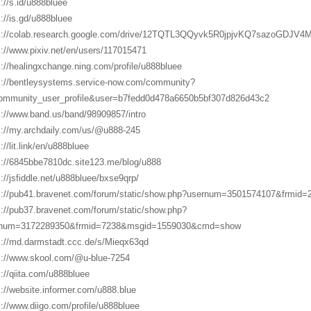
://s.id/u888bluee
s://is.gd/u888bluee
s://colab.research.google.com/drive/12TQTL3QQyvk5R0jpjvKQ7sazoGDJV4
s://www.pixiv.net/en/users/117015471
s://healingxchange.ning.com/profile/u888bluee
s://bentleysystems.service-now.com/community?
ommunity_user_profile&user=b7fedd0d478a6650b5bf307d826d43c2
s://www.band.us/band/98909857/intro
s://my.archdaily.com/us/@u888-245
://lit.link/en/u888bluee
s://6845bbe7810dc.site123.me/blog/u888
://jsfiddle.net/u888bluee/bxse9qrp/
s://pub41.bravenet.com/forum/static/show.php?usernum=3501574107&frm
s://pub37.bravenet.com/forum/static/show.php?
rnum=3172289350&frmid=7238&msgid=1559030&cmd=show
s://md.darmstadt.ccc.de/s/Mieqx63qd
s://www.skool.com/@u-blue-7254
s://qiita.com/u888bluee
s://website.informer.com/u888.blue
s://www.diigo.com/profile/u888bluee