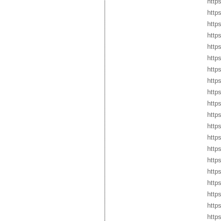
http
http
http
http
http
http
http
http
http
http
http
http
http
http
http
http
http
http
http
http