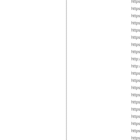
http
http
http
http
http
http
http
http
http
http
http
http
http
https
http
http
https
http
http
http