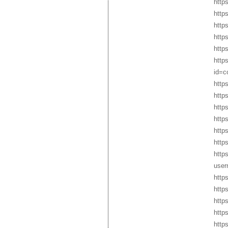
https
http
http
http
http
http
id=c
http
http
https
http
https
http
http
use
http
http
http
http
http