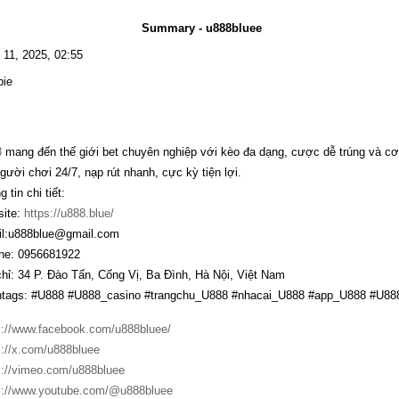
Summary - u888bluee
 11, 2025, 02:55
ie
8
mang đến thế giới bet chuyên nghiệp với kèo đa dạng, cược dễ trúng và cơ
người chơi 24/7, nạp rút nhanh, cực kỳ tiện lợi.
 tin chi tiết:
ite:
https://u888.blue/
l:u888blue@gmail.com
ine: 0956681922
chỉ: 34 P. Đào Tấn, Cống Vị, Ba Đình, Hà Nội, Việt Nam
tags: #U888 #U888_casino #trangchu_U888 #nhacai_U888 #app_U888 #U888
s://www.facebook.com/u888bluee/
s://x.com/u888bluee
s://vimeo.com/u888bluee
s://www.youtube.com/@u888bluee