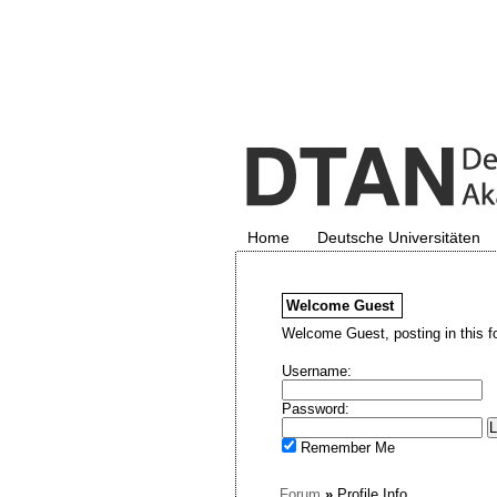
Home
Deutsche Universitäten
Welcome
Guest
Welcome Guest, posting in this f
Username:
Password:
Remember Me
Forum
»
Profile Info