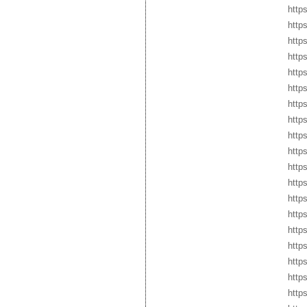
http
http
https
http
http
http
http
http
http
http
http
http
http
http
https
http
http
http
http