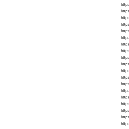
http
http
http
https
http
https
http
http
http
http
http
http
http
http
http
http
http
http
http