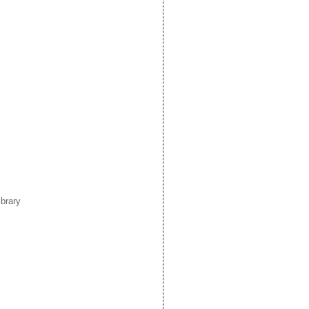
brary