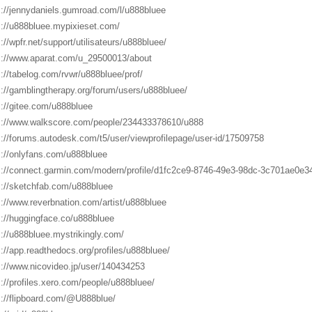
s://jennydaniels.gumroad.com/l/u888bluee
s://u888bluee.mypixieset.com/
://wpfr.net/support/utilisateurs/u888bluee/
s://www.aparat.com/u_29500013/about
s://tabelog.com/rvwr/u888bluee/prof/
s://gamblingtherapy.org/forum/users/u888bluee/
s://gitee.com/u888bluee
s://www.walkscore.com/people/234433378610/u888
s://forums.autodesk.com/t5/user/viewprofilepage/user-id/17509758
s://onlyfans.com/u888bluee
s://connect.garmin.com/modern/profile/d1fc2ce9-8746-49e3-98dc-3c701ae0e3
s://sketchfab.com/u888bluee
s://www.reverbnation.com/artist/u888bluee
s://huggingface.co/u888bluee
s://u888bluee.mystrikingly.com/
s://app.readthedocs.org/profiles/u888bluee/
s://www.nicovideo.jp/user/140434253
s://profiles.xero.com/people/u888bluee/
s://flipboard.com/@U888blue/