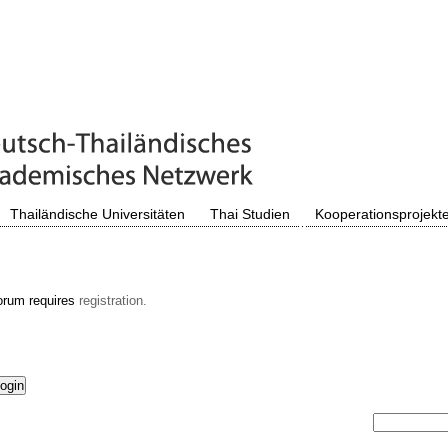
Thailändische Universitäten
Thai Studien
Kooperationsprojekt
orum requires
registration.