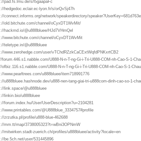
s://pad.fs.lmu.de/s/l5gaapaFc
s://hedgedoc.eclair.ec-lyon.fr/s/orQvSj47h
s://connect.informs.org/network/speakerdirectory/speaker?UserKey=681d76
s://old.bitchute.com/channel/oCyxDT1WvMit/
s://hackmd.io/@u888bluee/HJd7VHmQel
s://www.bitchute.com/channel/oCyxDT1WvMit
s://teletype.in/@u888bluee
s://www.zerohedge.com/user/vTChdRZzkCaCExtWqfdPNKxrtCB2
://forum.446.s1.nabble.com/U888-N-n-T-ng-Gi-i-Tri-U888-COM-nh-Cao-S-1-Cha
://ofbiz.116.s1.nabble.com/U888-N-n-T-ng-Gi-i-Tri-U888-COM-nh-Cao-S-1-Cha
s://www.pearltrees.com/u888bluee/item718991776
s://u888bluee.hashnode.dev/u888-nen-tang-giai-tri-u888com-dinh-cao-so-1-cha
s://link.space/@u888bluee
://linkin.bio/u888bluee
s://forum.index.hu/User/UserDescription?u=2104281
s://www.printables.com/@U888blue_3334757#profile
://zrzutka.pl/profile/u888-blue-462688
s://mm.tt/map/3738005323?t=wBni3OPNmW
s://mitwirken.stadt-zuerich.ch/profiles/u888bluee/activity?locale=en
s://be.5ch.net/user/531445896