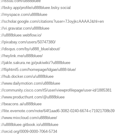
s://issuu.com/u888bluee
s://bsky.app/profile/u888bluee.bsky.social
s://myspace.com/u888bluee
s://scholar.google.com/citations?user=7JoyjkcAAAAJ&hl=en
s://vi.gravatar.com/u888bluee
s://u888bluee.webflow.io/
s://pixabay.com/users/50747380/
s://disqus.com/by/u888_blue/about/
s://heylink.me/u888bluee/
s://jakle.sakura.ne.jp/pukiwiki/?u888bluee
s://fliphtml5.com/homepage/ldgae/u888-blue/
s://hub.docker.com/u/u888bluee
s://www.dailymotion.com/u888bluee
s://community.cisco.com/t5/user/viewprofilepage/user-id/1885381
s://www.producthunt.com/@u888bluee
s://beacons.ai/u888bluee
s://lite.evernote.com/note/64f1aad6-3082-0240-6674-c71921708b39
s://www.mixcloud.com/u888bluee/
s://u888bluee.gitbook.io/u888bluee
s://orcid.org/0009-0000-7064-5734