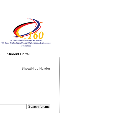
e
Student Portal
Show/Hide Header