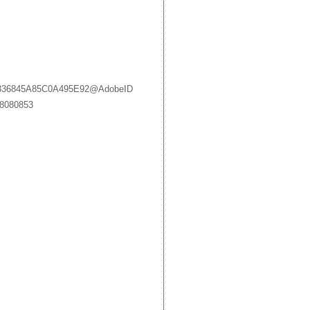
2422336845A85C0A495E92@AdobeID
18080853