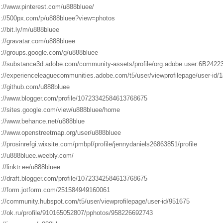
s://www.pinterest.com/u888bluee/
s://500px.com/p/u888bluee?view=photos
://bit.ly/m/u888bluee
s://gravatar.com/u888bluee
s://groups.google.com/g/u888bluee
s://substance3d.adobe.com/community-assets/profile/org.adobe.user:6B
s://experienceleaguecommunities.adobe.com/t5/user/viewprofilepage/user-id/
s://github.com/u888bluee
s://www.blogger.com/profile/10723342584613768675
s://sites.google.com/view/u888bluee/home
s://www.behance.net/u888blue
s://www.openstreetmap.org/user/u888bluee
s://prosinrefgi.wixsite.com/pmbpf/profile/jennydaniels26863851/profile
s://u888bluee.weebly.com/
://linktr.ee/u888bluee
s://draft.blogger.com/profile/10723342584613768675
s://form.jotform.com/251584949160061
s://community.hubspot.com/t5/user/viewprofilepage/user-id/951675
s://ok.ru/profile/910165052807/pphotos/958226692743