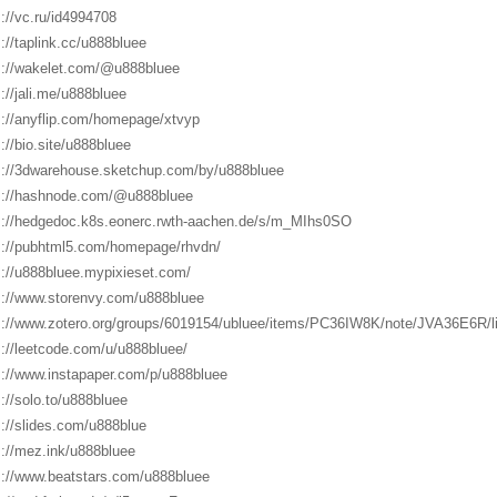
s://vc.ru/id4994708
s://taplink.cc/u888bluee
s://wakelet.com/@u888bluee
://jali.me/u888bluee
s://anyflip.com/homepage/xtvyp
://bio.site/u888bluee
s://3dwarehouse.sketchup.com/by/u888bluee
s://hashnode.com/@u888bluee
s://hedgedoc.k8s.eonerc.rwth-aachen.de/s/m_MIhs0SO
s://pubhtml5.com/homepage/rhvdn/
s://u888bluee.mypixieset.com/
s://www.storenvy.com/u888bluee
s://www.zotero.org/groups/6019154/ubluee/items/PC36IW8K/note/JVA36E6R/li
s://leetcode.com/u/u888bluee/
s://www.instapaper.com/p/u888bluee
s://solo.to/u888bluee
s://slides.com/u888blue
s://mez.ink/u888bluee
s://www.beatstars.com/u888bluee