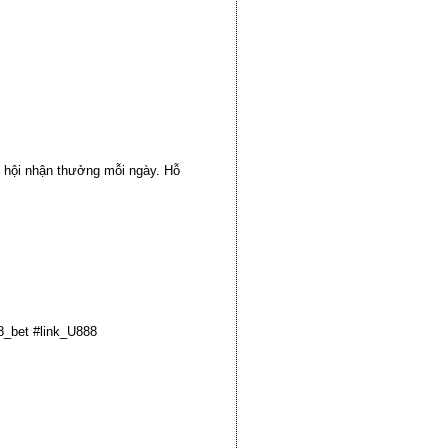
 hội nhận thưởng mỗi ngày. Hỗ
_bet #link_U888