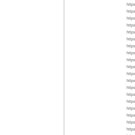
http
http
https
http
http
http
http
http
http
http
http
http
http
http
http
http
http
http
http