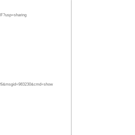
MF?usp=sharing
id=26&msgid=983230&cmd=show