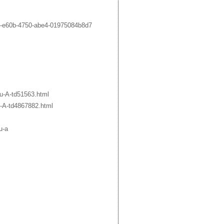
3e-e60b-4750-abe4-01975084b8d7
u-A-td51563.html
u-A-td4867882.html
u-a