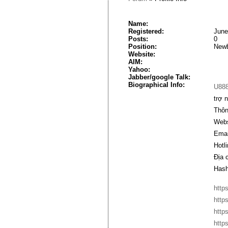
Name:
Registered:
June
Posts:
0
Position:
Newb
Website:
AIM:
Yahoo:
Jabber/google Talk:
Biographical Info:
U88
trợ 
Thông
Webs
Emai
Hotl
Địa 
Hash
http
http
http
http