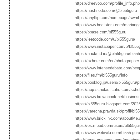
https://dreevoo.com/profile_info.p
https://hashnode.com/@bl555guru
https://anyflip.com/homepage/swmb
https://www.beatstars.com/mariang
https://pbase.com/bl555guru
https://leetcode.com/u/bl555guru/
https://www.instapaper.com/p/bl555
https://hackmd.io/@bl555guru/bl555
https://pxhere.com/en/photographe
https://www.intensedebate.com/peop
https://files.fm/bl555guru/info
https://booklog.jp/users/bl555guru/pr
https://app.scholasticahq.com/scho
https://www.brownbook.net/busines
https://bl555guru.blogspot.com/2025
https://varecha.pravda.sk/profil/bl5
https://www.bricklink.com/aboutMe
https://os.mbed.com/users/bl555gur
https://www.webwiki.com/bl555.guru
http://forum.cncprovn.com/members