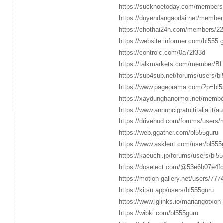
https://suckhoetoday.com/members/
https://duyendangaodai.net/member
https://chothai24h.com/members/22
https://website.informer.com/bl555.
https://controlc.com/0a72f33d
https://talkmarkets.com/member/B
https://sub4sub.net/forums/users/bl
https://www.pageorama.com/?p=bl5
https://xaydunghanoimoi.net/membe
https://www.annuncigratuititalia.it/a
https://drivehud.com/forums/users/
https://web.ggather.com/bl555guru
https://www.asklent.com/user/bl555
https://kaeuchi.jp/forums/users/bl55
https://doselect.com/@53e6b07e4
https://motion-gallery.net/users/777
https://kitsu.app/users/bl555guru
https://www.iglinks.io/mariangotxon
https://wibki.com/bl555guru