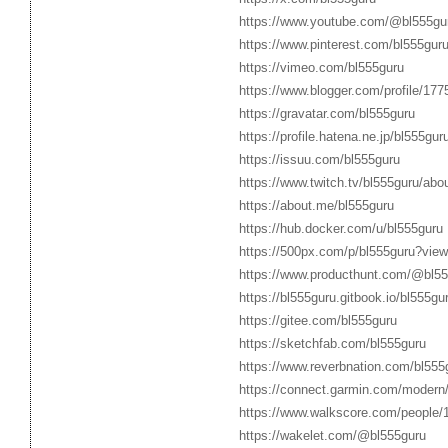
https://www.youtube.com/@bl555gu
https://www.pinterest.com/bl555guru
https://vimeo.com/bl555guru
https://www.blogger.com/profile/1
https://gravatar.com/bl555guru
https://profile.hatena.ne.jp/bl555guru
https://issuu.com/bl555guru
https://www.twitch.tv/bl555guru/abo
https://about.me/bl555guru
https://hub.docker.com/u/bl555guru
https://500px.com/p/bl555guru?vie
https://www.producthunt.com/@bl55
https://bl555guru.gitbook.io/bl555gu
https://gitee.com/bl555guru
https://sketchfab.com/bl555guru
https://www.reverbnation.com/bl555
https://connect.garmin.com/modern/
https://www.walkscore.com/people/
https://wakelet.com/@bl555guru