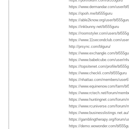
https://portfolium.com/bl555guru
https://www.dermandar.com/user/bl
https://qooh.me/bl555guru
https://able2know.org/user/bl555gur
https://inkbunny.net/bl555guru
https://roomstyler.com/users/bl555g
https://www.11secondclub.com/users
http://prsync.com/blguru/
https://www.exchangle.com/bl555gu
https://www.babelcube.com/user/nha
https://topsitenet.com/profile/bl555
https://www.checkli.com/bl555guru
https://nhattao.com/members/user
https://www.equinenow.com/farm/bl
https://www.rctech.net/forum/memb
https://www.huntingnet.com/forum/
https://www.rcuniverse.com/forum/
https://www.businesslistings.net
https://gamblingtherapy.org/forum/u
https://demo.wowonder.com/bl555gu