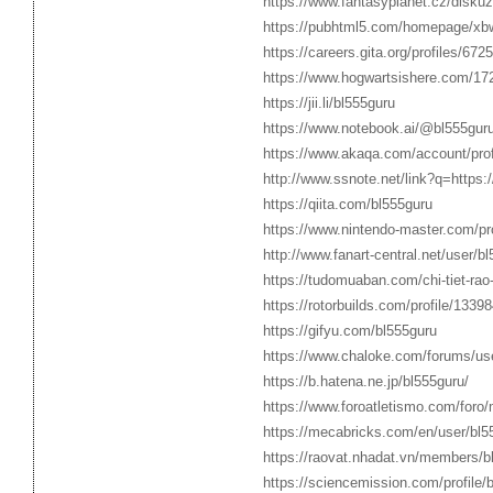
https://www.fantasyplanet.cz/diskuz
https://pubhtml5.com/homepage/xbw
https://careers.gita.org/profiles/672
https://www.hogwartsishere.com/17
https://jii.li/bl555guru
https://www.notebook.ai/@bl555gur
https://www.akaqa.com/account/pro
http://www.ssnote.net/link?q=https:/
https://qiita.com/bl555guru
https://www.nintendo-master.com/pro
http://www.fanart-central.net/user/bl
https://tudomuaban.com/chi-tiet-rao
https://rotorbuilds.com/profile/13398
https://gifyu.com/bl555guru
https://www.chaloke.com/forums/use
https://b.hatena.ne.jp/bl555guru/
https://www.foroatletismo.com/foro
https://mecabricks.com/en/user/bl5
https://raovat.nhadat.vn/members/b
https://sciencemission.com/profile/