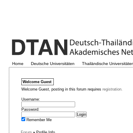
Home
Deutsche Universitäten
Thailändische Universitäte
Welcome
Guest
Welcome Guest, posting in this forum requires
registration.
Username:
Password:
Remember Me
Forum
»
Profile Info