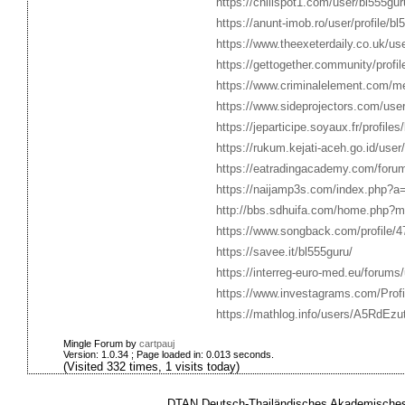
https://chillspot1.com/user/bl555gur
https://anunt-imob.ro/user/profile/bl
https://www.theexeterdaily.co.uk/us
https://gettogether.community/profi
https://www.criminalelement.com/me
https://www.sideprojectors.com/user
https://jeparticipe.soyaux.fr/profiles
https://rukum.kejati-aceh.go.id/user
https://eatradingacademy.com/forum
https://naijamp3s.com/index.php?a=
http://bbs.sdhuifa.com/home.php
https://www.songback.com/profile/4
https://savee.it/bl555guru/
https://interreg-euro-med.eu/forums
https://www.investagrams.com/Profi
https://mathlog.info/users/A5RdE
Mingle Forum by
cartpauj
Version: 1.0.34 ; Page loaded in: 0.013 seconds.
(Visited 332 times, 1 visits today)
DTAN Deutsch-Thailändisches Akademisches 