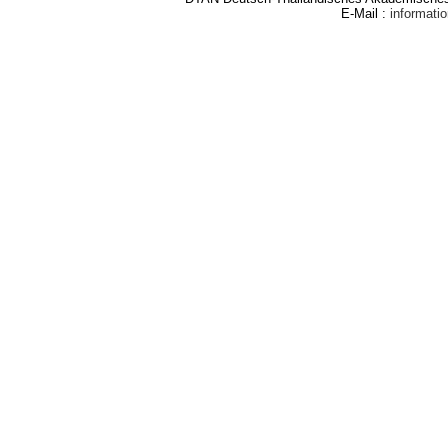
E-Mail :
informat