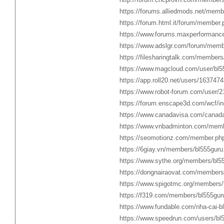
https://forums.alliedmods.net/mem
https://forum.html.it/forum/member
https://www.forums.maxperforman
https://www.adslgr.com/forum/memb
https://filesharingtalk.com/member
https://www.magcloud.com/user/bl5
https://app.roll20.net/users/163747
https://www.robot-forum.com/user/2
https://forum.enscape3d.com/wcf/i
https://www.canadavisa.com/canada
https://www.vnbadminton.com/memb
https://seomotionz.com/member.php
https://6giay.vn/members/bl555guru
https://www.sythe.org/members/bl5
https://dongnairaovat.com/members
https://www.spigotmc.org/members/
https://f319.com/members/bl555gur
https://www.fundable.com/nha-cai-b
https://www.speedrun.com/users/bl