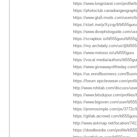
https://www.longisland.com/profile/
https://photoclub.canadiangeographi
https://www.gta5-mods.com/users/b
https://start.me/p/Xyzqy9/bl555guru
https://www.divephotoguide.com/use
https://scrapbox.io/bl555guru/bl555
https://my.archdaily.com/us/@bl555
https://www.metooo.io/u/bl555guru
https://vocal.media/authors/bl555gu
https://www.giveawayoftheday.com/f
https://us.enrollbusiness.com/Busi
https://forum.epicbrowser.com/profi
http://www.rohitab.com/discuss/use
https://www.bitsdujour.com/profil
https://www.bigoven.com/user/bl555
https://promosimple.com/ps/3772c/
https://gitlab.aicrowd.com/bl555guru
http://www.askmap.net/location/741
https://doodleordie.com/profile/bl55