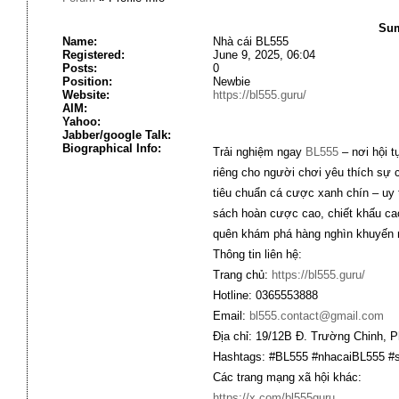
Sum
Name:
Nhà cái BL555
Registered:
June 9, 2025, 06:04
Posts:
0
Position:
Newbie
Website:
https://bl555.guru/
AIM:
Yahoo:
Jabber/google Talk:
Biographical Info:
Trải nghiệm ngay
BL555
– nơi hội t
riêng cho người chơi yêu thích sự 
tiêu chuẩn cá cược xanh chín – uy 
sách hoàn cược cao, chiết khấu ca
quên khám phá hàng nghìn khuyến m
Thông tin liên hệ:
Trang chủ:
https://bl555.guru/
Hotline: 0365553888
Email:
bl555.contact@gmail.com
Địa chỉ: 19/12B Đ. Trường Chinh, 
Hashtags: #BL555 #nhacaiBL555 #
Các trang mạng xã hội khác:
https://x.com/bl555guru