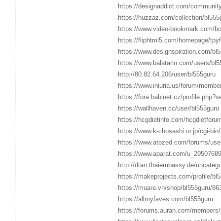
https://designaddict.com/community/
https://huzzaz.com/collection/bl555
https://www.video-bookmark.com/b
https://fliphtml5.com/homepage/tpyf
https://www.designspiration.com/bl
https://www.balatarin.com/users/bl5
http://80.82.64.206/user/bl555guru
https://www.iniuria.us/forum/membe
https://fora.babinet.cz/profile.php
https://wallhaven.cc/user/bl555guru
https://hcgdietinfo.com/hcgdietfor
https://www.k-chosashi.or.jp/cgi-b
https://www.atozed.com/forums/use
https://www.aparat.com/u_29507689
http://dtan.thaiembassy.de/uncateg
https://makeprojects.com/profile/bl
https://muare.vn/shop/bl555guru/86
https://allmyfaves.com/bl555guru
https://forums.auran.com/members/