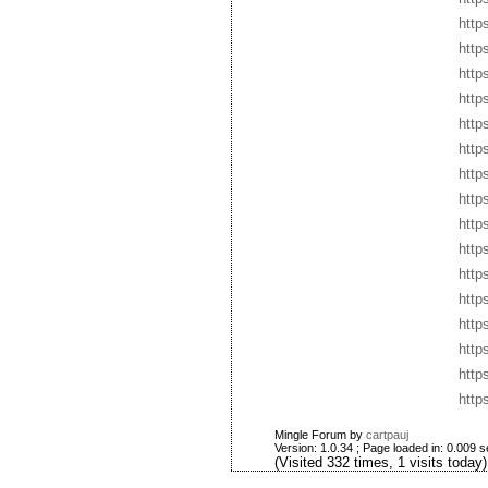
http
http
http
http
http
http
http
http
http
http
http
http
http
http
http
http
Mingle Forum by
cartpauj
Version: 1.0.34 ; Page loaded in: 0.009 
(Visited 332 times, 1 visits today)