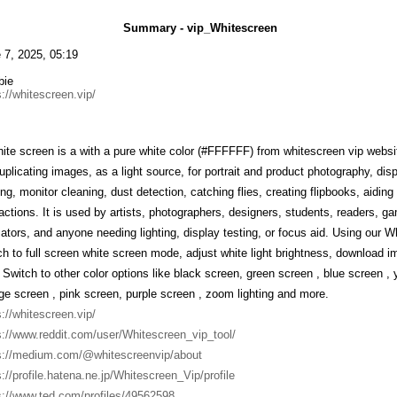
Summary - vip_Whitescreen
 7, 2025, 05:19
bie
s://whitescreen.vip/
ite screen is a with a pure white color (#FFFFFF) from whitescreen vip website
duplicating images, as a light source, for portrait and product photography, di
ting, monitor cleaning, dust detection, catching flies, creating flipbooks, aidin
ractions. It is used by artists, photographers, designers, students, readers, g
ators, and anyone needing lighting, display testing, or focus aid. Using our 
ch to full screen white screen mode, adjust white light brightness, download im
 Switch to other color options like black screen, green screen , blue screen , 
ge screen , pink screen, purple screen , zoom lighting and more.
s://whitescreen.vip/
s://www.reddit.com/user/Whitescreen_vip_tool/
s://medium.com/@whitescreenvip/about
s://profile.hatena.ne.jp/Whitescreen_Vip/profile
s://www.ted.com/profiles/49562598