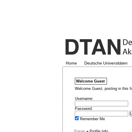
Home
Deutsche Universitäten
Welcome
Guest
Welcome Guest, posting in this f
Username:
Password:
Remember Me
Forum
»
Profile Info