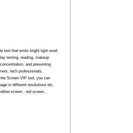
 tool that emits bright light used
splay testing, reading, makeup
g concentration, and preventing
amers, tech professionals,
White Screen VIP tool, you can
age in different resolutions etc.
yellow screen , red screen ,