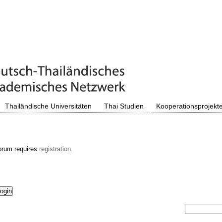
Thailändische Universitäten
Thai Studien
Kooperationsprojekt
orum requires
registration.