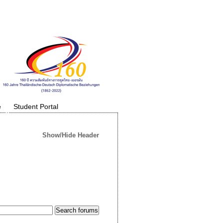
e
Student Portal
Show/Hide Header