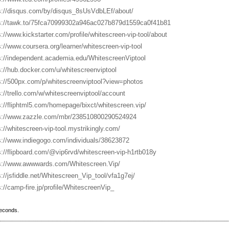
s://disqus.com/by/disqus_8sUsVdbLEf/about/
s://tawk.to/75fca70999302a946ac027b879d1559ca0f41b81
s://www.kickstarter.com/profile/whitescreen-vip-tool/about
s://www.coursera.org/learner/whitescreen-vip-tool
s://independent.academia.edu/WhitescreenViptool
s://hub.docker.com/u/whitescreenviptool
s://500px.com/p/whitescreenviptool?view=photos
s://trello.com/w/whitescreenviptool/account
s://fliphtml5.com/homepage/bixct/whitescreen.vip/
s://www.zazzle.com/mbr/238510800290524924
s://whitescreen-vip-tool.mystrikingly.com/
s://www.indiegogo.com/individuals/38623872
s://flipboard.com/@vip6rvd/whitescreen-vip-h1rtb018y
s://www.awwwards.com/Whitescreen.Vip/
s://jsfiddle.net/Whitescreen_Vip_tool/vfa1g7ej/
s://camp-fire.jp/profile/WhitescreenVip_
seconds.