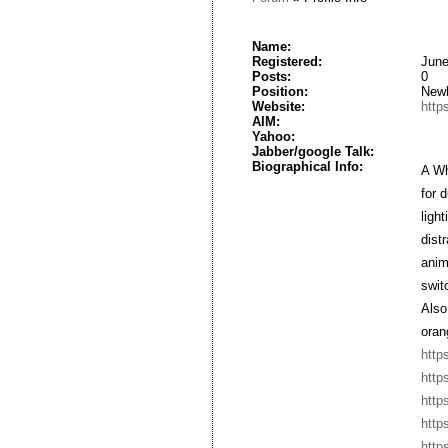
Name:
Registered:
June
Posts:
0
Position:
New
Website:
http
AIM:
Yahoo:
Jabber/google Talk:
Biographical Info:
A Wh
for 
ligh
dist
anim
swit
Also
oran
http
http
http
http
http