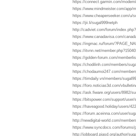
https://connect.garmin.com/modern
https://www.mindmeister.com/app
https://www.cheaperseeker.com/u/s
https://jii.li/sugal999netph
http://cadviet.com/forum/index.ph
https://www.canadavisa.com/canada
https://ingmac.ru/forum/?PAGE_N
https://itvnn.net/member.php?1504
https://golden-forum.com/memberli
https://chodilinh.com/members/sug
https://chodaumoi247.com/members
https://timdaily.vn/members/sugal9
https://foro.noticias3d.com/vbullet
https://ask.fiware.org/users/8982/s
https://bitspower.com/support/user
https://haveagood.holiday/users/42
https://forum.aceinna.com/user/sug
http://newdigital-world.com/member
https://www.syncdocs.com/forums/p
http://jobboard.piasd.org/author/sug