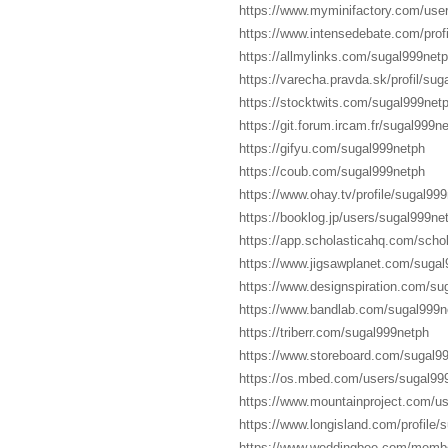
https://www.myminifactory.com/use
https://www.intensedebate.com/prof
https://allmylinks.com/sugal999net
https://varecha.pravda.sk/profil/su
https://stocktwits.com/sugal999net
https://git.forum.ircam.fr/sugal999n
https://gifyu.com/sugal999netph
https://coub.com/sugal999netph
https://www.ohay.tv/profile/sugal99
https://booklog.jp/users/sugal999net
https://app.scholasticahq.com/scho
https://www.jigsawplanet.com/sug
https://www.designspiration.com/su
https://www.bandlab.com/sugal999n
https://triberr.com/sugal999netph
https://www.storeboard.com/sugal9
https://os.mbed.com/users/sugal99
https://www.mountainproject.com/us
https://www.longisland.com/profile/
https://www.weddingbee.com/membe