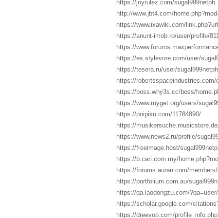
https://joyrulez.com/sugal999netph
http://www.jbt4.com/home.php?mo
https://www.ixawiki.com/link.php?url
https://anunt-imob.ro/user/profile/8
https://www.forums.maxperforman
https://es.stylevore.com/user/suga
https://tesera.ru/user/sugal999netph
https://robertsspaceindustries.com/
https://boss.why3s.cc/boss/home
https://www.myget.org/users/sugal
https://poipiku.com/11784890/
https://musikersuche.musicstore.de/
https://www.news2.ru/profile/sugal9
https://freeimage.host/sugal999netp
https://b.cari.com.my/home.php?m
https://forums.auran.com/members
https://portfolium.com.au/sugal999n
https://qa.laodongzu.com/?qa=user
https://scholar.google.com/citati
https://dreevoo.com/profile_info.p