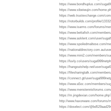
https://www.bondhuplus.com/sugal
https://www.xibeiwujin.com/home
https://web.trustexchange.com/com
https://rotorbuilds.com/profile/13332
https://www.isarms.com/forums/me
https://www.bettafish.com/members
https://www.asklent.com/user/suga
https://www.spoiledmaltese.com/m
https://nationaldirectory.com.au/us
https://www.mini2.com/members/su
https://luvly.co/users/sugal999netph
https://hangoutshelp.net/user/sugal
https://filesharingtalk.com/member
https://connect.gt/user/sugal999net
https://www.a5oc.com/members/sug
https://www.menstennisforums.com
https://m.jingdexian.com/home.p
http://www.haxorware.com/forums/
https://doselect.com/@bd529aad2