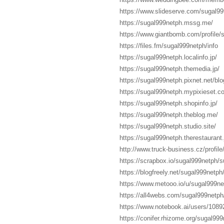
https://www.slideserve.com/sugal9
https://sugal999netph.mssg.me/
https://www.giantbomb.com/profile/
https://files.fm/sugal999netph/info
https://sugal999netph.localinfo.jp/
https://sugal999netph.themedia.jp/
https://sugal999netph.pixnet.net/bl
https://sugal999netph.mypixieset.c
https://sugal999netph.shopinfo.jp/
https://sugal999netph.theblog.me/
https://sugal999netph.studio.site/
https://sugal999netph.therestaurant.
http://www.truck-business.cz/profil
https://scrapbox.io/sugal999netph/
https://blogfreely.net/sugal999netph
https://www.metooo.io/u/sugal999ne
https://all4webs.com/sugal999netp
https://www.notebook.ai/users/1089
https://conifer.rhizome.org/sugal99