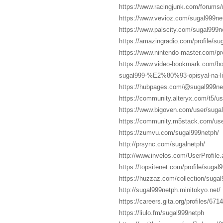
https://www.racingjunk.com/forum
https://www.vevioz.com/sugal999ne
https://www.palscity.com/sugal999n
https://amazingradio.com/profile/su
https://www.nintendo-master.com/pr
https://www.video-bookmark.co
sugal999-%E2%80%93-opisyal-na-li
https://hubpages.com/@sugal999ne
https://community.alteryx.com/t5/us
https://www.bigoven.com/user/suga
https://community.m5stack.com/use
https://zumvu.com/sugal999netph/
http://prsync.com/sugalnetph/
http://www.invelos.com/UserProfile
https://topsitenet.com/profile/suga
https://huzzaz.com/collection/suga
http://sugal999netph.minitokyo.net/
https://careers.gita.org/profiles/67
https://liulo.fm/sugal999netph