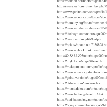
https://hanson.net/users/sugal999n
http://iniuria.us/forum/member.php
http://www.genina.com/user/profile
https://www.algebra.com/tutors/ab
https://samkey.org/forum/member.
https://www.mtg-forum.de/user/129
https://lifeinsys.com/user/sugal999
https://biiut.com/sugal999netph
https://apk.tw/space-uid-7150898.ht
https://www.anibookmark.com/user/
http://80.82.64.206/user/sugal999ne
https://mylinks.ai/sugal999netph
https://makeprojects.com/profile/su
https://www.annuncigratuititalia.it/a
https://gitlab.vuhdo.io/sugal999netp
https://defolio.com/naniko-silva
https://mecabricks.com/en/user/su
https://www.fantasyplanet.cz/diskuz
https://cadillacsociety.com/users/s
https://6giay.vn/members/sugal999