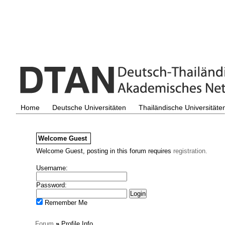
Home
Deutsche Universitäten
Thailändische Universitäte
Welcome
Guest
Welcome Guest, posting in this forum requires
registration.
Username:
Password:
Remember Me
Forum
»
Profile Info