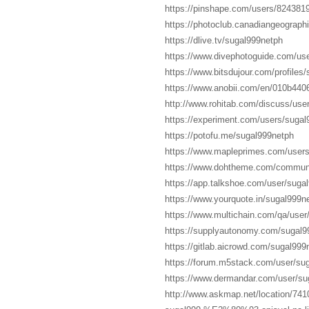
https://pinshape.com/users/824381
https://photoclub.canadiangeographi
https://dlive.tv/sugal999netph
https://www.divephotoguide.com/us
https://www.bitsdujour.com/profiles/
https://www.anobii.com/en/010b44062
http://www.rohitab.com/discuss/use
https://experiment.com/users/sugal
https://potofu.me/sugal999netph
https://www.mapleprimes.com/users
https://www.dohtheme.com/commun
https://app.talkshoe.com/user/suga
https://www.yourquote.in/sugal999n
https://www.multichain.com/qa/user
https://supplyautonomy.com/sugal9
https://gitlab.aicrowd.com/sugal999
https://forum.m5stack.com/user/su
https://www.dermandar.com/user/su
http://www.askmap.net/location