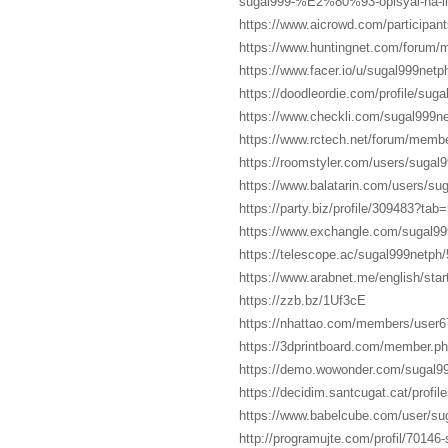
sugal999-%E2%80%93-opisyal-na-li
https://www.aicrowd.com/participan
https://www.huntingnet.com/forum/
https://www.facer.io/u/sugal999netp
https://doodleordie.com/profile/sug
https://www.checkli.com/sugal999n
https://www.rctech.net/forum/memb
https://roomstyler.com/users/sugal
https://www.balatarin.com/users/su
https://party.biz/profile/309483?tab
https://www.exchangle.com/sugal99
https://telescope.ac/sugal999netph
https://www.arabnet.me/english/sta
https://zzb.bz/1Uf3cE
https://nhattao.com/members/user
https://3dprintboard.com/member.p
https://demo.wowonder.com/sugal9
https://decidim.santcugat.cat/profil
https://www.babelcube.com/user/sug
http://programujte.com/profil/70146