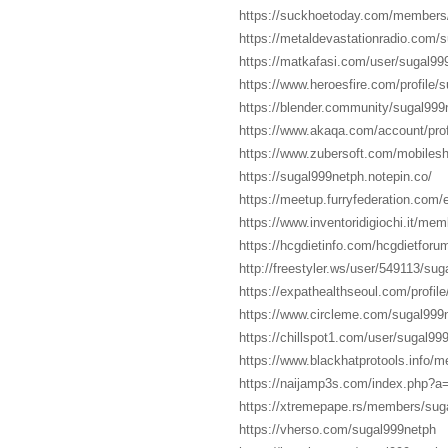
https://suckhoetoday.com/members
https://metaldevastationradio.com/
https://matkafasi.com/user/sugal99
https://www.heroesfire.com/profile/
https://blender.community/sugal999
https://www.akaqa.com/account/pro
https://www.zubersoft.com/mobilesh
https://sugal999netph.notepin.co/
https://meetup.furryfederation.com
https://www.inventoridigiochi.it/mem
https://hcgdietinfo.com/hcgdietfor
http://freestyler.ws/user/549113/su
https://expathealthseoul.com/profil
https://www.circleme.com/sugal999
https://chillspot1.com/user/sugal99
https://www.blackhatprotools.info
https://naijamp3s.com/index.php?a
https://xtremepape.rs/members/sug
https://vherso.com/sugal999netph