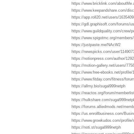
https://www.bricklink.com/aboutMe
https://www.keepandshare.com/dis
https://app.roll20.net/users/163540
https://gdl.graphisoft.com/forums/u
https://www.guildquality.com/crew/p
https://www.spigotmc.org/members/
https://justpaste.me/NAcW2
https://newspicks.com/user/114907
https://notionpress.com/author/129
https://motion-gallery.net/users/775
https://www.free-ebooks.net/profile
https://www.fitday.com/fitness/for
https://allmy.bio/sugal999netph
https://reactos.org/forum/memberl
https://hulkshare.com/sugal999netp
https://forums.alliedmods.net/mem
https://us.enrollbusiness.com/Busi
https://www.growkudos.com/profile
https://noti.st/sugal999netph