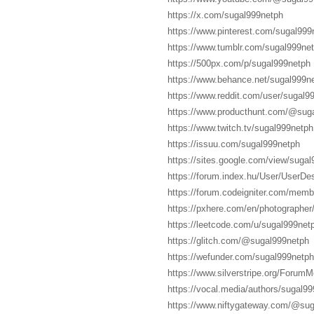
https://x.com/sugal999netph
https://www.pinterest.com/sugal999
https://www.tumblr.com/sugal999ne
https://500px.com/p/sugal999netph
https://www.behance.net/sugal999n
https://www.reddit.com/user/sugal9
https://www.producthunt.com/@sug
https://www.twitch.tv/sugal999netph
https://issuu.com/sugal999netph
https://sites.google.com/view/suga
https://forum.index.hu/User/UserDe
https://forum.codeigniter.com/memb
https://pxhere.com/en/photographe
https://leetcode.com/u/sugal999net
https://glitch.com/@sugal999netph
https://wefunder.com/sugal999netph
https://www.silverstripe.org/Forum
https://vocal.media/authors/sugal9
https://www.niftygateway.com/@sug