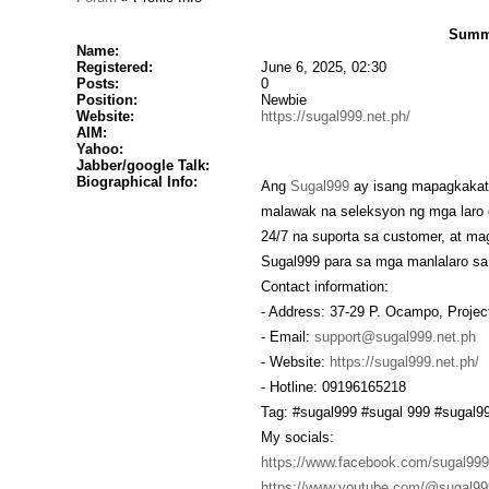
Summa
Name:
Registered:
June 6, 2025, 02:30
Posts:
0
Position:
Newbie
Website:
https://sugal999.net.ph/
AIM:
Yahoo:
Jabber/google Talk:
Biographical Info:
Ang
Sugal999
ay isang mapagkakatiw
malawak na seleksyon ng mga laro g
24/7 na suporta sa customer, at ma
Sugal999 para sa mga manlalaro sa 
Contact information:
- Address: 37-29 P. Ocampo, Projec
- Email:
support@sugal999.net.ph
- Website:
https://sugal999.net.ph/
- Hotline: 09196165218
Tag: #sugal999 #sugal 999 #sugal99
My socials:
https://www.facebook.com/sugal999
https://www.youtube.com/@sugal99