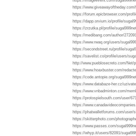
https://imageevent.com/sugal999ne
https://www.giveawayoftheday.com/f
https://forum.epicbrowser.com/profi
https://dapp.orvium.io/profile/sugal
https://zrzutka.pl/profile/sugal999n
https://medibang.com/author/27209
https://www.rwaq.org/users/sugal99
https://secondstreet.ru/profile/suga
https://savelist.co/profile/users/su
http://www.pueblosecreto.com/Net/
https://www.hoaxbuster.com/redact
https://code.antopie.org/sugal999ne
https://www.databaze-her.cz/uzivate
https://www.vnbadminton.com/memb
https://protospielsouth.com/user/67
https://www.canadavideocompanies.
https://phatwalletforums.com/user/
https://skitterphoto.com/photograp
https://www.passes.com/sugal999n
https://whyp.it/users/82091/sugal99