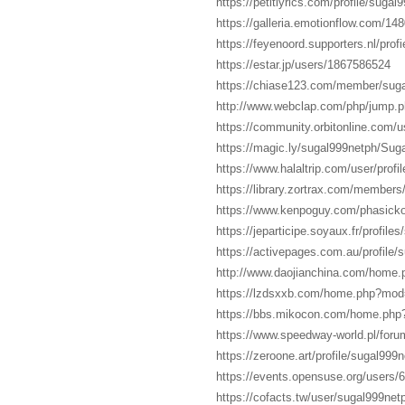
https://petitlyrics.com/profile/sugal
https://galleria.emotionflow.com/148
https://feyenoord.supporters.nl/prof
https://estar.jp/users/1867586524
https://chiase123.com/member/suga
http://www.webclap.com/php/jump.ph
https://community.orbitonline.com/
https://magic.ly/sugal999netph/Su
https://www.halaltrip.com/user/prof
https://library.zortrax.com/members
https://www.kenpoguy.com/phasicko
https://jeparticipe.soyaux.fr/profile
https://activepages.com.au/profile/
http://www.daojianchina.com/hom
https://lzdsxxb.com/home.php?mo
https://bbs.mikocon.com/home.ph
https://www.speedway-world.pl/for
https://zeroone.art/profile/sugal999
https://events.opensuse.org/users/
https://cofacts.tw/user/sugal999net