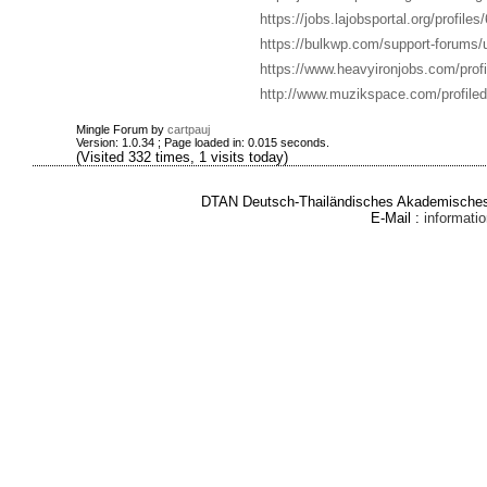
https://jobs.lajobsportal.org/profile
https://bulkwp.com/support-forums/
https://www.heavyironjobs.com/prof
http://www.muzikspace.com/profiled
Mingle Forum by
cartpauj
Version: 1.0.34 ; Page loaded in: 0.015 seconds.
(Visited 332 times, 1 visits today)
DTAN Deutsch-Thailändisches Akademisches 
E-Mail :
informat