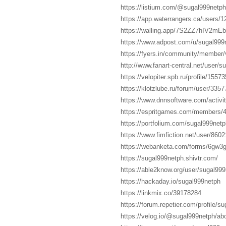
https://listium.com/@sugal999netph
https://app.waterrangers.ca/users/
https://walling.app/7S2ZZ7hIV2mE
https://www.adpost.com/u/sugal999
https://fyers.in/community/member
http://www.fanart-central.net/user/s
https://velopiter.spb.ru/profile/155
https://klotzlube.ru/forum/user/3357
https://www.dnnsoftware.com/activit
https://espritgames.com/members/
https://portfolium.com/sugal999netp
https://www.fimfiction.net/user/860
https://webanketa.com/forms/6gw3
https://sugal999netph.shivtr.com/
https://able2know.org/user/sugal999
https://hackaday.io/sugal999netph
https://linkmix.co/39178284
https://forum.repetier.com/profile/s
https://velog.io/@sugal999netph/ab