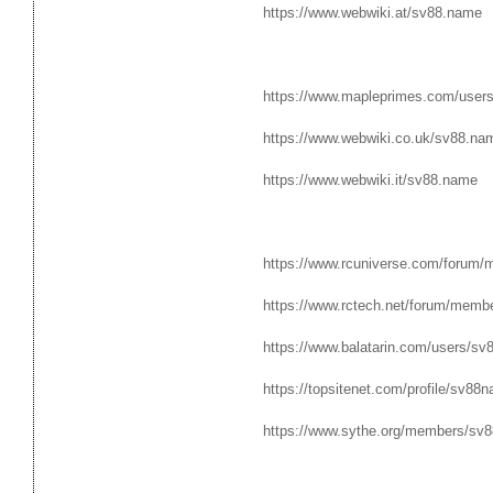
https://www.webwiki.at/sv88.name
https://www.mapleprimes.com/user
https://www.webwiki.co.uk/sv88.na
https://www.webwiki.it/sv88.name
https://www.rcuniverse.com/forum
https://www.rctech.net/forum/mem
https://www.balatarin.com/users/s
https://topsitenet.com/profile/sv88
https://www.sythe.org/members/sv