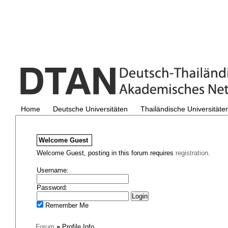
Home
Deutsche Universitäten
Thailändische Universitäte
Welcome
Guest
Welcome Guest, posting in this forum requires
registration.
Username:
Password:
Remember Me
Forum
»
Profile Info