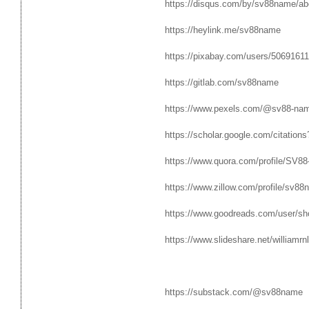
https://disqus.com/by/sv88name/ab
https://heylink.me/sv88name
https://pixabay.com/users/50691611
https://gitlab.com/sv88name
https://www.pexels.com/@sv88-na
https://scholar.google.com/citat
https://www.quora.com/profile/SV8
https://www.zillow.com/profile/sv8
https://www.goodreads.com/user/s
https://www.slideshare.net/william
https://substack.com/@sv88name