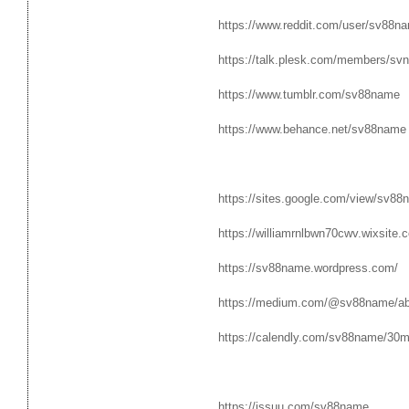
https://www.reddit.com/user/sv88n
https://talk.plesk.com/members/sv
https://www.tumblr.com/sv88name
https://www.behance.net/sv88name
https://sites.google.com/view/sv88
https://williamrnlbwn70cwv.wixsit
https://sv88name.wordpress.com/
https://medium.com/@sv88name/ab
https://calendly.com/sv88name/30
https://issuu.com/sv88name