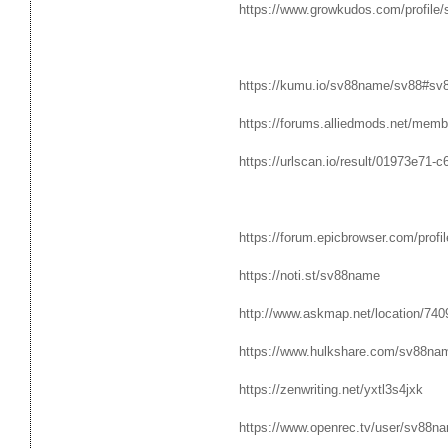
https://www.growkudos.com/profile
https://kumu.io/sv88name/sv88#sv
https://forums.alliedmods.net/mem
https://urlscan.io/result/01973e71-
https://forum.epicbrowser.com/profi
https://noti.st/sv88name
http://www.askmap.net/location/74
https://www.hulkshare.com/sv88na
https://zenwriting.net/yxtl3s4jxk
https://www.openrec.tv/user/sv88n