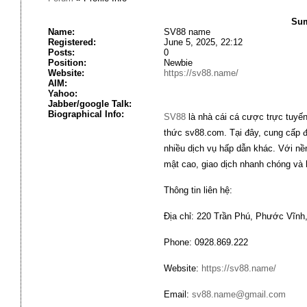
Sum
Name:
SV88 name
Registered:
June 5, 2025, 22:12
Posts:
0
Position:
Newbie
Website:
https://sv88.name/
AIM:
Yahoo:
Jabber/google Talk:
Biographical Info:
SV88
là nhà cái cá cược trực tuyến
thức sv88.com. Tại đây, cung cấp đ
nhiều dịch vụ hấp dẫn khác. Với nề
mật cao, giao dịch nhanh chóng và h
Thông tin liên hệ:
Địa chỉ: 220 Trần Phú, Phước Vĩnh
Phone: 0928.869.222
Website:
https://sv88.name/
Email:
sv88.name@gmail.com