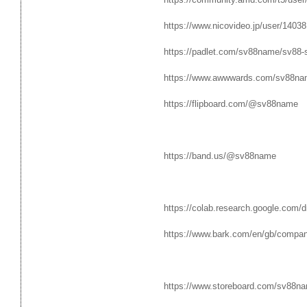
https://www.nicovideo.jp/user/1403
https://padlet.com/sv88name/sv88-
https://www.awwwards.com/sv88na
https://flipboard.com/@sv88name
https://band.us/@sv88name
https://colab.research.google.co
https://www.bark.com/en/gb/comp
https://www.storeboard.com/sv88n