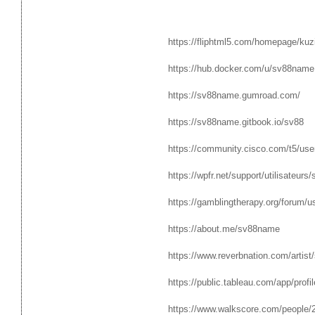
https://fliphtml5.com/homepage/ku
https://hub.docker.com/u/sv88name
https://sv88name.gumroad.com/
https://sv88name.gitbook.io/sv88
https://community.cisco.com/t5/user
https://wpfr.net/support/utilisateur
https://gamblingtherapy.org/forum/
https://about.me/sv88name
https://www.reverbnation.com/artis
https://public.tableau.com/app/prof
https://www.walkscore.com/people/