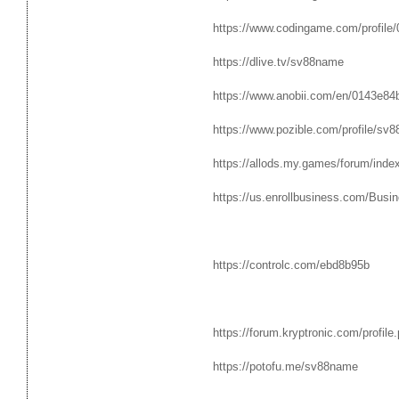
https://www.codingame.com/profil
https://dlive.tv/sv88name
https://www.anobii.com/en/0143e84b5
https://www.pozible.com/profile/sv8
https://allods.my.games/forum/in
https://us.enrollbusiness.com/Busi
https://controlc.com/ebd8b95b
https://forum.kryptronic.com/profil
https://potofu.me/sv88name