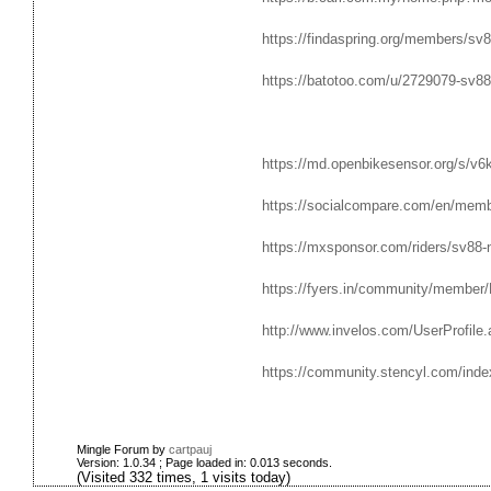
https://findaspring.org/members/sv
https://batotoo.com/u/2729079-sv8
https://md.openbikesensor.org/s/v
https://socialcompare.com/en/mem
https://mxsponsor.com/riders/sv88
https://fyers.in/community/member
http://www.invelos.com/UserProfil
https://community.stencyl.com/inde
Mingle Forum by
cartpauj
Version: 1.0.34 ; Page loaded in: 0.013 seconds.
(Visited 332 times, 1 visits today)