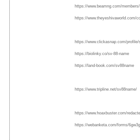
https://www.beamng.com/members
https://www.theyeshivaworld.com/
https://www.clickasnap.com/profil
https://biolinky.co/sv-88-name
https://land-book.com/sv88name
https://www.tripline.net/sv88name/
https://www.hoaxbuster.com/redact
https://webanketa.com/forms/6gw3