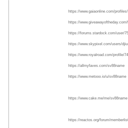
https://www.gaiaonline.com/profile
https://www.giveawayoftheday.com/f
https://forums.stardock.com/user/7
https://www.skypixel.com/users/dji
https://www.royalroad.com/profile/7
https://allmyfaves.com/sv88name
https://www.metooo.io/u/sv88name
https://www.cake.me/me/sv88name
https://reactos.org/forum/memberl