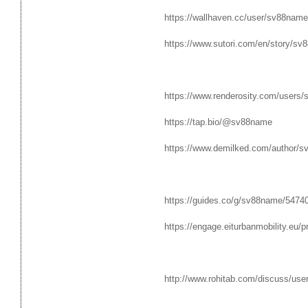
https://wallhaven.cc/user/sv88name
https://www.sutori.com/en/story
https://www.renderosity.com/users
https://tap.bio/@sv88name
https://www.demilked.com/author/s
https://guides.co/g/sv88name/5474
https://engage.eiturbanmobility.eu/p
http://www.rohitab.com/discuss/us