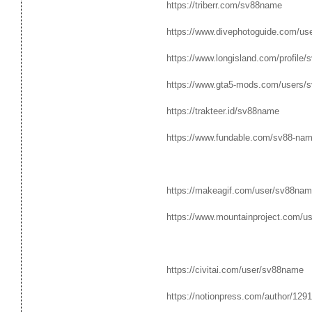
https://triberr.com/sv88name
https://www.divephotoguide.com/u
https://www.longisland.com/profile
https://www.gta5-mods.com/users/
https://trakteer.id/sv88name
https://www.fundable.com/sv88-na
https://makeagif.com/user/sv88na
https://www.mountainproject.com/
https://civitai.com/user/sv88name
https://notionpress.com/author/129