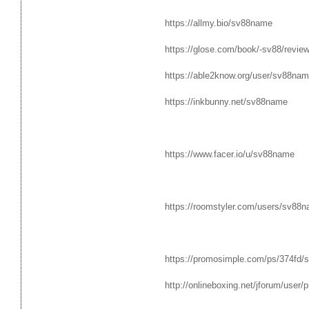
https://allmy.bio/sv88name
https://glose.com/book/-sv88/revie
https://able2know.org/user/sv88nam
https://inkbunny.net/sv88name
https://www.facer.io/u/sv88name
https://roomstyler.com/users/sv88
https://promosimple.com/ps/374fd/
http://onlineboxing.net/jforum/user/