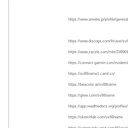
https://www.ameba.jp/profile/gener
https://www.discogs.com/fr/user/s
https://www.zazzle.com/mbr/23896
https://connect.garmin.com/modern/
https://sv88name1.carrd.co/
https://beacons.ai/sv88name
https://gitee.com/sv88name
https://app.readthedocs.org/profile
https://sketchfab.com/sv88name
https://community.amd.com/t5/user/