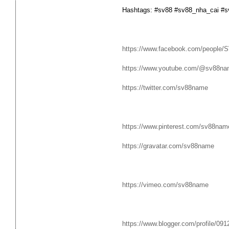
Hashtags: #sv88 #sv88_nha_cai #
https://www.facebook.com/people/
https://www.youtube.com/@sv88na
https://twitter.com/sv88name
https://www.pinterest.com/sv88nam
https://gravatar.com/sv88name
https://vimeo.com/sv88name
https://www.blogger.com/profile/0