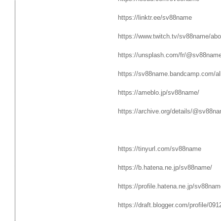
https://linktr.ee/sv88name
https://www.twitch.tv/sv88name/abo
https://unsplash.com/fr/@sv88nam
https://sv88name.bandcamp.com/a
https://ameblo.jp/sv88name/
https://archive.org/details/@sv88n
https://tinyurl.com/sv88name
https://b.hatena.ne.jp/sv88name/
https://profile.hatena.ne.jp/sv88nam
https://draft.blogger.com/profile/