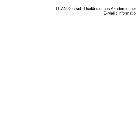
DTAN Deutsch-Thailändisches Akademisches 
E-Mail :
informat