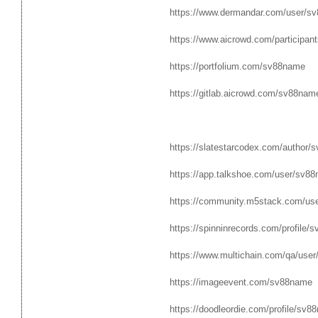
https://www.dermandar.com/user/s
https://www.aicrowd.com/participa
https://portfolium.com/sv88name
https://gitlab.aicrowd.com/sv88nam
https://slatestarcodex.com/author/
https://app.talkshoe.com/user/sv8
https://community.m5stack.com/us
https://spinninrecords.com/profile/
https://www.multichain.com/qa/use
https://imageevent.com/sv88name
https://doodleordie.com/profile/sv8