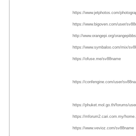
https://www.jetphotos.com/photogr
https://www.bigoven.com/user/sv8
http://www.orangepi.org/orangepi
https://www.symbaloo.com/mix/sv8
https://ofuse.me/sv88name
https://confengine.com/user/sv88n
https://phuket.mol.go.th/forums/us
https://mforum2.cari.com.my/hom
https://www.vevioz.com/sv88name