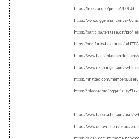
https://freeicons.io/profile/780108
https://www.diggerslist.com/sv88n
https://participa.terrassa.cat/profil
https://pad.funkwhale.audio/s/U7
https://www.backlinkcontroller.com
https://www.exchangle.com/sv88n
https://nhattao.com/members/user
https://iplogger.org/logger/wLsy5Iskl
https://www.babelcube.com/user/s
https://www.dcfever.com/users/prof
https://b.cari.com.my/home.php?m