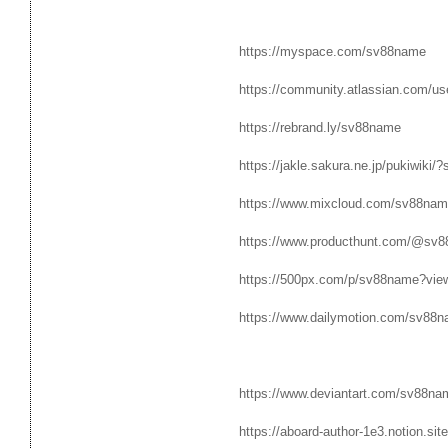
https://myspace.com/sv88name
https://community.atlassian.com/u
https://rebrand.ly/sv88name
https://jakle.sakura.ne.jp/pukiwiki
https://www.mixcloud.com/sv88nam
https://www.producthunt.com/@sv
https://500px.com/p/sv88name?vie
https://www.dailymotion.com/sv88
https://www.deviantart.com/sv88na
https://aboard-author-1e3.notion.