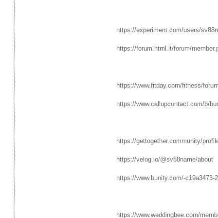
https://experiment.com/users/sv88
https://forum.html.it/forum/member
https://www.fitday.com/fitness/fo
https://www.callupcontact.com/b/bu
https://gettogether.community/profi
https://velog.io/@sv88name/about
https://www.bunity.com/-c19a3473-
https://www.weddingbee.com/memb