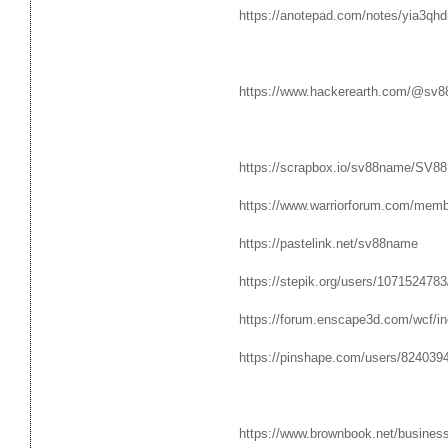
https://anotepad.com/notes/yia3qhd
https://www.hackerearth.com/@sv
https://scrapbox.io/sv88name/SV88
https://www.warriorforum.com/mem
https://pastelink.net/sv88name
https://stepik.org/users/1071524783/
https://forum.enscape3d.com/wcf/i
https://pinshape.com/users/82403
https://www.brownbook.net/busines