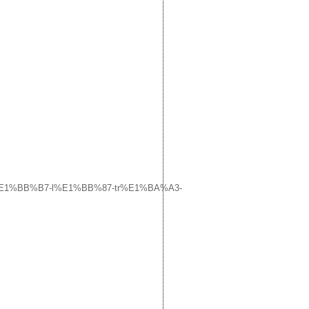
ng-t%E1%BB%B7-l%E1%BB%87-tr%E1%BA%A3-