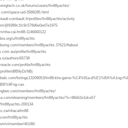
.enrgtech.co.uk/forums/users/fm88yachts/
ai.com/space-uid-3589285.html
ntault-combault.fr/profiles/fm88yachts/activity
.com/@9389c1fc9c578d6e0ed7e1975
om/nha-cai-fm88-1146660122
bra.org/u/fm88yachts
iduong.com/members/fm88yachts.37621/#about
es.com.au/profile/fm88yachts
a.ru/authors/65738
leroracle.com/profile/fm88yachts
p/profile/d8B9yDzNBj
ryglobals.com/listings13209053/fm88-kho-game-%C4%91a-d%E1%BA%A1
BB%9Fng-cao
ingbee.com/members/fm88yachts/
asa.com/elearning/members/fm88yachts/?v=96b62e1dce57
io/fm88yachts-200134
co.zw/nhacaifm88
6.com/fm88yachts
com/vi/member/46196/