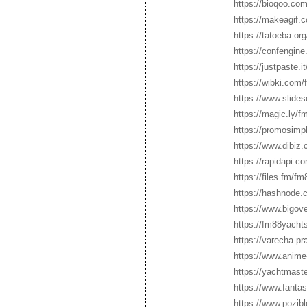
https://bioqoo.co
https://makeagif
https://tatoeba.or
https://confengin
https://justpaste.
https://wibki.com
https://www.slide
https://magic.ly/
https://promosim
https://www.dibiz
https://rapidapi.
https://files.fm/fm
https://hashnode
https://www.bigov
https://fm88yacht
https://varecha.pr
https://www.anim
https://yachtmast
https://www.fantas
https://www.pozib