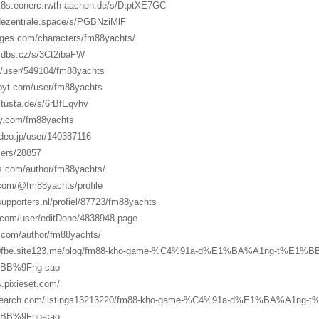
k8s.eonerc.rwth-aachen.de/s/DtptXE7GC
dezentrale.space/s/PGBNziMlF
ages.com/characters/fm88yachts/
sdbs.cz/s/3Ct2ibaFW
ws/user/549104/fm88yachts
pyt.com/user/fm88yachts
stusta.de/s/6rBfEqvhv
ry.com/fm88yachts
ideo.jp/user/140387116
sers/28857
bs.com/author/fm88yachts/
com/@fm88yachts/profile
supporters.nl/profiel/87723/fm88yachts
.com/user/editDone/4838948.page
s.com/author/fm88yachts/
dfe0fbe.site123.me/blog/fm88-kho-game-%C4%91a-d%E1%BA%A1ng-t%E
BB%9Fng-cao
.pixieset.com/
ry4search.com/listings13213220/fm88-kho-game-%C4%91a-d%E1%BA%A
BB%9Fng-cao