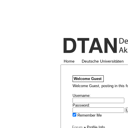
Home
Deutsche Universitäten
Welcome
Guest
Welcome Guest, posting in this f
Username:
Password:
Remember Me
Forum
»
Profile Info