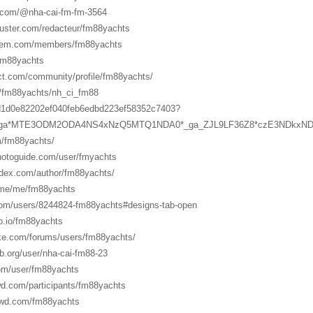
l.com/@nha-cai-fm-fm-3564
uster.com/redacteur/fm88yachts
tem.com/members/fm88yachts
fm88yachts
ict.com/community/profile/fm88yachts/
m/fm88yachts/nh_ci_fm88
b8d1d0e82202ef040feb6edbd223ef58352c7403?
*_ga*MTE3ODM2ODA4NS4xNzQ5MTQ1NDA0*_ga_ZJL9LF36Z8*czE3NDkx
m/fm88yachts/
hotoguide.com/user/fmyachts
codex.com/author/fm88yachts/
.me/me/fm88yachts
com/users/8244824-fm88yachts#designs-tab-open
do.io/fm88yachts
ke.com/forums/users/fm88yachts/
b.org/user/nha-cai-fm88-23
com/user/fm88yachts
wd.com/participants/fm88yachts
crowd.com/fm88yachts