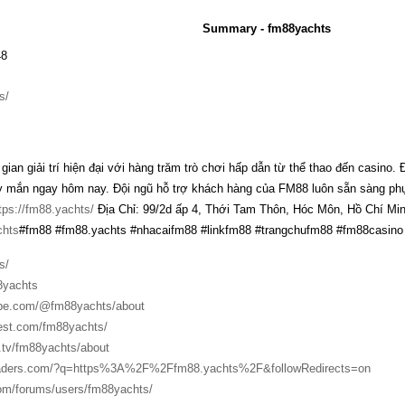
Summary - fm88yachts
48
s/
ian giải trí hiện đại với hàng trăm trò chơi hấp dẫn từ thể thao đến casino.
 mắn ngay hôm nay. Đội ngũ hỗ trợ khách hàng của FM88 luôn sẵn sàng phục 
tps://fm88.yachts/
Địa Chỉ: 99/2d ấp 4, Thới Tam Thôn, Hóc Môn, Hồ Chí Mi
chts
#fm88 #fm88.yachts #nhacaifm88 #linkfm88 #trangchufm88 #fm88casin
s/
8yachts
ube.com/@fm88yachts/about
rest.com/fm88yachts/
h.tv/fm88yachts/about
headers.com/?q=https%3A%2F%2Ffm88.yachts%2F&followRedirects=on
om/forums/users/fm88yachts/