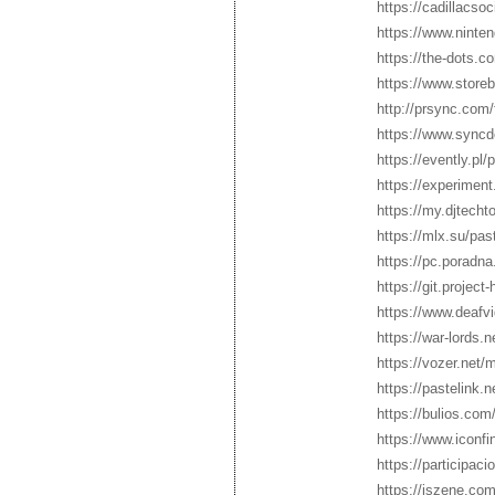
https://cadillacso
https://www.ninte
https://the-dots.
https://www.sto
http://prsync.com
https://www.syncd
https://evently.pl/
https://experimen
https://my.djtech
https://mlx.su/pa
https://pc.poradn
https://git.projec
https://www.deafv
https://war-lords.
https://vozer.net
https://pastelink.n
https://bulios.co
https://www.iconfi
https://participac
https://iszene.co