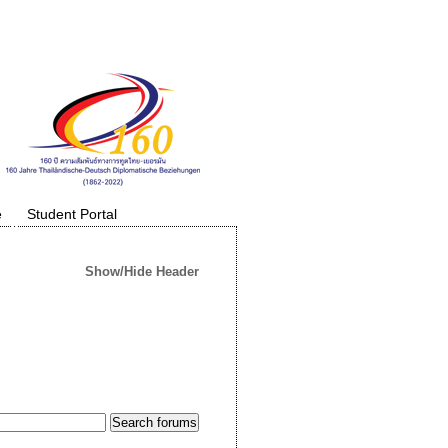
e
Student Portal
Show/Hide Header