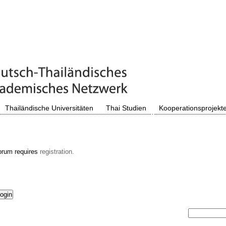
Thailändische Universitäten
Thai Studien
Kooperationsprojekt
orum requires
registration.