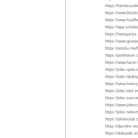
https://fairebruxe
https://www.block
https://www.furaff
https://app.schol
https://newspicks
https://www.givea
https://potofu.me
https://portfoliu
https://www.facer.
https://jobs.njota
https://jobs.lajob
https://www.heavy
https://jobs.tdwi.
https://jobs.sunc
https://www.jobsc
https://jobs.nefes
https://photoclub.
https://decidim.re
https://dokuwiki.