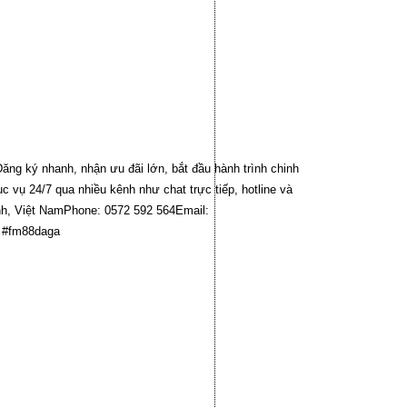
 Đăng ký nhanh, nhận ưu đãi lớn, bắt đầu hành trình chinh
vụ 24/7 qua nhiều kênh như chat trực tiếp, hotline và
nh, Việt NamPhone: 0572 592 564Email:
o #fm88daga