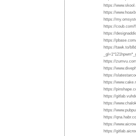
https://www.skoo
https://www.hoaxb
https://my.omsys
https://coub.com/
https://designadd
https://pbase.co
https://tawk.to/
_gl=1*121hpwm
https://zumvu.co
https://www.divep
https://slatestar
https://www.cake
https://pinshape.
https://gitlab.vuh
https://www.chalo
https://www.pubpu
https://qna.habr.
https://www.aicro
https://gitlab.ai