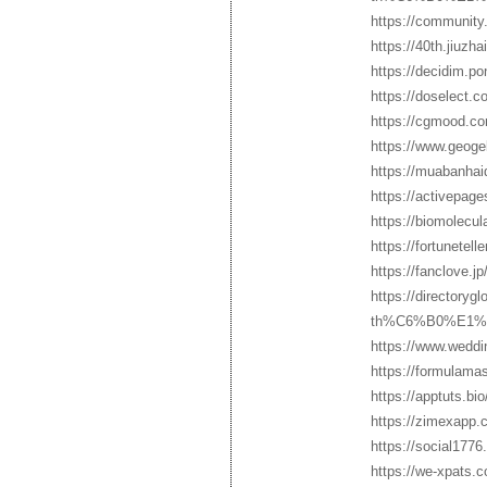
https://community
https://40th.jiuzh
https://decidim.po
https://doselect
https://cgmood.c
https://www.geoge
https://muabanha
https://activepag
https://biomolecul
https://fortunetel
https://fanclove.j
https://directo
th%C6%B0%E1%
https://www.wedd
https://formulam
https://apptuts.b
https://zimexapp.
https://social177
https://we-xpats.