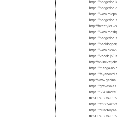
https://hedgedoc.
https://hedgedoc.
https://www.rolep
https://hedgedoc.
http://freestyler.
https://www.mosh
https://hedgedoc.
https://backlogge
https://www.nicov
https://vcook.jp/u
http://onlinevetjo
https://manga-no.
https://feyenoord.
http://www.genina
https://gravesale
https://6841d4
th%C6%B0%E1%
https://fm88yachts
https://directo
th%C6%B0%E1%