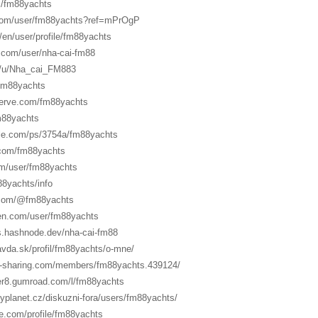
m/fm88yachts
.com/user/fm88yachts?ref=mPrOgP
g/en/user/profile/fm88yachts
e.com/user/nha-cai-fm88
it/u/Nha_cai_FM883
/fm88yachts
serve.com/fm88yachts
fm88yachts
ple.com/ps/3754a/fm88yachts
.com/fm88yachts
com/user/fm88yachts
88yachts/info
.com/@fm88yachts
en.com/user/fm88yachts
s.hashnode.dev/nha-cai-fm88
avda.sk/profil/fm88yachts/o-mne/
e-sharing.com/members/fm88yachts.439124/
er8.gumroad.com/l/fm88yachts
yplanet.cz/diskuzni-fora/users/fm88yachts/
le.com/profile/fm88yachts