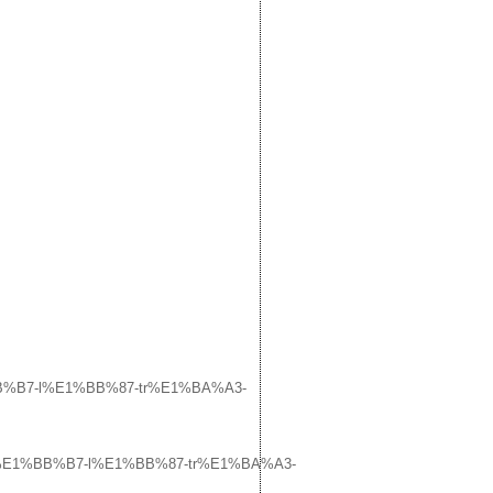
1%BB%B7-l%E1%BB%87-tr%E1%BA%A3-
1ng-t%E1%BB%B7-l%E1%BB%87-tr%E1%BA%A3-