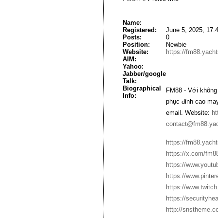
Name:
Registered:
June 5, 2025, 17:
Posts:
0
Position:
Newbie
Website:
https://fm88.yacht
AIM:
Yahoo:
Jabber/google
Talk:
Biographical
FM88 - Với không g
Info:
phục đỉnh cao may
email. Website:
ht
contact@fm88.ya
https://fm88.yacht
https://x.com/fm8
https://www.yout
https://www.pinte
https://www.twitc
https://security
http://snstheme.c