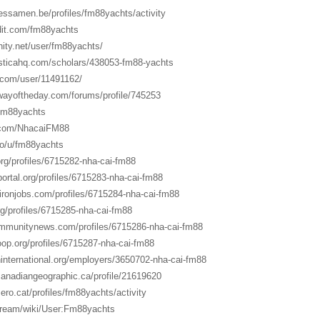
llessamen.be/profiles/fm88yachts/activity
dit.com/fm88yachts
inity.net/user/fm88yachts/
asticahq.com/scholars/438053-fm88-yachts
.com/user/11491162/
wayoftheday.com/forums/profile/745253
/fm88yachts
m.com/NhacaiFM88
io/u/fm88yachts
.org/profiles/6715282-nha-cai-fm88
sportal.org/profiles/6715283-nha-cai-fm88
ironjobs.com/profiles/6715284-nha-cai-fm88
org/profiles/6715285-nha-cai-fm88
ommunitynews.com/profiles/6715286-nha-cai-fm88
oop.org/profiles/6715287-nha-cai-fm88
hinternational.org/employers/3650702-nha-cai-fm88
canadiangeographic.ca/profile/21619620
zero.cat/profiles/fm88yachts/activity
stream/wiki/User:Fm88yachts