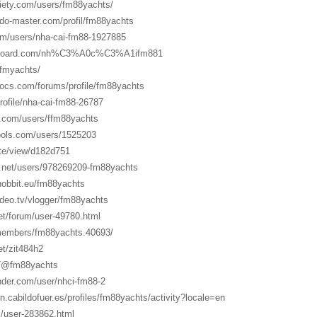
ciety.com/users/fm88yachts/
ndo-master.com/profil/fm88yachts
com/users/nha-cai-fm88-1927885
reboard.com/nh%C3%A0c%C3%A1ifm881
/fmyachts/
ocs.com/forums/profile/fm88yachts
profile/nha-cai-fm88-26787
t.com/users/ffm88yachts
tools.com/users/1525203
ste/view/d182d751
a.net/users/978269209-fm88yachts
t-hobbit.eu/fm88yachts
ideo.tv/vlogger/fm88yachts
net/forum/user-49780.html
/members/fm88yachts.40693/
et/zit484h2
m/@fm88yachts
nder.com/user/nhci-fm88-2
ion.cabildofuer.es/profiles/fm88yachts/activity?locale=en
m/user-283862.html