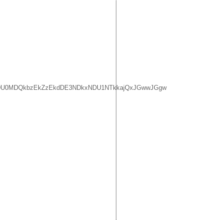
NDU0MDQkbzEkZzEkdDE3NDkxNDU1NTkkajQxJGwwJGgw