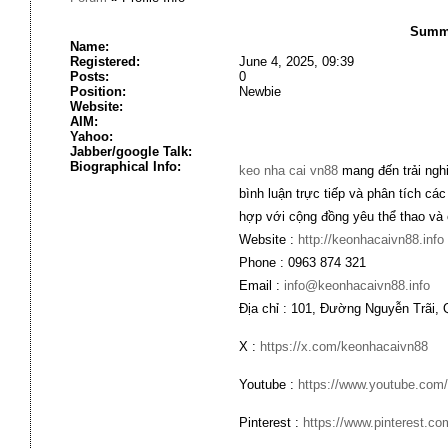
Summa
Name:
Registered:
June 4, 2025, 09:39
Posts:
0
Position:
Newbie
Website:
AIM:
Yahoo:
Jabber/google Talk:
Biographical Info:
keo nha cai vn88
mang đến trải ngh
bình luận trực tiếp và phân tích các
hợp với cộng đồng yêu thể thao và 
Website :
http://keonhacaivn88.info
Phone : 0963 874 321
Email :
info@keonhacaivn88.info
Địa chỉ : 101, Đường Nguyễn Trãi,
X :
https://x.com/keonhacaivn88
Youtube :
https://www.youtube.co
Pinterest :
https://www.pinterest.c