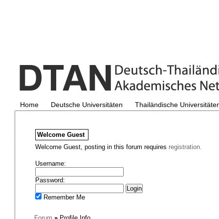
Home
Deutsche Universitäten
Thailändische Universitäte
Welcome
Guest
Welcome Guest, posting in this forum requires
registration.
Username:
Password:
Remember Me
Forum
»
Profile Info