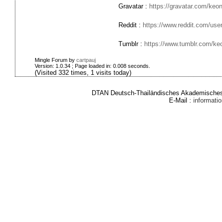
Gravatar :
https://gravatar.com/keo
Reddit :
https://www.reddit.com/use
Tumblr :
https://www.tumblr.com/ke
Mingle Forum by
cartpauj
Version: 1.0.34 ; Page loaded in: 0.008 seconds.
(Visited 332 times, 1 visits today)
DTAN Deutsch-Thailändisches Akademisches 
E-Mail :
informat