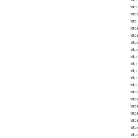
http
http
http
http
http
http
http
http
http
http
http
http
http
http
http
http
http
http
http