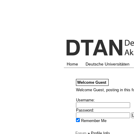
Home
Deutsche Universitäten
Welcome
Guest
Welcome Guest, posting in this f
Username:
Password:
Remember Me
Forum
»
Profile Info