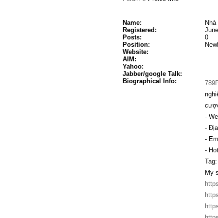
Name:
Nhà 
Registered:
June
Posts:
0
Position:
New
Website:
AIM:
Yahoo:
Jabber/google Talk:
Biographical Info:
789
nghi
cược
- We
- Đị
- Em
- Ho
Tag:
My s
http
http
http
http