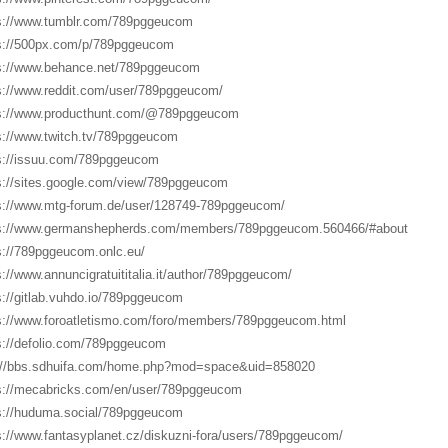
s://www.tumblr.com/789pggeucom
s://500px.com/p/789pggeucom
s://www.behance.net/789pggeucom
s://www.reddit.com/user/789pggeucom/
s://www.producthunt.com/@789pggeucom
s://www.twitch.tv/789pggeucom
s://issuu.com/789pggeucom
s://sites.google.com/view/789pggeucom
s://www.mtg-forum.de/user/128749-789pggeucom/
s://www.germanshepherds.com/members/789pggeucom.560466/#about
s://789pggeucom.onlc.eu/
s://www.annuncigratuititalia.it/author/789pggeucom/
s://gitlab.vuhdo.io/789pggeucom
s://www.foroatletismo.com/foro/members/789pggeucom.html
s://defolio.com/789pggeucom
://bbs.sdhuifa.com/home.php?mod=space&uid=858020
s://mecabricks.com/en/user/789pggeucom
s://huduma.social/789pggeucom
s://www.fantasyplanet.cz/diskuzni-fora/users/789pggeucom/