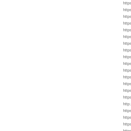
http
http
http
http
http
http
http
http
http
http
http
http
http
http
http
http
http
http
http
http