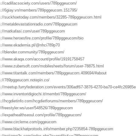
s://cadillacsociety.com/users/789pggeucom/
s://6giay.vn/members/789pggeucom.151795/
s://suckhoetoday.com/members/32285-789pggeucom.html
s://metaldevastationradio.com/789pggeucom
s://matkafasi.com/user/789pggeucom
s://www.heroesfire.com/profile/789pggeucom/bio
s://www.ekademia.pl/@nhci789p70
s://blender.community/789pggeucom/
s://www.akaqa.com/account/profile/19191758457
s://www.zubersoft.com/mobilesheets/forum/user-78875.html
s://www.titantalk.com/members/789pggeucom.409694/#about
s://789pggeucom.notepin.co/
s://meetup.furryfederation.com/events/306adf67-3876-4270-ba70-ce4fc26985e
s://www.inventoridigiochi.it/membri/789pggeucom/
s://hcgdietinfo.com/hcgdietforums/members/789pggeucom/
://freestyler.ws/user/548526/789pggeucom
s://expathealthseoul.com/profile/789pggeucom/
s://www.circleme.com/pggeucom
s://www.blackhatprotools.info/member.php?235854-789pggeucom
s://naijamp3s.com/index.php?a=profile&u=789pggeucom