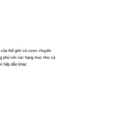
p của thế giới cá cược chuyên
ong phú với các hạng mục như cá
ơi hấp dẫn khác.