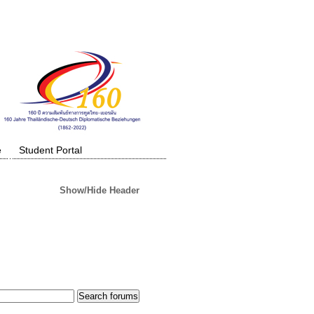
e
Student Portal
Show/Hide Header