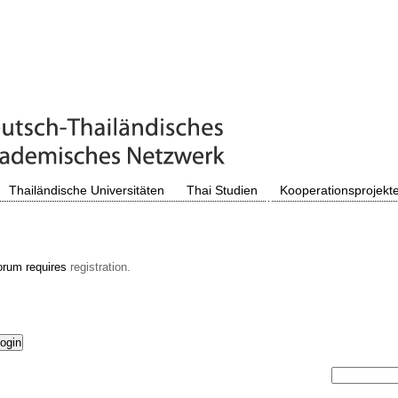
Thailändische Universitäten
Thai Studien
Kooperationsprojekt
orum requires
registration.