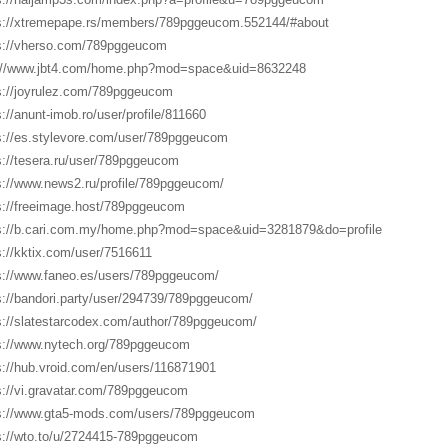
s://xtremepape.rs/members/789pggeucom.552144/#about
s://vherso.com/789pggeucom
://www.jbt4.com/home.php?mod=space&uid=8632248
s://joyrulez.com/789pggeucom
s://anunt-imob.ro/user/profile/811660
s://es.stylevore.com/user/789pggeucom
s://tesera.ru/user/789pggeucom
s://www.news2.ru/profile/789pggeucom/
s://freeimage.host/789pggeucom
s://b.cari.com.my/home.php?mod=space&uid=3281879&do=profile
s://kktix.com/user/7516611
s://www.faneo.es/users/789pggeucom/
s://bandori.party/user/294739/789pggeucom/
s://slatestarcodex.com/author/789pggeucom/
s://www.nytech.org/789pggeucom
s://hub.vroid.com/en/users/116871901
s://vi.gravatar.com/789pggeucom
s://www.gta5-mods.com/users/789pggeucom
s://wto.to/u/2724415-789pggeucom