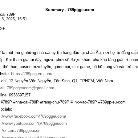
Summary - 789pggeucom
cái 789P
 3, 2025, 15:51
bie
P
là một trong những nhà cái uy tín hàng đầu tại châu Âu, nơi hội tụ đẳng cấ
ệp. Khi tham gia tại đây, người chơi sẽ được khám phá kho tàng giải trí ph
 thể thao, casino trực tuyến, game bài, slot game, nổ hũ cùng vô vàn trò ch
bsite:
https://789pgg.eu.com/
a chỉ: 12 Nguyễn Văn Nguyễn, Tân Định, Q1, TPHCM, Việt Nam
ail:
789pggeucom@gmail.com
tline: 0938697157
 #789P #nha-cai-789P #trang-chu-789P #link-vao-789P #789pp-eu-com
ocials:
s://www.facebook.com/789pggeucom/
s://www.youtube.com/@789pggeucom
s://x.com/789pggeucom
s://www.pinterest.com/789pggeucom/