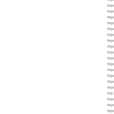
http
http
http
http
http
http
http
http
http
http
http
http
http
http
http
http
http
http
http