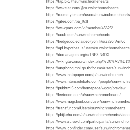
https://tap.bio/@sunwinchromehearts
https://wakelet.com/@sunwinchromehearts
https://roomstyler.com/users/sunwinchromehearts
https://gitee.com/ba_f63f
https://we-xpats.com/vi/member/45625/
https://coub.com/sunwinchromehearts
https://hedgedoc.eclair.ec-lyon.fr/s/za9onAm6c
https://api.hypothes.is/users/sunwinchromehearts
https://doc.anagora.org/s/1NF3-N4DX
https://wiki.gta-zona.ru/index.php/%D0
https://angthong.mol.go.th/forums/users/sunwinc
https://www.instapaper.com/p/sunwinchromeh
https://www.intensedebate.com/people/sunwinch
https://pubhtml5.com/homepage/wgorg/preview
https://leetcode.com/u/sunwinchromehearts/
https://www.magcloud.com/user/sunwinchromehea
https://transfur.com/Users/sunwinchromehearts
https://phijkchu.com/a/sunwinchromehearts/video
https://www.aicrowd.com/participants/sunwinchro
https://www.iconfinder.com/user/sunwinchromehea