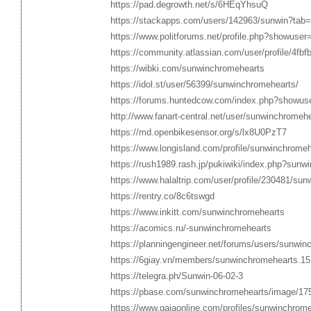
https://pad.degrowth.net/s/6HEqYhsuQ
https://stackapps.com/users/142963/sunwin?tab=p
https://www.politforums.net/profile.php?showuse
https://community.atlassian.com/user/profile/4f
https://wibki.com/sunwinchromehearts
https://idol.st/user/56399/sunwinchromehearts/
https://forums.huntedcow.com/index.php?showus
http://www.fanart-central.net/user/sunwinchromehea
https://md.openbikesensor.org/s/lx8U0PzT7
https://www.longisland.com/profile/sunwinchrome
https://rush1989.rash.jp/pukiwiki/index.php?sunw
https://www.halaltrip.com/user/profile/230481/su
https://rentry.co/8c6tswgd
https://www.inkitt.com/sunwinchromehearts
https://acomics.ru/-sunwinchromehearts
https://planningengineer.net/forums/users/sunwin
https://6giay.vn/members/sunwinchromehearts.15
https://telegra.ph/Sunwin-06-02-3
https://pbase.com/sunwinchromehearts/image/17
https://www.gaiaonline.com/profiles/sunwinchrom