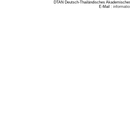
DTAN Deutsch-Thailändisches Akademisches 
E-Mail :
informat