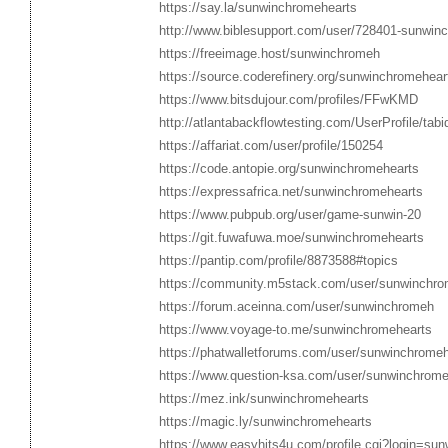
https://say.la/sunwinchromehearts
http://www.biblesupport.com/user/728401-sunwin
https://freeimage.host/sunwinchromeh
https://source.coderefinery.org/sunwinchromehear
https://www.bitsdujour.com/profiles/FFwKMD
http://atlantabackflowtesting.com/UserProfile/tab
https://affariat.com/user/profile/150254
https://code.antopie.org/sunwinchromehearts
https://expressafrica.net/sunwinchromehearts
https://www.pubpub.org/user/game-sunwin-20
https://git.fuwafuwa.moe/sunwinchromehearts
https://pantip.com/profile/8873588#topics
https://community.m5stack.com/user/sunwinchro
https://forum.aceinna.com/user/sunwinchromeh
https://www.voyage-to.me/sunwinchromehearts
https://phatwalletforums.com/user/sunwinchrome
https://www.question-ksa.com/user/sunwinchrome
https://mez.ink/sunwinchromehearts
https://magic.ly/sunwinchromehearts
https://www.easyhits4u.com/profile.cgi?login=s