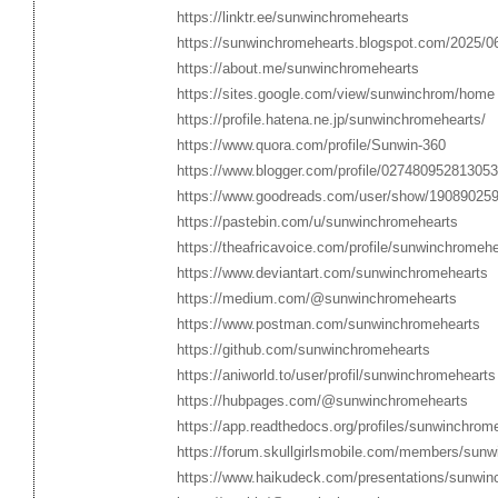
https://linktr.ee/sunwinchromehearts
https://sunwinchromehearts.blogspot.com/2025/0
https://about.me/sunwinchromehearts
https://sites.google.com/view/sunwinchrom/home
https://profile.hatena.ne.jp/sunwinchromehearts/
https://www.quora.com/profile/Sunwin-360
https://www.blogger.com/profile/02748095281305
https://www.goodreads.com/user/show/190890259
https://pastebin.com/u/sunwinchromehearts
https://theafricavoice.com/profile/sunwinchromehe
https://www.deviantart.com/sunwinchromehearts
https://medium.com/@sunwinchromehearts
https://www.postman.com/sunwinchromehearts
https://github.com/sunwinchromehearts
https://aniworld.to/user/profil/sunwinchromehearts
https://hubpages.com/@sunwinchromehearts
https://app.readthedocs.org/profiles/sunwinchrom
https://forum.skullgirlsmobile.com/members/sun
https://www.haikudeck.com/presentations/sunwin