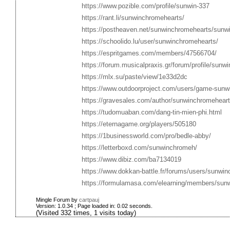
https://www.pozible.com/profile/sunwin-337
https://rant.li/sunwinchromehearts/
https://postheaven.net/sunwinchromehearts/sunw
https://schoolido.lu/user/sunwinchromehearts/
https://espritgames.com/members/47566704/
https://forum.musicalpraxis.gr/forum/profile/sunw
https://mlx.su/paste/view/1e33d2dc
https://www.outdoorproject.com/users/game-sunw
https://gravesales.com/author/sunwinchromeheart
https://tudomuaban.com/dang-tin-mien-phi.html
https://eternagame.org/players/505180
https://1businessworld.com/pro/bedle-abby/
https://letterboxd.com/sunwinchromeh/
https://www.dibiz.com/ba7134019
https://www.dokkan-battle.fr/forums/users/sunwi
https://formulamasa.com/elearning/members/sun
Mingle Forum by
cartpauj
Version: 1.0.34 ; Page loaded in: 0.02 seconds.
(Visited 332 times, 1 visits today)