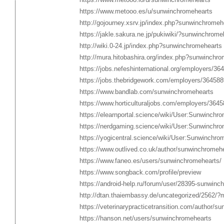
https://www.metooo.es/u/sunwinchromehearts
http://gojourney.xsrv.jp/index.php?sunwinchromeh
https://jakle.sakura.ne.jp/pukiwiki/?sunwinchrome
http://wiki.0-24.jp/index.php?sunwinchromehearts
http://mura.hitobashira.org/index.php?sunwinchr
https://jobs.nefeshinternational.org/employers/3
https://jobs.thebridgework.com/employers/36458
https://www.bandlab.com/sunwinchromehearts
https://www.horticulturaljobs.com/employers/364
https://elearnportal.science/wiki/User:Sunwinchr
https://nerdgaming.science/wiki/User:Sunwinchr
https://yogicentral.science/wiki/User:Sunwinchro
https://www.outlived.co.uk/author/sunwinchromehe
https://www.faneo.es/users/sunwinchromehearts/
https://www.songback.com/profile/preview
https://android-help.ru/forum/user/28395-sunwinc
http://dtan.thaiembassy.de/uncategorized/2562/?
https://veterinarypracticetransition.com/author/s
https://hanson.net/users/sunwinchromehearts