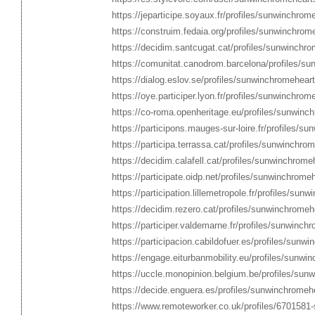
https://jeparticipe.soyaux.fr/profiles/sunwinchrome
https://construim.fedaia.org/profiles/sunwinchrome
https://decidim.santcugat.cat/profiles/sunwinchro
https://comunitat.canodrom.barcelona/profiles/su
https://dialog.eslov.se/profiles/sunwinchromeheart
https://oye.participer.lyon.fr/profiles/sunwinchrome
https://co-roma.openheritage.eu/profiles/sunwinch
https://participons.mauges-sur-loire.fr/profiles/su
https://participa.terrassa.cat/profiles/sunwinchrom
https://decidim.calafell.cat/profiles/sunwinchromeh
https://participate.oidp.net/profiles/sunwinchromeh
https://participation.lillemetropole.fr/profiles/sun
https://decidim.rezero.cat/profiles/sunwinchromehe
https://participer.valdemarne.fr/profiles/sunwinchr
https://participacion.cabildofuer.es/profiles/sunw
https://engage.eiturbanmobility.eu/profiles/sunwi
https://uccle.monopinion.belgium.be/profiles/sunw
https://decide.enguera.es/profiles/sunwinchromehe
https://www.remoteworker.co.uk/profiles/6701581