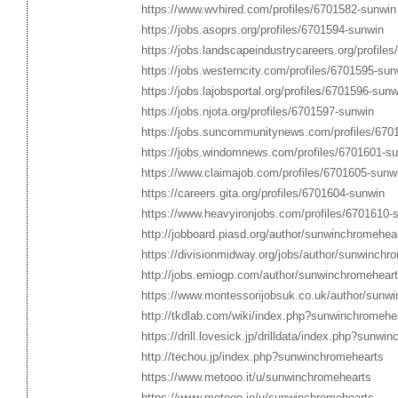
https://www.wvhired.com/profiles/6701582-sunwin
https://jobs.asoprs.org/profiles/6701594-sunwin
https://jobs.landscapeindustrycareers.org/profile
https://jobs.westerncity.com/profiles/6701595-sun
https://jobs.lajobsportal.org/profiles/6701596-sunw
https://jobs.njota.org/profiles/6701597-sunwin
https://jobs.suncommunitynews.com/profiles/670
https://jobs.windomnews.com/profiles/6701601-s
https://www.claimajob.com/profiles/6701605-sunw
https://careers.gita.org/profiles/6701604-sunwin
https://www.heavyironjobs.com/profiles/6701610-
http://jobboard.piasd.org/author/sunwinchromehear
https://divisionmidway.org/jobs/author/sunwinchr
http://jobs.emiogp.com/author/sunwinchromeheart
https://www.montessorijobsuk.co.uk/author/sunw
http://tkdlab.com/wiki/index.php?sunwinchromehe
https://drill.lovesick.jp/drilldata/index.php?sunwi
http://techou.jp/index.php?sunwinchromehearts
https://www.metooo.it/u/sunwinchromehearts
https://www.metooo.io/u/sunwinchromehearts