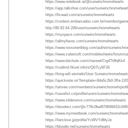
https://www.notebook.ai/@sunwinchromehearts
https://app.talkshoe.com/user/sunwinchromehear
https://ficwad.com/a/sunwinchromehearts
https://contest.embarcados.com.br/membro/game
http://80.82.64.206/user/sunwinchromehearts
https://myspace.com/sunwinchromehearts
https://allmyfaves.com/sunwinchromehearts
https://www.rossoneriblog.com/author/sunwinchro
https://www.zubersoft.com/mobilesheets/forum/us
https://www.bitchute.com/channel/Crg4Tt8hjKk4
https://codimd.fiksel.info/s/Q67Ly6F26
https://king-wifi.win/wiki/User:Sunwinchromeheart
https://quicknote.io/?template=8da5c2b0-3ffa-11f
https://artvee.com/members/sunwinchromeh/profil
https://savelist.co/profile/users/sunwinchromehea
https://www.slideserve.com/sunwinchromehearts
https://doselect.com/@c778c0baf879699432c695
https://www.mymeetbook.com/sunwinchromehear
https://fanclove.jp/profile/YxWVYdMyJe
https://blooder.net/sunwinchromehearts