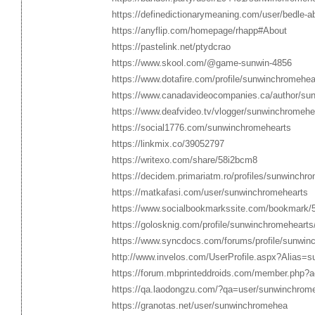
https://definedictionarymeaning.com/user/bedle-a
https://anyflip.com/homepage/rhapp#About
https://pastelink.net/ptydcrao
https://www.skool.com/@game-sunwin-4856
https://www.dotafire.com/profile/sunwinchromehea
https://www.canadavideocompanies.ca/author/su
https://www.deafvideo.tv/vlogger/sunwinchromehe
https://social1776.com/sunwinchromehearts
https://linkmix.co/39052797
https://writexo.com/share/58i2bcm8
https://decidem.primariatm.ro/profiles/sunwinchro
https://matkafasi.com/user/sunwinchromehearts
https://www.socialbookmarkssite.com/bookmark/
https://golosknig.com/profile/sunwinchromehearts
https://www.syncdocs.com/forums/profile/sunwin
http://www.invelos.com/UserProfile.aspx?Alias=
https://forum.mbprinteddroids.com/member.php?a
https://qa.laodongzu.com/?qa=user/sunwinchrom
https://granotas.net/user/sunwinchromehea