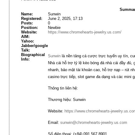
Summary
Name:
Sunwin
Registered:
June 2, 2025, 17:13
Posts:
0
Position:
Newbie
Website:
https://www.chromehearts-jewelry.us.com/
AIM:
Yahoo:
Jabber/google
Talk:
Biographical
Sunwin
là nền tảng cá cược trực tuyến uy tín, c
Info:
Nhà cái hỗ trợ tỷ lệ kèo bóng đá nhà cái đầy đủ, 
nhanh, bảo mật tài khoản cao, hỗ trợ nạp – rút 
casino trực tiếp, slot game đa dạng và các mini
Thông tin liên hệ:
Thương hiệu: Sunwin
Website:
https://www.chromehearts-jewelry.us.co
Email:
sunwin@chromehearts-jewelry.us.com
Số điện thoại: (+84) 091 567 8901