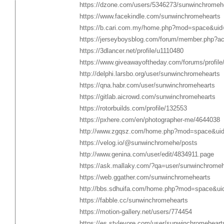
https://dzone.com/users/5346273/sunwinchromehe
https://www.facekindle.com/sunwinchromehearts
https://b.cari.com.my/home.php?mod=space&uid
https://jerseyboysblog.com/forum/member.php?ac
https://3dlancer.net/profile/u1110480
https://www.giveawayoftheday.com/forums/profile
http://delphi.larsbo.org/user/sunwinchromehearts
https://qna.habr.com/user/sunwinchromehearts
https://gitlab.aicrowd.com/sunwinchromehearts
https://rotorbuilds.com/profile/132553
https://pxhere.com/en/photographer-me/4644038
http://www.zgqsz.com/home.php?mod=space&ui
https://velog.io/@sunwinchromehe/posts
http://www.genina.com/user/edit/4834911.page
https://ask.mallaky.com/?qa=user/sunwinchromeh
https://web.ggather.com/sunwinchromehearts
http://bbs.sdhuifa.com/home.php?mod=space&ui
https://fabble.cc/sunwinchromehearts
https://motion-gallery.net/users/774454
https://es.stylevore.com/user/sunwinchromeheart