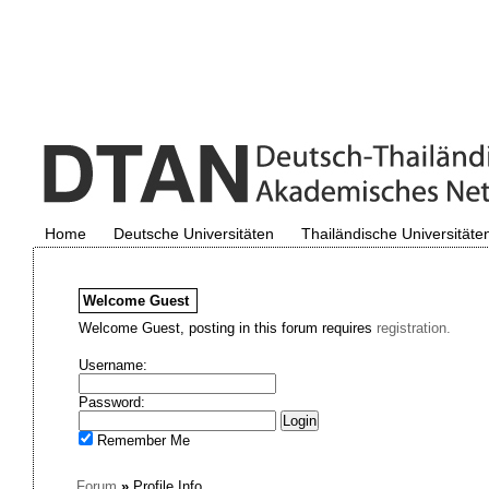
Home
Deutsche Universitäten
Thailändische Universitäte
Welcome
Guest
Welcome Guest, posting in this forum requires
registration.
Username:
Password:
Remember Me
Forum
»
Profile Info