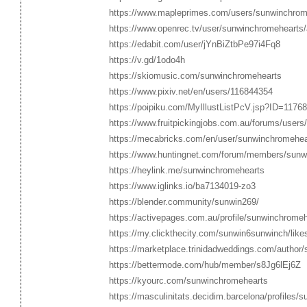
https://www.mapleprimes.com/users/sunwinchrom
https://www.openrec.tv/user/sunwinchromehearts/
https://edabit.com/user/jYnBiZtbPe97i4Fq8
https://v.gd/1odo4h
https://skiomusic.com/sunwinchromehearts
https://www.pixiv.net/en/users/116844354
https://poipiku.com/MyIllustListPcV.jsp?ID=1176
https://www.fruitpickingjobs.com.au/forums/user
https://mecabricks.com/en/user/sunwinchromehe
https://www.huntingnet.com/forum/members/sunw
https://heylink.me/sunwinchromehearts
https://www.iglinks.io/ba7134019-zo3
https://blender.community/sunwin269/
https://activepages.com.au/profile/sunwinchrome
https://my.clickthecity.com/sunwin6sunwinch/like
https://marketplace.trinidadweddings.com/author
https://bettermode.com/hub/member/s8Jg6lEj6Z
https://kyourc.com/sunwinchromehearts
https://masculinitats.decidim.barcelona/profiles/