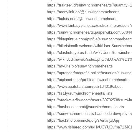
https://trakteer.id/sunwinchromehearts?quantity=1
https://manylink.co/@sunwinchromehearts
https://bulios.com/@sunwinchromehearts
https://www.fantasyplanet.cz/diskuzni-fora/users
https://sunwinchromehearts.jasperwiki.com/6784
https://blueprintue.com/profile/sunwinchromeheart
https://hikvisiondb.webcam/wiki/User:Sunwinchr
https://clashofcryptos.trade/wiki/User:Sunwinchr
https://wiki.3cdr.ru/wiki/index.php/%D
https://myurls.bio/sunwinchromehearts
https://aprenderfotografia.online/usuarios/sunwinc
https://aiplanet.com/profile/sunwinchromehearts
https://www.beatstars.com/ba7134019/about
https://list.ly/sunwinchromehearts/lists
https://stackoverflow.com/users/30702538/sunwin
https://hashnode.com/@sunwinchromehearts
https://sunwinchromehearts.hashnode.dev/prev
https://hackmd.openmole.org/s/enanjzDqq
https://www.4shared.com/u/HyUCYUQv/ba713401