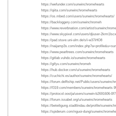
https://wefunder.com/sunwinchromehearts
https://qiita.com/sunwinchromehearts
https://os.mbed.com/users/sunwinchromehearts/
https://backloggery.com/sunwinchromeh
https://www.reverbnation.com/artist/sunwinchrom
https://www.skypixel.com/users/djiuser-2krm1lsc
https://pad.stuve.uni-ulm.de/s/i-w37iHO8
https://naijamp3s.com/index.php?a=profile&u=su
https://www.pearltrees.com/sunwinchromehearts
https://gitlab.vuhdo.io/sunwinchromehearts
https://gifyu.com/sunwinchromeh
https://hub.docker.com/u/sunwinchromehearts
https://cuchichi.es/author/sunwinchromehearts/
https://forum.delftship.net/Public/users/sunwinch
https://f319.com/members/sunwinchromehearts.9
https://protocol.ooo/ja/users/sunwin-b2691606-0
https://forum.issabel.org/u/sunwinchromehearts
https://beteiligung.stadtlindau.de/profile/sunwinc
https://spiderum.com/nguoi-dung/sunwinchromehe