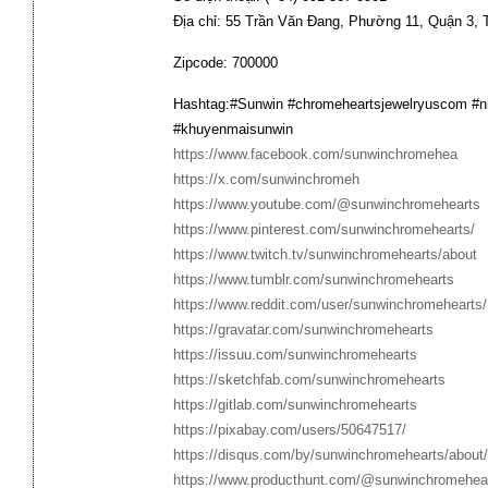
Địa chỉ: 55 Trần Văn Đang, Phường 11, Quận 3, 
Zipcode: 700000
Hashtag:#Sunwin #chromeheartsjewelryuscom #n
#khuyenmaisunwin
https://www.facebook.com/sunwinchromehea
https://x.com/sunwinchromeh
https://www.youtube.com/@sunwinchromehearts
https://www.pinterest.com/sunwinchromehearts/
https://www.twitch.tv/sunwinchromehearts/about
https://www.tumblr.com/sunwinchromehearts
https://www.reddit.com/user/sunwinchromehearts/
https://gravatar.com/sunwinchromehearts
https://issuu.com/sunwinchromehearts
https://sketchfab.com/sunwinchromehearts
https://gitlab.com/sunwinchromehearts
https://pixabay.com/users/50647517/
https://disqus.com/by/sunwinchromehearts/about/
https://www.producthunt.com/@sunwinchromehea