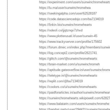
https://experiment.com/users/sunwinchromeheart
https://lu.ma/user/sunwinchromehea
https://seekingalpha.com/user/62528187
https://code.datasciencedojo.com/ba7134019
https://linkin.bio/sunwinchromehearts
https://odesli.co/jjqtznqx7zhxd
https://www.plotterusati.it/user/sunwin-45
https://www.trackyserver.com/profile/175602
https://forum.dmec.vn/index.php?members/sunwi
https://log.concept2.com/profile/2621741
https://glitch.com/@sunwinchromehearts
https://brain-market.com/u/sunwinchromeh
https://aptitude.gateoverflow.in/user/sunwinchrom
https://teletype.in/@sunwinchromehearts
https://replit.com/@ba7134019
https://coolors.co/u/sunwinchromehearts
https://paidforarticles.in/author/sunwinchromehear
https://sunwinchromehearts.wikipowell.com/6282
https://www.balatarin.com/users/sunwinchromehe
https://bandori.party/user/294431/sunwinchromehe