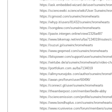
https://ask.embedded-wizard.de/user/sunwinchro
https://sciencewiki.science/wiki/User:Sunwinchr
https://cgmood.com/sunwinchromehearts
https://whyp.it/users/81432/sunwinchromehearts
https://songdew.com/sunwinchromehearts
https://paste.intergen.online/view/2326a487
https://www.bikemap.net/en/u/ba7134019/routes/c
https://suzuri.jp/sunwinchromehearts
https://www.grepmed.com/sunwinchromehearts
https://bitspower.com/support/user/sunwinchrome
https://wirtube.de/a/sunwinchromehearts/video-ch
https://portfolium.com.au/ba7134019
https://allmynursejobs.com/author/sunwinchromeh
https://awan.pro/forum/user/60496/
https://connect.gt/user/sunwinchromehearts
https://theamberpost.com/member/bedle-abby
https://sciencemission.com/profile/sunwinchrome
https://www.bondhuplus.com/sunwinchromehearts
https://www.rcuniverse.com/forum/members/sunw