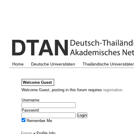
Home
Deutsche Universitäten
Thailändische Universitäte
Welcome
Guest
Welcome Guest, posting in this forum requires
registration.
Username:
Password:
Remember Me
Forum
»
Profile Info