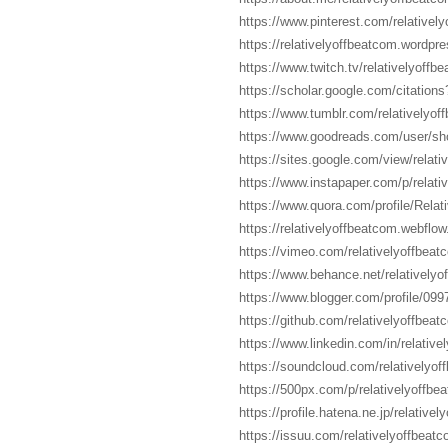
https://www.pinterest.com/relativel
https://relativelyoffbeatcom.wordpr
https://www.twitch.tv/relativelyoffb
https://scholar.google.com/citati
https://www.tumblr.com/relativelyof
https://www.goodreads.com/user/sh
https://sites.google.com/view/rel
https://www.instapaper.com/p/relativ
https://www.quora.com/profile/Relat
https://relativelyoffbeatcom.webflow.
https://vimeo.com/relativelyoffbeat
https://www.behance.net/relativelyo
https://www.blogger.com/profile/0
https://github.com/relativelyoffbeat
https://www.linkedin.com/in/relative
https://soundcloud.com/relativelyof
https://500px.com/p/relativelyoffb
https://profile.hatena.ne.jp/relative
https://issuu.com/relativelyoffbeat