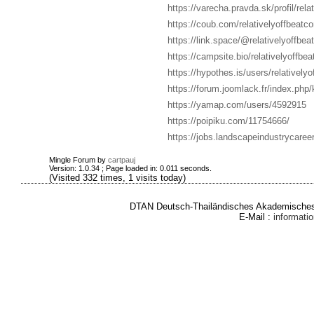
https://varecha.pravda.sk/profil/rel
https://coub.com/relativelyoffbeatc
https://link.space/@relativelyoffbe
https://campsite.bio/relativelyoffbe
https://hypothes.is/users/relatively
https://forum.joomlack.fr/index.php/
https://yamap.com/users/4592915
https://poipiku.com/11754666/
https://jobs.landscapeindustrycareer
Mingle Forum by
cartpauj
Version: 1.0.34 ; Page loaded in: 0.011 seconds.
(Visited 332 times, 1 visits today)
DTAN Deutsch-Thailändisches Akademisches 
E-Mail :
informat