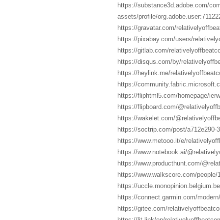
https://substance3d.adobe.com/co
assets/profile/org.adobe.user:7
https://gravatar.com/relativelyoffbe
https://pixabay.com/users/relativel
https://gitlab.com/relativelyoffbeat
https://disqus.com/by/relativelyoff
https://heylink.me/relativelyoffbeat
https://community.fabric.microsoft.
https://fliphtml5.com/homepage/ierw
https://flipboard.com/@relativelyoff
https://wakelet.com/@relativelyoff
https://soctrip.com/post/a712e290-
https://www.metooo.it/e/relativelyo
https://www.notebook.ai/@relativel
https://www.producthunt.com/@rela
https://www.walkscore.com/people/
https://uccle.monopinion.belgium.be/
https://connect.garmin.com/modern
https://gitee.com/relativelyoffbeatc
https://lit.link/en/relativelyoffbeatco