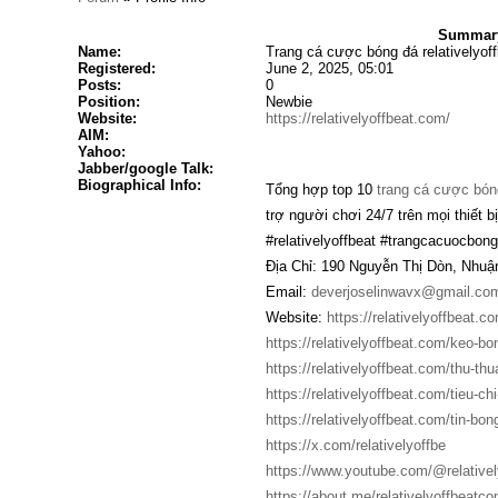
Summary 
Name:
Trang cá cược bóng đá relativelyoff
Registered:
June 2, 2025, 05:01
Posts:
0
Position:
Newbie
Website:
https://relativelyoffbeat.com/
AIM:
Yahoo:
Jabber/google Talk:
Biographical Info:
Tổng hợp top 10
trang cá cược bón
trợ người chơi 24/7 trên mọi thiết bị
#relativelyoffbeat #trangcacuocb
Địa Chỉ: 190 Nguyễn Thị Dòn, Nhuậ
Email:
deverjoselinwavx@gmail.co
Website:
https://relativelyoffbeat.c
https://relativelyoffbeat.com/keo-bo
https://relativelyoffbeat.com/thu-thu
https://relativelyoffbeat.com/tieu-chi
https://relativelyoffbeat.com/tin-bon
https://x.com/relativelyoffbe
https://www.youtube.com/@relative
https://about.me/relativelyoffbeatc