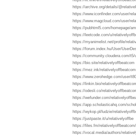
https://archive.org/details/@relativ
https://www.iconfinder.com/user/rel
https://www.magcloud.com/user/rela
https://pubhtml5.com/homepage/a
https://leetcode.com/u/relativelyoff
https://myanimelist.net/profile/relati
https://forum.index.hu/User/UserDe
https://community.cloudera.com/t5/u
https://bio.site/relativelyoffbeatcom
https://mez.ink/relativelyoffbeatcom
https://www.zerohedge.com/user/
https://linkin.bio/relativelyoffbeatco
https://odesli.co/relativelyoffbeatco
https://wefunder.com/relativelyoffb
https://app.scholasticahq.com/schol
https://wykop.pl/ludzie/relativelyof
https://justpaste.it/u/relativelyoffbe
https://files.fm/relativelyoffbeatcom/
https://vocal.media/authors/relative