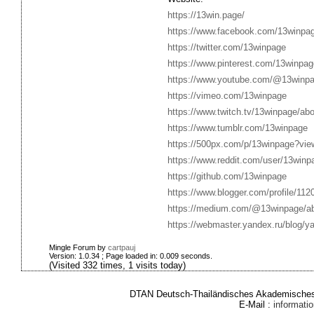
https://13win.page/
https://www.facebook.com/13winpag
https://twitter.com/13winpage
https://www.pinterest.com/13winpag
https://www.youtube.com/@13winp
https://vimeo.com/13winpage
https://www.twitch.tv/13winpage/abo
https://www.tumblr.com/13winpage
https://500px.com/p/13winpage?vi
https://www.reddit.com/user/13winp
https://github.com/13winpage
https://www.blogger.com/profile/1
https://medium.com/@13winpage/a
https://webmaster.yandex.ru/blog/
Mingle Forum by
cartpauj
Version: 1.0.34 ; Page loaded in: 0.009 seconds.
(Visited 332 times, 1 visits today)
DTAN Deutsch-Thailändisches Akademisches 
E-Mail :
informat