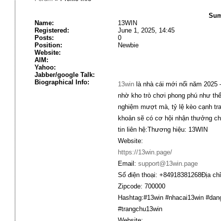
Sum
Name:
13WIN
Registered:
June 1, 2025, 14:45
Posts:
0
Position:
Newbie
Website:
AIM:
Yahoo:
Jabber/google Talk:
Biographical Info:
13win
là nhà cái mới nổi năm 2025
nhờ kho trò chơi phong phú như thể
nghiệm mượt mà, tỷ lệ kèo cạnh tr
khoản sẽ có cơ hội nhận thưởng ch
tin liên hệ:Thương hiệu: 13WIN
Website:
https://13win.page/
Email:
support@13win.page
Số điện thoại: +84918381268Địa ch
Zipcode: 700000
Hashtag:#13win #nhacai13win #dan
#trangchu13win
Website: