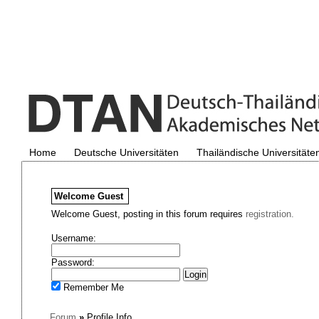
Home
Deutsche Universitäten
Thailändische Universitäte
Welcome
Guest
Welcome Guest, posting in this forum requires
registration.
Username:
Password:
Remember Me
Forum
»
Profile Info