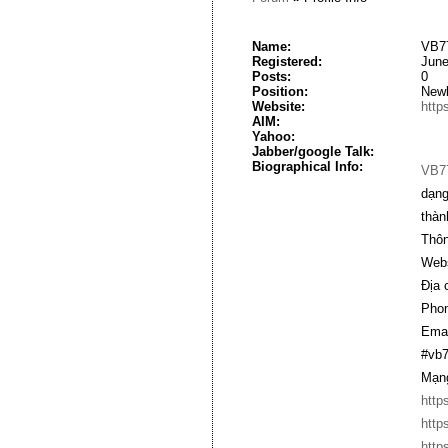
Name:
VB77
Registered:
June
Posts:
0
Position:
New
Website:
http
AIM:
Yahoo:
Jabber/google Talk:
Biographical Info:
VB7
dạng
thàn
Thông
Webs
Địa 
Phon
Emai
#vb7
Mạng
http
http
http