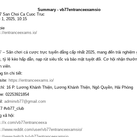
Summary - vb77entranceexamsio
 San Choi Ca Cuoc Truc
 1, 2025, 10:15
bie
s://entranceexams.io/
7
– Sân chơi cá cược trực tuyến đẳng cấp nhất 2025, mang đến trải nghiệm g
, tỷ lệ kèo hấp dẫn, nạp rút siêu tốc và bảo mật tuyệt đối. Cơ hội nhận thư
h viên.
 tin chi tiết:
ite:
https://entranceexams.io/
chỉ: 16 P. Lương Khánh Thiện, Lương Khánh Thiện, Ngô Quyền, Hải Phòng
e: 02253921854
l:
adminvb77@gmail.com
7 #vb77_club
 xã hội:
s://x.com/vb77entranceexa
s://www.reddit.com/user/vb77entranceexamsio/
s://www.twitch.tv/vb77entranceexamsio