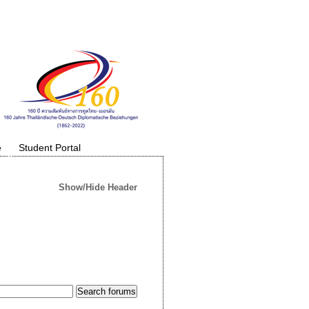
e
Student Portal
Show/Hide Header