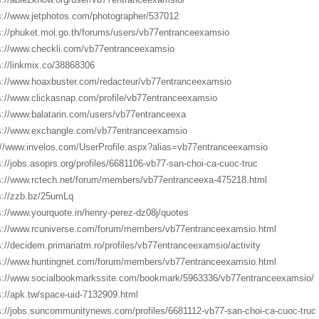
s://www.jetphotos.com/photographer/537012
s://phuket.mol.go.th/forums/users/vb77entranceexamsio
s://www.checkli.com/vb77entranceexamsio
s://linkmix.co/38868306
s://www.hoaxbuster.com/redacteur/vb77entranceexamsio
s://www.clickasnap.com/profile/vb77entranceexamsio
s://www.balatarin.com/users/vb77entranceexa
s://www.exchangle.com/vb77entranceexamsio
://www.invelos.com/UserProfile.aspx?alias=vb77entranceexamsio
s://jobs.asoprs.org/profiles/6681106-vb77-san-choi-ca-cuoc-truc
s://www.rctech.net/forum/members/vb77entranceexa-475218.html
s://zzb.bz/25umLq
s://www.yourquote.in/henry-perez-dz08j/quotes
s://www.rcuniverse.com/forum/members/vb77entranceexamsio.html
s://decidem.primariatm.ro/profiles/vb77entranceexamsio/activity
s://www.huntingnet.com/forum/members/vb77entranceexamsio.html
s://www.socialbookmarkssite.com/bookmark/5963336/vb77entranceexamsio/
s://apk.tw/space-uid-7132909.html
s://jobs.suncommunitynews.com/profiles/6681112-vb77-san-choi-ca-cuoc-truc