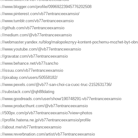
s://www.blogger.com/profile/09969223945776202508
s://www.pinterest.com/vb77entranceexamsio/
s://www.tumblr.com/vb77entranceexamsio
s://github.com/vb77entranceexamsio
s://medium.com/@vb77entranceexamsio
s://webmaster.yandex.ru/blog/malopoleznyy-kontent-pochemu-mozhet-byt-obn
s://www.youtube.com/@vb77entranceexamsio
s://gravatar.com/vb77entranceexamsio
s://www.behance.net/vb77sancho
s://issuu.com/vb77entranceexamsio
s://pixabay.com/users/50558182/
s://www.pexels.com/@vb77-san-choi-ca-cuoc-truc-2152631736/
s://substack.com/@qh88dating
s://www.goodreads.com/user/show/190748291-vb77entranceexamsio
s://www.producthunt.com/@vb77entranceexamsio
s://500px.com/p/vb77entranceexamsio?view=photos
s://profile.hatena.ne.jp/vb77entranceexamsio/profile
s://about.me/vb77entranceexamsio
s://www.reverbnation.com/artist/vb77entranceexamsio