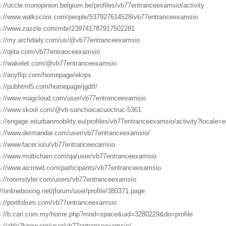
s://uccle.monopinion.belgium.be/profiles/vb77entranceexamsio/activity
s://www.walkscore.com/people/537927614528/vb77entranceexamsio
s://www.zazzle.com/mbr/238741787917502281
s://my.archdaily.com/us/@vb77entranceexamsio
s://qiita.com/vb77entranceexamsio
s://wakelet.com/@vb77entranceexamsio
s://anyflip.com/homepage/ekrpx
s://pubhtml5.com/homepage/jgdtf/
s://www.magcloud.com/user/vb77entranceexamsio
s://www.skool.com/@vb-sanchoicacuoctruc-5361
s://engage.eiturbanmobility.eu/profiles/vb77entranceexamsio/activity?locale=e
s://www.dermandar.com/user/vb77entranceexamsio/
s://www.facer.io/u/vb77entranceexamsio
s://www.multichain.com/qa/user/vb77entranceexamsio
s://www.aicrowd.com/participants/vb77entranceexamsio
s://roomstyler.com/users/vb77entranceexamsio
://onlineboxing.net/jforum/user/profile/380371.page
s://portfolium.com/vb77entranceexamsio
s://b.cari.com.my/home.php?mod=space&uid=3280229&do=profile
s://able2know.org/user/vb77entranceexamsio/