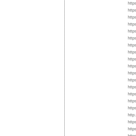
http
http
http
http
http
http
http
http
http
http
http
http
http
http
http
http
http
http
http
http