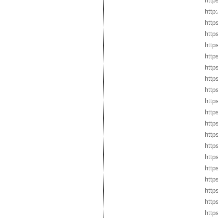
http
http
http
http
http
http
http
http
http
http
http
http
http
http
http
http
http
http
http
http