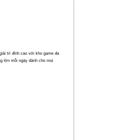
iải trí đỉnh cao với kho game đa
ởng lớn mỗi ngày dành cho mọi