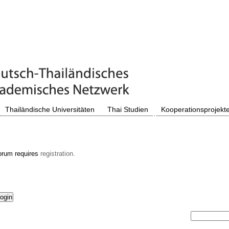
Thailändische Universitäten
Thai Studien
Kooperationsprojekt
orum requires
registration.