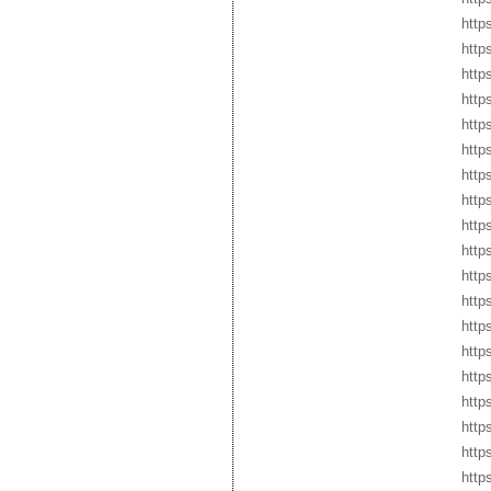
http
http
http
http
http
http
http
http
http
http
http
http
http
http
http
http
http
http
http