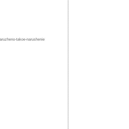
aruzheno-takoe-narushenie