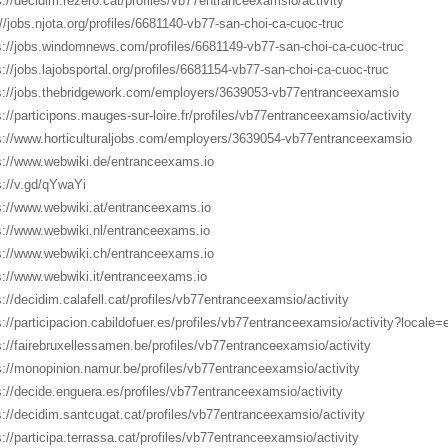
s://decidim.rezero.cat/profiles/vb77entranceexamsio/activity
://jobs.njota.org/profiles/6681140-vb77-san-choi-ca-cuoc-truc
s://jobs.windomnews.com/profiles/6681149-vb77-san-choi-ca-cuoc-truc
s://jobs.lajobsportal.org/profiles/6681154-vb77-san-choi-ca-cuoc-truc
s://jobs.thebridgework.com/employers/3639053-vb77entranceexamsio
s://participons.mauges-sur-loire.fr/profiles/vb77entranceexamsio/activity
s://www.horticulturaljobs.com/employers/3639054-vb77entranceexamsio
s://www.webwiki.de/entranceexams.io
s://v.gd/qYwaYi
s://www.webwiki.at/entranceexams.io
s://www.webwiki.nl/entranceexams.io
s://www.webwiki.ch/entranceexams.io
s://www.webwiki.it/entranceexams.io
s://decidim.calafell.cat/profiles/vb77entranceexamsio/activity
s://participacion.cabildofuer.es/profiles/vb77entranceexamsio/activity?locale=
s://fairebruxellessamen.be/profiles/vb77entranceexamsio/activity
s://monopinion.namur.be/profiles/vb77entranceexamsio/activity
s://decide.enguera.es/profiles/vb77entranceexamsio/activity
s://decidim.santcugat.cat/profiles/vb77entranceexamsio/activity
s://participa.terrassa.cat/profiles/vb77entranceexamsio/activity