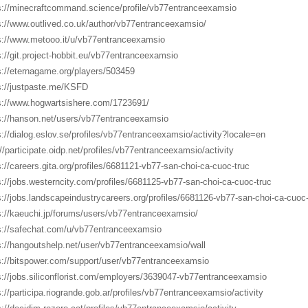
s://minecraftcommand.science/profile/vb77entranceexamsio
s://www.outlived.co.uk/author/vb77entranceexamsio/
s://www.metooo.it/u/vb77entranceexamsio
s://git.project-hobbit.eu/vb77entranceexamsio
s://eternagame.org/players/503459
s://justpaste.me/KSFD
s://www.hogwartsishere.com/1723691/
s://hanson.net/users/vb77entranceexamsio
s://dialog.eslov.se/profiles/vb77entranceexamsio/activity?locale=en
://participate.oidp.net/profiles/vb77entranceexamsio/activity
s://careers.gita.org/profiles/6681121-vb77-san-choi-ca-cuoc-truc
s://jobs.westerncity.com/profiles/6681125-vb77-san-choi-ca-cuoc-truc
s://jobs.landscapeindustrycareers.org/profiles/6681126-vb77-san-choi-ca-cuoc-
s://kaeuchi.jp/forums/users/vb77entranceexamsio/
s://safechat.com/u/vb77entranceexamsio
s://hangoutshelp.net/user/vb77entranceexamsio/wall
s://bitspower.com/support/user/vb77entranceexamsio
s://jobs.siliconflorist.com/employers/3639047-vb77entranceexamsio
s://participa.riogrande.gob.ar/profiles/vb77entranceexamsio/activity