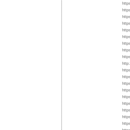
http
http
http
http
http
http
http
http
http
http
http
http
http
http
http
http
http
http
http