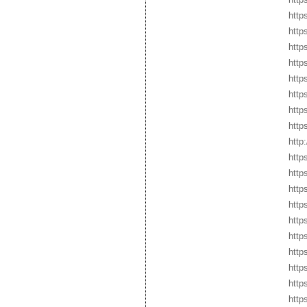
http
http
http
http
http
http
http
http
http
http
http
http
http
http
http
http
http
http
http