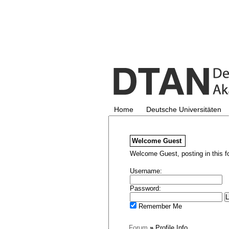
Home
Deutsche Universitäten
Welcome
Guest
Welcome Guest, posting in this f
Username:
Password:
Remember Me
Forum
»
Profile Info