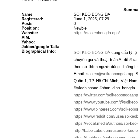
Summar
Name:
SOI KÈO BÓNG ĐÁ
Registered:
June 1, 2025, 07:29
Posts:
0
Position:
Newbie
Website:
https://soikeobongda.app/
AIM:
Yahoo:
Jabber/google Talk:
Biographical Info:
SOI KÈO BÓNG ĐÁ
cung cấp tỷ lệ
chuyên gia và thuật toán AI để đưa
theo sở thích người dùng. Thông 
Email:
soikeo@soikeobongda.app
Số
Quận 1, TP. Hồ Chí Minh, Việt N
#tylechinhsac #nhan_dinh_bongda
https://twitter.com/soikeobongdaapp
https://www.youtube.com/@soikeo
https://www.pinterest.com/soikeob
https://www.reddit.com/user/soikeo
https://vocal.media/authors/soi-keo
http://babelcube.com/user/soi-keo-
https://fabble.cc/soikeobongdaapp