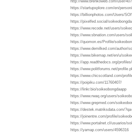
http://www.brenkoweb.com/user/4070
https://startupxplore.com/en/person
https://billionphotos.com/U
https://pixelfed.social/soikeobongd
https://www.recode.net/users/soik
https://www.sbnation.com/users/so
https://quomon.es/Profile/soikeobo
https://www.demilked.com/author/s
https://www.bikemap.net/en/u/soike
https://app.readthedocs.org/profile
https://www.politforums.net/profil
https://www.chicscotland.com/profi
https://poipiku.com/11760407/
https://linkr.bio/soikeobongdaapp
https://www.rwaq.org/users/soikeo
https://www.grepmed.com/soikeobo
https://destek.matriksdata.com/?q
https://joinentre.com/profile/soike
https://www.portalnet.cl/usuarios/
https://yamap.com/users/4596316