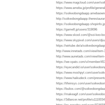
https://www.magcloud.com/user/so
https://www.ameba.jp/profile/gener
https://soikeobongdaapp.amebaown
http://soikeobongdaapp.therestaura
https://soikeobongdaapp.shopinfo.j
https://game8.jp/users/319096
https://www.skool.com/@soi-keo-bo
https://www.skypixel.com/users/dji
https://wirtube.de/a/soikeobongdaa
http://www.innetads.com/view/
http://www.aunetads.com/view/
https://we-xpats.com/vi/member/45
https://eyecandid.io/user/soikeobo
https://www.moshpyt.com/user/soi
https://www.haikudeck.com/presen
https://lifeinsys.com/user/soikeob
https://bulios.com/@soikeobongdaa
https://makeagif.com/user/soikeo
https://3dlancer.net/profile/u1110034
https://pc.poradna.net/users/9746