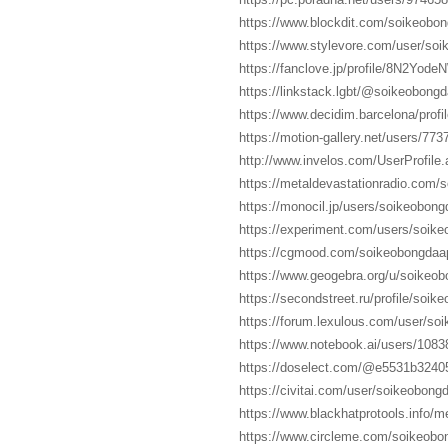
https://www.blockdit.com/soikeobo
https://www.stylevore.com/user/so
https://fanclove.jp/profile/8N2Yode
https://linkstack.lgbt/@soikeobong
https://www.decidim.barcelona/profi
https://motion-gallery.net/users/773
http://www.invelos.com/UserProfil
https://metaldevastationradio.com
https://monocil.jp/users/soikeobong
https://experiment.com/users/soik
https://cgmood.com/soikeobongdaa
https://www.geogebra.org/u/soikeo
https://secondstreet.ru/profile/soik
https://forum.lexulous.com/user/so
https://www.notebook.ai/users/1083
https://doselect.com/@e5531b324
https://civitai.com/user/soikeobong
https://www.blackhatprotools.info
https://www.circleme.com/soikeob