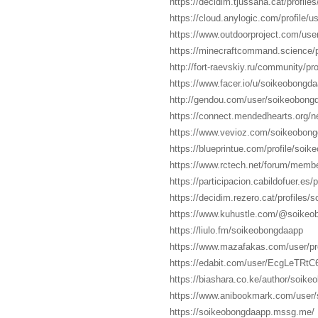
https://decidim.tjussana.cat/profile
https://cloud.anylogic.com/profile
https://www.outdoorproject.com/use
https://minecraftcommand.science/p
http://fort-raevskiy.ru/community/pr
https://www.facer.io/u/soikeobongd
http://gendou.com/user/soikeobong
https://connect.mendedhearts.org
https://www.vevioz.com/soikeobon
https://blueprintue.com/profile/soi
https://www.rctech.net/forum/memb
https://participacion.cabildofuer.es
https://decidim.rezero.cat/profiles/
https://www.kuhustle.com/@soikeo
https://liulo.fm/soikeobongdaapp
https://www.mazafakas.com/user/pr
https://edabit.com/user/EcgLeTR
https://biashara.co.ke/author/soike
https://www.anibookmark.com/user
https://soikeobongdaapp.mssg.me/