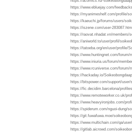
https://acomics.ru/-soikeobongdaap
https://www.ebluejay.com/feedback
https://myanimeshelf.com/profile/s
https://kaeuchi.jp/forums/users/so
https://iszene.com/user-283087.htm
https://raovat.nhadat.vn/memb
https://aniworld.to/user/profil/soik
https://tatoeba.org/en/user/profile
https://www.huntingnet.com/forum
https://www.iniuria.us/forum/memb
https://www.rcuniverse.com/forum
https://hackaday.io/Soikeobongdaa
https://bitspower.com/support/user
https://fic.decidim.barcelona/profil
https://www.remoteworker.co.uk/pro
https://www.heavyironjobs.com/prof
https://spiderum.com/nguoi-dung/s
https://git.fuwafuwa.moe/soikeobo
https://www.multichain.com/qa/use
https://gitlab.aicrowd.com/soikeob