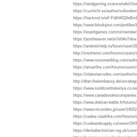
https://nerdgaming.science/wiki/U
https://cuchichi.es/author/soikeobo
https://hackmd.io/eF-FdthWQ0eB
https://www.bitsdujour.com/profiles
https://espritgames.com/ro/member
https://postheaven.net/e7e04n7nkw
https://android-help.ru/forum/user/
http://snstheme.com/forums/users/
https://www.rossoneriblog.com/auth
https://amaz0ns.com/forums/users
https://slatestarcodex.com/author/
http://dtan.thaiembassy.de/uncateg
https://www.sunlitcentrekenya.co.k
https://www.canadavideocompanies
https://www.dokkan-battle.fr/forum
https://www.nicovideo.jp/user/1403
https://vadea.viaafrika.com/forums
https://codeandsupply.co/users/
https://dentaltechnician.org.uk/com