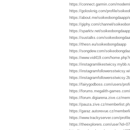
https://connect.garmin.com/modern
https://golosknig.com/profile/soike
https://about.me/soikeobongdaapp/e
https://giphy.com/channel/soikeob
https://sparktv.net/soikeobongdaap
https://sustalks.com/soikeobongda
https://thesn.eu/soikeobongdaapp
https://songdew.com/soikeobongda
https://www.vid419.com/home.php
https://instagramlikestwicsy.mybb.r
https://instagramfollowersstwicsy.wi
https://instagramfollowersstwicsy.2b
https://fairygodboss.com/users/p
https://forums.megalith-games.com
https://forum.digiarena.zive.cz/me
https://pauza.zive.cz/memberlist.
https://garaz.autorevue.cz/member
https://www.trackyserver.com/profil
https://theexplorers.com/user?id=