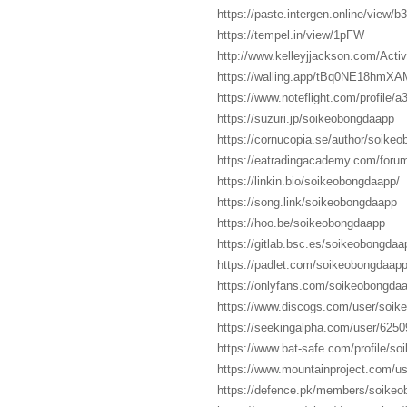
https://paste.intergen.online/view/b
https://tempel.in/view/1pFW
http://www.kelleyjjackson.com/Activ
https://walling.app/tBq0NE18hmX
https://www.noteflight.com/profil
https://suzuri.jp/soikeobongdaapp
https://cornucopia.se/author/soike
https://eatradingacademy.com/foru
https://linkin.bio/soikeobongdaapp/
https://song.link/soikeobongdaapp
https://hoo.be/soikeobongdaapp
https://gitlab.bsc.es/soikeobongdaa
https://padlet.com/soikeobongdaapp
https://onlyfans.com/soikeobongda
https://www.discogs.com/user/soik
https://seekingalpha.com/user/625
https://www.bat-safe.com/profile/so
https://www.mountainproject.com/u
https://defence.pk/members/soike