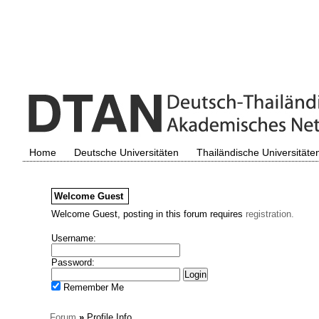
Home
Deutsche Universitäten
Thailändische Universitäte
Welcome
Guest
Welcome Guest, posting in this forum requires
registration.
Username:
Password:
Remember Me
Forum
»
Profile Info