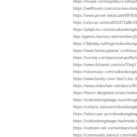
https://muare.vn/shop/desco-rahsa
https://wellfound.com/u/soi-keo-bon
https://www.pixnet.net/pcard/49791
https://urlscan.io/result/01972a8b
https://phijkchu.com/a/soikeobongd
http://galeria.farvista.net/member
https://3dtoday.ru/blogs/soikeobon
https://www.fantasyplanet.cz/disku
https://soctrip.com/personal-profil
https://www.4shared.com/u/e7OegY
https://skiomusic.com/soikeobongd
https://www.bunity.com/-0ee7c2ec-
https://www.slideshare.net/desco36
https://forum.dboglobal.to/wsc/ind
https://soikeobongdaapp.mystriking
https://cofacts.tw/user/soikeobong
https://telescope.ac/soikeobongdaa
https://soikeobongdaapp.hashnode.
https://vietnam.net.vn/members/so
https://community.stencyl.com/inde