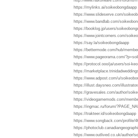
http://www.haxorware.com/forums/
https://mylinks.ai/soikeobongdaapp
https://www.slideserve.com/soikeo
https://www.bandlab.com/soikeobo
https://booklog.jp/users/soikeobong
https://www.jointcorners.com/soik
https://say.la/soikeobongdaapp
https://bettermode.com/hub/membe
https://www.pageorama.com/?p=so
https://protocol.ooo/ja/users/soi-
https://marketplace.trinidadweddin
https://www.adpost.com/u/soikeobo
https://illust.daysneo.com/illustrat
https://gravesales.com/author/soik
https://videogamemods.com/membe
https://ingmac.ru/forum/?PAGE_N
https://trakteer.id/soikeobongdaapp
https://www.songback.com/profile/4
https://photoclub.canadiangeographi
https://www.outlived.co.uk/author/