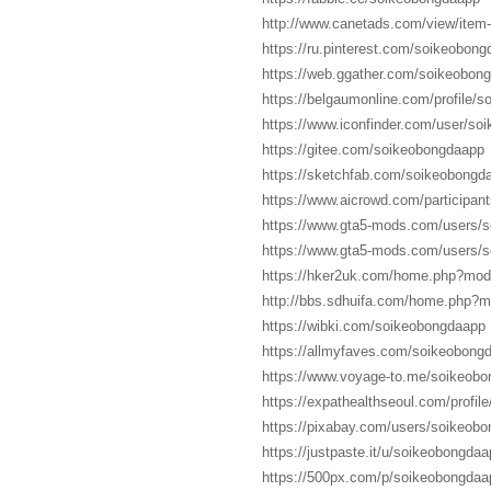
http://www.canetads.com/view/
https://ru.pinterest.com/soikeobong
https://web.ggather.com/soikeobon
https://belgaumonline.com/profile/
https://www.iconfinder.com/user/so
https://gitee.com/soikeobongdaapp
https://sketchfab.com/soikeobongd
https://www.aicrowd.com/participan
https://www.gta5-mods.com/users/
https://www.gta5-mods.com/users/
https://hker2uk.com/home.php?mo
http://bbs.sdhuifa.com/home.php
https://wibki.com/soikeobongdaapp
https://allmyfaves.com/soikeobong
https://www.voyage-to.me/soikeob
https://expathealthseoul.com/profil
https://pixabay.com/users/soikeob
https://justpaste.it/u/soikeobongdaa
https://500px.com/p/soikeobongda