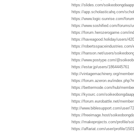
https://slides.com/soikeobongdaapp
https://app.scholasticahq.com/scho
https://www.logic-sunrise.com/for
https://www.soshified.com/forums/
https://forum.herozerogame.com/in
https://haveagood.holiday/users/42
https://robertsspaceindustries.com
https://hanson.net/users/soikeobon
https://www.postype.com/@soikeob
https://estar.jp/users/1864445761
http://vintagemachinery.org/member
https://forum.azeron.eu/index.php
https://bettermode.com/hub/membe
https://kyourc.com/soikeobongdaap
https://forum.eurobattle.net/memb
http://www.biblesupport.com/user/
https://freeimage.host/soikeobongd
https://makeprojects.com/profile/s
https://affariat.com/user/profile/150