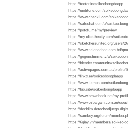
https://tooter.in/soikeobongdaapp
https://undrtone.com/soikeobongda
https://www.checkli.com/soikeobon
https://safechat.com/u/soi.keo.bon
https://potofu.me/my/preview
https://my.clickthecity.com/soikeob
https://sketchersunited.org/users/2
https://www.sciencebee.com.bd/qn
https://gegenstimme.tv/a/soikeobo
https://blender.community/soikeob
https://activepages.com.au/p
https://linktr.ee/soikeobongdaapp
https://www.tizmos.com/soikeobong
https://bio.site/soikeobongdaapp
https://www.brownbook.net/my-profil
https://www.ozbargain.com.au/user
https://decidim.derechoaljuego.digit
https://samkey.org/forum/member.
https://6giay.vn/members/soi-keo-b