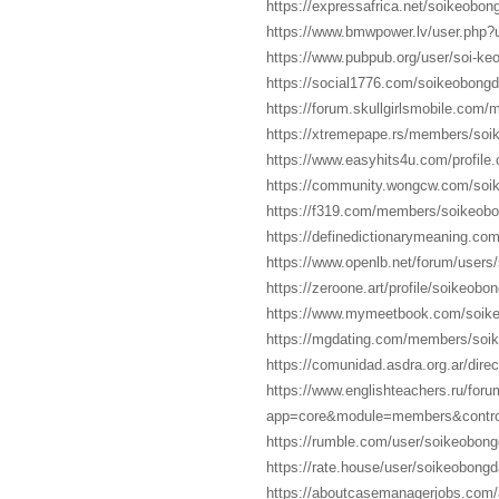
https://expressafrica.net/soikeobo
https://www.bmwpower.lv/user.php
https://www.pubpub.org/user/soi-ke
https://social1776.com/soikeobong
https://forum.skullgirlsmobile.co
https://xtremepape.rs/members/so
https://www.easyhits4u.com/profil
https://community.wongcw.com/soi
https://f319.com/members/soikeob
https://definedictionarymeaning.co
https://www.openlb.net/forum/users
https://zeroone.art/profile/soikeobo
https://www.mymeetbook.com/soik
https://mgdating.com/members/soi
https://comunidad.asdra.org.ar/dir
https://www.englishteachers.ru/foru
app=core&module=members&controll
https://rumble.com/user/soikeobon
https://rate.house/user/soikeobong
https://aboutcasemanagerjobs.com/