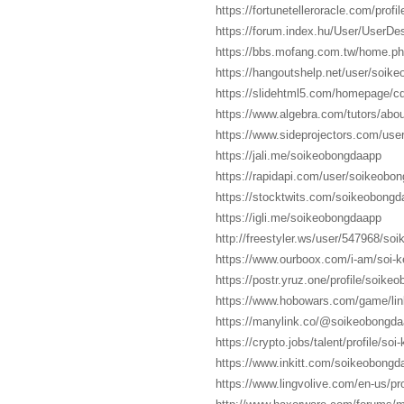
https://fortunetelleroracle.com/prof
https://forum.index.hu/User/UserDe
https://bbs.mofang.com.tw/home.
https://hangoutshelp.net/user/soik
https://slidehtml5.com/homepage/c
https://www.algebra.com/tutors/ab
https://www.sideprojectors.com/user
https://jali.me/soikeobongdaapp
https://rapidapi.com/user/soikeobo
https://stocktwits.com/soikeobongd
https://igli.me/soikeobongdaapp
http://freestyler.ws/user/547968/so
https://www.ourboox.com/i-am/soi-k
https://postr.yruz.one/profile/soike
https://www.hobowars.com/game/link
https://manylink.co/@soikeobongd
https://crypto.jobs/talent/profile/so
https://www.inkitt.com/soikeobongd
https://www.lingvolive.com/en-us/pr