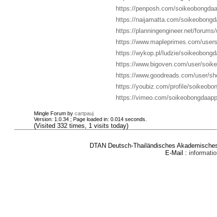
https://penposh.com/soikeobongda
https://naijamatta.com/soikeobong
https://planningengineer.net/forum
https://www.mapleprimes.com/user
https://wykop.pl/ludzie/soikeobong
https://www.bigoven.com/user/soik
https://www.goodreads.com/user/sh
https://youbiz.com/profile/soikeobo
https://vimeo.com/soikeobongdaap
Mingle Forum by
cartpauj
Version: 1.0.34 ; Page loaded in: 0.014 seconds.
(Visited 332 times, 1 visits today)
DTAN Deutsch-Thailändisches Akademisches 
E-Mail :
informat