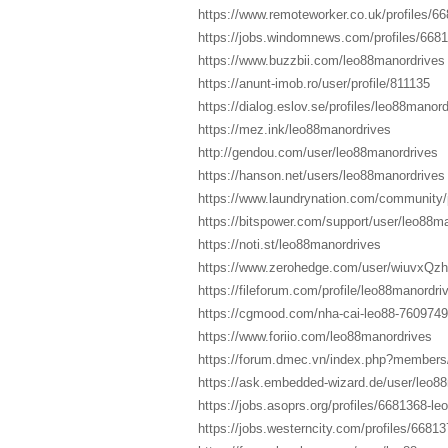
https://www.remoteworker.co.uk/profiles/6
https://jobs.windomnews.com/profiles/668
https://www.buzzbii.com/leo88manordrives
https://anunt-imob.ro/user/profile/811135
https://dialog.eslov.se/profiles/leo88manor
https://mez.ink/leo88manordrives
http://gendou.com/user/leo88manordrives
https://hanson.net/users/leo88manordrives
https://www.laundrynation.com/community/p
https://bitspower.com/support/user/leo88m
https://noti.st/leo88manordrives
https://www.zerohedge.com/user/wiuvx
https://fileforum.com/profile/leo88manordri
https://cgmood.com/nha-cai-leo88-7609749
https://www.foriio.com/leo88manordrives
https://forum.dmec.vn/index.php?members
https://ask.embedded-wizard.de/user/leo8
https://jobs.asoprs.org/profiles/6681368-le
https://jobs.westerncity.com/profiles/66813