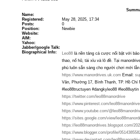
Summar
Name:
Registered:
May 28, 2025, 17:34
Posts:
0
Position:
Newbie
Website:
AIM:
Yahoo:
Jabber/google Talk:
Biographical Info:
Leo88
là nền tảng cá cược nổi bật với bảo
thao, nổ hũ, tài xỉu và lô đề. Tại manordri
phú luôn sẵn sàng cho người chơi mới lẫn
https://www.manordrives.uk.com
Email:
su
Vân, Phường 17, Bình Thạnh, TP. Hồ Chí
#leo88tructuyen #dangkyleo88 #leo88uytin
https://twitter.com/leo88manordrive
https://www.pinterest.com/leo88manordrive
https://www.youtube.com/@leo88manordri
https://sites.google.com/view/leo88manor
https://leo88manordrives.blogspot.com/202
https://www.blogger.com/profile/05143855
https://www.deviantart.com/leo88manordri