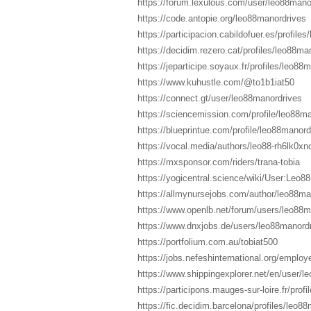
https://forum.lexulous.com/user/leo88mano
https://code.antopie.org/leo88manordrives
https://participacion.cabildofuer.es/profile
https://decidim.rezero.cat/profiles/leo88man
https://jeparticipe.soyaux.fr/profiles/leo88m
https://www.kuhustle.com/@to1b1iat50
https://connect.gt/user/leo88manordrives
https://sciencemission.com/profile/leo88m
https://blueprintue.com/profile/leo88manord
https://vocal.media/authors/leo88-rh6lk0xn
https://mxsponsor.com/riders/trana-tobia
https://yogicentral.science/wiki/User:Leo8
https://allmynursejobs.com/author/leo88ma
https://www.openlb.net/forum/users/leo88m
https://www.dnxjobs.de/users/leo88manord
https://portfolium.com.au/tobiat500
https://jobs.nefeshinternational.org/emplo
https://www.shippingexplorer.net/en/user/
https://participons.mauges-sur-loire.fr/prof
https://fic.decidim.barcelona/profiles/leo88