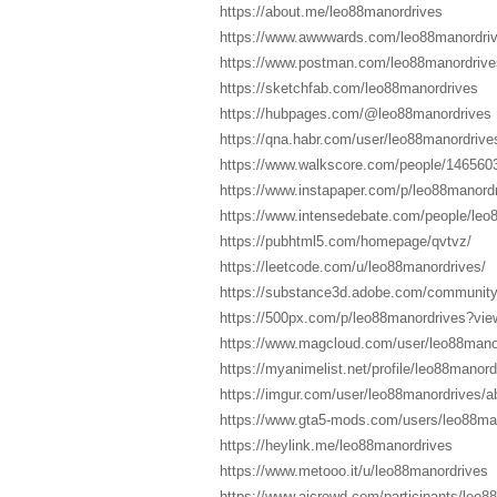
https://about.me/leo88manordrives
https://www.awwwards.com/leo88manordriv
https://www.postman.com/leo88manordrive
https://sketchfab.com/leo88manordrives
https://hubpages.com/@leo88manordrives
https://qna.habr.com/user/leo88manordrive
https://www.walkscore.com/people/146560
https://www.instapaper.com/p/leo88manord
https://www.intensedebate.com/people/leo
https://pubhtml5.com/homepage/qvtvz/
https://leetcode.com/u/leo88manordrives/
https://substance3d.adobe.com/communit
https://500px.com/p/leo88manordrives?vi
https://www.magcloud.com/user/leo88mano
https://myanimelist.net/profile/leo88manord
https://imgur.com/user/leo88manordrives/a
https://www.gta5-mods.com/users/leo88ma
https://heylink.me/leo88manordrives
https://www.metooo.it/u/leo88manordrives
https://www.aicrowd.com/participants/leo8