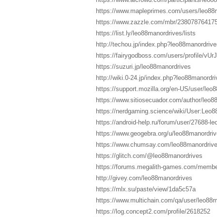
https://www.mapleprimes.com/users/leo88
https://www.zazzle.com/mbr/23807876417
https://list.ly/leo88manordrives/lists
http://techou.jp/index.php?leo88manordrive
https://fairygodboss.com/users/profile/vU
https://suzuri.jp/leo88manordrives
http://wiki.0-24.jp/index.php?leo88manordr
https://support.mozilla.org/en-US/user/leo
https://www.sitiosecuador.com/author/leo8
https://nerdgaming.science/wiki/User:Leo
https://android-help.ru/forum/user/27688-l
https://www.geogebra.org/u/leo88manordri
https://www.chumsay.com/leo88manordriv
https://glitch.com/@leo88manordrives
https://forums.megalith-games.com/membe
http://givey.com/leo88manordrives
https://mlx.su/paste/view/1da5c57a
https://www.multichain.com/qa/user/leo88
https://log.concept2.com/profile/2618252