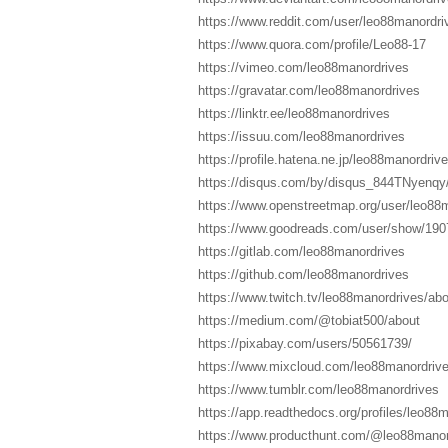
https://www.reddit.com/user/leo88manordri
https://www.quora.com/profile/Leo88-17
https://vimeo.com/leo88manordrives
https://gravatar.com/leo88manordrives
https://linktr.ee/leo88manordrives
https://issuu.com/leo88manordrives
https://profile.hatena.ne.jp/leo88manordrive
https://disqus.com/by/disqus_844TNyenqy/
https://www.openstreetmap.org/user/leo88
https://www.goodreads.com/user/show/190
https://gitlab.com/leo88manordrives
https://github.com/leo88manordrives
https://www.twitch.tv/leo88manordrives/abo
https://medium.com/@tobiat500/about
https://pixabay.com/users/50561739/
https://www.mixcloud.com/leo88manordrive
https://www.tumblr.com/leo88manordrives
https://app.readthedocs.org/profiles/leo88
https://www.producthunt.com/@leo88manor