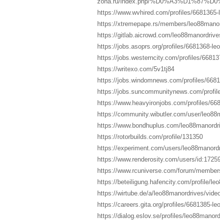
zona.ru/index.php/%D0%A3%D1%87%
https://www.wvhired.com/profiles/6681365-
https://xtremepape.rs/members/leo88mano
https://gitlab.aicrowd.com/leo88manordrive
https://jobs.asoprs.org/profiles/6681368-le
https://jobs.westerncity.com/profiles/66813
https://writexo.com/5v1tj84
https://jobs.windomnews.com/profiles/668
https://jobs.suncommunitynews.com/profil
https://www.heavyironjobs.com/profiles/66
https://community.wibutler.com/user/leo88
https://www.bondhuplus.com/leo88manordr
https://rotorbuilds.com/profile/131350
https://experiment.com/users/leo88manord
https://www.renderosity.com/users/id:1725
https://www.rcuniverse.com/forum/member
https://beteiligung.hafencity.com/profile/l
https://wirtube.de/a/leo88manordrives/vide
https://careers.gita.org/profiles/6681385-le
https://dialog.eslov.se/profiles/leo88manor