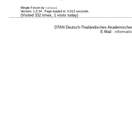
Mingle Forum by
cartpauj
Version: 1.0.34 ; Page loaded in: 0.013 seconds.
(Visited 332 times, 1 visits today)
DTAN Deutsch-Thailändisches Akademisches 
E-Mail :
informat