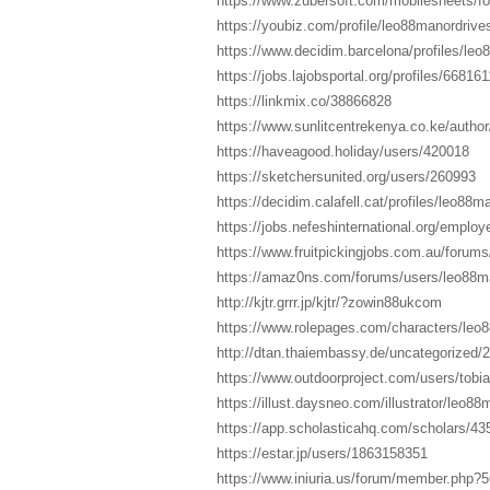
https://www.zubersoft.com/mobilesheets/f
https://youbiz.com/profile/leo88manordrive
https://www.decidim.barcelona/profiles/leo
https://jobs.lajobsportal.org/profiles/668161
https://linkmix.co/38866828
https://www.sunlitcentrekenya.co.ke/autho
https://haveagood.holiday/users/420018
https://sketchersunited.org/users/260993
https://decidim.calafell.cat/profiles/leo88ma
https://jobs.nefeshinternational.org/emplo
https://www.fruitpickingjobs.com.au/forum
https://amaz0ns.com/forums/users/leo88ma
http://kjtr.grrr.jp/kjtr/?zowin88ukcom
https://www.rolepages.com/characters/leo88
http://dtan.thaiembassy.de/uncategorized/
https://www.outdoorproject.com/users/tobi
https://illust.daysneo.com/illustrator/leo88
https://app.scholasticahq.com/scholars/43
https://estar.jp/users/1863158351
https://www.iniuria.us/forum/member.php?