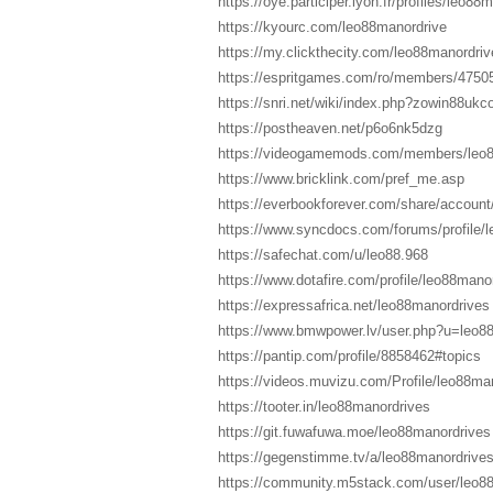
https://oye.participer.lyon.fr/profiles/leo88
https://kyourc.com/leo88manordrive
https://my.clickthecity.com/leo88manordriv
https://espritgames.com/ro/members/475
https://snri.net/wiki/index.php?zowin88uk
https://postheaven.net/p6o6nk5dzg
https://videogamemods.com/members/leo8
https://www.bricklink.com/pref_me.asp
https://everbookforever.com/share/account
https://www.syncdocs.com/forums/profile/
https://safechat.com/u/leo88.968
https://www.dotafire.com/profile/leo88mano
https://expressafrica.net/leo88manordrives
https://www.bmwpower.lv/user.php?u=leo8
https://pantip.com/profile/8858462#topics
https://videos.muvizu.com/Profile/leo88man
https://tooter.in/leo88manordrives
https://git.fuwafuwa.moe/leo88manordrives
https://gegenstimme.tv/a/leo88manordrives
https://community.m5stack.com/user/leo8