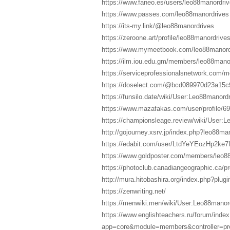
https://www.faneo.es/users/leo88manordriv
https://www.passes.com/leo88manordrives
https://its-my.link/@leo88manordrives
https://zeroone.art/profile/leo88manordrive
https://www.mymeetbook.com/leo88manord
https://ilm.iou.edu.gm/members/leo88mano
https://serviceprofessionalsnetwork.com/
https://doselect.com/@bcd089970d23a15c
https://funsilo.date/wiki/User:Leo88manord
https://www.mazafakas.com/user/profile/6
https://championsleage.review/wiki/User:
http://gojourney.xsrv.jp/index.php?leo88ma
https://edabit.com/user/LtdYeYEozHp2ke7
https://www.goldposter.com/members/leo88m
https://photoclub.canadiangeographic.ca/pr
http://mura.hitobashira.org/index.php?pl
https://zenwriting.net/
https://menwiki.men/wiki/User:Leo88manor
https://www.englishteachers.ru/forum/inde
app=core&module=members&controller=prof