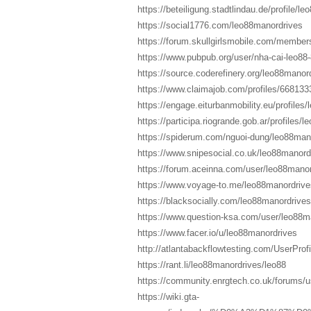
https://beteiligung.stadtlindau.de/profile/l
https://social1776.com/leo88manordrives
https://forum.skullgirlsmobile.com/membe
https://www.pubpub.org/user/nha-cai-leo88-
https://source.coderefinery.org/leo88manor
https://www.claimajob.com/profiles/668133
https://engage.eiturbanmobility.eu/profiles
https://participa.riogrande.gob.ar/profiles/
https://spiderum.com/nguoi-dung/leo88man
https://www.snipesocial.co.uk/leo88manord
https://forum.aceinna.com/user/leo88manor
https://www.voyage-to.me/leo88manordrive
https://blacksocially.com/leo88manordrives
https://www.question-ksa.com/user/leo88m
https://www.facer.io/u/leo88manordrives
http://atlantabackflowtesting.com/UserProf
https://rant.li/leo88manordrives/leo88
https://community.enrgtech.co.uk/forums/u
https://wiki.gta-