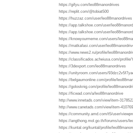
https://gifyu.com/leo88manordrives
https://replit.com/@tobiat500
https://huzzaz.com/user/leo88manordrives
https://app.talkshoe.com/user/leo88manord
https://app.talkshoe.com/user/leo88manord
https://knowyourmeme.com/users/leo88ma
https://matkafasi.com/user/leo88manordriv
https://www.news2.ru/profile/leo88manordri
https://classificados.acheiusa.com/p
https://3dexport.com/leo88manordrives
https://unityroom.com/users/93dzc2v5f7y
https://belgaumonline.com/profile/leo88man
https://golosknig.com/profile/leo88manordr
https://ficwad.com/a/leo88manordrive
http://www.innetads.com/view/item-317852
http://www.canetads.com/view/item-41076
https://community.amd.com/t5/user/viewpro
https://angthong.mol.go.th/forums/users/l
https://kuntal.org/kuntal/profile/leo88manor