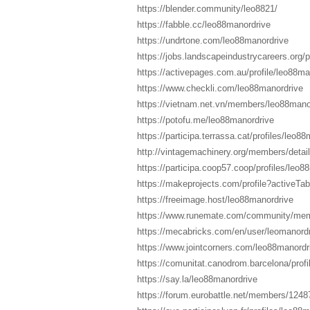
https://blender.community/leo8821/
https://fabble.cc/leo88manordrive
https://undrtone.com/leo88manordrive
https://jobs.landscapeindustrycareers.org/p
https://activepages.com.au/profile/leo88ma
https://www.checkli.com/leo88manordrive
https://vietnam.net.vn/members/leo88mano
https://potofu.me/leo88manordrive
https://participa.terrassa.cat/profiles/leo88
http://vintagemachinery.org/members/deta
https://participa.coop57.coop/profiles/leo8
https://makeprojects.com/profile?activeT
https://freeimage.host/leo88manordrive
https://www.runemate.com/community/mem
https://mecabricks.com/en/user/leomanord
https://www.jointcorners.com/leo88manordr
https://comunitat.canodrom.barcelona/profi
https://say.la/leo88manordrive
https://forum.eurobattle.net/members/12