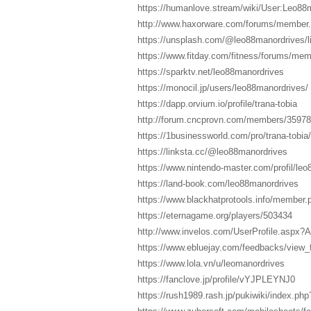
https://humanlove.stream/wiki/User:Leo88
http://www.haxorware.com/forums/member.
https://unsplash.com/@leo88manordrives/l
https://www.fitday.com/fitness/forums/me
https://sparktv.net/leo88manordrives
https://monocil.jp/users/leo88manordrives/
https://dapp.orvium.io/profile/trana-tobia
http://forum.cncprovn.com/members/35978
https://1businessworld.com/pro/trana-tobia/
https://linksta.cc/@leo88manordrives
https://www.nintendo-master.com/profil/le
https://land-book.com/leo88manordrives
https://www.blackhatprotools.info/member
https://eternagame.org/players/503434
http://www.invelos.com/UserProfile.aspx?
https://www.ebluejay.com/feedbacks/view_
https://www.lola.vn/u/leomanordrives
https://fanclove.jp/profile/vYJPLEYNJ0
https://rush1989.rash.jp/pukiwiki/index.ph