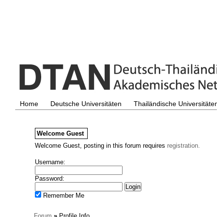
Home
Deutsche Universitäten
Thailändische Universitäte
Welcome
Guest
Welcome Guest, posting in this forum requires
registration.
Username:
Password:
Remember Me
Forum
»
Profile Info