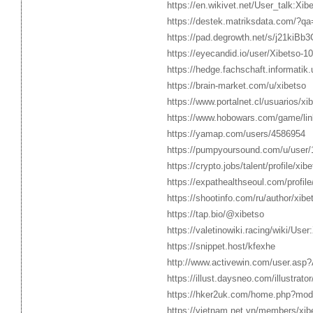
https://en.wikivet.net/User_talk:Xib
https://destek.matriksdata.com/?qa
https://pad.degrowth.net/s/j21kiBb3
https://eyecandid.io/user/Xibetso-1
https://hedge.fachschaft.informatik
https://brain-market.com/u/xibetso
https://www.portalnet.cl/usuarios/xi
https://www.hobowars.com/game/linke
https://yamap.com/users/4586954
https://pumpyoursound.com/u/user
https://crypto.jobs/talent/profile/xibe
https://expathealthseoul.com/profile
https://shootinfo.com/ru/author/xib
https://tap.bio/@xibetso
https://valetinowiki.racing/wiki/User
https://snippet.host/kfexhe
http://www.activewin.com/user.as
https://illust.daysneo.com/illustrator
https://hker2uk.com/home.php?mo
https://vietnam.net.vn/members/xib