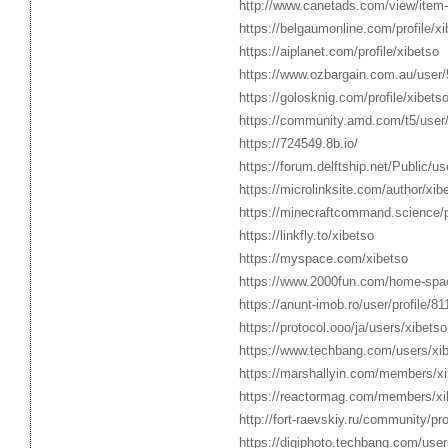
http://www.canetads.com/view/item
https://belgaumonline.com/profile/xi
https://aiplanet.com/profile/xibetso
https://www.ozbargain.com.au/user
https://golosknig.com/profile/xibetso
https://community.amd.com/t5/user/
https://724549.8b.io/
https://forum.delftship.net/Public/us
https://microlinksite.com/author/xib
https://minecraftcommand.science/pr
https://linkfly.to/xibetso
https://myspace.com/xibetso
https://www.2000fun.com/home-space
https://anunt-imob.ro/user/profile/8
https://protocol.ooo/ja/users/xibetso
https://www.techbang.com/users/xi
https://marshallyin.com/members/xi
https://reactormag.com/members/xib
http://fort-raevskiy.ru/community/pro
https://digiphoto.techbang.com/user