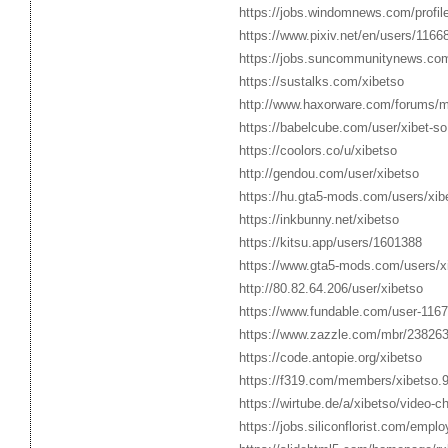
https://jobs.windomnews.com/profil
https://www.pixiv.net/en/users/1166
https://jobs.suncommunitynews.com/
https://sustalks.com/xibetso
http://www.haxorware.com/forums/
https://babelcube.com/user/xibet-so
https://coolors.co/u/xibetso
http://gendou.com/user/xibetso
https://hu.gta5-mods.com/users/xib
https://inkbunny.net/xibetso
https://kitsu.app/users/1601388
https://www.gta5-mods.com/users/x
http://80.82.64.206/user/xibetso
https://www.fundable.com/user-116
https://www.zazzle.com/mbr/23826
https://code.antopie.org/xibetso
https://f319.com/members/xibetso.
https://wirtube.de/a/xibetso/video-c
https://jobs.siliconflorist.com/empl