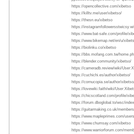
https://opencollective.com/xibetso
https://killtv.me/user/xibetso/
https://thesn.eu/xibetso
https://instagramfollowersstwicsy.wi
https://www.bat-safe.com/profile/xibe
https://www.bikemap.net/en/u/xibets
https://biolinku.co/xibetso
https://bbs.mofang.com.tw/home.
https://blender.community/xibetso/
https://cameradb.review/wiki/User:X
https://cuchichi.es/author/xibetso/
https://cornucopia.se/author/xibetso
https://lovewiki.faith/wiki/User:Xibe
https://chicscotland.com/profile/xibe
https://forum.dboglobal.to/wsc/inde
https://guitarmaking.co.uk/members
https://www.mapleprimes.com/users
https://www.chumsay.com/xibetso
https://www.warriorforum.com/mem