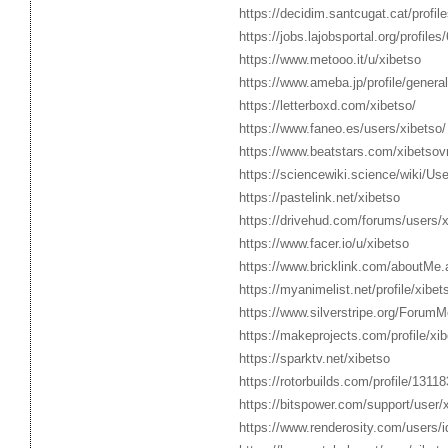
https://decidim.santcugat.cat/profile
https://jobs.lajobsportal.org/profile
https://www.metooo.it/u/xibetso
https://www.ameba.jp/profile/general
https://letterboxd.com/xibetso/
https://www.faneo.es/users/xibetso/
https://www.beatstars.com/xibetsov
https://sciencewiki.science/wiki/Us
https://pastelink.net/xibetso
https://drivehud.com/forums/users/x
https://www.facer.io/u/xibetso
https://www.bricklink.com/aboutMe
https://myanimelist.net/profile/xibet
https://www.silverstripe.org/Forum
https://makeprojects.com/profile/xi
https://sparktv.net/xibetso
https://rotorbuilds.com/profile/13118
https://bitspower.com/support/user/
https://www.renderosity.com/users/