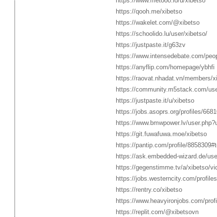
https://www.metooo.io/u/xibetso
https://qooh.me/xibetso
https://wakelet.com/@xibetso
https://schoolido.lu/user/xibetso/
https://justpaste.it/g63zv
https://www.intensedebate.com/peop
https://anyflip.com/homepage/ybhfi
https://raovat.nhadat.vn/members/x
https://community.m5stack.com/use
https://justpaste.it/u/xibetso
https://jobs.asoprs.org/profiles/668
https://www.bmwpower.lv/user.php?
https://git.fuwafuwa.moe/xibetso
https://pantip.com/profile/8858309#
https://ask.embedded-wizard.de/user
https://gegenstimme.tv/a/xibetso/v
https://jobs.westerncity.com/profile
https://rentry.co/xibetso
https://www.heavyironjobs.com/profi
https://replit.com/@xibetsovn