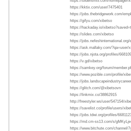
https://slidehtml5.com/homepage/r
https://kktix.com/user/7475401
https://jobs.thebridgework.com/empl
https://gifyu.com/xibetso
https://hackaday.io/xibetso?saved=
https://slides.com/xibetso
https://jobs.nefeshinternational.org
https://ask.mallaky.com/?qa=user/x
https://jobs.njota.org/profiles/66810
https://v.gd/xibetso
https://samkey.org/forum/member.p
https://www.pozible.com/profile/xibe
https://jobs.landscapeindustrycareer
https://glitch.com/@xibetsovn
https://linkmix.co/38862915
http://freestyler.ws/user/547154/xib
https://savelist.co/profile/users/xibe
https://jobs.tdwi.org/profiles/668112
https://md.cm-ss13.com/s/gMKyLje
https://www.bitchute.com/channel