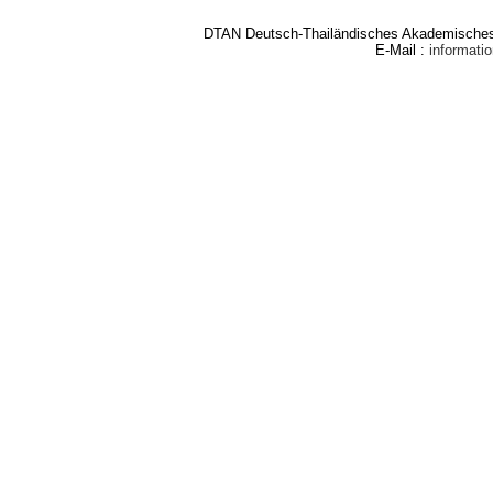
DTAN Deutsch-Thailändisches Akademisches 
E-Mail :
informat