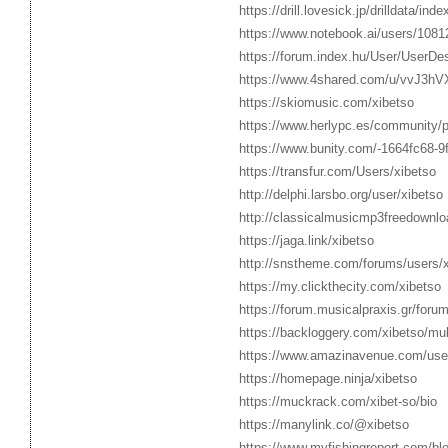
https://drill.lovesick.jp/drilldata/in
https://www.notebook.ai/users/1081
https://forum.index.hu/User/UserDe
https://www.4shared.com/u/vvJ3hV
https://skiomusic.com/xibetso
https://www.herlypc.es/community/pr
https://www.bunity.com/-1664fc68-
https://transfur.com/Users/xibetso
http://delphi.larsbo.org/user/xibetso
http://classicalmusicmp3freedo
https://jaga.link/xibetso
http://snstheme.com/forums/users/x
https://my.clickthecity.com/xibetso
https://forum.musicalpraxis.gr/forum/
https://backloggery.com/xibetso/mul
https://www.amazinavenue.com/user
https://homepage.ninja/xibetso
https://muckrack.com/xibet-so/bio
https://manylink.co/@xibetso
https://www.myfishingreport.com/bl