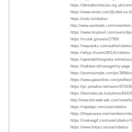
https://dentaltechnician.org.uk/comm
https://www.skool.com/@xibet-so-4
https://solo.to/xibetso
http://www.aunetads.com/view/item
https://www.skypixel.com/users/dji
https://vcook.jp/users/27950
https://wayranks.com/author/xibetso
https://whyp.it/users/80141/xibetso
https://aprenderfotografia.online/usua
https://trakteer.id/manage/my-page
https://promosimple.com/ps/36fbb/x
https://www.gaiaonline.com/profiles
https://pc.poradna.net/users/97243
https://biomolecula.ru/authors/6410
http://www.hot-web-ads.com/view/it
https://rapidapi.com/user/xibetso
https://thejavasea.me/members/xib
https://makeagif.com/user/xibetso?r
https://www.fintact.io/user/xibetso