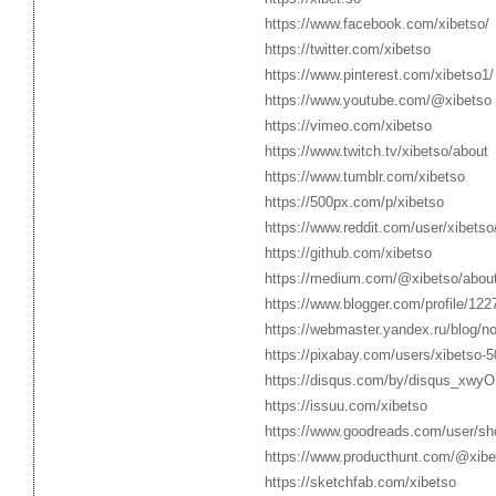
https://www.facebook.com/xibetso/
https://twitter.com/xibetso
https://www.pinterest.com/xibetso1/
https://www.youtube.com/@xibetso
https://vimeo.com/xibetso
https://www.twitch.tv/xibetso/about
https://www.tumblr.com/xibetso
https://500px.com/p/xibetso
https://www.reddit.com/user/xibetso
https://github.com/xibetso
https://medium.com/@xibetso/abou
https://www.blogger.com/profile/1
https://webmaster.yandex.ru/blog/
https://pixabay.com/users/xibetso-
https://disqus.com/by/disqus_xwy
https://issuu.com/xibetso
https://www.goodreads.com/user/sh
https://www.producthunt.com/@xibe
https://sketchfab.com/xibetso