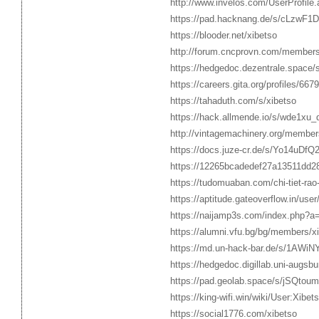
http://www.invelos.com/UserProfile
https://pad.hacknang.de/s/cLzwF1
https://blooder.net/xibetso
http://forum.cncprovn.com/members
https://hedgedoc.dezentrale.space
https://careers.gita.org/profiles/667
https://tahaduth.com/s/xibetso
https://hack.allmende.io/s/wde1xu
http://vintagemachinery.org/member
https://docs.juze-cr.de/s/Yo14uDfQ
https://12265bcadedef27a13511dd28
https://tudomuaban.com/chi-tiet-rao
https://aptitude.gateoverflow.in/user
https://naijamp3s.com/index.php?a=
https://alumni.vfu.bg/bg/members/xib
https://md.un-hack-bar.de/s/1AWi
https://hedgedoc.digillab.uni-augsb
https://pad.geolab.space/s/jSQtou
https://king-wifi.win/wiki/User:Xibet
https://social1776.com/xibetso