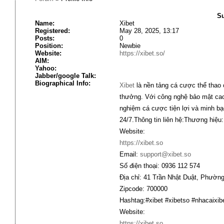
Su
Name:
Xibet
Registered:
May 28, 2025, 13:17
Posts:
0
Position:
Newbie
Website:
https://xibet.so/
AIM:
Yahoo:
Jabber/google Talk:
Biographical Info:
Xibet
là nền tảng cá cược thể thao 
thưởng. Với công nghệ bảo mật cao, 
nghiệm cá cược tiện lợi và minh b
24/7.Thông tin liên hệ:Thương hiệu:
Website:
https://xibet.so
Email:
support@xibet.so
Số điện thoại: 0936 112 574
Địa chỉ: 41 Trần Nhật Duật, Phường
Zipcode: 700000
Hashtag:#xibet #xibetso #nhacaixibe
Website:
https://xibet.so