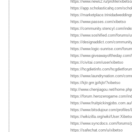
https://www.news2.ru/profile/xibetso
https://app.scholasticahq.com/scho
https://marketplace.trinidadwedding
https://www.passes.com/xibetso
https://community.stencyl.com/inde
https://www.soshified.com/forums/u
https://designaddict.com/community/
https://www.logic-sunrise.com/foru
https://www.giveawayoftheday.com/f
https://civitai.com/user/xibetso
https://hcgdietinfo.com/hcgdietfor
https://www.laundrynation.com/commu
https://kjtr.grrr.jp/kjtr/?xibetso
http://www.chenjiagou.net/home.p
https://forum.herozerogame.com/ind
https://www.fruitpickingjobs.com.au
https://www.bitsdujour.com/profile
https://wikizilla.org/wiki/User:Xibets
https://www.syncdocs.com/forums/pr
https://safechat.com/u/xibetso