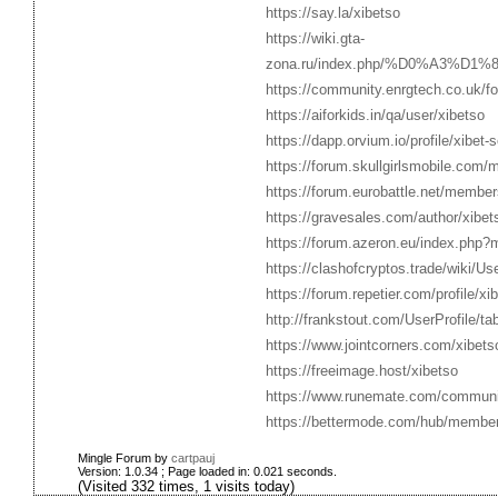
https://say.la/xibetso
https://wiki.gta-
zona.ru/index.php/%D0%A3%
https://community.enrgtech.co.uk/f
https://aiforkids.in/qa/user/xibetso
https://dapp.orvium.io/profile/xibet-s
https://forum.skullgirlsmobile.com
https://forum.eurobattle.net/membe
https://gravesales.com/author/xibet
https://forum.azeron.eu/index.php
https://clashofcryptos.trade/wiki/Us
https://forum.repetier.com/profile/xi
http://frankstout.com/UserProfile/ta
https://www.jointcorners.com/xibets
https://freeimage.host/xibetso
https://www.runemate.com/communi
https://bettermode.com/hub/memb
Mingle Forum by
cartpauj
Version: 1.0.34 ; Page loaded in: 0.021 seconds.
(Visited 332 times, 1 visits today)