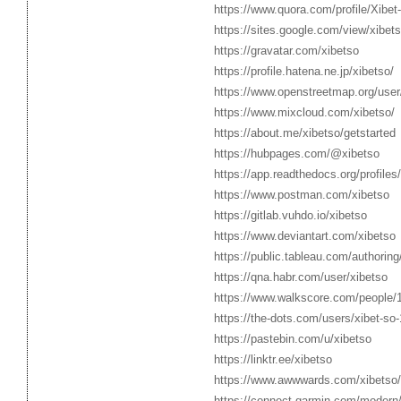
https://www.quora.com/profile/Xibet
https://sites.google.com/view/xibet
https://gravatar.com/xibetso
https://profile.hatena.ne.jp/xibetso/
https://www.openstreetmap.org/user
https://www.mixcloud.com/xibetso/
https://about.me/xibetso/getstarted
https://hubpages.com/@xibetso
https://app.readthedocs.org/profiles
https://www.postman.com/xibetso
https://gitlab.vuhdo.io/xibetso
https://www.deviantart.com/xibetso
https://public.tableau.com/authorin
https://qna.habr.com/user/xibetso
https://www.walkscore.com/people/
https://the-dots.com/users/xibet-
https://pastebin.com/u/xibetso
https://linktr.ee/xibetso
https://www.awwwards.com/xibetso/
https://connect.garmin.com/modern/