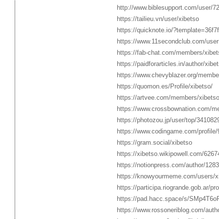
http://www.biblesupport.com/user/7
https://tailieu.vn/user/xibetso
https://quicknote.io/?template=36f
https://www.11secondclub.com/users
https://fab-chat.com/members/xibets
https://paidforarticles.in/author/xibe
https://www.chevyblazer.org/membe
https://quomon.es/Profile/xibetso/
https://artvee.com/members/xibetso/
https://www.crossbownation.com/m
https://photozou.jp/user/top/341082
https://www.codingame.com/profi
https://gram.social/xibetso
https://xibetso.wikipowell.com/6267
https://notionpress.com/author/128
https://knowyourmeme.com/users/x
https://participa.riogrande.gob.ar/pro
https://pad.hacc.space/s/SMp4T6o
https://www.rossoneriblog.com/autho