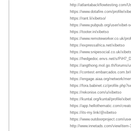
http://atlantabackflowtesting.com/U
https://www.dotafire.com/profile/xi
https://rant.li/xibetso/
https://www.pubpub.org/user/xibet-s
https://tooter.in/xibetso
https://www.remoteworker.co.uk/prof
https://expressafrica.net/xibetso
https://www.snipesocial.co.uk/xibet
https://hedgedoc.envs.net/s/PiH7_D
https://angthong.mol.go.th/forums/u
https://contest.embarcados.com.br/
https://engage.aiaa.org/network/m
https://fora.babinet.cz/profile.php
https://rekonise.com/u/xibetso
https://kuntal.org/kuntal/profile/xibe
https://app.hellothematic.com/creato
https://its-my.link/@xibetso
https://www.outdoorproject.com/user
http://www.innetads.com/view/item-