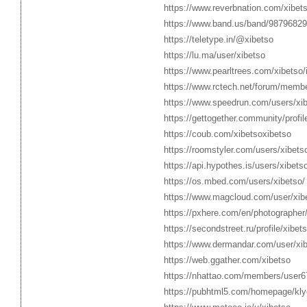
https://www.reverbnation.com/xibet
https://www.band.us/band/98796829/
https://teletype.in/@xibetso
https://lu.ma/user/xibetso
https://www.pearltrees.com/xibetso
https://www.rctech.net/forum/membe
https://www.speedrun.com/users/xi
https://gettogether.community/profil
https://coub.com/xibetsoxibetso
https://roomstyler.com/users/xibets
https://api.hypothes.is/users/xibets
https://os.mbed.com/users/xibetso/
https://www.magcloud.com/user/xib
https://pxhere.com/en/photographe
https://secondstreet.ru/profile/xibets
https://www.dermandar.com/user/xib
https://web.ggather.com/xibetso
https://nhattao.com/members/user
https://pubhtml5.com/homepage/kly