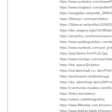
https://www.symbaloo.com/shar
https://www.songback.com/profile/4
https://wowgilden.net/profile_28894
https://lifeinsys.com/user/xibetso
https://3dlancer.net/profile/u1109101
https://doc.anagora.org/s/I3zHB4qS
https://amaz0ns.com/forums/users/
https://www.weddingvendors.com/dire
https://www.myebook.com/user_prof
https://pad.libreon.fr/s/frFc8cZpq
https://www.moshpyt.com/user/xibe
https://link.space/@xibetso
https://md.darmstadt.ccc.de/s/PG
https://postheaven.net/jbrenhxyga
https://doc.adminforge.de/s/yRhPc
https://community.cloudera.com/t5/u
https://linkin.bio/xibetso/
https://odesli.co/bnt0vqqrsbfmj
https://www.99freelas.com.br/user/x
https://www.dokkan-battle.fr/forums