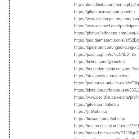
http://bbs.sdhuifa.com/home.php
https://gitlab.aicrowd.com/xibetso
https://www.sideprojectors.com/user
https://www.aicrowd.com/participant
https://phatwalletforums.com/user/x
https://pad.darmstadt.social/s/S2Bz
https://spiderum.com/nguoi-dung/xi
https://pads.zapf.in/s/NC5NEXTiS
https://bulios.com/@xibetso
https://hedgedoc.eclair.ec-lyon.fr/
https://stocktwits.com/xibetso
https://pad.stuve.uni-ulm.de/s/xF6i
https://klotzlube.ru/forum/user/3351
https://www.decidim.barcelona/profil
https://gitee.com/xibetso
https://jii.li/xibetso
https://ficwad.com/a/xibetso
https://motion-gallery.net/users/772
https://notes.bmcs.one/s/PJJ98quZ