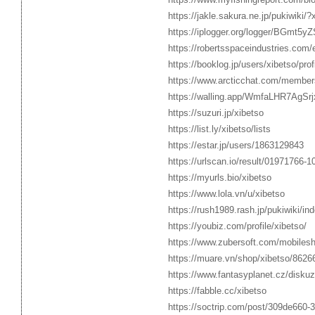
https://jakle.sakura.ne.jp/pukiwiki/?
https://iplogger.org/logger/BGmt5yZ
https://robertsspaceindustries.com/e
https://booklog.jp/users/xibetso/prof
https://www.arcticchat.com/member
https://walling.app/WmfaLHR7AgSrj
https://suzuri.jp/xibetso
https://list.ly/xibetso/lists
https://estar.jp/users/1863129843
https://urlscan.io/result/01971766-
https://myurls.bio/xibetso
https://www.lola.vn/u/xibetso
https://rush1989.rash.jp/pukiwiki/in
https://youbiz.com/profile/xibetso/
https://www.zubersoft.com/mobilesh
https://muare.vn/shop/xibetso/8626
https://www.fantasyplanet.cz/diskuzn
https://fabble.cc/xibetso
https://soctrip.com/post/309de660