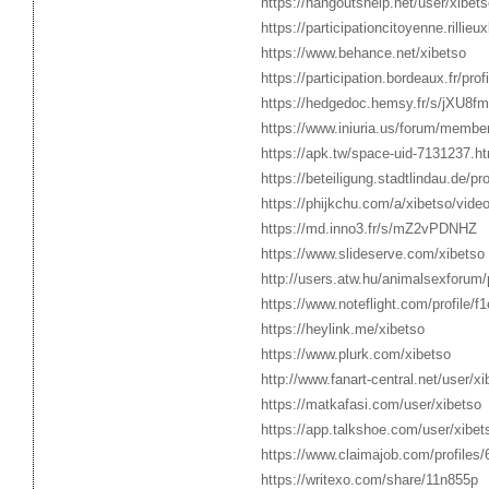
https://hangoutshelp.net/user/xibets
https://participationcitoyenne.rillieux
https://www.behance.net/xibetso
https://participation.bordeaux.fr/profi
https://hedgedoc.hemsy.fr/s/jXU8f
https://www.iniuria.us/forum/membe
https://apk.tw/space-uid-7131237.ht
https://beteiligung.stadtlindau.de/pro
https://phijkchu.com/a/xibetso/vide
https://md.inno3.fr/s/mZ2vPDNHZ
https://www.slideserve.com/xibetso
http://users.atw.hu/animalsexforum
https://www.noteflight.com/profile
https://heylink.me/xibetso
https://www.plurk.com/xibetso
http://www.fanart-central.net/user/xi
https://matkafasi.com/user/xibetso
https://app.talkshoe.com/user/xibet
https://www.claimajob.com/profiles/
https://writexo.com/share/11n855p