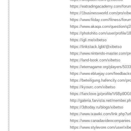
https://eatradingacademy.com/forum
https://1businessworld.com/pro/xibe
https://www.fitday.com/fitness/for
https://www.akaqa.com/question/q19
https://photohito.com/user/profile/1
https://igli.me/xibetso
https://linkstack.lgbt/@xibetso
https://www.nintendo-master.com/pro
https://land-book.com/xibetso
https://eternagame.org/players/503
https://www.ebluejay.com/feedback
https://beteiligung.hafencity.com/pro
https://kyourc.com/xibetso
https://fanclove.jp/profile/V6Bp9D
http://galeria.farvista.net/member
https://3dtoday.ru/blogs/xibetso
https://www.ixawiki.com/link.php?url
https://www.canadavideocompanies.
https://www.stylevore.com/user/xib