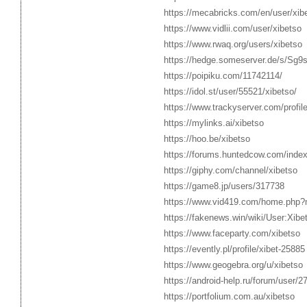
https://mecabricks.com/en/user/xib
https://www.vidlii.com/user/xibetso
https://www.rwaq.org/users/xibetso
https://hedge.someserver.de/s/Sg9
https://poipiku.com/11742114/
https://idol.st/user/55521/xibetso/
https://www.trackyserver.com/profil
https://mylinks.ai/xibetso
https://hoo.be/xibetso
https://forums.huntedcow.com/ind
https://giphy.com/channel/xibetso
https://game8.jp/users/317738
https://www.vid419.com/home.php
https://fakenews.win/wiki/User:Xibe
https://www.faceparty.com/xibetso
https://evently.pl/profile/xibet-25885
https://www.geogebra.org/u/xibetso
https://android-help.ru/forum/user/2
https://portfolium.com.au/xibetso