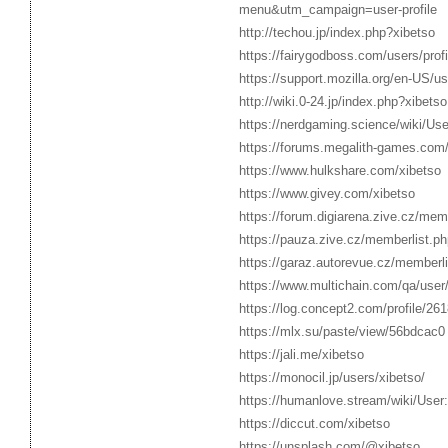
menu&utm_campaign=user-profile
http://techou.jp/index.php?xibetso
https://fairygodboss.com/users/prof
https://support.mozilla.org/en-US/us
http://wiki.0-24.jp/index.php?xibetso
https://nerdgaming.science/wiki/Use
https://forums.megalith-games.com
https://www.hulkshare.com/xibetso
https://www.givey.com/xibetso
https://forum.digiarena.zive.cz/me
https://pauza.zive.cz/memberlist.
https://garaz.autorevue.cz/member
https://www.multichain.com/qa/user
https://log.concept2.com/profile/26
https://mlx.su/paste/view/56bdcac0
https://jali.me/xibetso
https://monocil.jp/users/xibetso/
https://humanlove.stream/wiki/User
https://diccut.com/xibetso
https://unsplash.com/@xibetso