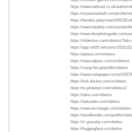
https://www.outlived.co.uk/author/xi
https://myanimeshelf.com/profile/xi
https://bandori.party/user/293135/xi
https://www.halaltrip.com/user/profi
https://www.divephotoguide.com/use
https://slideslive.com/xibetso/?tab
https://app.roll20.net/users/1631115
https://pbase.com/xibetso
https://www.adpost.com/u/xibetso/
https://camp-fire.jp/profile/xibetso
https://www.instapaper.com/p/1637
https://hub.docker.com/u/xibetso
https://ru.pinterest.com/xibetso1/
https://qiita.com/xibetso
https://wefunder.com/xibetso
https://www.exchangle.com/xibetso
https://doodleordie.com/profile/xibe
https://vi.gravatar.com/xibetso
https://huggingface.co/xibetso