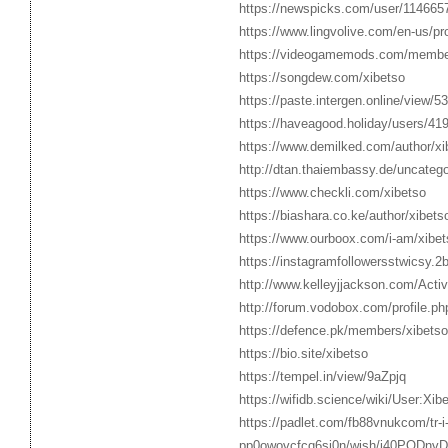
https://newspicks.com/user/114665
https://www.lingvolive.com/en-us/p
https://videogamemods.com/member
https://songdew.com/xibetso
https://paste.intergen.online/view/
https://haveagood.holiday/users/41
https://www.demilked.com/author/xi
http://dtan.thaiembassy.de/uncateg
https://www.checkli.com/xibetso
https://biashara.co.ke/author/xibets
https://www.ourboox.com/i-am/xibet
https://instagramfollowersstwicsy.2b
http://www.kelleyjjackson.com/Acti
http://forum.vodobox.com/profile.p
https://defence.pk/members/xibets
https://bio.site/xibetso
https://tempel.in/view/9aZpjq
https://wifidb.science/wiki/User:Xib
https://padlet.com/fb88vnukcom/tr-i-
pp0owovcfcq6sj0n/wish/j40PQDn