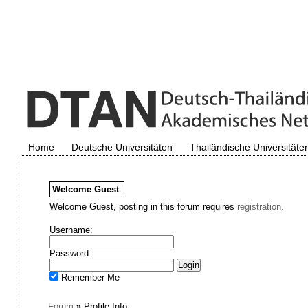
Home
Deutsche Universitäten
Thailändische Universitäte
Welcome
Guest
Welcome Guest, posting in this forum requires
registration.
Username:
Password:
Remember Me
Forum
»
Profile Info