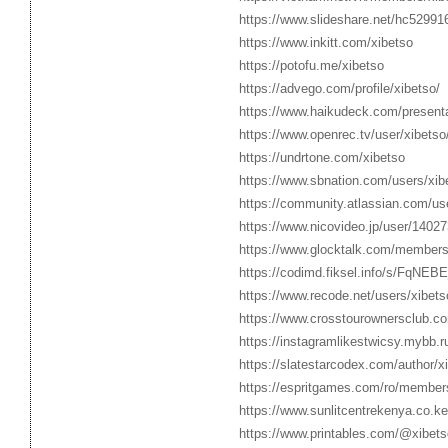
https://www.slideshare.net/hc52991
https://www.inkitt.com/xibetso
https://potofu.me/xibetso
https://advego.com/profile/xibetso/
https://www.haikudeck.com/presenta
https://www.openrec.tv/user/xibetso
https://undrtone.com/xibetso
https://www.sbnation.com/users/xib
https://community.atlassian.com/us
https://www.nicovideo.jp/user/1402
https://www.glocktalk.com/members
https://codimd.fiksel.info/s/FqNEB
https://www.recode.net/users/xibets
https://www.crosstourownersclub.c
https://instagramlikestwicsy.mybb.r
https://slatestarcodex.com/author/x
https://espritgames.com/ro/member
https://www.sunlitcentrekenya.co.ke
https://www.printables.com/@xibet