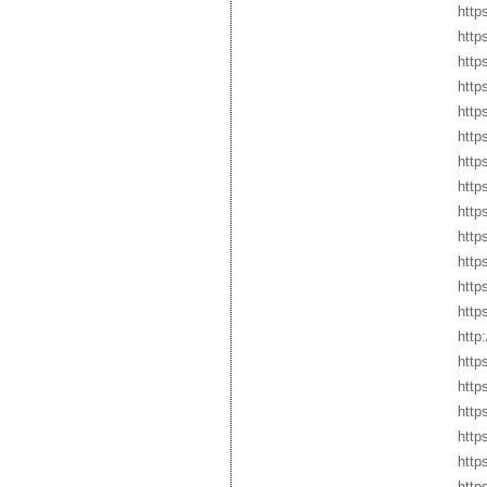
http
http
http
http
http
http
http
http
http
http
http
http
http
http
http
http
http
http
http
http