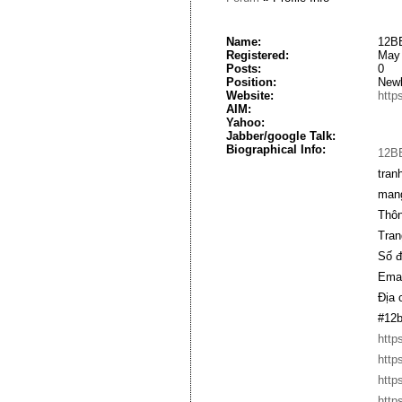
Name:
12B
Registered:
May 
Posts:
0
Position:
New
Website:
http
AIM:
Yahoo:
Jabber/google Talk:
Biographical Info:
12B
tran
mang
Thôn
Tran
Số đ
Emai
Địa 
#12b
http
http
http
http