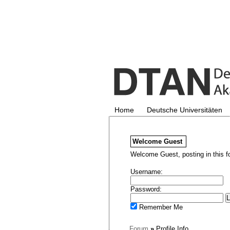
Home
Deutsche Universitäten
Welcome
Guest
Welcome Guest, posting in this f
Username:
Password:
Remember Me
Forum
»
Profile Info