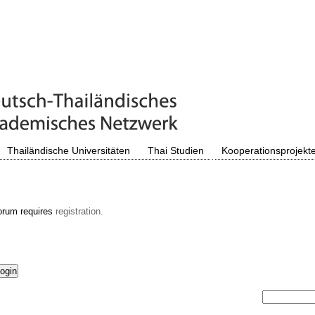
Thailändische Universitäten
Thai Studien
Kooperationsprojekt
orum requires
registration.