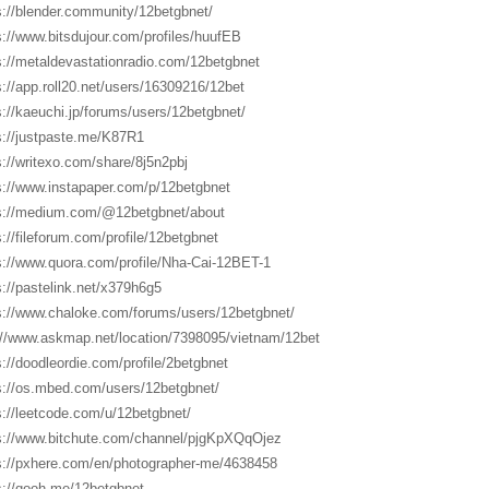
s://blender.community/12betgbnet/
s://www.bitsdujour.com/profiles/huufEB
s://metaldevastationradio.com/12betgbnet
s://app.roll20.net/users/16309216/12bet
s://kaeuchi.jp/forums/users/12betgbnet/
s://justpaste.me/K87R1
s://writexo.com/share/8j5n2pbj
s://www.instapaper.com/p/12betgbnet
s://medium.com/@12betgbnet/about
s://fileforum.com/profile/12betgbnet
s://www.quora.com/profile/Nha-Cai-12BET-1
s://pastelink.net/x379h6g5
s://www.chaloke.com/forums/users/12betgbnet/
://www.askmap.net/location/7398095/vietnam/12bet
s://doodleordie.com/profile/2betgbnet
s://os.mbed.com/users/12betgbnet/
s://leetcode.com/u/12betgbnet/
s://www.bitchute.com/channel/pjgKpXQqOjez
s://pxhere.com/en/photographer-me/4638458
s://qooh.me/12betgbnet