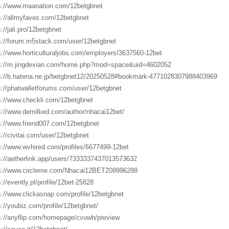
s://www.maanation.com/12betgbnet
s://allmyfaves.com/12betgbnet
://jali.pro/12betgbnet
s://forum.m5stack.com/user/12betgbnet
s://www.horticulturaljobs.com/employers/3637560-12bet
s://m.jingdexian.com/home.php?mod=space&uid=4602052
s://b.hatena.ne.jp/betgbnet12/20250528#bookmark-4771028307988403969
s://phatwalletforums.com/user/12betgbnet
s://www.checkli.com/12betgbnet
s://www.demilked.com/author/nhacai12bet/
s://www.friend007.com/12betgbnet
s://civitai.com/user/12betgbnet
s://www.wvhired.com/profiles/6677499-12bet
s://aetherlink.app/users/7333337437013573632
s://www.circleme.com/Nhacai12BET208996288
s://evently.pl/profile/12bet-25828
s://www.clickasnap.com/profile/12betgbnet
s://youbiz.com/profile/12betgbnet/
s://anyflip.com/homepage/cvuwh/preview