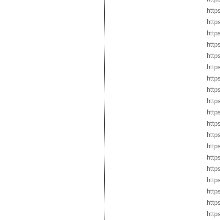
http
http
http
http
http
http
http
http
http
http
http
http
http
http
http
http
http
http
http