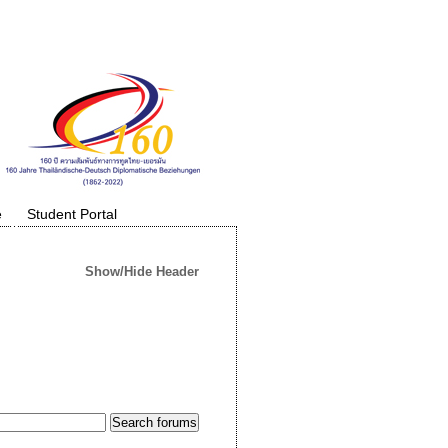
e
Student Portal
Show/Hide Header