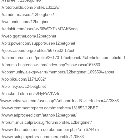
s://savee.it/12betgbnet/
s://rotorbuilds.com/profile/131129/
s://amdm.ru/users/12betgbnet/
s://wefunder.com/12betgbnet
s://edabit.com/user/wx66W7XFxMTAbSxdq
s://web.ggather.com/12betgbnet
s://bitspower.com/support/user/12betgbnet
s://jobs.asoprs.org/profiles/6677602-12bet
s://animeforums.net/profile/26173-12betgbnet/?tab=field_core_pfield_1
s://forums.huntedcow.com/index.php?showuser=167660
s://community.alexgyver.ru/members/12betgbnet.109659/#about
s://poipiku.com/11741062/
s://biolinky.co/12-betgbnet
s://hackmd.okfn.de/s/HyPeVfVzle
://www.activewin.com/user.asp?Action=Read&UserIndex=4773886
s://www.commentreparer.com/membres/131852/12BET
s://www.adproceed.com/author/12betgbnet/
s://forum.musicalpraxis.gr/forum/profile/12betgbnet/
s://www.thestudentroom.co.uk/member.php?u=7674475
s://www.sideprojectors.com/user/profile/170683