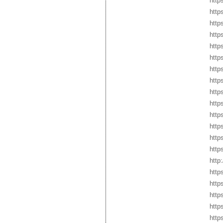
http
http
http
http
http
http
http
http
http
http
http
http
http
http
http
http
http
http
http
http