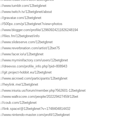
s://www.tumblr.com/12betgbnet
s://www.twitch.tv/12betgbnet/about
s://gravatar.com/12betgbnet
s://500px.com/p/12betgbnet?view=photos
s://www.blogger.com/profile/12960924211826248194
s://files.fm/12betgbnet/info
s://www.slideserve.com/12betgbnet
s://www.reverbnation.com/artist/12bet75
s://www.facer.io/u/12betgbnet
s://www.myminifactory.com/users/12betgbnet
s://dreevoo.com/profile_info.php?pid=808943
s://git.project-hobbit.eu/12betgbnet
s://www.aicrowd.com/participants/12betgbnet
s://heylink.me/12betgbnet
s://www.iniuria.us/forum/member.php?562601-12betgbnet
s://www.walkscore.com/people/202229427459/12bet
s://coub.com/12betgbnet
s://link.space/@12betgbnet?v=1748404814432
s://www.nintendo-master.com/profil/12betgbnet