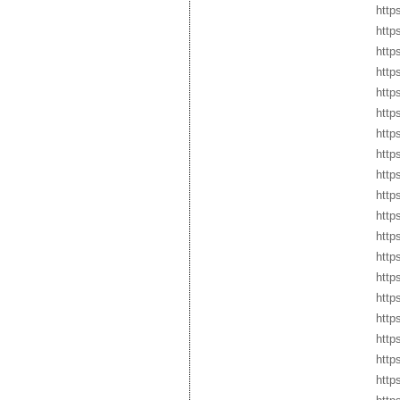
http
http
https
http
http
http
http
http
http
http
http
http
http
http
http
http
http
http
http