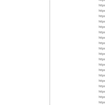
http
http
http
http
http
http
http
http
http
http
http
http
http
http
http
http
http
http
http