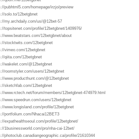
s://pubhtml5.com/homepage/irzjo/preview
s://solo.to/12betgbnet
s://my.archdaily.com/us/@12bet-57
s://topsitenet.com/profile/12betgbnet/1409976/
s://www.beatstars.com/12betgbnet/about
s://stocktwits.com/12betgbnet
s://vimeo.com/12betgbnet
s://qiita.com/12betgbnet
s://wakelet.com/@12betgbnet
s://roomstyler.com/users/12betgbnet
s://www.producthunt.com/@12betgbnet
s://sketchfab.com/12betgbnet
s://www.rctech.net/forum/members/12betgbnet-474979.html
s://www.speedrun.com/users/12betgbnet
s://www.longisland.com/profile/12betgbnet
s://portfolium.com/Nhacai12BET3
s://expathealthseoul.com/profile/12betgbnet/
s://1businessworld.com/pro/nha-cai-12bet/
s://photoclub.canadiangeographic.ca/profile/21610344