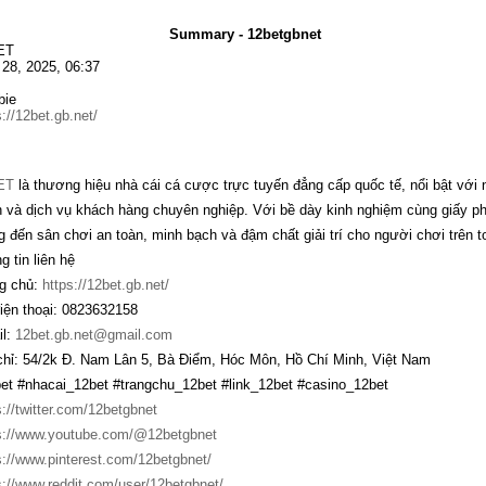
Summary - 12betgbnet
ET
28, 2025, 06:37
bie
s://12bet.gb.net/
ET
là thương hiệu nhà cái cá cược trực tuyến đẳng cấp quốc tế, nổi bật với n
h và dịch vụ khách hàng chuyên nghiệp. Với bề dày kinh nghiệm cùng giấy 
 đến sân chơi an toàn, minh bạch và đậm chất giải trí cho người chơi trên 
g tin liên hệ
g chủ:
https://12bet.gb.net/
iện thoại: 0823632158
l:
12bet.gb.net@gmail.com
chỉ: 54/2k Đ. Nam Lân 5, Bà Điểm, Hóc Môn, Hồ Chí Minh, Việt Nam
et #nhacai_12bet #trangchu_12bet #link_12bet #casino_12bet
s://twitter.com/12betgbnet
s://www.youtube.com/@12betgbnet
s://www.pinterest.com/12betgbnet/
s://www.reddit.com/user/12betgbnet/