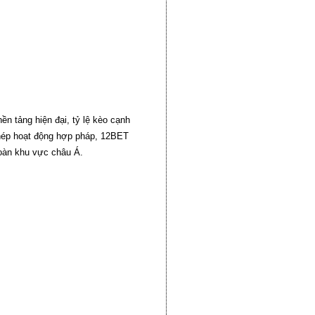
ền tảng hiện đại, tỷ lệ kèo cạnh
phép hoạt động hợp pháp, 12BET
toàn khu vực châu Á.