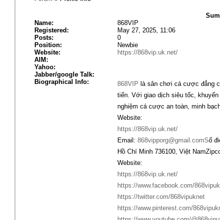
Summ
Name:
868VIP
Registered:
May 27, 2025, 11:06
Posts:
0
Position:
Newbie
Website:
https://868vip.uk.net/
AIM:
Yahoo:
Jabber/google Talk:
Biographical Info:
868VIP
là sân chơi cá cược đẳng cấ
tiến. Với giao dịch siêu tốc, khuy
nghiệm cá cược an toàn, minh bạch
Website:
https://868vip.uk.net/
Email:
868vipporg@gmail.comS
ố đ
Hồ Chí Minh 736100, Việt NamZip
Website:
https://868vip.uk.net/
https://www.facebook.com/868vipuk
https://twitter.com/868vipuknet
https://www.pinterest.com/868vipuk
https://www.youtube.com/@868vipu