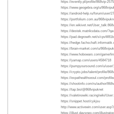
https://evently.pl/profile/868vip-257
https://www.geogebra.org/u/868vipu
https://android-help.ru/forum/user/
https://portfolium.com.au/868vipukn
https://en.wikivet.net/User_talk:868
https://destek.matriksdata.com/?qa
https://pad.degrowth.net/s/cpvM81b
https://hedge.fachschaft.informat
https://brain-market.com/u/868vipuk
https://www.hobowars.com/game/link
https://yamap.com/users/4584718
https://pumpyoursound.com/u/user
https://crypto.jobs/talent/profile/868
https://expathealthseoul.com/profile
https://shootinfo.com/ru/author/868
https://tap.bio/@868vipuknet
https://valetinowiki.racing/wiki/Use
https://snippet.host/cykjsu
http://www.activewin.com/user.as
https://illust.daysneo.com/illustrato