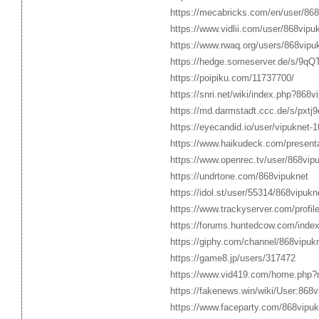
https://mecabricks.com/en/user/868
https://www.vidlii.com/user/868vipu
https://www.rwaq.org/users/868vipu
https://hedge.someserver.de/s/9q
https://poipiku.com/11737700/
https://snri.net/wiki/index.php?868v
https://md.darmstadt.ccc.de/s/pxtj
https://eyecandid.io/user/vipuknet-
https://www.haikudeck.com/present
https://www.openrec.tv/user/868vip
https://undrtone.com/868vipuknet
https://idol.st/user/55314/868vipukn
https://www.trackyserver.com/profil
https://forums.huntedcow.com/ind
https://giphy.com/channel/868vipuk
https://game8.jp/users/317472
https://www.vid419.com/home.php
https://fakenews.win/wiki/User:868v
https://www.faceparty.com/868vipuk