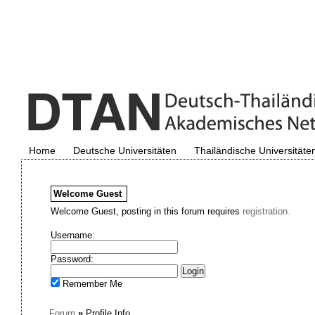
Home
Deutsche Universitäten
Thailändische Universitäte
Welcome
Guest
Welcome Guest, posting in this forum requires
registration.
Username:
Password:
Remember Me
Forum
»
Profile Info