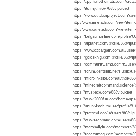
https://app.hellothematic.com/creato
https://its-my.link/@868vipuknet
https://www.outdoorproject.com/use
http://www.innetads.com/view/item-
http://www.canetads.com/view/item
https://belgaumonline.com/profile/8
https://aiplanet.com/profile/868vipu
https://www.ozbargain.com.au/user
https://golosknig.com/profile/868vip
https://community.amd.com/t5/user/
https://forum.delftship.net/Public/u
https://microlinksite.com/author/868
https://minecraftcommand.science/p
https://myspace.com/868vipuknet
https://www.2000fun.com/home-space
https://anunt-imob.ro/user/profile/8
https://protocol.ooo/ja/users/868vip
https://www.techbang.com/users/86
https://marshallyin.com/members/8
https://reactormag.com/members/868