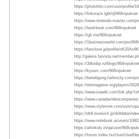
https://photohito.com/user/profile/1
https://linkstack.lgbt/@868vipuknet
https://www.nintendo-master.com/pro
https://land-book.com/868vipuknet
https://igli.me/868vipuknet
https://1businessworld.com/pro/868
https://fanclove.jp/profile/nK20Ax8
http://galeria.farvista.net/member
https://3dtoday.ru/blogs/868vipukne
https://kyourc.com/868vipuknet
https://beteiligung.hafencity.com/pro
https://eternagame.org/players/502
https://www.ixawiki.com/link.php?url
https://www.canadavideocompanies.
https://www.stylevore.com/user/vip
https://drill.lovesick.jp/drilldata/in
https://www.notebook.ai/users/1080
https://aiforkids.in/qa/user/868vipuk
https://forum.index.hu/User/UserDe