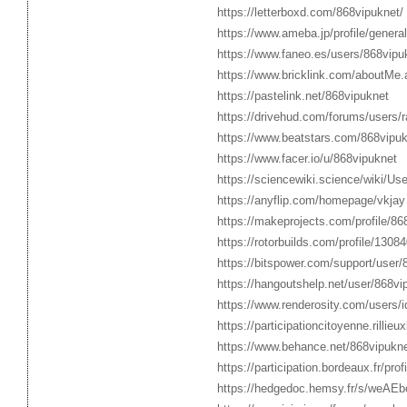
https://letterboxd.com/868vipuknet/
https://www.ameba.jp/profile/genera
https://www.faneo.es/users/868vipu
https://www.bricklink.com/aboutMe
https://pastelink.net/868vipuknet
https://drivehud.com/forums/users/
https://www.beatstars.com/868vipuk
https://www.facer.io/u/868vipuknet
https://sciencewiki.science/wiki/Us
https://anyflip.com/homepage/vkjay
https://makeprojects.com/profile/86
https://rotorbuilds.com/profile/13084
https://bitspower.com/support/user/
https://hangoutshelp.net/user/868vi
https://www.renderosity.com/users/
https://participationcitoyenne.rillieu
https://www.behance.net/868vipukn
https://participation.bordeaux.fr/prof
https://hedgedoc.hemsy.fr/s/weAEb