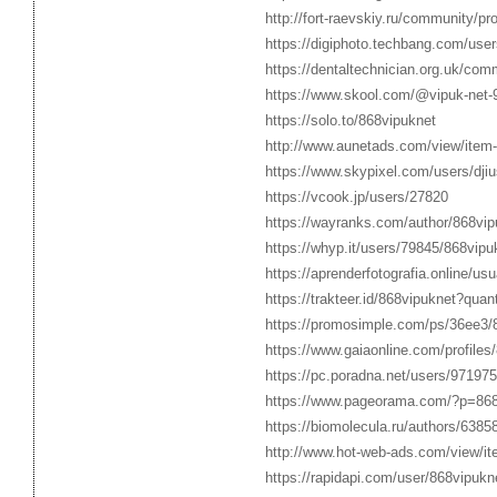
http://fort-raevskiy.ru/community/pro
https://digiphoto.techbang.com/use
https://dentaltechnician.org.uk/comm
https://www.skool.com/@vipuk-net-
https://solo.to/868vipuknet
http://www.aunetads.com/view/item
https://www.skypixel.com/users/dji
https://vcook.jp/users/27820
https://wayranks.com/author/868vip
https://whyp.it/users/79845/868vipu
https://aprenderfotografia.online/usu
https://trakteer.id/868vipuknet?quan
https://promosimple.com/ps/36ee3/
https://www.gaiaonline.com/profile
https://pc.poradna.net/users/97197
https://www.pageorama.com/?p=868
https://biomolecula.ru/authors/6385
http://www.hot-web-ads.com/view/i
https://rapidapi.com/user/868vipukn