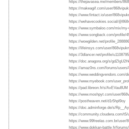
https://thejavasea.me/members/868
https://makeagif.com/user/868vipu
https://www.fintact.io/user/868vipuk
https://wehavecookies.social/@868
https://www.symbaloo.com/mix/my
https://www.songback.com/profile/4
https://wowgilden.net/profile_28888
https://lifeinsys.com/user/868vipukn
https://3dlancer.net/profile/u1108795
https://doc.anagora.org/s/gdZIgU2H
https://amaz0ns.com/forums/users/
https://www.weddingvendors.com/dire
https://www.myebook.com/user_prof
https://pad.libreon.fr/s/AxEVau8UM
https://www.moshpyt.com/user/868v
https://postheaven.net/d1r5hpl9oy
https://doc.adminforge.de/s/Rp__Ay
https://community.cloudera.com/t5/u
https://www.99freelas.com.br/user/
https://www.dokkan-battle.fr/forums