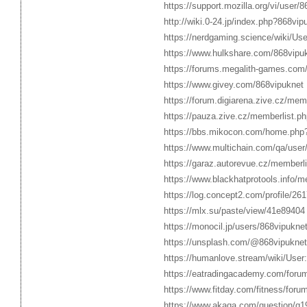
https://support.mozilla.org/vi/user/
http://wiki.0-24.jp/index.php?868vip
https://nerdgaming.science/wiki/Us
https://www.hulkshare.com/868vipu
https://forums.megalith-games.com
https://www.givey.com/868vipuknet
https://forum.digiarena.zive.cz/me
https://pauza.zive.cz/memberlist.
https://bbs.mikocon.com/home.ph
https://www.multichain.com/qa/user
https://garaz.autorevue.cz/member
https://www.blackhatprotools.info/
https://log.concept2.com/profile/26
https://mlx.su/paste/view/41e89404
https://monocil.jp/users/868vipuknet
https://unsplash.com/@868vipuknet
https://humanlove.stream/wiki/User
https://eatradingacademy.com/foru
https://www.fitday.com/fitness/for
https://www.akaqa.com/question/q19