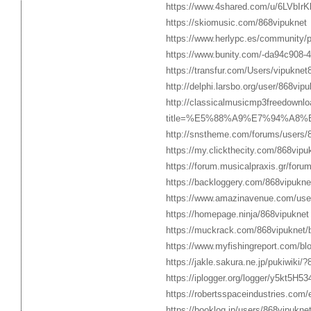
https://www.4shared.com/u/6LVbIrK
https://skiomusic.com/868vipuknet
https://www.herlypc.es/community/pr
https://www.bunity.com/-da94c908-
https://transfur.com/Users/vipuknet
http://delphi.larsbo.org/user/868vipu
http://classicalmusicmp3freedownlo
title=%E5%88%A9%E7%94%A8%E8
http://snstheme.com/forums/users/
https://my.clickthecity.com/868vipu
https://forum.musicalpraxis.gr/forum
https://backloggery.com/868vipukne
https://www.amazinavenue.com/use
https://homepage.ninja/868vipuknet
https://muckrack.com/868vipuknet/
https://www.myfishingreport.com/bl
https://jakle.sakura.ne.jp/pukiwiki/
https://iplogger.org/logger/y5kt5H53
https://robertsspaceindustries.com/
https://booklog.jp/users/868vipuknet/