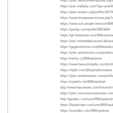
https://jobs.nefeshinternational.org
https://ask.mallaky.com/?qa=user/8
https://jobs.asoprs.org/profiles/667
https://www.bmwpower.lv/user.php?
https://www.ask-people.net/user/86
https://pantip.com/profile/8853664
https://git.fuwafuwa.moe/868vipukn
https://ask.embedded-wizard.de/use
https://gegenstimme.tv/a/868vipukn
https://jobs.westerncity.com/profil
https://rentry.co/868vipuknet
https://www.heavyironjobs.com/prof
https://replit.com/@raykwbtsnojana
https://jobs.windomnews.com/profil
https://sparktv.net/868vipuknet
http://www.haxorware.com/forums/
https://jobs.suncommunitynews.com
http://gendou.com/user/868vipuknet
https://babelcube.com/user/868vipu
https://sustalks.com/868vipuknet