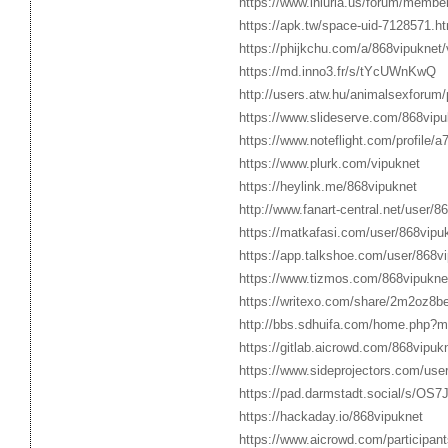
https://www.iniuria.us/forum/memb
https://apk.tw/space-uid-7128571.ht
https://phijkchu.com/a/868vipuknet
https://md.inno3.fr/s/tYcUWnKwQ
http://users.atw.hu/animalsexforum
https://www.slideserve.com/868vipu
https://www.noteflight.com/profile
https://www.plurk.com/vipuknet
https://heylink.me/868vipuknet
http://www.fanart-central.net/user/86
https://matkafasi.com/user/868vipu
https://app.talkshoe.com/user/868v
https://www.tizmos.com/868vipukne
https://writexo.com/share/2m2oz8b
http://bbs.sdhuifa.com/home.php
https://gitlab.aicrowd.com/868vipuk
https://www.sideprojectors.com/user
https://pad.darmstadt.social/s/OS
https://hackaday.io/868vipuknet
https://www.aicrowd.com/participan