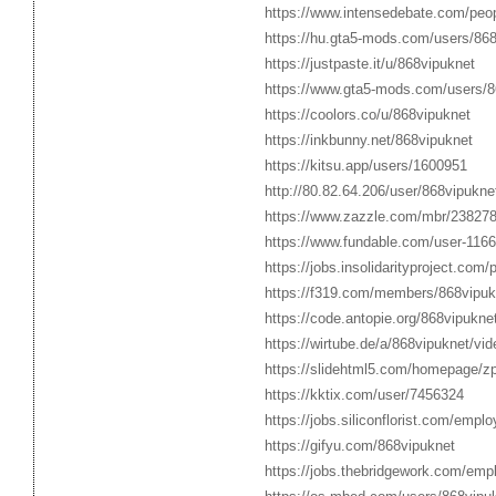
https://www.intensedebate.com/peo
https://hu.gta5-mods.com/users/86
https://justpaste.it/u/868vipuknet
https://www.gta5-mods.com/users/8
https://coolors.co/u/868vipuknet
https://inkbunny.net/868vipuknet
https://kitsu.app/users/1600951
http://80.82.64.206/user/868vipukne
https://www.zazzle.com/mbr/23827
https://www.fundable.com/user-116
https://jobs.insolidarityproject.com
https://f319.com/members/868vipuk
https://code.antopie.org/868vipukne
https://wirtube.de/a/868vipuknet/vi
https://slidehtml5.com/homepage/z
https://kktix.com/user/7456324
https://jobs.siliconflorist.com/empl
https://gifyu.com/868vipuknet
https://jobs.thebridgework.com/empl