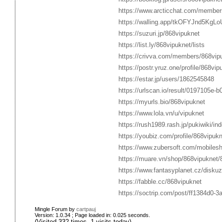
https://www.arcticchat.com/member
https://walling.app/tkOFYJnd5KgLo
https://suzuri.jp/868vipuknet
https://list.ly/868vipuknet/lists
https://crivva.com/members/868vip
https://postr.yruz.one/profile/868vip
https://estar.jp/users/1862545848
https://urlscan.io/result/0197105e
https://myurls.bio/868vipuknet
https://www.lola.vn/u/vipuknet
https://rush1989.rash.jp/pukiwiki/i
https://youbiz.com/profile/868vipukn
https://www.zubersoft.com/mobilesh
https://muare.vn/shop/868vipuknet
https://www.fantasyplanet.cz/diskuz
https://fabble.cc/868vipuknet
https://soctrip.com/post/ff1384d0-
Mingle Forum by
cartpauj
Version: 1.0.34 ; Page loaded in: 0.025 seconds.
(Visited 332 times, 1 visits today)