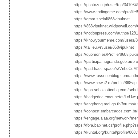
https://photozou.jp/user/top/341064
https://www.codingame.com/profil
https://gram.social/868vipuknet
https://868vipuknet.wikipowell.com
https://notionpress.com/author/128
https://knowyourmeme.com/users/8
https://tailieu.vn/user/868vipuknet
https://quomon.es/Profile/868vipukn
https://participa.riogrande.gob.ar/pr
https://pad.hacc.space/s/VnLcCoM
https://www.rossoneriblog.com/auth
https://www.news2.ru/profile/868vip
https://app.scholasticahq.com/scho
https://hedgedoc.envs.net/s/LxUwr-
https://angthong.mol.go.th/forums/
https://contest.embarcados.com.br
https://engage.aiaa.org/network/m
https://fora.babinet.cz/profile.php
https://kuntal.org/kuntal/profile/868