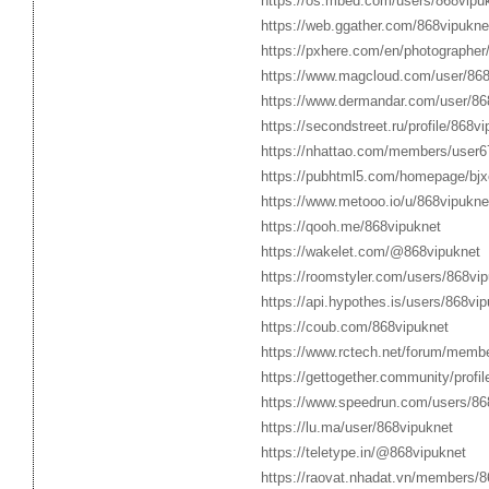
https://os.mbed.com/users/868vipuk
https://web.ggather.com/868vipukne
https://pxhere.com/en/photographe
https://www.magcloud.com/user/868
https://www.dermandar.com/user/86
https://secondstreet.ru/profile/868vi
https://nhattao.com/members/user
https://pubhtml5.com/homepage/bjx
https://www.metooo.io/u/868vipukne
https://qooh.me/868vipuknet
https://wakelet.com/@868vipuknet
https://roomstyler.com/users/868vi
https://api.hypothes.is/users/868vi
https://coub.com/868vipuknet
https://www.rctech.net/forum/memb
https://gettogether.community/profil
https://www.speedrun.com/users/86
https://lu.ma/user/868vipuknet
https://teletype.in/@868vipuknet
https://raovat.nhadat.vn/members/8