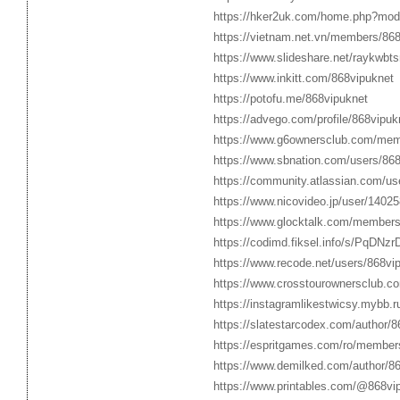
https://hker2uk.com/home.php?mo
https://vietnam.net.vn/members/86
https://www.slideshare.net/raykwbt
https://www.inkitt.com/868vipuknet
https://potofu.me/868vipuknet
https://advego.com/profile/868vipuk
https://www.g6ownersclub.com/mem
https://www.sbnation.com/users/86
https://community.atlassian.com/us
https://www.nicovideo.jp/user/1402
https://www.glocktalk.com/members
https://codimd.fiksel.info/s/PqDNz
https://www.recode.net/users/868vi
https://www.crosstourownersclub.
https://instagramlikestwicsy.mybb.r
https://slatestarcodex.com/author/8
https://espritgames.com/ro/member
https://www.demilked.com/author/86
https://www.printables.com/@868v