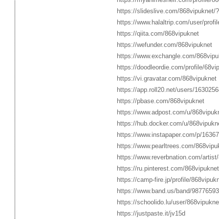
https://slideslive.com/868vipuknet/
https://www.halaltrip.com/user/profi
https://qiita.com/868vipuknet
https://wefunder.com/868vipuknet
https://www.exchangle.com/868vipu
https://doodleordie.com/profile/68vi
https://vi.gravatar.com/868vipuknet
https://app.roll20.net/users/163025
https://pbase.com/868vipuknet
https://www.adpost.com/u/868vipuk
https://hub.docker.com/u/868vipukn
https://www.instapaper.com/p/1636
https://www.pearltrees.com/868vip
https://www.reverbnation.com/artist
https://ru.pinterest.com/868vipuknet
https://camp-fire.jp/profile/868vipuk
https://www.band.us/band/98776593/
https://schoolido.lu/user/868vipukne
https://justpaste.it/jv15d