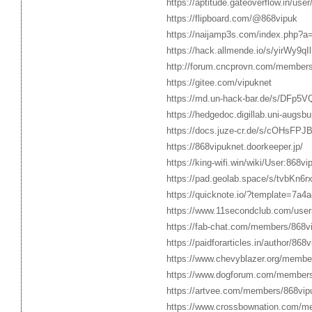
https://aptitude.gateoverflow.in/use
https://flipboard.com/@868vipuk
https://naijamp3s.com/index.php?a
https://hack.allmende.io/s/yirWy9qIl
http://forum.cncprovn.com/member
https://gitee.com/vipuknet
https://md.un-hack-bar.de/s/DFp5V
https://hedgedoc.digillab.uni-augsb
https://docs.juze-cr.de/s/cOHsFPJ
https://868vipuknet.doorkeeper.jp/
https://king-wifi.win/wiki/User:868vi
https://pad.geolab.space/s/tvbKn6r
https://quicknote.io/?template=7a
https://www.11secondclub.com/users
https://fab-chat.com/members/868vip
https://paidforarticles.in/author/868
https://www.chevyblazer.org/membe
https://www.dogforum.com/members
https://artvee.com/members/868vipuk
https://www.crossbownation.com/m