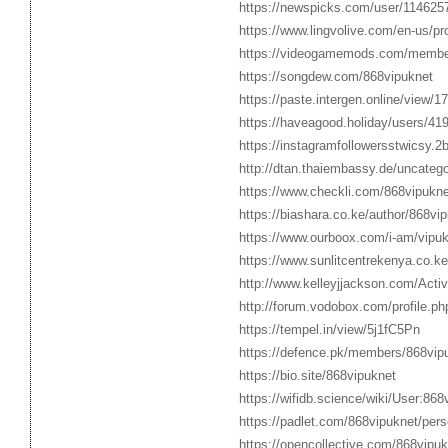
https://newspicks.com/user/114625
https://www.lingvolive.com/en-us/p
https://videogamemods.com/member
https://songdew.com/868vipuknet
https://paste.intergen.online/view/1
https://haveagood.holiday/users/41
https://instagramfollowersstwicsy.2b
http://dtan.thaiembassy.de/uncateg
https://www.checkli.com/868vipukne
https://biashara.co.ke/author/868vip
https://www.ourboox.com/i-am/vipuk
https://www.sunlitcentrekenya.co.ke
http://www.kelleyjjackson.com/Activ
http://forum.vodobox.com/profile.p
https://tempel.in/view/5j1fC5Pn
https://defence.pk/members/868vip
https://bio.site/868vipuknet
https://wifidb.science/wiki/User:868
https://padlet.com/868vipuknet/per
https://opencollective.com/868vipuk