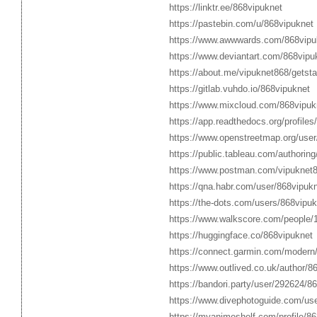
https://linktr.ee/868vipuknet
https://pastebin.com/u/868vipuknet
https://www.awwwards.com/868vipu
https://www.deviantart.com/868vipu
https://about.me/vipuknet868/getsta
https://gitlab.vuhdo.io/868vipuknet
https://www.mixcloud.com/868vipuk
https://app.readthedocs.org/profiles
https://www.openstreetmap.org/user
https://public.tableau.com/authori
https://www.postman.com/vipuknet
https://qna.habr.com/user/868vipuk
https://the-dots.com/users/868vip
https://www.walkscore.com/people/
https://huggingface.co/868vipuknet
https://connect.garmin.com/modern
https://www.outlived.co.uk/author/8
https://bandori.party/user/292624/8
https://www.divephotoguide.com/us
https://myanimeshelf.com/profile/8