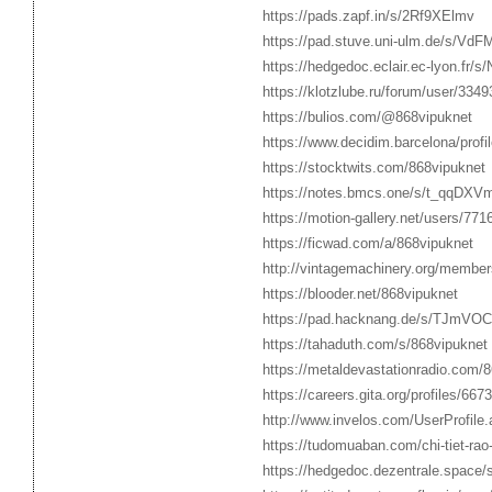
https://pads.zapf.in/s/2Rf9XElmv
https://pad.stuve.uni-ulm.de/s/Vd
https://hedgedoc.eclair.ec-lyon.fr/
https://klotzlube.ru/forum/user/3349
https://bulios.com/@868vipuknet
https://www.decidim.barcelona/profil
https://stocktwits.com/868vipuknet
https://notes.bmcs.one/s/t_qqDXV
https://motion-gallery.net/users/771
https://ficwad.com/a/868vipuknet
http://vintagemachinery.org/member
https://blooder.net/868vipuknet
https://pad.hacknang.de/s/TJmVO
https://tahaduth.com/s/868vipuknet
https://metaldevastationradio.com/
https://careers.gita.org/profiles/66
http://www.invelos.com/UserProfile
https://tudomuaban.com/chi-tiet-rao
https://hedgedoc.dezentrale.spac