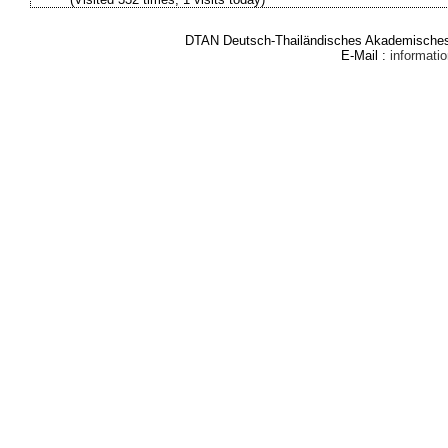
DTAN Deutsch-Thailändisches Akademisches 
E-Mail :
informat