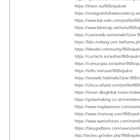
https://thesn.eu/868vipuknet
https://instagramfollowersstwicsy.wi
https://www.bat-safe.com/profile/868
https://www.bikemap.net/en/u/868vi
https://cameradb.review/wiki/User:
https://bbs.mofang.com.tw/home.
https://blender.community/868vipuk
https://cuchichi.es/author/868vipukn
https://cornucopia.se/author/868vip
https://killtv.me/user/868vipukn/
https://lovewiki.faith/wiki/User:868v
https://chicscotland.com/profile/868
https://forum.dboglobal.to/wsc/ind
https://guitarmaking.co.uk/members
https://www.mapleprimes.com/users
https://www.chumsay.com/868vipuk
https://www.warriorforum.com/memb
https://fairygodboss.com/users/prof
http://techou.jp/index.php?868vipuk