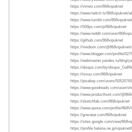
https://vimeo.com/868vipuknet
https://www.twitch.tv/868vipuknet/a
https://www.tumblr.com/868vipuknet
https://500px.com/p/868vipuknet
https://www.reddit.com/user/868vipu
https://github.com/868vipuknet
https://medium.com/@868vipuknet/
https://www.blogger.com/profile/0
https://webmaster.yandex.ru/blog/y
https://disqus.com/by/disqus_GaR
https://issuu.com/868vipuknet
https://pixabay.com/users/50520765
https://www.goodreads.com/user/s
https://www.producthunt.com/@868
https://sketchfab.com/868vipuknet
https://www.quora.com/profile/868V
https://gravatar.com/868vipuknet
https://sites.google.com/view/868vi
https://profile.hatena.ne.jp/vipuknet