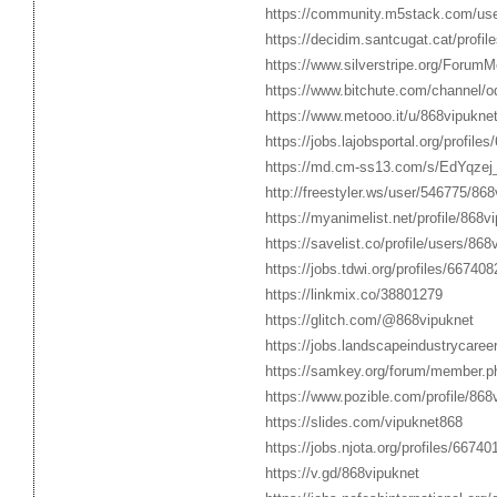
https://community.m5stack.com/use
https://decidim.santcugat.cat/profil
https://www.silverstripe.org/Forum
https://www.bitchute.com/channel
https://www.metooo.it/u/868vipukne
https://jobs.lajobsportal.org/profile
https://md.cm-ss13.com/s/EdYqzej
http://freestyler.ws/user/546775/868
https://myanimelist.net/profile/868v
https://savelist.co/profile/users/868
https://jobs.tdwi.org/profiles/66740
https://linkmix.co/38801279
https://glitch.com/@868vipuknet
https://jobs.landscapeindustrycaree
https://samkey.org/forum/member.
https://www.pozible.com/profile/868
https://slides.com/vipuknet868
https://jobs.njota.org/profiles/66740
https://v.gd/868vipuknet