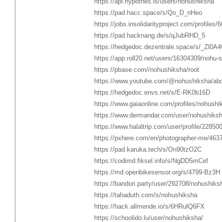
https://api.hypothes.is/users/nohushiksha
https://pad.hacc.space/s/Qo_D_nHeo
https://jobs.insolidarityproject.com/profiles
https://pad.hacknang.de/s/qJubRHD_5
https://hedgedoc.dezentrale.space/s/_Zl0A
https://app.roll20.net/users/16304309/nohu-s
https://pbase.com//nohushiksha/root
https://www.youtube.com/@nohushiksha/ab
https://hedgedoc.envs.net/s/E-RK0b16D
https://www.gaiaonline.com/profiles/nohush
https://www.dermandar.com/user/nohushiksh
https://www.halaltrip.com/user/profile/22850
https://pxhere.com/en/photographer-me/463
https://pad.karuka.tech/s/On90tzO2C
https://codimd.fiksel.info/s/NgDD5mCef
https://md.openbikesensor.org/s/4799-Bz3H
https://bandori.party/user/292708/nohushiks
https://tahaduth.com/s/nohushiksha
https://hack.allmende.io/s/6HRulQ6FX
https://schoolido.lu/user/nohushiksha/