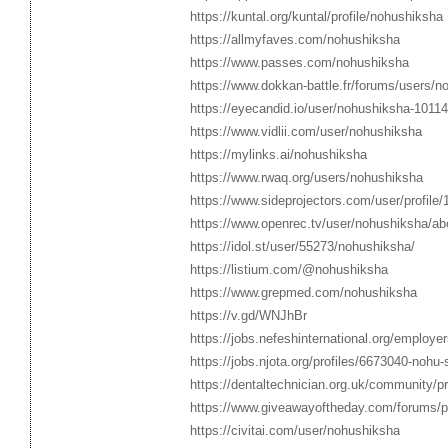
https://kuntal.org/kuntal/profile/nohushiksha
https://allmyfaves.com/nohushiksha
https://www.passes.com/nohushiksha
https://www.dokkan-battle.fr/forums/users/n
https://eyecandid.io/user/nohushiksha-10114
https://www.vidlii.com/user/nohushiksha
https://mylinks.ai/nohushiksha
https://www.rwaq.org/users/nohushiksha
https://www.sideprojectors.com/user/profile
https://www.openrec.tv/user/nohushiksha/ab
https://idol.st/user/55273/nohushiksha/
https://listium.com/@nohushiksha
https://www.grepmed.com/nohushiksha
https://v.gd/WNJhBr
https://jobs.nefeshinternational.org/employ
https://jobs.njota.org/profiles/6673040-nohu
https://dentaltechnician.org.uk/community/pr
https://www.giveawayoftheday.com/forums/pr
https://civitai.com/user/nohushiksha