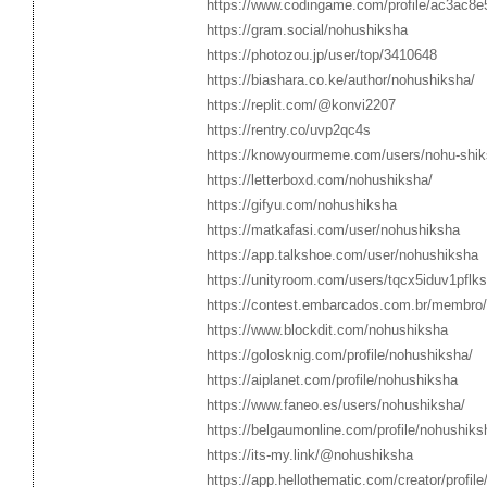
https://www.codingame.com/profile/ac3ac
https://gram.social/nohushiksha
https://photozou.jp/user/top/3410648
https://biashara.co.ke/author/nohushiksha/
https://replit.com/@konvi2207
https://rentry.co/uvp2qc4s
https://knowyourmeme.com/users/nohu-shi
https://letterboxd.com/nohushiksha/
https://gifyu.com/nohushiksha
https://matkafasi.com/user/nohushiksha
https://app.talkshoe.com/user/nohushiksha
https://unityroom.com/users/tqcx5iduv1pflk
https://contest.embarcados.com.br/membro/
https://www.blockdit.com/nohushiksha
https://golosknig.com/profile/nohushiksha/
https://aiplanet.com/profile/nohushiksha
https://www.faneo.es/users/nohushiksha/
https://belgaumonline.com/profile/nohushiks
https://its-my.link/@nohushiksha
https://app.hellothematic.com/creator/profil