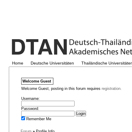
Home
Deutsche Universitäten
Thailändische Universitäte
Welcome
Guest
Welcome Guest, posting in this forum requires
registration.
Username:
Password:
Remember Me
Forum
»
Profile Info