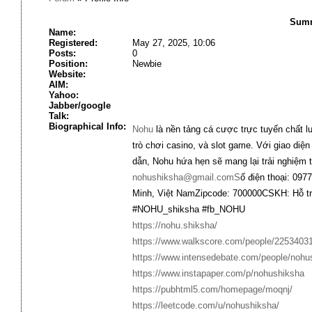
Summ
Name:
Registered:
May 27, 2025, 10:06
Posts:
0
Position:
Newbie
Website:
AIM:
Yahoo:
Jabber/google
Talk:
Biographical Info:
Nohu
là nền tảng cá cược trực tuyến chất 
trò chơi casino, và slot game. Với giao di
dẫn, Nohu hứa hẹn sẽ mang lại trải nghiệm
nohushiksha@gmail.comS
ố điện thoại: 09
Minh, Việt NamZipcode: 700000CSKH: Hỗ
#NOHU_shiksha #fb_NOHU
https://nohu.shiksha/
https://www.walkscore.com/people/2253403
https://www.intensedebate.com/people/nohu
https://www.instapaper.com/p/nohushiksha
https://pubhtml5.com/homepage/moqnj/
https://leetcode.com/u/nohushiksha/