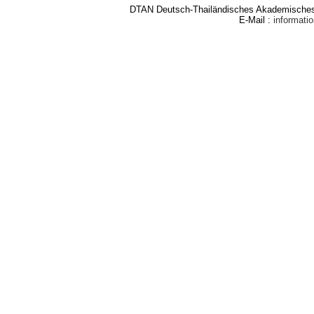
DTAN Deutsch-Thailändisches Akademisches 
E-Mail :
informat