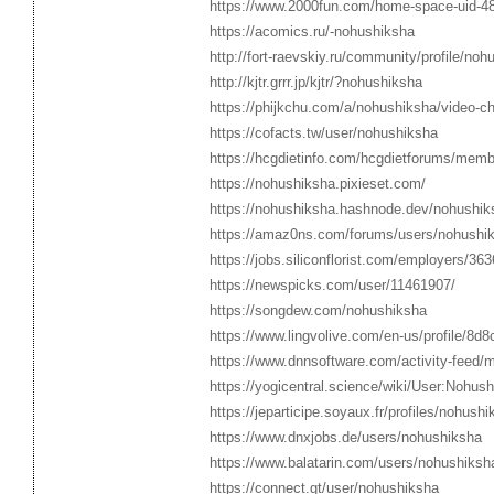
https://www.2000fun.com/home-space-uid-483
https://acomics.ru/-nohushiksha
http://fort-raevskiy.ru/community/profile/noh
http://kjtr.grrr.jp/kjtr/?nohushiksha
https://phijkchu.com/a/nohushiksha/video-c
https://cofacts.tw/user/nohushiksha
https://hcgdietinfo.com/hcgdietforums/mem
https://nohushiksha.pixieset.com/
https://nohushiksha.hashnode.dev/nohushik
https://amaz0ns.com/forums/users/nohushi
https://jobs.siliconflorist.com/employers/36
https://newspicks.com/user/11461907/
https://songdew.com/nohushiksha
https://www.lingvolive.com/en-us/profile/8d
https://www.dnnsoftware.com/activity-feed/m
https://yogicentral.science/wiki/User:Nohus
https://jeparticipe.soyaux.fr/profiles/nohushi
https://www.dnxjobs.de/users/nohushiksha
https://www.balatarin.com/users/nohushiksh
https://connect.gt/user/nohushiksha