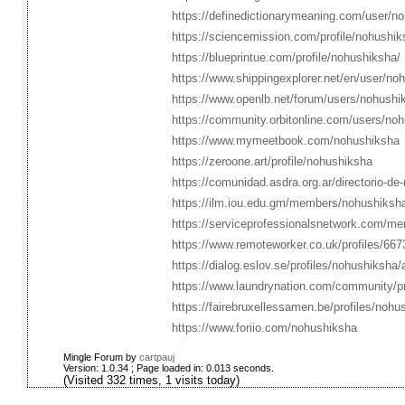
https://definedictionarymeaning.com/user/n
https://sciencemission.com/profile/nohushik
https://blueprintue.com/profile/nohushiksha/
https://www.shippingexplorer.net/en/user/n
https://www.openlb.net/forum/users/nohushi
https://community.orbitonline.com/users/no
https://www.mymeetbook.com/nohushiksha
https://zeroone.art/profile/nohushiksha
https://comunidad.asdra.org.ar/directorio-de
https://ilm.iou.edu.gm/members/nohushiksh
https://serviceprofessionalsnetwork.com/m
https://www.remoteworker.co.uk/profiles/66
https://dialog.eslov.se/profiles/nohushiksha/
https://www.laundrynation.com/community/pr
https://fairebruxellessamen.be/profiles/nohus
https://www.foriio.com/nohushiksha
Mingle Forum by
cartpauj
Version: 1.0.34 ; Page loaded in: 0.013 seconds.
(Visited 332 times, 1 visits today)