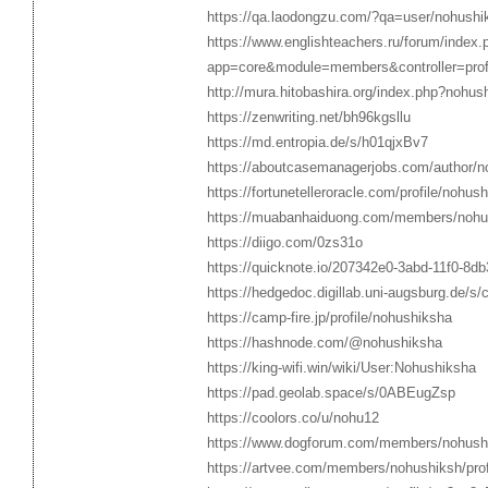
https://qa.laodongzu.com/?qa=user/nohushi
https://www.englishteachers.ru/forum/index.
app=core&module=members&controller=profi
http://mura.hitobashira.org/index.php?nohus
https://zenwriting.net/bh96kgsllu
https://md.entropia.de/s/h01qjxBv7
https://aboutcasemanagerjobs.com/author/n
https://fortunetelleroracle.com/profile/nohus
https://muabanhaiduong.com/members/nohu
https://diigo.com/0zs31o
https://quicknote.io/207342e0-3abd-11f0-8d
https://hedgedoc.digillab.uni-augsburg.de/
https://camp-fire.jp/profile/nohushiksha
https://hashnode.com/@nohushiksha
https://king-wifi.win/wiki/User:Nohushiksha
https://pad.geolab.space/s/0ABEugZsp
https://coolors.co/u/nohu12
https://www.dogforum.com/members/nohush
https://artvee.com/members/nohushiksh/prof