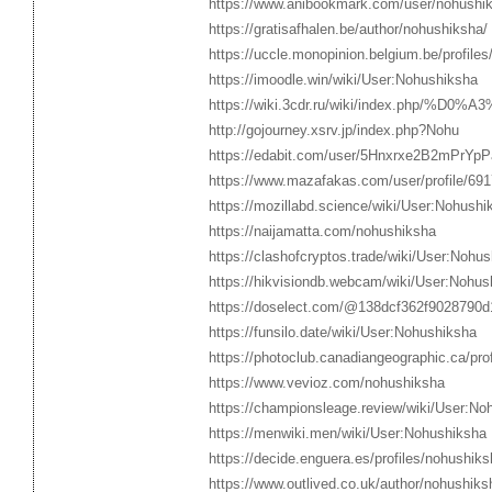
https://www.anibookmark.com/user/nohushi
https://gratisafhalen.be/author/nohushiksha/
https://uccle.monopinion.belgium.be/profiles
https://imoodle.win/wiki/User:Nohushiksha
https://wiki.3cdr.ru/wiki/index.ph
http://gojourney.xsrv.jp/index.php?Nohu
https://edabit.com/user/5Hnxrxe2B2mPrYpP
https://www.mazafakas.com/user/profile/69
https://mozillabd.science/wiki/User:Nohushi
https://naijamatta.com/nohushiksha
https://clashofcryptos.trade/wiki/User:Nohu
https://hikvisiondb.webcam/wiki/User:Nohus
https://doselect.com/@138dcf362f9028790
https://funsilo.date/wiki/User:Nohushiksha
https://photoclub.canadiangeographic.ca/pro
https://www.vevioz.com/nohushiksha
https://championsleage.review/wiki/User:No
https://menwiki.men/wiki/User:Nohushiksha
https://decide.enguera.es/profiles/nohushiks
https://www.outlived.co.uk/author/nohushiks