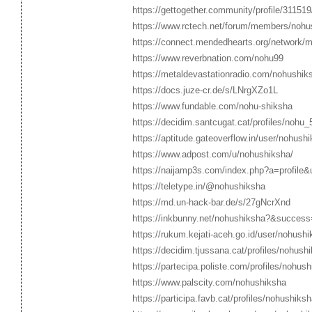
https://gettogether.community/profile/311519
https://www.rctech.net/forum/members/nohu
https://connect.mendedhearts.org/network
https://www.reverbnation.com/nohu99
https://metaldevastationradio.com/nohushik
https://docs.juze-cr.de/s/LNrgXZo1L
https://www.fundable.com/nohu-shiksha
https://decidim.santcugat.cat/profiles/nohu_5
https://aptitude.gateoverflow.in/user/nohush
https://www.adpost.com/u/nohushiksha/
https://naijamp3s.com/index.php?a=profile
https://teletype.in/@nohushiksha
https://md.un-hack-bar.de/s/27gNcrXnd
https://inkbunny.net/nohushiksha?&success
https://rukum.kejati-aceh.go.id/user/nohushi
https://decidim.tjussana.cat/profiles/nohushi
https://partecipa.poliste.com/profiles/nohush
https://www.palscity.com/nohushiksha
https://participa.favb.cat/profiles/nohushiksh