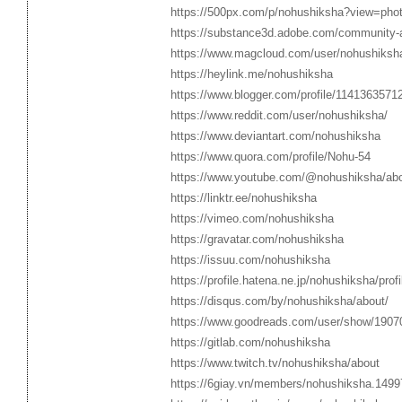
https://500px.com/p/nohushiksha?view=pho
https://substance3d.adobe.com/community
https://www.magcloud.com/user/nohushiksh
https://heylink.me/nohushiksha
https://www.blogger.com/profile/114136357
https://www.reddit.com/user/nohushiksha/
https://www.deviantart.com/nohushiksha
https://www.quora.com/profile/Nohu-54
https://www.youtube.com/@nohushiksha/ab
https://linktr.ee/nohushiksha
https://vimeo.com/nohushiksha
https://gravatar.com/nohushiksha
https://issuu.com/nohushiksha
https://profile.hatena.ne.jp/nohushiksha/profi
https://disqus.com/by/nohushiksha/about/
https://www.goodreads.com/user/show/1907
https://gitlab.com/nohushiksha
https://www.twitch.tv/nohushiksha/about
https://6giay.vn/members/nohushiksha.1499