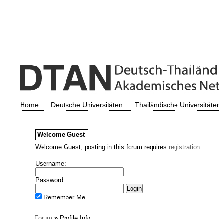
Home
Deutsche Universitäten
Thailändische Universitäte
Welcome
Guest
Welcome Guest, posting in this forum requires
registration.
Username:
Password:
Remember Me
Forum
»
Profile Info