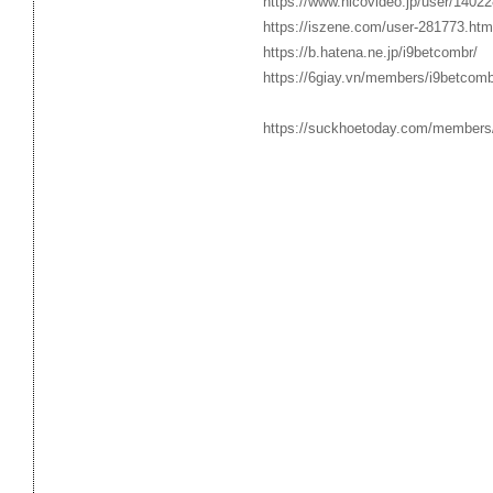
https://www.nicovideo.jp/user/1402
https://iszene.com/user-281773.htm
https://b.hatena.ne.jp/i9betcombr/
https://6giay.vn/members/i9betcomb
https://suckhoetoday.com/members