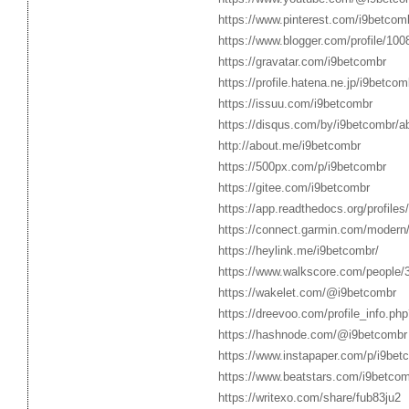
https://www.pinterest.com/i9betcom
https://www.blogger.com/profile/1
https://gravatar.com/i9betcombr
https://profile.hatena.ne.jp/i9betcom
https://issuu.com/i9betcombr
https://disqus.com/by/i9betcombr/a
http://about.me/i9betcombr
https://500px.com/p/i9betcombr
https://gitee.com/i9betcombr
https://app.readthedocs.org/profiles
https://connect.garmin.com/modern
https://heylink.me/i9betcombr/
https://www.walkscore.com/people/
https://wakelet.com/@i9betcombr
https://dreevoo.com/profile_info.p
https://hashnode.com/@i9betcombr
https://www.instapaper.com/p/i9bet
https://www.beatstars.com/i9betcom
https://writexo.com/share/fub83ju2