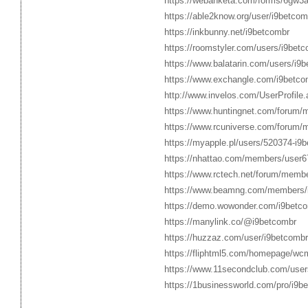
https://webanketa.com/forms/6gw3
https://able2know.org/user/i9betcom
https://inkbunny.net/i9betcombr
https://roomstyler.com/users/i9bet
https://www.balatarin.com/users/i9
https://www.exchangle.com/i9betco
http://www.invelos.com/UserProfile
https://www.huntingnet.com/forum/
https://www.rcuniverse.com/forum/
https://myapple.pl/users/520374-i9b
https://nhattao.com/members/user
https://www.rctech.net/forum/memb
https://www.beamng.com/members/
https://demo.wowonder.com/i9betc
https://manylink.co/@i9betcombr
https://huzzaz.com/user/i9betcombr
https://fliphtml5.com/homepage/wcmf
https://www.11secondclub.com/users
https://1businessworld.com/pro/i9b