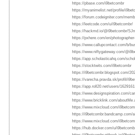
https://pbase.com/i9betcombr
https://myanimelist.net/profile/i9be
https://forum.codeigniter.com/memb
https://leetcode.com/u/i9betcombr/
https://hackmd.io/@i9betcombr/SJ
https://pxhere.com/en/photographe
https://www.callupcontact.com/b/bus
https://www.niftygateway.com/@i9b
https://app.scholasticahq.com/scho
https://stocktwits.com/i9betcombr
https://i9betcombr.blogspot.com/20
https://varecha.pravda.sk/profil/i9
https://app.roll20.net/users/1629161
https://www.designspiration.com/ca
https://www.bricklink.com/aboutMe
https://www.mixcloud.com/i9betcom
https://i9betcombr.bandcamp.com/a
https://www.mixcloud.com/i9betcom
https://hub.docker.com/u/i9betcomb
https://i9betcombr.gitbook.io/i9betc