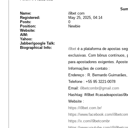
Sum
Name:
i9bet com
Registered:
May 25, 2025, 04:14
Posts:
0
Position:
Newbie
Website:
AIM:
Yahoo:
Jabber/google Talk:
Biographical Info:
i9bet
é a plataforma de apostas segu
exclusivas. Com bônus contínuos, p
para apostadores exigentes. Aposte
Informações de contato :
Endereço : R. Bernardo Guimarães, 
Telefone : +55 95 3221-0078
Email:
i9betcombr@gmail.com
Hashtag: #i9bet #casadeapostasi9bet
Website :
https://i9bet.com.br/
https://www.facebook.com/i9betcom
https://x.com/i9betcombr
https://www.youtube.com/@i9betco