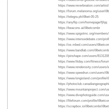
https://www.reverbnation.com/artist
https://forum.melanoma.org/user/i9b
https://telegra.ph/i9bet-05-25
https://anyflip.com/homepage/fjfqq
https://beacons.ai/i9betcombr
https://www.spigotmc.org/members/
https://www.intensedebate.com/prof
https://os.mbed.com/users/i9betco
https://www.bandlab.com/i9betcomb
https://pinshape.com/users/813120
https://www.fitday.com/fitness/for
https://www.renderosity.com/users/
https://www.speedrun.com/users/i9
https://www.longisland.com/profile/
https://photoclub.canadiangeographi
https://www.mountainproject.com/u
https://www.divephotoguide.com/us
https://fileforum.com/profile/i9betc
https://scrapbox.io/i9betcombr/i9bet