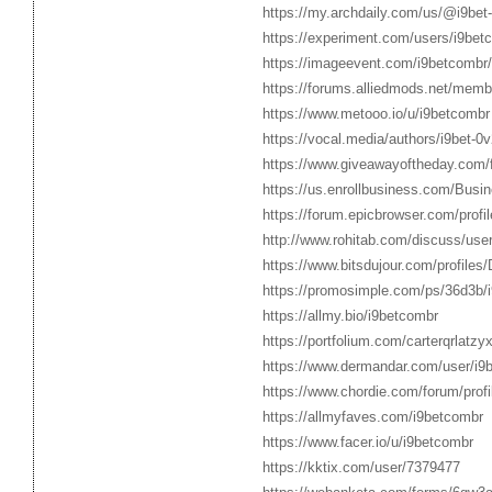
https://my.archdaily.com/us/@i9bet
https://experiment.com/users/i9bet
https://imageevent.com/i9betcombr
https://forums.alliedmods.net/mem
https://www.metooo.io/u/i9betcombr
https://vocal.media/authors/i9bet-
https://www.giveawayoftheday.com/f
https://us.enrollbusiness.com/Bus
https://forum.epicbrowser.com/profi
http://www.rohitab.com/discuss/use
https://www.bitsdujour.com/profiles
https://promosimple.com/ps/36d3b/
https://allmy.bio/i9betcombr
https://portfolium.com/carterqrlatz
https://www.dermandar.com/user/i9
https://www.chordie.com/forum/prof
https://allmyfaves.com/i9betcombr
https://www.facer.io/u/i9betcombr
https://kktix.com/user/7379477