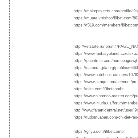
https://makeprojects.com/profile/i9
https://muare.vn/shop/i9bet-com/86
https://f319.com/members/i9betcom
http://vetstate.ru/forum/?PAGE_N
https://www.fantasyplanet.cz/diskuz
https://pubhtml5.com/homepage/wjt
https://careers.gita.org/profiles/66
https://www.notebook.ai/users/1078
https://www.akaqa.com/account/pro
https://qiita.com/i9betcombr
https://www.nintendo-master.com/pro
https://www.iniuria.us/forum/memb
http://www.fanart-central.net/user/i9
https://tudomuaban.com/chi-tiet-rao
https://gifyu.com/i9betcombr