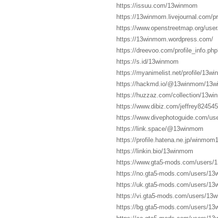
https://issuu.com/13winmom
https://13winmom.livejournal.com/pro
https://www.openstreetmap.org/us
https://13winmom.wordpress.com/
https://dreevoo.com/profile_info.p
https://s.id/13winmom
https://myanimelist.net/profile/13w
https://hackmd.io/@13winmom/13
https://huzzaz.com/collection/13w
https://www.dibiz.com/jeffrey824545
https://www.divephotoguide.com/u
https://link.space/@13winmom
https://profile.hatena.ne.jp/winmom1
https://linkin.bio/13winmom
https://www.gta5-mods.com/users
https://no.gta5-mods.com/users/1
https://uk.gta5-mods.com/users/1
https://vi.gta5-mods.com/users/13
https://bg.gta5-mods.com/users/1