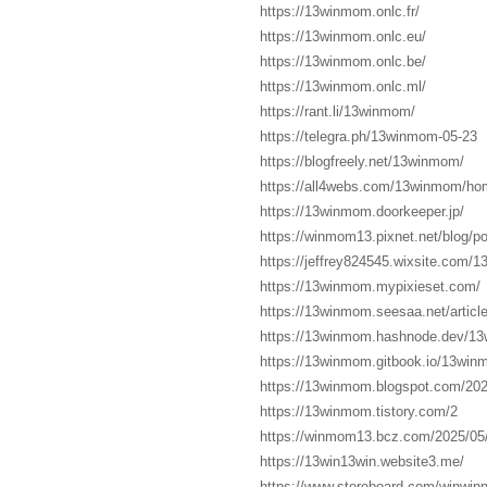
https://13winmom.onlc.fr/
https://13winmom.onlc.eu/
https://13winmom.onlc.be/
https://13winmom.onlc.ml/
https://rant.li/13winmom/
https://telegra.ph/13winmom-05-23
https://blogfreely.net/13winmom/
https://all4webs.com/13winmom/h
https://13winmom.doorkeeper.jp/
https://winmom13.pixnet.net/blog/p
https://jeffrey824545.wixsite.com/
https://13winmom.mypixieset.com/
https://13winmom.seesaa.net/artic
https://13winmom.hashnode.dev/1
https://13winmom.gitbook.io/13wi
https://13winmom.blogspot.com/20
https://13winmom.tistory.com/2
https://winmom13.bcz.com/2025/0
https://13win13win.website3.me/
https://www.storeboard.com/winwin