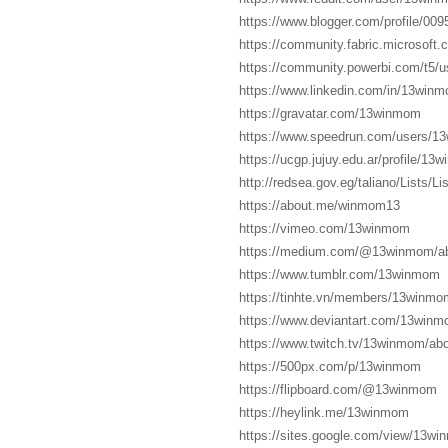
https://www.blogger.com/profile/0
https://community.fabric.microsoft.
https://community.powerbi.com/t5/u
https://www.linkedin.com/in/13win
https://gravatar.com/13winmom
https://www.speedrun.com/users/1
https://ucgp.jujuy.edu.ar/profile/13
http://redsea.gov.eg/taliano/List
https://about.me/winmom13
https://vimeo.com/13winmom
https://medium.com/@13winmom/a
https://www.tumblr.com/13winmom
https://tinhte.vn/members/13winmo
https://www.deviantart.com/13win
https://www.twitch.tv/13winmom/ab
https://500px.com/p/13winmom
https://flipboard.com/@13winmom
https://heylink.me/13winmom
https://sites.google.com/view/1