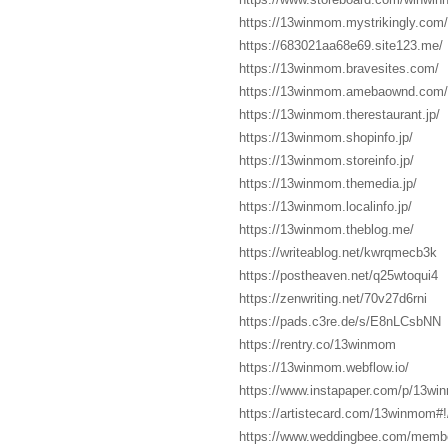
https://13winmom.mystrikingly.com/
https://683021aa68e69.site123.me/
https://13winmom.bravesites.com/
https://13winmom.amebaownd.com/
https://13winmom.therestaurant.jp/
https://13winmom.shopinfo.jp/
https://13winmom.storeinfo.jp/
https://13winmom.themedia.jp/
https://13winmom.localinfo.jp/
https://13winmom.theblog.me/
https://writeablog.net/kwrqmecb3k
https://postheaven.net/q25wtoqui4
https://zenwriting.net/70v27d6rni
https://pads.c3re.de/s/E8nLCsbNN
https://rentry.co/13winmom
https://13winmom.webflow.io/
https://www.instapaper.com/p/13w
https://artistecard.com/13winmom#
https://www.weddingbee.com/memb