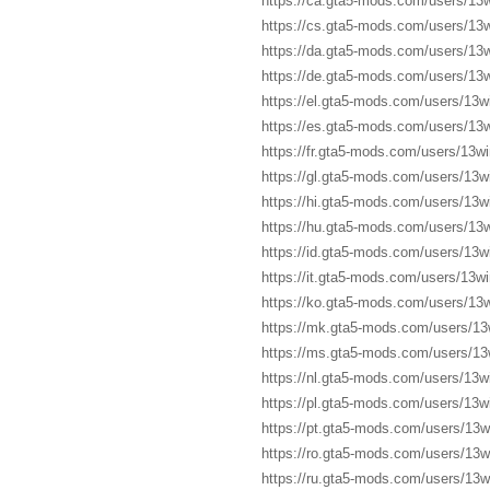
https://ca.gta5-mods.com/users/1
https://cs.gta5-mods.com/users/1
https://da.gta5-mods.com/users/1
https://de.gta5-mods.com/users/1
https://el.gta5-mods.com/users/13
https://es.gta5-mods.com/users/1
https://fr.gta5-mods.com/users/13
https://gl.gta5-mods.com/users/13
https://hi.gta5-mods.com/users/13
https://hu.gta5-mods.com/users/1
https://id.gta5-mods.com/users/13
https://it.gta5-mods.com/users/13
https://ko.gta5-mods.com/users/1
https://mk.gta5-mods.com/users/1
https://ms.gta5-mods.com/users/1
https://nl.gta5-mods.com/users/13
https://pl.gta5-mods.com/users/13
https://pt.gta5-mods.com/users/1
https://ro.gta5-mods.com/users/1
https://ru.gta5-mods.com/users/1