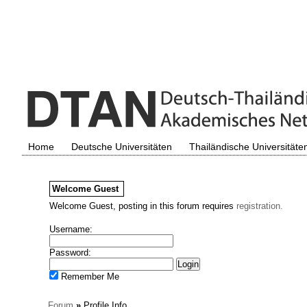
Home
Deutsche Universitäten
Thailändische Universitäte
Welcome
Guest
Welcome Guest, posting in this forum requires
registration.
Username:
Password:
Remember Me
Forum
»
Profile Info