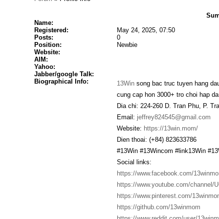
Sum
Name:
Registered:
May 24, 2025, 07:50
Posts:
0
Position:
Newbie
Website:
AIM:
Yahoo:
Jabber/google Talk:
Biographical Info:
13Win
song bac truc tuyen hang dau
cung cap hon 3000+ tro choi hap da
Dia chi: 224-260 D. Tran Phu, P. T
Email:
jeffrey824545@gmail.com
Website:
https://13win.mom/
Dien thoai: (+84) 823633786
#13Win #13Wincom #link13Win #13
Social links:
https://www.facebook.com/13winm
https://www.youtube.com/channe
https://www.pinterest.com/13winmom
https://github.com/13winmom
https://www.reddit.com/user/13win