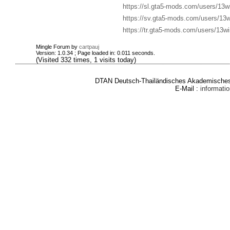
https://sl.gta5-mods.com/users/13
https://sv.gta5-mods.com/users/1
https://tr.gta5-mods.com/users/13
Mingle Forum by
cartpauj
Version: 1.0.34 ; Page loaded in: 0.011 seconds.
(Visited 332 times, 1 visits today)
DTAN Deutsch-Thailändisches Akademisches 
E-Mail :
informat