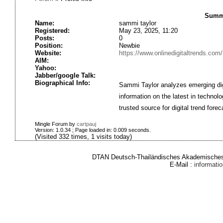
Summa
Name:
sammi taylor
Registered:
May 23, 2025, 11:20
Posts:
0
Position:
Newbie
Website:
https://www.onlinedigitaltrends.com/
AIM:
Yahoo:
Jabber/google Talk:
Biographical Info:
Sammi Taylor analyzes emerging digi
information on the latest in technol
trusted source for digital trend fore
Mingle Forum by
cartpauj
Version: 1.0.34 ; Page loaded in: 0.009 seconds.
(Visited 332 times, 1 visits today)
DTAN Deutsch-Thailändisches Akademisches 
E-Mail :
informat