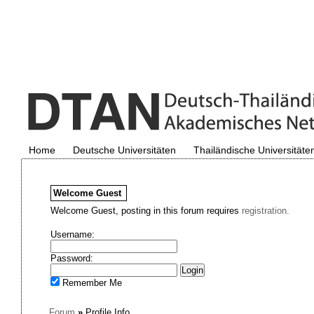
Home
Deutsche Universitäten
Thailändische Universitäte
Welcome
Guest
Welcome Guest, posting in this forum requires
registration.
Username:
Password:
Remember Me
Forum
»
Profile Info