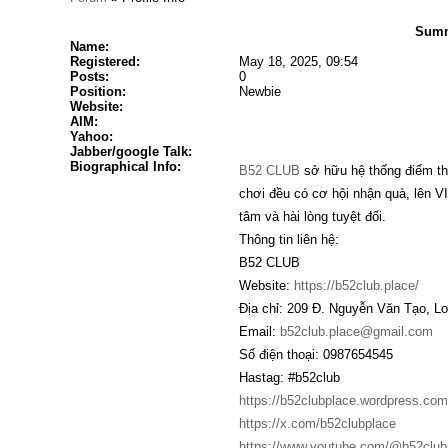
Summ
Name:
Registered:
May 18, 2025, 09:54
Posts:
0
Position:
Newbie
Website:
AIM:
Yahoo:
Jabber/google Talk:
Biographical Info:
B52 CLUB
sở hữu hệ thống điểm th
chơi đều có cơ hội nhận quà, lên VI
tâm và hài lòng tuyệt đối.
Thông tin liên hệ:
B52 CLUB
Website:
https://b52club.place/
Địa chỉ: 209 Đ. Nguyễn Văn Tạo, L
Email:
b52club.place@gmail.com
Số điện thoại: 0987654545
Hastag: #b52club
https://b52clubplace.wordpress.com
https://x.com/b52clubplace
https://www.youtube.com/@b52club