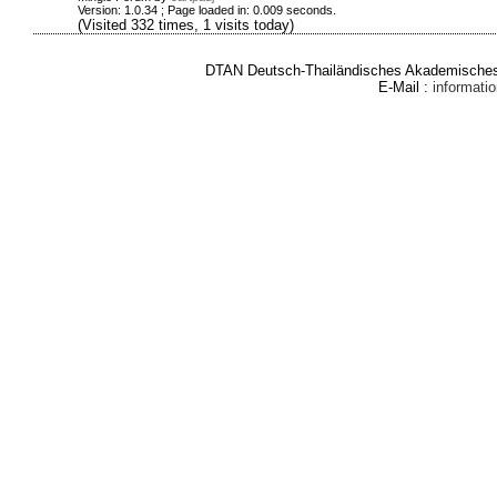
Version: 1.0.34 ; Page loaded in: 0.009 seconds.
(Visited 332 times, 1 visits today)
DTAN Deutsch-Thailändisches Akademisches 
E-Mail :
informat