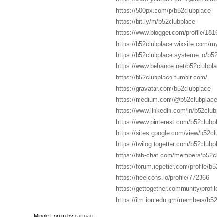
https://500px.com/p/b52clubplace
https://bit.ly/m/b52clubplace
https://www.blogger.com/profile/1
https://b52clubplace.wixsite.com/my
https://b52clubplace.systeme.io/b5
https://www.behance.net/b52clubpl
https://b52clubplace.tumblr.com/
https://gravatar.com/b52clubplace
https://medium.com/@b52clubplace
https://www.linkedin.com/in/b52club
https://www.pinterest.com/b52clubp
https://sites.google.com/view/b52cl
https://twilog.togetter.com/b52clubp
https://fab-chat.com/members/b52clu
https://forum.repetier.com/profile/b
https://freeicons.io/profile/772366
https://gettogether.community/profi
https://ilm.iou.edu.gm/members/b52
Mingle Forum by
cartpauj