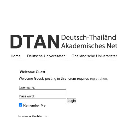
Home
Deutsche Universitäten
Thailändische Universitäte
Welcome
Guest
Welcome Guest, posting in this forum requires
registration.
Username:
Password:
Remember Me
Forum
»
Profile Info