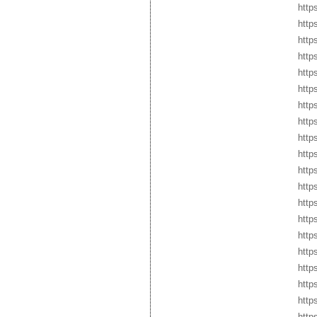
http
http
http
http
http
http
http
http
http
http
http
http
http
http
http
http
http
http
http
http