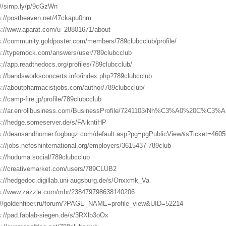
://simp.ly/p/9cGzWn
s://postheaven.net/47ckapu0nm
s://www.aparat.com/u_28801671/about
s://community.goldposter.com/members/789clubcclub/profile/
s://typemock.com/answers/user/789clubcclub
s://app.readthedocs.org/profiles/789clubcclub/
s://bandsworksconcerts.info/index.php?789clubcclub
s://aboutpharmacistjobs.com/author/789clubcclub/
s://camp-fire.jp/profile/789clubcclub
s://ar.enrollbusiness.com/BusinessProfile/7241103/Nh%C3%A0%20C%C3
s://hedge.someserver.de/s/FAikntiHP
s://deansandhomer.fogbugz.com/default.asp?pg=pgPublicView&sTicket=46050
s://jobs.nefeshinternational.org/employers/3615437-789club
s://huduma.social/789clubcclub
s://creativemarket.com/users/789CLUB2
s://hedgedoc.digillab.uni-augsburg.de/s/Onxxmk_Va
s://www.zazzle.com/mbr/238479798638140206
://goldenfiber.ru/forum/?PAGE_NAME=profile_view&UID=52214
s://pad.fablab-siegen.de/s/3RXlb3oOx