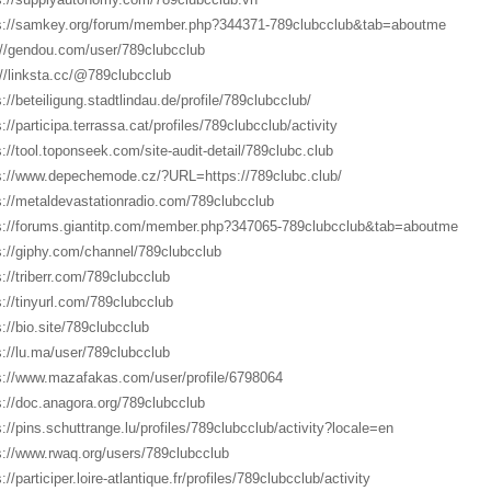
s://samkey.org/forum/member.php?344371-789clubcclub&tab=aboutme
://gendou.com/user/789clubcclub
://linksta.cc/@789clubcclub
s://beteiligung.stadtlindau.de/profile/789clubcclub/
://participa.terrassa.cat/profiles/789clubcclub/activity
s://tool.toponseek.com/site-audit-detail/789clubc.club
s://www.depechemode.cz/?URL=https://789clubc.club/
s://metaldevastationradio.com/789clubcclub
s://forums.giantitp.com/member.php?347065-789clubcclub&tab=aboutme
s://giphy.com/channel/789clubcclub
s://triberr.com/789clubcclub
s://tinyurl.com/789clubcclub
s://bio.site/789clubcclub
s://lu.ma/user/789clubcclub
s://www.mazafakas.com/user/profile/6798064
s://doc.anagora.org/789clubcclub
s://pins.schuttrange.lu/profiles/789clubcclub/activity?locale=en
s://www.rwaq.org/users/789clubcclub
://participer.loire-atlantique.fr/profiles/789clubcclub/activity