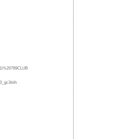
%A1i%20789CLUB
_gc3itiih