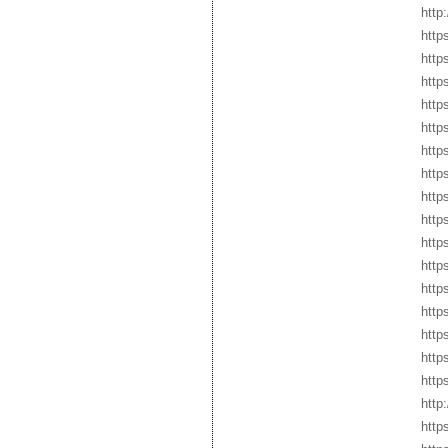
http
http
http
http
http
http
http
http
http
http
http
http
http
http
http
http
http
http
http