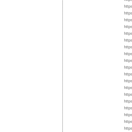
http
http
http
http
http
http
http
http
http
http
http
http
http
http
http
http
http
http
http