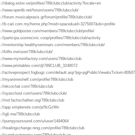
s://dialog.eslov.se/profiles/789clubcclub/activity?locale=en
s://www.openlb.net/forum/users/789clubcclub/
s://forum.musicalpraxis.gr/forum/profile/789clubcclub/
s://b.cari.com.my/home.php?mod=space&uid=3275007&do=profile
s://www.goldposter.com/members/789clubcclub/profile/
s://participa.sostrecivic.coop/profiles/789clubcclub/activity
s://mentorship.healthyseminars.com/members/789clubcclub/
s://killtv.me/user/789clubcclub/
s://www.myminifactory.com/users/789clubcclub
s://www.printables.com/@789CLUB_3248072
s://activeprospect.fogbugz.com/default.asp?pg=pgPublicView&sTicket=80507
s://myanimeshelf.com/profile/789clubcclub
s://ekcochat.com/789clubcclub
s://oyaschool.com/users/789clubcclub/
s://md.fachschaften.org/789clubcclub
s://app.simplenote.com/p/9cGzWn
s://igli.me/789clubcclub
s://pumpyoursound.com/u/user/1494064
s://healingxchange.ning.com/profile/789clubcclub
s://supplyautonomy.com/789clubcclub.vn