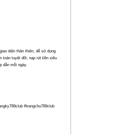
iao diện thân thiện, dễ sử dụng
 toàn tuyệt đối; nạp rút tiền siêu
ấp dẫn mỗi ngày.
angky789club #trangchu789club