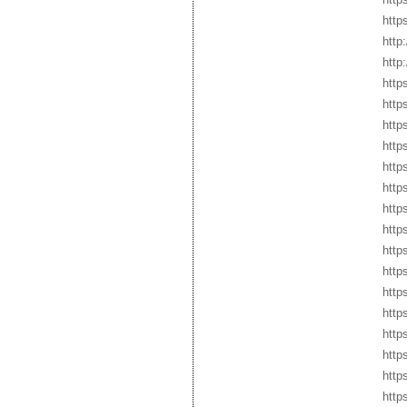
http
http
http
http
https
http
http
http
http
http
http
http
http
http
http
http
http
http
https