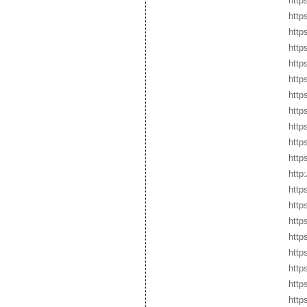
http
http
https
http
http
http
http
http
http
http
http
http
http
http
http
http
http
http
http
http