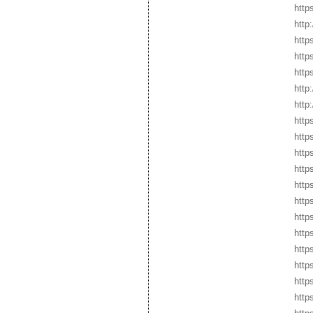
http
http
http
http
http
http
http
http
http
http
http
http
http
http
http
http
http
http
http