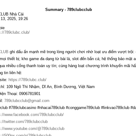
Summary - 789clubcclub
CLUB Nhà Cái
13, 2025, 19:26
bie
s://789clubc.club/
CLUB
ghi dấu ấn mạnh mẽ trong lòng người chơi nhờ loạt ưu điểm vượt trội: g
 mọi thiết bị; kho game đa dạng từ bài lá, slot đến bắn cá; hệ thống bảo mật an
qua nhiều cổng thanh toán uy tín; cùng hàng loạt chương trình khuyến mãi h
g tin liên hệ:
ite:
https://789clubc.club/
chỉ: 109 Ngô Thì Nhậm, Dĩ An, Bình Dương, Việt Nam
iện Thoại: 0906781901
l:
789clubcclub@gmail.com
club #789clubcasino #nhacai789club #conggame789club #linkvao789club #d
s://www.facebook.com/789clubcclub/
s://twitter.com/789clubcclub
s://www.youtube.com/@789clubcclub
s://500px.com/p/789clubcclub