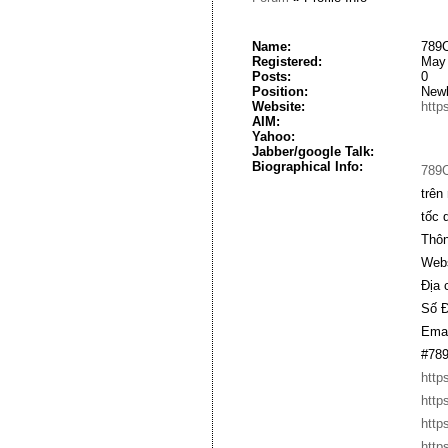
Name:
789
Registered:
May 
Posts:
0
Position:
New
Website:
http
AIM:
Yahoo:
Jabber/google Talk:
Biographical Info:
789
trên
tốc 
Thôn
Webs
Địa 
Số Đ
Emai
#789
http
http
http
http