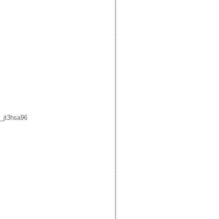
_jt3hsa96