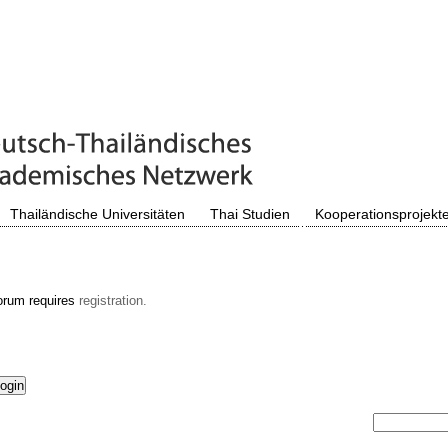
Thailändische Universitäten
Thai Studien
Kooperationsprojekt
orum requires
registration.