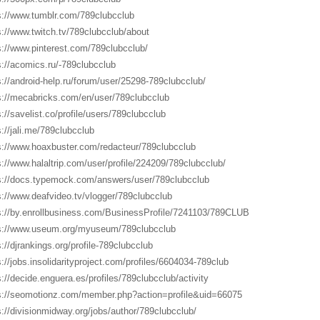
s://www.tumblr.com/789clubcclub
s://www.twitch.tv/789clubcclub/about
s://www.pinterest.com/789clubcclub/
s://acomics.ru/-789clubcclub
s://android-help.ru/forum/user/25298-789clubcclub/
s://mecabricks.com/en/user/789clubcclub
s://savelist.co/profile/users/789clubcclub
s://jali.me/789clubcclub
s://www.hoaxbuster.com/redacteur/789clubcclub
s://www.halaltrip.com/user/profile/224209/789clubcclub/
s://docs.typemock.com/answers/user/789clubcclub
s://www.deafvideo.tv/vlogger/789clubcclub
s://by.enrollbusiness.com/BusinessProfile/7241103/789CLUB
s://www.useum.org/myuseum/789clubcclub
s://djrankings.org/profile-789clubcclub
s://jobs.insolidarityproject.com/profiles/6604034-789club
s://decide.enguera.es/profiles/789clubcclub/activity
s://seomotionz.com/member.php?action=profile&uid=66075
s://divisionmidway.org/jobs/author/789clubcclub/