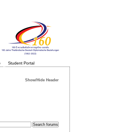
e
Student Portal
Show/Hide Header