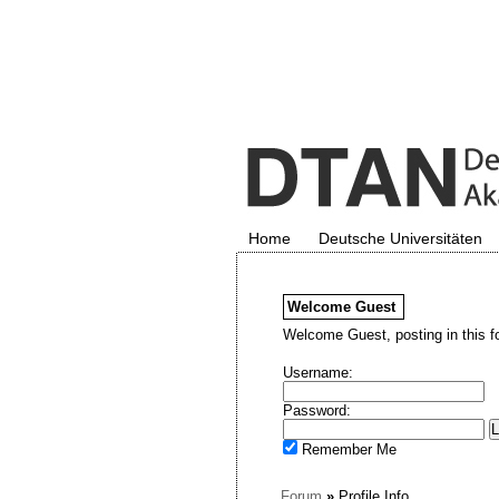
Home
Deutsche Universitäten
Welcome
Guest
Welcome Guest, posting in this f
Username:
Password:
Remember Me
Forum
»
Profile Info