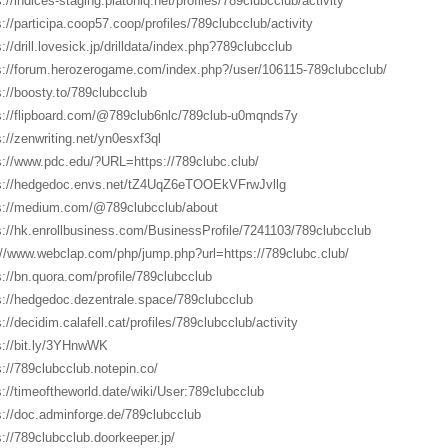
s://indices-staging.platoniq.net/profiles/789clubcclub/activity
s://participa.coop57.coop/profiles/789clubcclub/activity
://drill.lovesick.jp/drilldata/index.php?789clubcclub
s://forum.herozerogame.com/index.php?/user/106115-789clubcclub/
s://boosty.to/789clubcclub
s://flipboard.com/@789club6nlc/789club-u0mqnds7y
s://zenwriting.net/yn0esxf3ql
s://www.pdc.edu/?URL=https://789clubc.club/
s://hedgedoc.envs.net/tZ4UqZ6eTOOEkVFrwJvllg
s://medium.com/@789clubcclub/about
s://hk.enrollbusiness.com/BusinessProfile/7241103/789clubcclub
://www.webclap.com/php/jump.php?url=https://789clubc.club/
s://bn.quora.com/profile/789clubcclub
s://hedgedoc.dezentrale.space/789clubcclub
s://decidim.calafell.cat/profiles/789clubcclub/activity
s://bit.ly/3YHnwWK
s://789clubcclub.notepin.co/
s://timeoftheworld.date/wiki/User:789clubcclub
s://doc.adminforge.de/789clubcclub
s://789clubcclub.doorkeeper.jp/