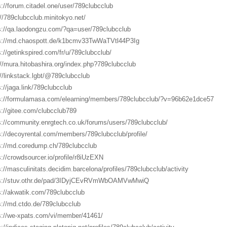
s://forum.citadel.one/user/789clubcclub
://789clubcclub.minitokyo.net/
s://qa.laodongzu.com/?qa=user/789clubcclub
s://md.chaospott.de/k1bcmv33TwWaTVtl44P3Ig
s://getinkspired.com/fr/u/789clubcclub/
://mura.hitobashira.org/index.php?789clubcclub
://linkstack.lgbt/@789clubcclub
s://jaga.link/789clubcclub
s://formulamasa.com/elearning/members/789clubcclub/?v=96b62e1dce57
s://gitee.com/clubcclub789
s://community.enrgtech.co.uk/forums/users/789clubcclub/
s://decoyrental.com/members/789clubcclub/profile/
s://md.coredump.ch/789clubcclub
s://crowdsourcer.io/profile/r8iUzEXN
s://masculinitats.decidim.barcelona/profiles/789clubcclub/activity
s://stuv.othr.de/pad/3IDyjCEvRVmWbOAMVwMwiQ
s://akwatik.com/789clubcclub
s://md.ctdo.de/789clubcclub
s://we-xpats.com/vi/member/41461/