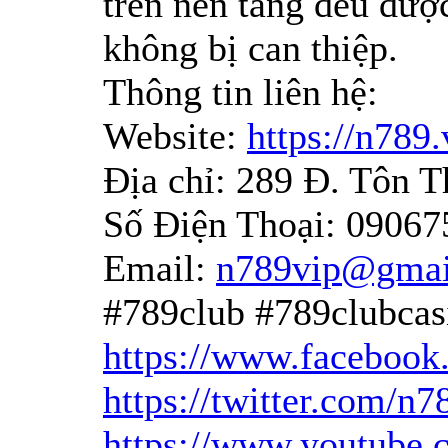
trên nền tảng đều đư
không bị can thiệp.
Thông tin liên hệ:
Website:
https://n789.
Địa chỉ: 289 Đ. Tôn 
Số Điện Thoại: 0906
Email:
n789vip@gmai
#789club #789clubcas
https://www.facebook
https://twitter.com/n7
https://www.youtube