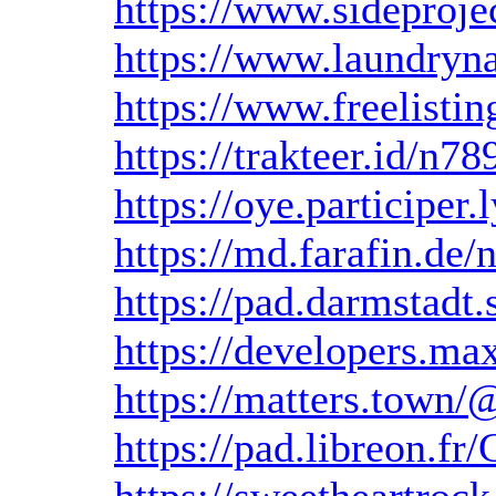
https://www.sideproje
https://www.laundryn
https://www.freelisti
https://trakteer.id/n78
https://oye.participer.
https://md.farafin.de/
https://pad.darmstad
https://developers.ma
https://matters.town
https://pad.libreon
https://sweetheartr