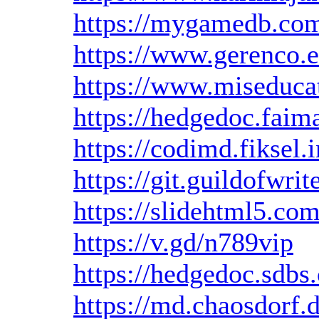
https://mygamedb.com
https://www.gerenco.e
https://www.miseduca
https://hedgedoc.faim
https://codimd.fikse
https://git.guildofwri
https://slidehtml5.c
https://v.gd/n789vip
https://hedgedoc.sdbs
https://md.chaosdor