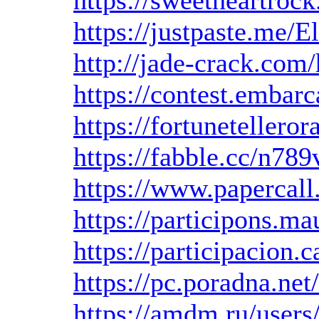
https://justpaste.me/
http://jade-crack.c
https://contest.emb
https://fortunetellero
https://fabble.cc/n789
https://www.papercall
https://participons.ma
https://participacion.
https://pc.poradna.ne
https://amdm.ru/users