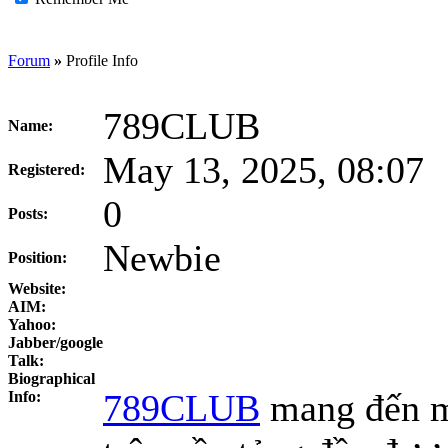
Forum
»
Profile Info
789CLUB
Name:
May 13, 2025, 08:07
Registered:
0
Posts:
Newbie
Position:
Website:
AIM:
Yahoo:
Jabber/google
Talk:
Biographical
789CLUB
mang đến mộ
Info: