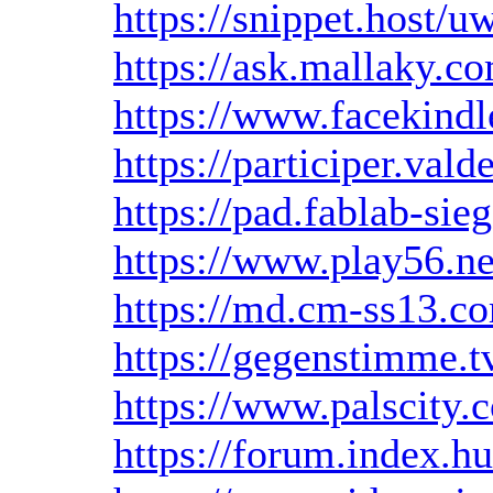
https://snippet.host/u
https://ask.mallaky.c
https://www.facekind
https://participer.val
https://pad.fablab-sie
https://www.play56.
https://md.cm-ss13.c
https://gegenstimme.t
https://www.palscity
https://forum.index.