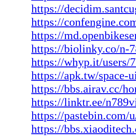
https://decidim.santcu
https://confengine.co
https://md.openbike
https://biolinky.co/n-
https://whyp.it/users
https://apk.tw/space-
https://bbs.airav.cc
https://linktr.ee/n789v
https://pastebin.com/
https://bbs.xiaodit