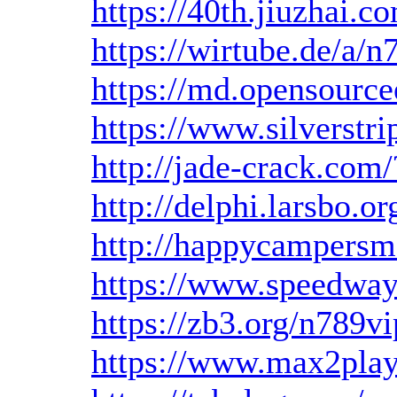
https://40th.jiuzhai.
https://wirtube.de/a/
https://md.opensourc
https://www.silverst
http://jade-crack.com
http://delphi.larsbo.o
http://happycampersmo
https://www.speedwa
https://zb3.org/n789vi
https://www.max2play