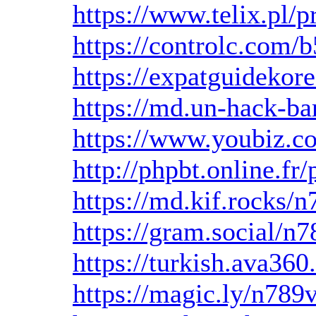
https://www.telix.pl/
https://controlc.com/
https://expatguidekor
https://md.un-hack-ba
https://www.youbiz.co
http://phpbt.online.
https://md.kif.rocks/n
https://gram.social/n7
https://turkish.ava36
https://magic.ly/n789