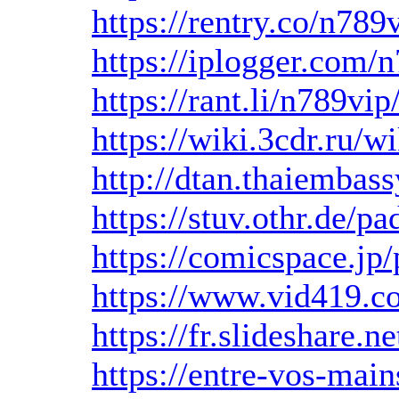
https://rentry.co/n789
https://iplogger.com/
https://rant.li/n789vi
https://wiki.3cd
http://dtan.thaiemba
https://stuv.othr.
https://comicspace.jp
https://www.vid419
https://fr.slideshare.
https://entre-vos-main