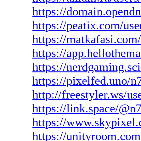
https://domain.opend
https://peatix.com/us
https://matkafasi.com
https://app.hellothem
https://nerdgaming.sc
https://pixelfed.uno/n
http://freestyler.ws/u
https://link.space/@n
https://www.skypixel
https://unityroom.com