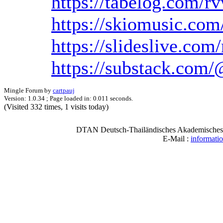
https://tabelog.com/r
https://skiomusic.com
https://slideslive.co
https://substack.com
Mingle Forum by
cartpauj
Version: 1.0.34 ; Page loaded in: 0.011 seconds.
(Visited 332 times, 1 visits today)
DTAN Deutsch-Thailändisches Akademisches N
E-Mail :
informati