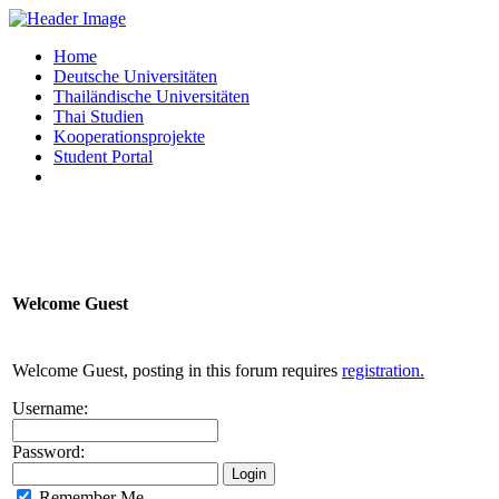
Home
Deutsche Universitäten
Thailändische Universitäten
Thai Studien
Kooperationsprojekte
Student Portal
Welcome
Guest
Welcome Guest, posting in this forum requires
registration.
Username:
Password:
Remember Me