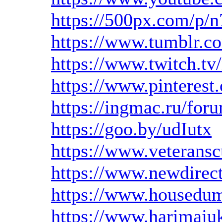
https://500px.com/p/
https://www.tumblr.c
https://www.twitch.tv
https://www.pinterest
https://ingmac.ru/
https://goo.by/udIutx
https://www.veteransc
https://www.newdirect
https://www.housedum
https://www.harimajuk