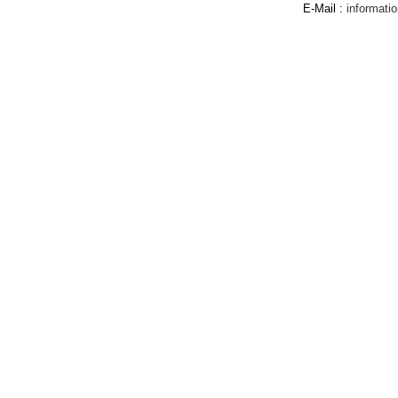
E-Mail :
informat