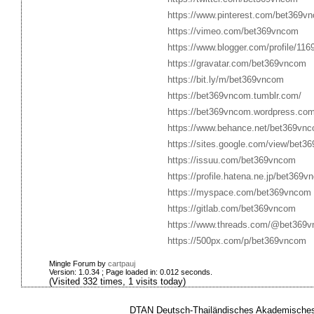
https://www.pinterest.com/bet369v
https://vimeo.com/bet369vncom
https://www.blogger.com/profile/1
https://gravatar.com/bet369vncom
https://bit.ly/m/bet369vncom
https://bet369vncom.tumblr.com/
https://bet369vncom.wordpress.com
https://www.behance.net/bet369vn
https://sites.google.com/view/bet3
https://issuu.com/bet369vncom
https://profile.hatena.ne.jp/bet369v
https://myspace.com/bet369vncom
https://gitlab.com/bet369vncom
https://www.threads.com/@bet369
https://500px.com/p/bet369vncom
Mingle Forum by
cartpauj
Version: 1.0.34 ; Page loaded in: 0.012 seconds.
(Visited 332 times, 1 visits today)
DTAN Deutsch-Thailändisches Akademisches 