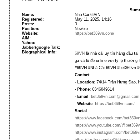
Summ
Name:
Nhà Cái 69VN
Registered:
May 11, 2025, 14:16
Posts:
0
Position:
Newbie
Website:
https://bet369vn.com/
AIM:
Yahoo:
Jabber/google Talk:
Biographical Info:
69VN
là nhà cái uy tín hàng đầu tạ
gà và lô đề online với tỷ lệ thưởng 
#69VN #Nhà Cái 69VN #bet369vn 
Contact
:
-
Location
: 74/14 Trần Hưng Đạo, 
-
Phone
: 0346049614
-
Email
:
bet369vn.com@gmail.com
-
Website
:
https://bet369vn.com/
Social
:
https://www.facebook.com/bet369v
https://www.youtube.com/@bet369
https://www.instagram.com/bet369
https://twitter.com/bet369vncom