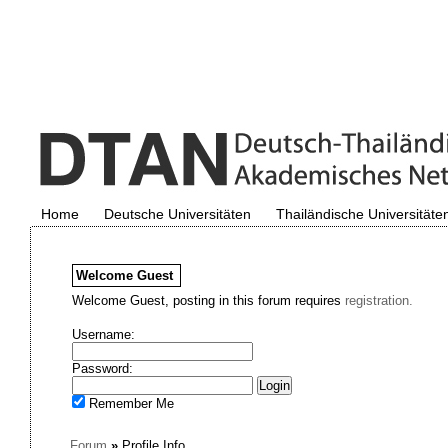
Home
Deutsche Universitäten
Thailändische Universitäte
Welcome
Guest
Welcome Guest, posting in this forum requires
registration.
Username:
Password:
Remember Me
Forum
»
Profile Info