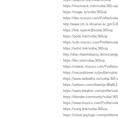
https://muckrack.com/xoilac365-vip
https://magic.ly/xoilac365vip
https://dev.muvizu.com/Profile/xoil
http://www.cm.is.ritsumei.ac.jp/c5-
https://link.space/@xoilac365vip
https://pods.link/xoilac365vip
https://cdn.muvizu.com/Profile/xoil
https://artist.link/xoilac365vip
http://dtan.thaiembassy.de/uncateg
https://bio.site/xoilac365vip
https://videos.muvizu.com/Profile/x
https://secondstreet.ru/profile/xoila
https://www.webwikis.es/xoilac365.v
https://writexo.com/share/pc88q8x2
https://www.dotafire.com/profile/xo
https://blender.community/xoilac365
https://www.muvizu.com/Profile/xoil
https://song.link/xoilac365vip
https://cloud.anylogic.com/profile