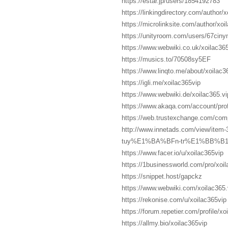
https://estar.jp/users/1854192783
https://linkingdirectory.com/author/
https://microlinksite.com/author/xoi
https://unityroom.com/users/67cin
https://www.webwiki.co.uk/xoilac365
https://musics.to/70508sy5EF
https://www.linqto.me/about/xoilac3
https://igli.me/xoilac365vip
https://www.webwiki.de/xoilac365.vi
https://www.akaqa.com/account/pro
https://web.trustexchange.com/com
http://www.innetads.com/view/i
tuy%E1%BA%BFn-tr%E1%BB%B1c
https://www.facer.io/u/xoilac365vip
https://1businessworld.com/pro/xoil
https://snippet.host/gapckz
https://www.webwiki.com/xoilac365.
https://rekonise.com/u/xoilac365vip
https://forum.repetier.com/profile/xo
https://allmy.bio/xoilac365vip