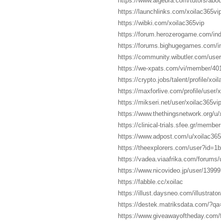
https://www.algebra.com/tutors/abo
https://launchlinks.com/xoilac365vi
https://wibki.com/xoilac365vip
https://forum.herozerogame.com/ind
https://forums.bighugegames.com/
https://community.wibutler.com/user
https://we-xpats.com/vi/member/40
https://crypto.jobs/talent/profile/xoil
https://maxforlive.com/profile/user
https://mikseri.net/user/xoilac365vi
https://www.thethingsnetwork.org/u/
https://clinical-trials.sfee.gr/member
https://www.adpost.com/u/xoilac365
https://theexplorers.com/user?id=
https://vadea.viaafrika.com/forums/
https://www.nicovideo.jp/user/1399
https://fabble.cc/xoilac
https://illust.daysneo.com/illustrato
https://destek.matriksdata.com/?qa
https://www.giveawayoftheday.com/f