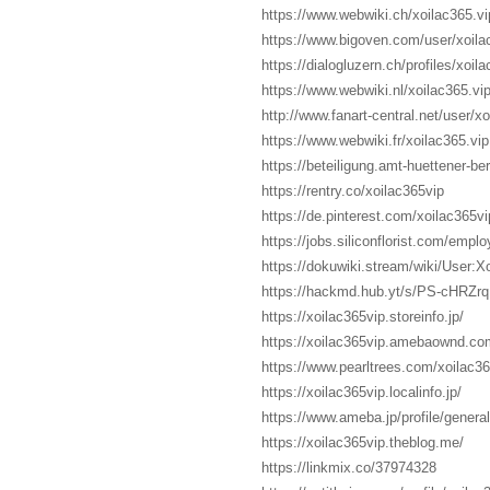
https://www.webwiki.ch/xoilac365.vi
https://www.bigoven.com/user/xoila
https://dialogluzern.ch/profiles/xoil
https://www.webwiki.nl/xoilac365.vi
http://www.fanart-central.net/user/xo
https://www.webwiki.fr/xoilac365.vip
https://beteiligung.amt-huettener-ber
https://rentry.co/xoilac365vip
https://de.pinterest.com/xoilac365vip
https://jobs.siliconflorist.com/empl
https://dokuwiki.stream/wiki/User:X
https://hackmd.hub.yt/s/PS-cHRZrq
https://xoilac365vip.storeinfo.jp/
https://xoilac365vip.amebaownd.co
https://www.pearltrees.com/xoilac36
https://xoilac365vip.localinfo.jp/
https://www.ameba.jp/profile/general
https://xoilac365vip.theblog.me/
https://linkmix.co/37974328