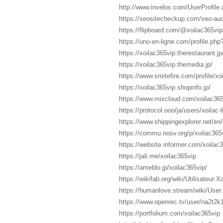
http://www.invelos.com/UserProfile
https://seositecheckup.com/seo-audi
https://flipboard.com/@xoilac365vip/x
https://uno-en-ligne.com/profile.ph
https://xoilac365vip.therestaurant.jp
https://xoilac365vip.themedia.jp/
https://www.smitefire.com/profile/x
https://xoilac365vip.shopinfo.jp/
https://www.mixcloud.com/xoilac365
https://protocol.ooo/ja/users/xoilac-
https://www.shippingexplorer.net/en
https://commu.nosv.org/p/xoilac365
https://website.informer.com/xoilac3
https://jali.me/xoilac365vip
https://ameblo.jp/xoilac365vip/
https://wikifab.org/wiki/Utilisateur:X
https://humanlove.stream/wiki/User
https://www.openrec.tv/user/na2t2
https://portfolium.com/xoilac365vip