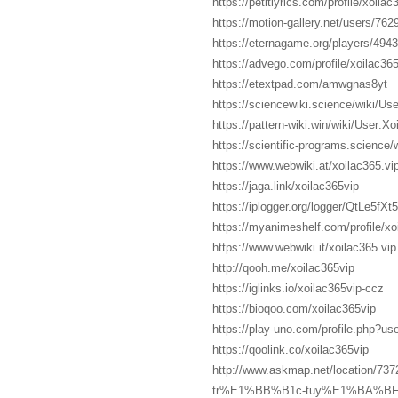
https://petitlyrics.com/profile/xoilac
https://motion-gallery.net/users/762
https://eternagame.org/players/494
https://advego.com/profile/xoilac365
https://etextpad.com/amwgnas8yt
https://sciencewiki.science/wiki/Us
https://pattern-wiki.win/wiki/User:Xo
https://scientific-programs.science/
https://www.webwiki.at/xoilac365.vi
https://jaga.link/xoilac365vip
https://iplogger.org/logger/QtLe5fXt
https://myanimeshelf.com/profile/xo
https://www.webwiki.it/xoilac365.vip
http://qooh.me/xoilac365vip
https://iglinks.io/xoilac365vip-ccz
https://bioqoo.com/xoilac365vip
https://play-uno.com/profile.php?u
https://qoolink.co/xoilac365vip
http://www.askmap.net/location
tr%E1%BB%B1c-tuy%E1%BA%BF