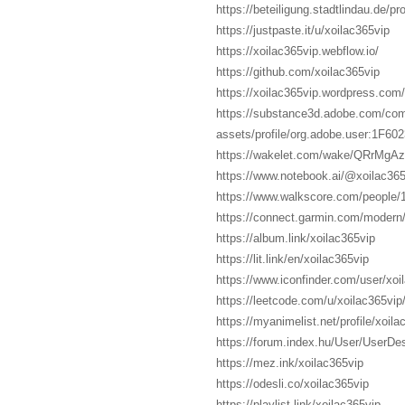
https://beteiligung.stadtlindau.de/pro
https://justpaste.it/u/xoilac365vip
https://xoilac365vip.webflow.io/
https://github.com/xoilac365vip
https://xoilac365vip.wordpress.com/
https://substance3d.adobe.com/co
assets/profile/org.adobe.user:1
https://wakelet.com/wake/QRrMg
https://www.notebook.ai/@xoilac365
https://www.walkscore.com/people/
https://connect.garmin.com/modern
https://album.link/xoilac365vip
https://lit.link/en/xoilac365vip
https://www.iconfinder.com/user/xoi
https://leetcode.com/u/xoilac365vip
https://myanimelist.net/profile/xoila
https://forum.index.hu/User/UserDe
https://mez.ink/xoilac365vip
https://odesli.co/xoilac365vip
https://playlist.link/xoilac365vip