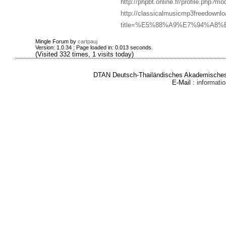
http://phpbt.online.fr/profile.php?
http://classicalmusicmp3freedownlo
title=%E5%88%A9%E7%94%A8%E8
Mingle Forum by
cartpauj
Version: 1.0.34 ; Page loaded in: 0.013 seconds.
(Visited 332 times, 1 visits today)
DTAN Deutsch-Thailändisches Akademisches 
E-Mail :
informat