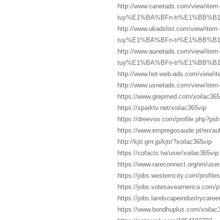
http://www.canetads.com/view/
tuy%E1%BA%BFn-tr%E1%BB%B1c
http://www.ukadslist.com/view/
tuy%E1%BA%BFn-tr%E1%BB%B1c
http://www.aunetads.com/view/
tuy%E1%BA%BFn-tr%E1%BB%B1c
http://www.hot-web-ads.com/view/it
http://www.usnetads.com/view/item-
https://www.grepmed.com/xoilac365
https://sparktv.net/xoilac365vip
https://dreevoo.com/profile.php?pi
https://www.empregosaude.pt/en/aut
http://kjtr.grrr.jp/kjtr/?xoilac365vip
https://cofacts.tw/user/xoilac365vip
https://www.rareconnect.org/en/user
https://jobs.westerncity.com/profile
https://jobs.votesaveamerica.com/pro
https://jobs.landscapeindustrycareer
https://www.bondhuplus.com/xoilac