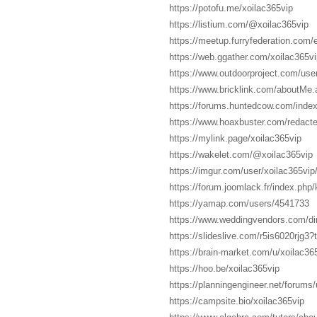
https://potofu.me/xoilac365vip
https://listium.com/@xoilac365vip
https://meetup.furryfederation.co
https://web.ggather.com/xoilac365vi
https://www.outdoorproject.com/user
https://www.bricklink.com/aboutMe
https://forums.huntedcow.com/ind
https://www.hoaxbuster.com/redacte
https://mylink.page/xoilac365vip
https://wakelet.com/@xoilac365vip
https://imgur.com/user/xoilac365vip
https://forum.joomlack.fr/index.php
https://yamap.com/users/4541733
https://www.weddingvendors.com/dire
https://slideslive.com/r5is6020rjg3
https://brain-market.com/u/xoilac36
https://hoo.be/xoilac365vip
https://planningengineer.net/forums/
https://campsite.bio/xoilac365vip