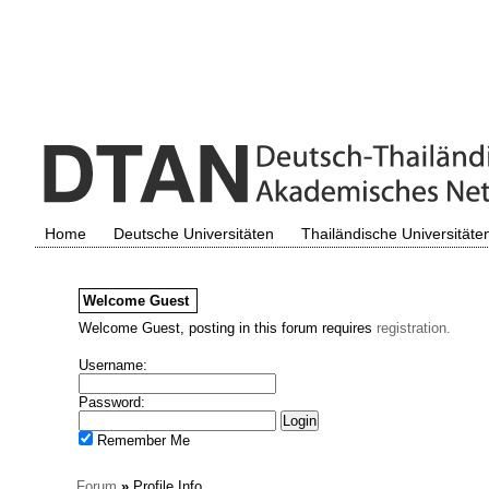
Home
Deutsche Universitäten
Thailändische Universitäte
Welcome
Guest
Welcome Guest, posting in this forum requires
registration.
Username:
Password:
Remember Me
Forum
»
Profile Info