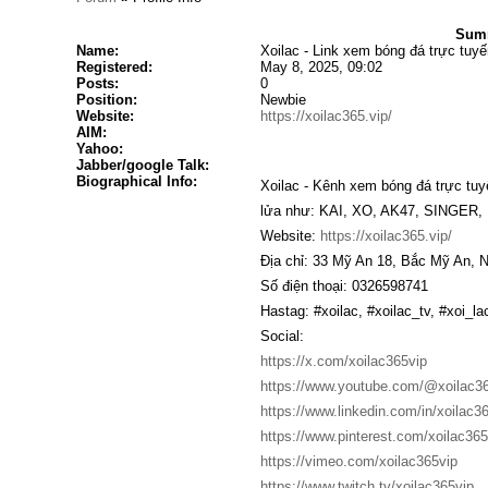
Summ
Name:
Xoilac - Link xem bóng đá trực tuyế
Registered:
May 8, 2025, 09:02
Posts:
0
Position:
Newbie
Website:
https://xoilac365.vip/
AIM:
Yahoo:
Jabber/google Talk:
Biographical Info:
Xoilac - Kênh xem bóng đá trực tu
lửa như: KAI, XO, AK47, SINGER, .
Website:
https://xoilac365.vip/
Địa chỉ: 33 Mỹ An 18, Bắc Mỹ An,
Số điện thoại: 0326598741
Hastag: #xoilac, #xoilac_tv, #xoi_la
Social:
https://x.com/xoilac365vip
https://www.youtube.com/@xoilac3
https://www.linkedin.com/in/xoilac36
https://www.pinterest.com/xoilac365v
https://vimeo.com/xoilac365vip
https://www.twitch.tv/xoilac365vip