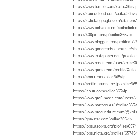
https://www.tumblr.com/xoilac365vi
https://soundcloud.com/xoilac365vi
https://scholar.google.com/citati
https://www.behance.net/xoilaclinkx
https://500px.com/p/xoilac365vip
https://www.blogger.com/profile/0
https://www.goodreads.com/user/sh
https://www.instapaper.com/p/xoila
https://www.reddit.com/user/xoilac3
https://www.quora.com/profile/Xoila
https://about.me/xoilac365vip
https://profile.hatena.ne.jp/xoilac365
https://issuu.com/xoilac365vip
https://www.gta5-mods.com/users/x
https://www.metooo.es/u/xoilac365v
https://www.producthunt.com/@xoil
https://gravatar.com/xoilac365vip
https://jobs.asoprs.org/profiles/6574
https://jobs.njota.org/profiles/65745