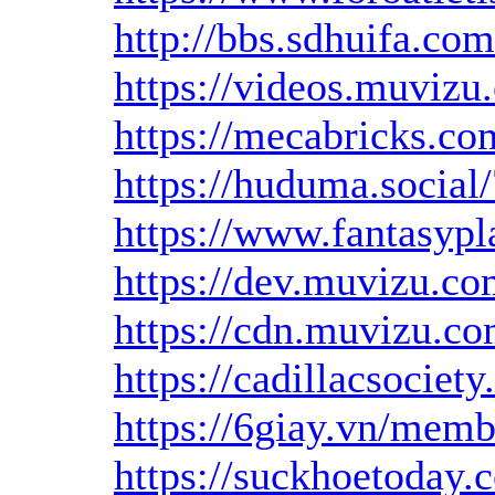
http://bbs.sdhuifa.
https://videos.muvizu
https://mecabricks.co
https://huduma.social
https://www.fantasypl
https://dev.muvizu.co
https://cdn.muvizu.co
https://cadillacsociet
https://6giay.vn/mem
https://suckhoetoday