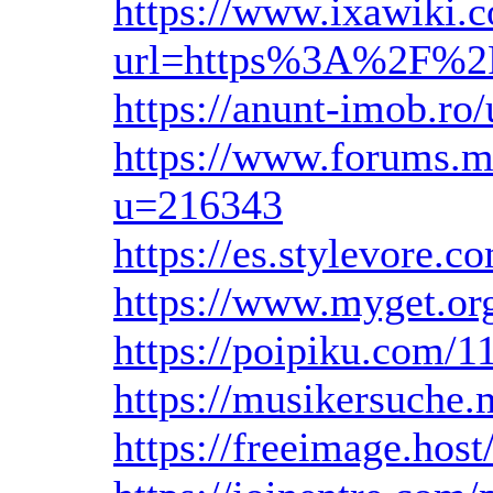
https://www.ixawiki.
url=https%3A%2F%2
https://anunt-imob.ro/
https://www.forums.
u=216343
https://es.stylevore.c
https://www.myget.or
https://poipiku.com/1
https://musikersuche.
https://freeimage.hos