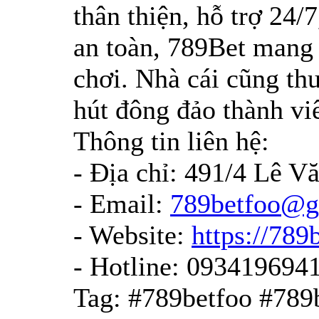
thân thiện, hỗ trợ 24/
an toàn, 789Bet mang 
chơi. Nhà cái cũng th
hút đông đảo thành vi
Thông tin liên hệ:
- Địa chỉ: 491/4 Lê 
- Email:
789betfoo@g
- Website:
https://789
- Hotline: 093419694
Tag: #789betfoo #789