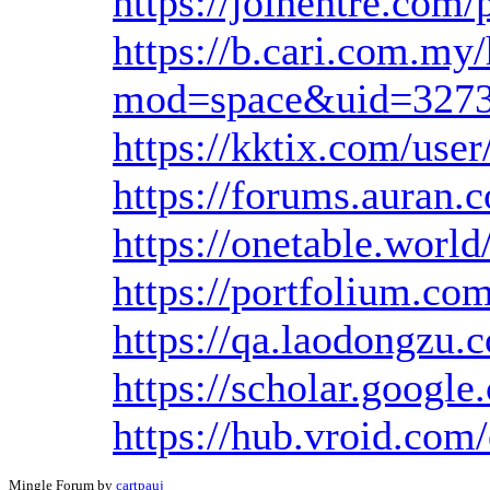
https://joinentre.com/
https://b.cari.com.m
mod=space&uid=3273
https://kktix.com/use
https://forums.auran
https://onetable.worl
https://portfolium.co
https://qa.laodongzu.
https://scholar.goog
https://hub.vroid.com
Mingle Forum by
cartpauj