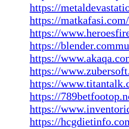
https://metaldevastat
https://matkafasi.com
https://www.heroesfir
https://blender.commu
https://www.akaqa.co
https://www.zubersof
https://www.titantal
https://789betfootop.n
https://www.inventori
https://hcgdietinfo.