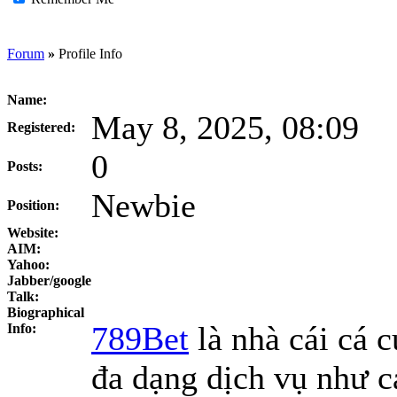
Forum
»
Profile Info
Name:
May 8, 2025, 08:09
Registered:
0
Posts:
Newbie
Position:
Website:
AIM:
Yahoo:
Jabber/google
Talk:
Biographical
789Bet
là nhà cái cá c
Info:
đa dạng dịch vụ như cá