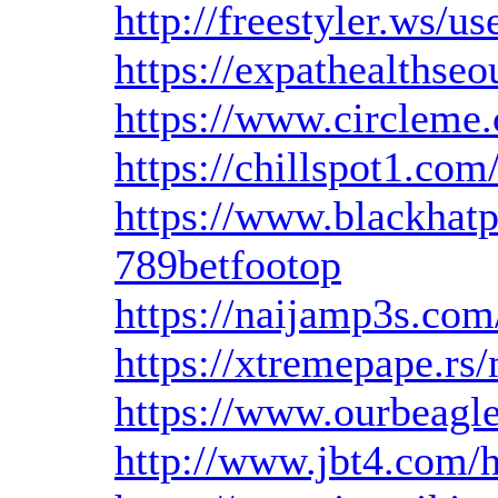
http://freestyler.ws/u
https://expathealthseo
https://www.circleme
https://chillspot1.com
https://www.blackhat
789betfootop
https://naijamp3s.co
https://xtremepape.r
https://www.ourbeagl
http://www.jbt4.com