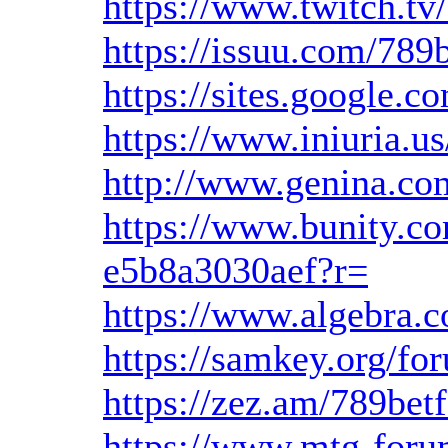
https://www.twitch.tv
https://issuu.com/789
https://sites.google.
https://www.iniuria.
http://www.genina.co
https://www.bunity.c
e5b8a3030aef?r=
https://www.algebra.
https://samkey.org/f
https://zez.am/789bet
https://www.mtg-foru