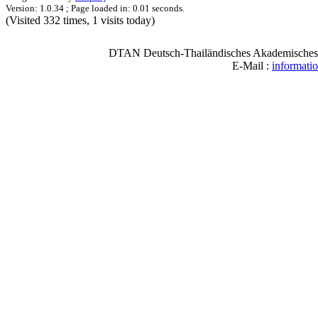
Version: 1.0.34 ; Page loaded in: 0.01 seconds.
(Visited 332 times, 1 visits today)
DTAN Deutsch-Thailändisches Akademisches N
E-Mail :
informati