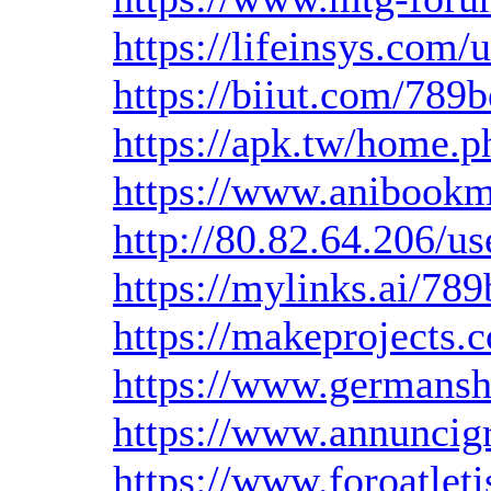
https://lifeinsys.com/
https://biiut.com/789b
https://apk.tw/home
https://www.anibookm
http://80.82.64.206/u
https://mylinks.ai/789
https://makeprojects.
https://www.germans
https://www.annuncigra
https://www.foroatle