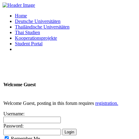
Home
Deutsche Universitäten
Thailändische Universitäten
Thai Studien
Kooperationsprojekte
Student Portal
Welcome
Guest
Welcome Guest, posting in this forum requires
registration.
Username:
Password:
Remember Me