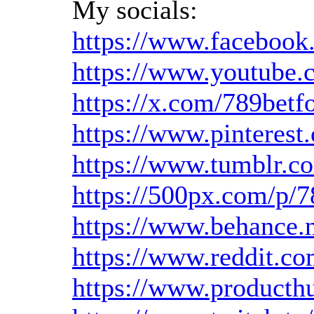
My socials:
https://www.facebook
https://www.youtube
https://x.com/789betf
https://www.pinterest
https://www.tumblr.c
https://500px.com/p/7
https://www.behance.
https://www.reddit.co
https://www.product