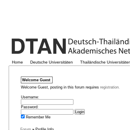
Home
Deutsche Universitäten
Thailändische Universitäte
Welcome
Guest
Welcome Guest, posting in this forum requires
registration.
Username:
Password:
Remember Me
Forum
»
Profile Info