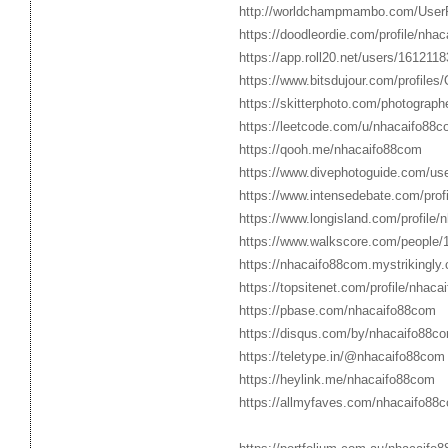
http://worldchampmambo.com/UserPr
https://doodleordie.com/profile/nha
https://app.roll20.net/users/1612118
https://www.bitsdujour.com/profiles
https://skitterphoto.com/photograp
https://leetcode.com/u/nhacaifo88c
https://qooh.me/nhacaifo88com
https://www.divephotoguide.com/us
https://www.intensedebate.com/prof
https://www.longisland.com/profile
https://www.walkscore.com/people/
https://nhacaifo88com.mystrikingly
https://topsitenet.com/profile/nhac
https://pbase.com/nhacaifo88com
https://disqus.com/by/nhacaifo88co
https://teletype.in/@nhacaifo88com
https://heylink.me/nhacaifo88com
https://allmyfaves.com/nhacaifo88