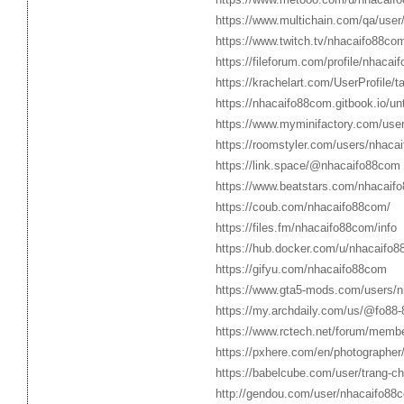
https://www.multichain.com/qa/use
https://www.twitch.tv/nhacaifo88co
https://fileforum.com/profile/nhaca
https://krachelart.com/UserProfile/
https://nhacaifo88com.gitbook.io/unt
https://www.myminifactory.com/use
https://roomstyler.com/users/nhaca
https://link.space/@nhacaifo88com
https://www.beatstars.com/nhacaif
https://coub.com/nhacaifo88com/
https://files.fm/nhacaifo88com/info
https://hub.docker.com/u/nhacaifo
https://gifyu.com/nhacaifo88com
https://www.gta5-mods.com/users/
https://my.archdaily.com/us/@fo88-
https://www.rctech.net/forum/memb
https://pxhere.com/en/photographe
https://babelcube.com/user/trang-ch
http://gendou.com/user/nhacaifo88