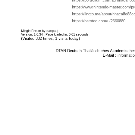
https://portfolium.com.au/nhacaifo
https://www.nintendo-master.com/pr
https://linqto.me/about/nhacaifo88
https://batotoo.com/u/2660880
Mingle Forum by
cartpauj
Version: 1.0.34 ; Page loaded in: 0.01 seconds.
(Visited 332 times, 1 visits today)
DTAN Deutsch-Thailändisches Akademisches 
E-Mail :
informat