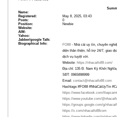
Summa
Name:
Registered:
May 8, 2025, 03:43
Posts:
0
Position:
Newbie
Website:
AIM:
Yahoo:
Jabber/google Talk:
Biographical Info:
FO88
- Nhà cái uy tín, chuyên nghi
diện thân thiện, hỗ trợ 24/7, giao 
dịch vụ tuyệt vời.
Website:
https://nhacaifo88.com/
Địa chỉ: 135 Đ. Nam Kỳ Khởi Nghĩ
SĐT: 0965898999
Email:
contact@nhacaifo88.com
Hashtags:#FO88 #NhàCáiUyTín #Cá
https://www.facebook.com/thapca
https://www.youtube.com/@nhacai
https://groups.google.com/g/nhac
https://x.com/nhacaifo88com
https://www.linkedin.com/in/nhacai