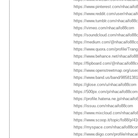
https://www.pinterest.com/nhacaifo
https://www.reddit.com/user/nhacai
https://www.tumblr.com/nhacaifo88
https://vimeo.com/nhacaifo88com
https://soundcloud.com/nhacaifo88
https://medium.com/@nhacaifo88c
https://www.quora.com/profile/T
https://www.behance.net/nhacaifo8
https://flipboard.com/@nhacaifo8
https://www.openstreetmap.org/use
https://www.band.us/band/98581381/
https://glose.com/u/nhacaifo88com
https://500px.com/p/nhacaifo88com
https://profile.hatena.ne.jp/nhacaifo
https://issuu.com/nhacaifo88com
https://www.mixcloud.com/nhacaif
https://www.scoop.it/topic/fo88/p/
https://myspace.com/nhacaifo88co
https://www.diigo.com/profile/nhac