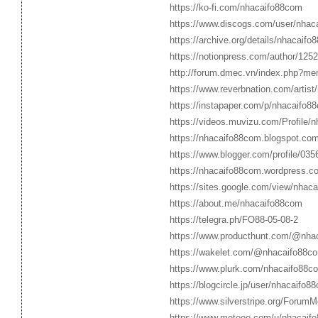
https://ko-fi.com/nhacaifo88com
https://www.discogs.com/user/nhac
https://archive.org/details/nhacaif
https://notionpress.com/author/125
http://forum.dmec.vn/index.php?m
https://www.reverbnation.com/artis
https://instapaper.com/p/nhacaifo8
https://videos.muvizu.com/Profile/
https://nhacaifo88com.blogspot.com
https://www.blogger.com/profile/03
https://nhacaifo88com.wordpress.c
https://sites.google.com/view/nhac
https://about.me/nhacaifo88com
https://telegra.ph/FO88-05-08-2
https://www.producthunt.com/@nha
https://wakelet.com/@nhacaifo88c
https://www.plurk.com/nhacaifo88c
https://blogcircle.jp/user/nhacaifo8
https://www.silverstripe.org/Forum
https://www.metooo.com/u/nhacaif