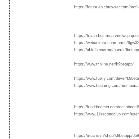
https://forum.epicbrowser.com/profi
https://tuvan.bestmua.vn/dwqa-ques
https://webanketa.com/forms/6gw3
https://able2know.org/user/k9betapp
https://www.tripline.net/k9betapp/
https://www.fuelly.com/driver/k9bet
https://www.beamng.com/members/
https://funddreamer.com/dashboard
https://www.11secondclub.com/users
https://muare.vn/shop/k9betapp/85