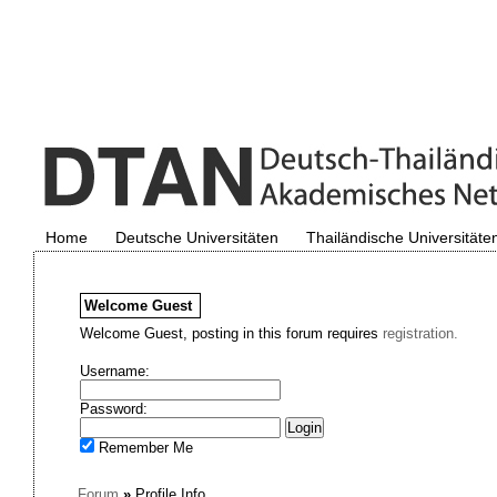
Home
Deutsche Universitäten
Thailändische Universitäte
Welcome
Guest
Welcome Guest, posting in this forum requires
registration.
Username:
Password:
Remember Me
Forum
»
Profile Info