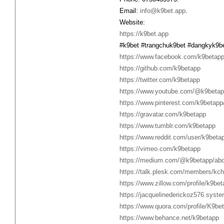
Email:
info@k9bet.app
.
Website:
https://k9bet.app
#k9bet #trangchuk9bet #dangkyk9be
https://www.facebook.com/k9betapp
https://github.com/k9betapp
https://twitter.com/k9betapp
https://www.youtube.com/@k9betap
https://www.pinterest.com/k9betapp
https://gravatar.com/k9betapp
https://www.tumblr.com/k9betapp
https://www.reddit.com/user/k9beta
https://vimeo.com/k9betapp
https://medium.com/@k9betapp/abo
https://talk.plesk.com/members/kc
https://www.zillow.com/profile/k9be
https://jacquelinederickoz576.syste
https://www.quora.com/profile/K9be
https://www.behance.net/k9betapp