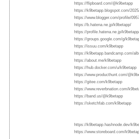
https://flipboard.com/@k9betapp
https://k9betapp.blogspot.com/2025
https://www.blogger.com/profile/0
https://b.hatena.ne.jp/k9betapp/
https://profile.hatena.ne.jp/k9betapp/
https://groups.google.com/g/k9bet
https://issuu.com/k9betapp
https://k9betapp.bandcamp.com/al
https://about.me/k9betapp
https://hub.docker.com/u/k9betapp
https://www.producthunt.com/@k9b
https://gitee.com/k9betapp
https://www.reverbnation.com/k9be
https://band.us/@k9betapp
https://sketchfab.com/k9betapp
https://k9betapp.hashnode.dev/k9b
https://www.storeboard.com/k9beta