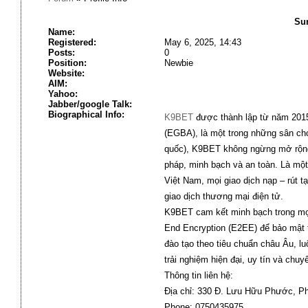
Su
Name:
Registered:
May 6, 2025, 14:43
Posts:
0
Position:
Newbie
Website:
AIM:
Yahoo:
Jabber/google Talk:
Biographical Info:
K9BET
được thành lập từ năm 2015
(EGBA), là một trong những sân chơi
quốc), K9BET không ngừng mở rộng h
pháp, minh bạch và an toàn. Là một
Việt Nam, mọi giao dịch nạp – rút
giao dịch thương mại điện tử.
K9BET cam kết minh bạch trong mọi
End Encryption (E2EE) để bảo mật 
đào tạo theo tiêu chuẩn châu Âu, l
trải nghiệm hiện đại, uy tín và chu
Thông tin liên hệ:
Địa chỉ: 330 Đ. Lưu Hữu Phước, Ph
Phone: 0750435975.