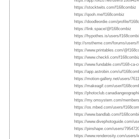
https://app.roll20.net/users/160942
https://stocktwits.com/f168combiz
https://qooh.me/f168combiz
https://doodleordie.com/profile/f16
https://link.space/@f168combiz
https://hypothes.is/users/f168combi
http://snstheme.com/forums/users/
https://www.printables.com/@f168
https://www.checkli.com/f168combi
https://www.fundable.com/f168-ca-
https://app.astrobin.com/u/f168com
https://motion-gallery.net/users/761
https://makeagif.com/user/f168com
https://photoclub.canadiangeographi
https://my.omsystem.com/members
https://os.mbed.com/users/f168com
https://www.bandlab.com/f168comb
https://www.divephotoguide.com/us
https://pinshape.com/users/795472
https://www.renderosity.com/users/