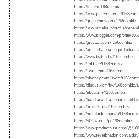
https://x.com/f168combiz
https://www.pinterest.com/f168comb
https://quangcaoso.vn/f168combiz
https://www.ameba.jp/profile/genera
https://www.blogger.com/profile/1
https://gravatar.com/f168combiz
https://profile.hatena.ne.jp/f168comb
https://www.twitch.tv/f168combiz
https://linktr.ee/f168combiz
https://issuu.com/f168combiz
https://pixabay.com/users/f168com
https://disqus.com/by/f168combiz/a
https://about.me/f168combiz
https://fixed-box-31a.notion.site
https://heylink.me/f168combiz/
https://hub.docker.com/u/f168combi
https://500px.com/p/f168combiz
https://www.producthunt.com/@f16
https://www.reverbnation.com/artist