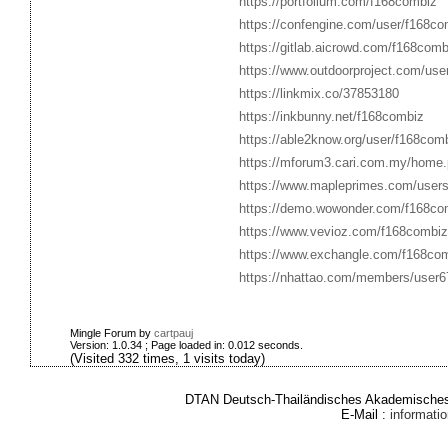
https://portfolium.com/f168combiz
https://confengine.com/user/f168co
https://gitlab.aicrowd.com/f168comb
https://www.outdoorproject.com/use
https://linkmix.co/37853180
https://inkbunny.net/f168combiz
https://able2know.org/user/f168comb
https://mforum3.cari.com.my/hom
https://www.mapleprimes.com/user
https://demo.wowonder.com/f168co
https://www.vevioz.com/f168combiz
https://www.exchangle.com/f168co
https://nhattao.com/members/user
Mingle Forum by
cartpauj
Version: 1.0.34 ; Page loaded in: 0.012 seconds.
(Visited 332 times, 1 visits today)
DTAN Deutsch-Thailändisches Akademisches 
E-Mail :
informat