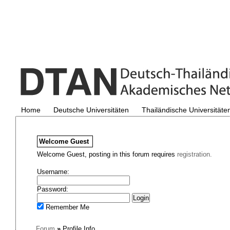
Home
Deutsche Universitäten
Thailändische Universitäte
Welcome
Guest
Welcome Guest, posting in this forum requires
registration.
Username:
Password:
Remember Me
Forum
»
Profile Info