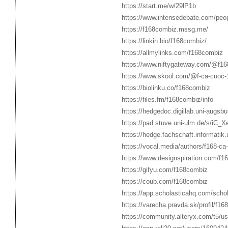
https://start.me/w/29lP1b
https://www.intensedebate.com/peo
https://f168combiz.mssg.me/
https://linkin.bio/f168combiz/
https://allmylinks.com/f168combiz
https://www.niftygateway.com/@f16
https://www.skool.com/@f-ca-cuoc-
https://biolinku.co/f168combiz
https://files.fm/f168combiz/info
https://hedgedoc.digillab.uni-augsb
https://pad.stuve.uni-ulm.de/s/iC_
https://hedge.fachschaft.informatik
https://vocal.media/authors/f168-ca
https://www.designspiration.com/f1
https://gifyu.com/f168combiz
https://coub.com/f168combiz
https://app.scholasticahq.com/scho
https://varecha.pravda.sk/profil/f1
https://community.alteryx.com/t5/us