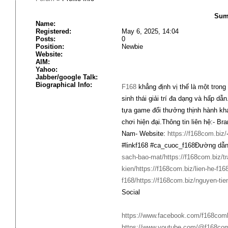
Sum
Name:
Registered:
May 6, 2025, 14:04
Posts:
0
Position:
Newbie
Website:
AIM:
Yahoo:
Jabber/google Talk:
Biographical Info:
F168
khẳng định vị thế là một trong
sinh thái giải trí đa dạng và hấp d
tựa game đổi thưởng thịnh hành khá
chơi hiện đại.Thông tin liên hệ:- B
Nam- Website:
https://f168com.biz/
#linkf168 #ca_cuoc_f168Đường dẫ
sach-bao-mat/
https://f168com.biz/t
kien/
https://f168com.biz/lien-he-f168
f168/
https://f168com.biz/nguyen-tien
Social
https://www.facebook.com/f168comb
https://www.youtube.com/@f168co