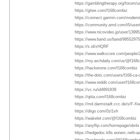
https://gamblingtherapy.org/forum/u
https://gitee.com/f168combiz
https://connect.garmin.com/modern
https://community.amd.com/t5/user/
https://www.nicovideo.jp/user/1399
https://www.band.us/band/98552975/
https://s.id/xHQRF
https://www.walkscore.com/people
https://my.archdaily.com/us/@f168
https://hackerone.com/f168combiz
https://the-dots.com/users/f168-ca
https://www.reddit.com/user/f168co
https://vc.ru/id4891839
https://qiita.com/f168combiz
https://md.darmstadt.ccc.de/s/F-X
https://diigo.com/0zl1vh
https://wakelet.com/@f168combiz
https://anyflip.com/homepage/obnlx
https://hedgedoc.k8s.eonerc.rwth-
https://hashnode.com/@f168combi