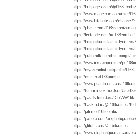
https://hubpages.com/@f168combi
https://www.magcloud.com/user/f1
https://www.bitchute.com/channel
https://pbase.com/f168combiz/ima
https://leetcode.com/u/f168combiz/
https://hedgedoc.eclair.ec-lyon.fr/
https://hedgedoc.eclair.ec-lyon.fr/
https://pubhtml5.com/homepage/soa
https://www.instapaper.com/p/f168
https://myanimelist.net/profile/f168
https://mez.ink/f168combiz
https://www.pearltrees.com/f168co
https://forum.index.hu/User/UserDe
https://pad.fs.lmu.de/s/Dti7WW1hk
https://hackmd.io/@f168combiz/B
https://jali.me/f168combiz
https://pxhere.com/en/photographe
https://glitch.com/@f168combiz
https://www.elephantjournal.com/pro