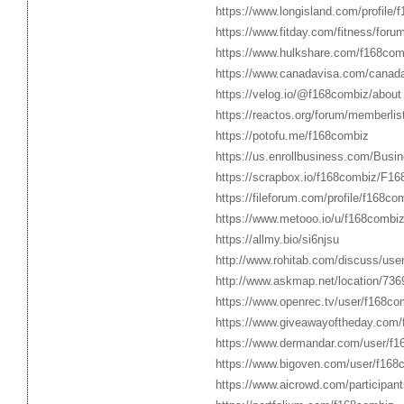
https://www.longisland.com/profile/
https://www.fitday.com/fitness/fo
https://www.hulkshare.com/f168com
https://www.canadavisa.com/canad
https://velog.io/@f168combiz/about
https://reactos.org/forum/memberl
https://potofu.me/f168combiz
https://us.enrollbusiness.com/Busi
https://scrapbox.io/f168combiz/F16
https://fileforum.com/profile/f168co
https://www.metooo.io/u/f168combi
https://allmy.bio/si6njsu
http://www.rohitab.com/discuss/use
http://www.askmap.net/location
https://www.openrec.tv/user/f168co
https://www.giveawayoftheday.com/f
https://www.dermandar.com/user/f1
https://www.bigoven.com/user/f168
https://www.aicrowd.com/participan