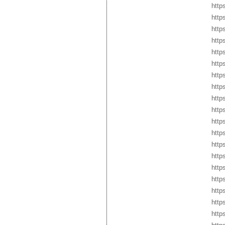
http
http
http
http
http
http
http
http
http
http
http
http
http
http
http
http
http
http
http