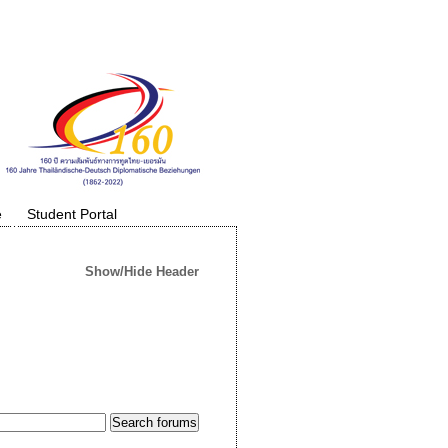
e
Student Portal
Show/Hide Header