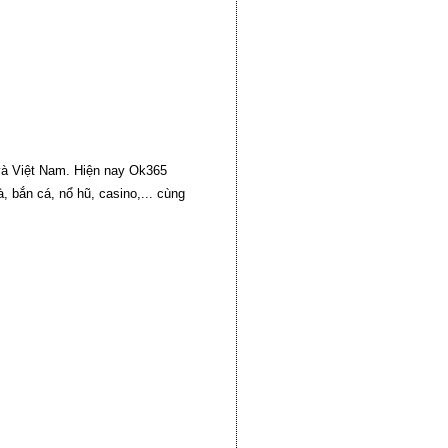
và Việt Nam. Hiện nay Ok365
 bắn cá, nổ hũ, casino,... cùng