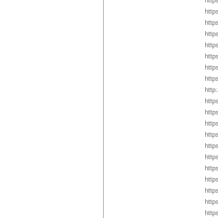
http
http
http
http
http
http
http
http
http
http
http
http
http
http
http
http
http
http
http
http