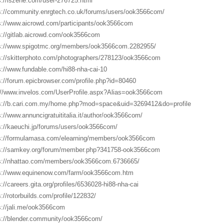
s://iszene.com/user-276725.html
s://community.enrgtech.co.uk/forums/users/ook3566com/
s://www.aicrowd.com/participants/ook3566com
s://gitlab.aicrowd.com/ook3566com
s://www.spigotmc.org/members/ook3566com.2282955/
s://skitterphoto.com/photographers/278123/ook3566com
s://www.fundable.com/hi88-nha-cai-10
s://forum.epicbrowser.com/profile.php?id=80460
://www.invelos.com/UserProfile.aspx?Alias=ook3566com
s://b.cari.com.my/home.php?mod=space&uid=3269412&do=profile
s://www.annuncigratuititalia.it/author/ook3566com/
s://kaeuchi.jp/forums/users/ook3566com/
s://formulamasa.com/elearning/members/ook3566com
s://samkey.org/forum/member.php?341758-ook3566com
s://nhattao.com/members/ook3566com.6736665/
s://www.equinenow.com/farm/ook3566com.htm
s://careers.gita.org/profiles/6536028-hi88-nha-cai
s://rotorbuilds.com/profile/122832/
s://jali.me/ook3566com
s://blender.community/ook3566com/