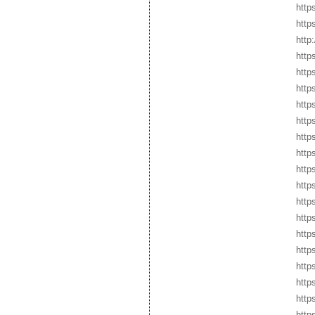
http
http
http
http
http
http
http
http
http
http
http
http
http
http
http
http
http
http
http
http