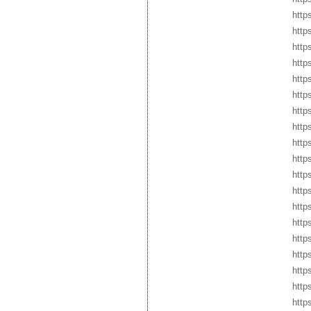
http
http
http
http
http
http
http
http
http
http
http
http
http
http
http
http
http
http
http