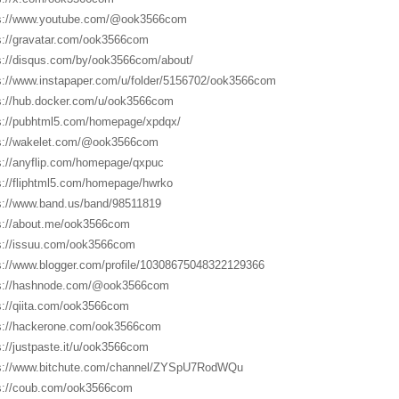
s://www.youtube.com/@ook3566com
s://gravatar.com/ook3566com
s://disqus.com/by/ook3566com/about/
s://www.instapaper.com/u/folder/5156702/ook3566com
s://hub.docker.com/u/ook3566com
s://pubhtml5.com/homepage/xpdqx/
s://wakelet.com/@ook3566com
s://anyflip.com/homepage/qxpuc
s://fliphtml5.com/homepage/hwrko
s://www.band.us/band/98511819
s://about.me/ook3566com
s://issuu.com/ook3566com
s://www.blogger.com/profile/10308675048322129366
s://hashnode.com/@ook3566com
s://qiita.com/ook3566com
s://hackerone.com/ook3566com
s://justpaste.it/u/ook3566com
s://www.bitchute.com/channel/ZYSpU7RodWQu
s://coub.com/ook3566com