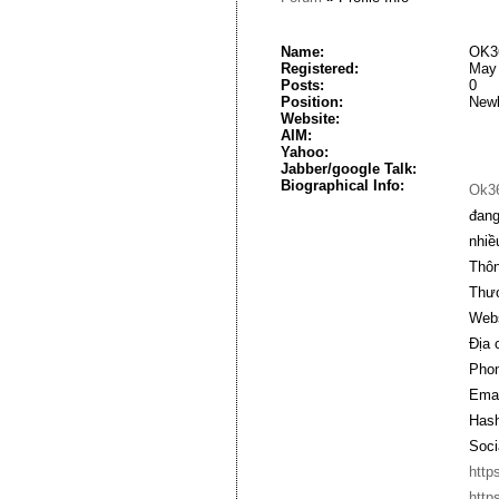
Name:
OK3
Registered:
May 
Posts:
0
Position:
New
Website:
AIM:
Yahoo:
Jabber/google Talk:
Biographical Info:
Ok3
đang
nhiề
Thông
Thươ
Webs
Địa 
Phon
Emai
Hash
Soci
http
http