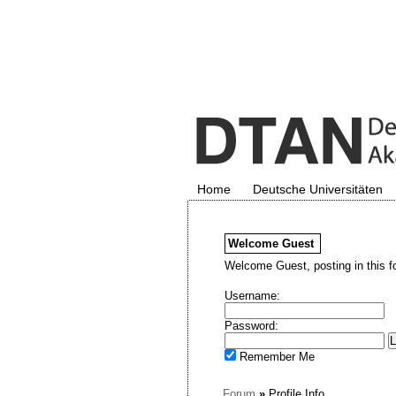
Home
Deutsche Universitäten
Welcome
Guest
Welcome Guest, posting in this f
Username:
Password:
Remember Me
Forum
»
Profile Info