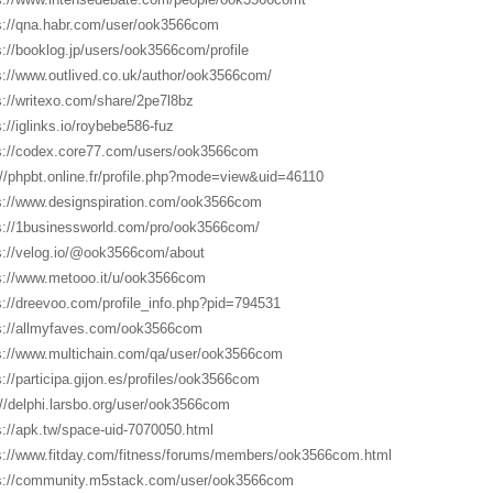
s://qna.habr.com/user/ook3566com
s://booklog.jp/users/ook3566com/profile
s://www.outlived.co.uk/author/ook3566com/
s://writexo.com/share/2pe7l8bz
s://iglinks.io/roybebe586-fuz
s://codex.core77.com/users/ook3566com
://phpbt.online.fr/profile.php?mode=view&uid=46110
s://www.designspiration.com/ook3566com
s://1businessworld.com/pro/ook3566com/
s://velog.io/@ook3566com/about
s://www.metooo.it/u/ook3566com
s://dreevoo.com/profile_info.php?pid=794531
s://allmyfaves.com/ook3566com
s://www.multichain.com/qa/user/ook3566com
s://participa.gijon.es/profiles/ook3566com
://delphi.larsbo.org/user/ook3566com
s://apk.tw/space-uid-7070050.html
s://www.fitday.com/fitness/forums/members/ook3566com.html
s://community.m5stack.com/user/ook3566com