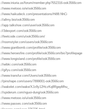
s://www.iniuria.us/forum/member.php?552316-ook3566com
s://www.metooo.io/e/ook3566com
s://www.haikudeck.com/presentations/Hi88.NhCi
s://allmy.bio/ook3566com
s://app.talkshoe.com/user/ook3566com
s://3dexport.com/ook3566com
s://leetcode.com/u/ook3566com/
s://roomstyler.com/users/ook3566com
s://www.giantbomb.com/profile/ook3566com
s://www.heroesfire.com/profile/ook3566com/bio?profilepage
s://www.longisland.com/profile/ook3566com
s://wibki.com/ook3566com
s://gifyu.com/ook3566com
s://www.transfur.com/Users/ook3566com
s://pinshape.com/users/7899001-ook3566com
s://wakelet.com/wake/XJz8y12HczKq8RgepMhu_
s://spiderum.com/nguoi-dung/ook3566com
s://www.metooo.io/u/ook3566com
s://www.passes.com/ook3566com