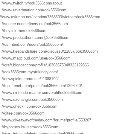
s://www.twitch.tv/ook3566com/about
s://www.reverbnation.com/ook3566com
://www.askmap.net/location/7363603/vietnam/ook3566com
s://source.coderefinery.org/ook3566com
s://heylink.me/ook3566com
s://www.producthunt.com/@ook3566com
s://os.mbed.com/users/ook3566com/
s://www.keepandshare.com/discuss3/22857/ook3566com
s://www.magcloud.com/user/ook3566com
s://draft.blogger.com/profile/10308675048322129366
s://ook3566com.mystrikingly.com/
s://newspicks.com/user/11388199/
s://topsitenet.com/profile/ook3566com/1396020/
s://www.nintendo-master.com/profil/ook3566com
s://www.exchangle.com/ook3566com
s://www.checkli.com/ook3566com
s://gitee.com/ook3566com
s://www.giveawayoftheday.com/forums/profile/553207
s://hypothes.is/users/ook3566com
s://www.intensedebate.com/people/ook3566comt