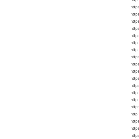
http
http
http
http
http
http
http
http
http
http
http
http
http
http
http
http
http
http
http