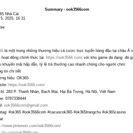
Summary - ook3566com
65 Nhà Cái
5, 2025, 16:31
bie
65
là một trong những thương hiệu cá cược trực tuyến hàng đầu tại châu Á 
 hoạt động chính thức tại:
https://ook3566.com/
với kho game đa dạng: đá gà,
u khuyến mãi hấp dẫn, tỷ lệ trả thưởng cao nhanh chóng cho người chơi.
 tin chi tiết
ng hiệu: OK365
ite:
https://ook3566.com/
chỉ: 283 P. Thanh Nhàn, Bạch Mai, Hai Bà Trưng, Hà Nội, Việt Nam
e: 0787338444
l:
ook3566com@gmail.com
tag: #ok365 #ook3566com #cacuocok365 #ok365trangchu #ok365casino
al:
s://www.pinterest.com/ook3566com/
s://x.com/ook3566com