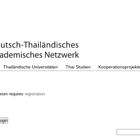
Thailändische Universitäten
Thai Studien
Kooperationsprojekt
orum requires
registration.