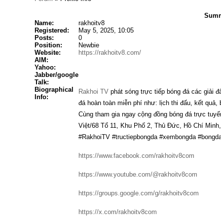
Summ
Name:
rakhoitv8
Registered:
May 5, 2025, 10:05
Posts:
0
Position:
Newbie
Website:
https://rakhoitv8.com/
AIM:
Yahoo:
Jabber/google
Talk:
Biographical
Rakhoi TV
phát sóng trực tiếp bóng đá các giải đ
Info:
đá hoàn toàn miễn phí như: lịch thi đấu, kết quả, 
Cùng tham gia ngay cộng đồng bóng đá trực tuyế
Việt/68 Tổ 11, Khu Phố 2, Thủ Đức, Hồ Chí Minh
#RakhoiTV #tructiepbongda #xembongda #bongda
https://www.facebook.com/rakhoitv8com
https://www.youtube.com/@rakhoitv8com
https://groups.google.com/g/rakhoitv8com
https://x.com/rakhoitv8com