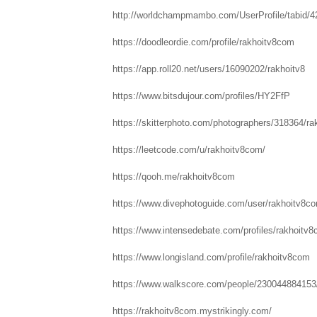
http://worldchampmambo.com/UserProfile/tabid/4
https://doodleordie.com/profile/rakhoitv8com
https://app.roll20.net/users/16090202/rakhoitv8
https://www.bitsdujour.com/profiles/HY2FfP
https://skitterphoto.com/photographers/318364/ra
https://leetcode.com/u/rakhoitv8com/
https://qooh.me/rakhoitv8com
https://www.divephotoguide.com/user/rakhoitv8c
https://www.intensedebate.com/profiles/rakhoitv
https://www.longisland.com/profile/rakhoitv8com
https://www.walkscore.com/people/230044884153/
https://rakhoitv8com.mystrikingly.com/