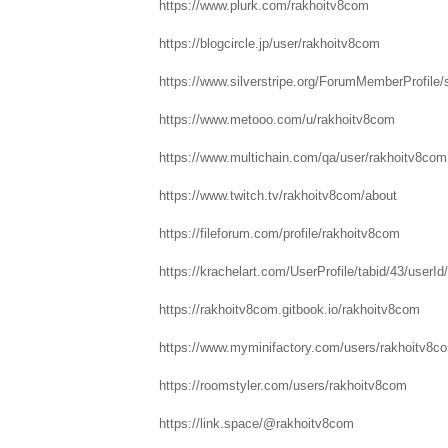
https://www.plurk.com/rakhoitv8com
https://blogcircle.jp/user/rakhoitv8com
https://www.silverstripe.org/ForumMemberProfile
https://www.metooo.com/u/rakhoitv8com
https://www.multichain.com/qa/user/rakhoitv8com
https://www.twitch.tv/rakhoitv8com/about
https://fileforum.com/profile/rakhoitv8com
https://krachelart.com/UserProfile/tabid/43/userI
https://rakhoitv8com.gitbook.io/rakhoitv8com
https://www.myminifactory.com/users/rakhoitv8c
https://roomstyler.com/users/rakhoitv8com
https://link.space/@rakhoitv8com