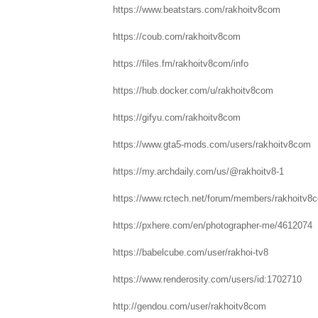
https://www.beatstars.com/rakhoitv8com
https://coub.com/rakhoitv8com
https://files.fm/rakhoitv8com/info
https://hub.docker.com/u/rakhoitv8com
https://gifyu.com/rakhoitv8com
https://www.gta5-mods.com/users/rakhoitv8com
https://my.archdaily.com/us/@rakhoitv8-1
https://www.rctech.net/forum/members/rakhoitv8
https://pxhere.com/en/photographer-me/4612074
https://babelcube.com/user/rakhoi-tv8
https://www.renderosity.com/users/id:1702710
http://gendou.com/user/rakhoitv8com