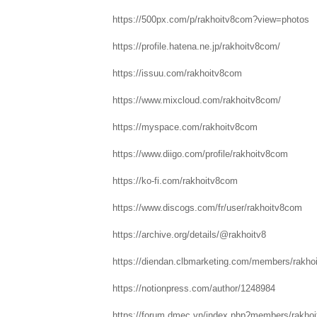
https://500px.com/p/rakhoitv8com?view=photos
https://profile.hatena.ne.jp/rakhoitv8com/
https://issuu.com/rakhoitv8com
https://www.mixcloud.com/rakhoitv8com/
https://myspace.com/rakhoitv8com
https://www.diigo.com/profile/rakhoitv8com
https://ko-fi.com/rakhoitv8com
https://www.discogs.com/fr/user/rakhoitv8com
https://archive.org/details/@rakhoitv8
https://diendan.clbmarketing.com/members/rakh
https://notionpress.com/author/1248984
https://forum.dmec.vn/index.php?members/rakho