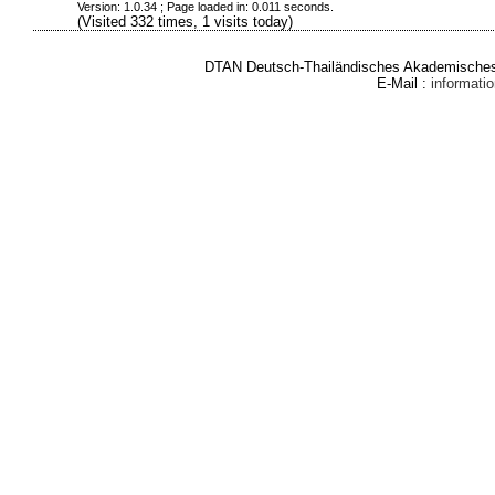
Version: 1.0.34 ; Page loaded in: 0.011 seconds.
(Visited 332 times, 1 visits today)
DTAN Deutsch-Thailändisches Akademisches 
E-Mail :
informat