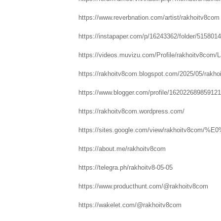
https://www.reverbnation.com/artist/rakhoitv8com
https://instapaper.com/p/16243362/folder/515801
https://videos.muvizu.com/Profile/rakhoitv8com/L
https://rakhoitv8com.blogspot.com/2025/05/rakhoi
https://www.blogger.com/profile/16202268985912
https://rakhoitv8com.wordpress.com/
https://sites.google.com/view/rakhoit
https://about.me/rakhoitv8com
https://telegra.ph/rakhoitv8-05-05
https://www.producthunt.com/@rakhoitv8com
https://wakelet.com/@rakhoitv8com