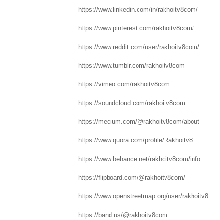
https://www.linkedin.com/in/rakhoitv8com/
https://www.pinterest.com/rakhoitv8com/
https://www.reddit.com/user/rakhoitv8com/
https://www.tumblr.com/rakhoitv8com
https://vimeo.com/rakhoitv8com
https://soundcloud.com/rakhoitv8com
https://medium.com/@rakhoitv8com/about
https://www.quora.com/profile/Rakhoitv8
https://www.behance.net/rakhoitv8com/info
https://flipboard.com/@rakhoitv8com/
https://www.openstreetmap.org/user/rakhoitv8
https://band.us/@rakhoitv8com