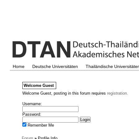
Home
Deutsche Universitäten
Thailändische Universitäte
Welcome
Guest
Welcome Guest, posting in this forum requires
registration.
Username:
Password:
Remember Me
Forum
»
Profile Info