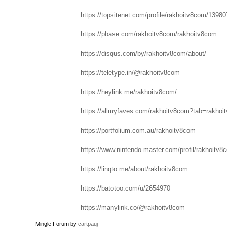
https://topsitenet.com/profile/rakhoitv8com/13980
https://pbase.com/rakhoitv8com/rakhoitv8com
https://disqus.com/by/rakhoitv8com/about/
https://teletype.in/@rakhoitv8com
https://heylink.me/rakhoitv8com/
https://allmyfaves.com/rakhoitv8com?tab=rakhoit
https://portfolium.com.au/rakhoitv8com
https://www.nintendo-master.com/profil/rakhoitv8
https://linqto.me/about/rakhoitv8com
https://batotoo.com/u/2654970
https://manylink.co/@rakhoitv8com
Mingle Forum by
cartpauj