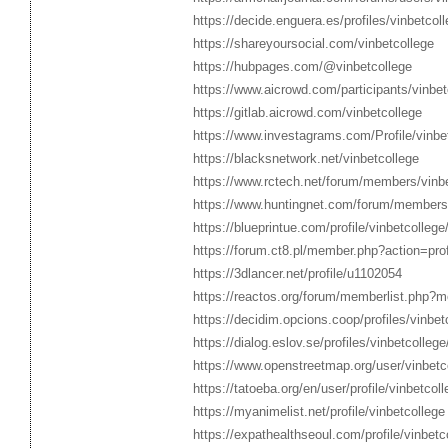
https://decide.enguera.es/profiles/vinbetcoll
https://shareyoursocial.com/vinbetcollege
https://hubpages.com/@vinbetcollege
https://www.aicrowd.com/participants/vinbet
https://gitlab.aicrowd.com/vinbetcollege
https://www.investagrams.com/Profile/vinbe
https://blacksnetwork.net/vinbetcollege
https://www.rctech.net/forum/members/vinb
https://www.huntingnet.com/forum/members/
https://blueprintue.com/profile/vinbetcollege
https://forum.ct8.pl/member.php?action=pro
https://3dlancer.net/profile/u1102054
https://reactos.org/forum/memberlist.php?
https://decidim.opcions.coop/profiles/vinbetc
https://dialog.eslov.se/profiles/vinbetcolleg
https://www.openstreetmap.org/user/vinbetc
https://tatoeba.org/en/user/profile/vinbetcoll
https://myanimelist.net/profile/vinbetcollege
https://expathealthseoul.com/profile/vinbetc