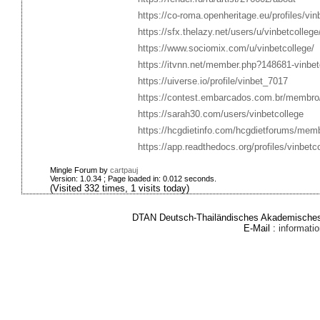
https://co-roma.openheritage.eu/profiles/vinb
https://sfx.thelazy.net/users/u/vinbetcollege
https://www.sociomix.com/u/vinbetcollege/
https://itvnn.net/member.php?148681-vinbet
https://uiverse.io/profile/vinbet_7017
https://contest.embarcados.com.br/membro/
https://sarah30.com/users/vinbetcollege
https://hcgdietinfo.com/hcgdietforums/memb
https://app.readthedocs.org/profiles/vinbetco
Mingle Forum by
cartpauj
Version: 1.0.34 ; Page loaded in: 0.012 seconds.
(Visited 332 times, 1 visits today)
DTAN Deutsch-Thailändisches Akademisches 
E-Mail :
informat