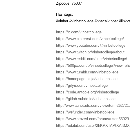
Zipcode: 76037
Hashtags:
#vinbet #vinbetcollege #nhacaivinbet #link
https://x.com/vinbetcollege
https://www.pinterest.com/vinbetcollege/
https://www.youtube.com/@vinbetcollege
https://www.twitch.tv/vinbetcollege/about
https://www.reddit.com/user/vinbetcollege/
https://500px.com/p/vinbetcollege?view=ph
https://www.tumblr.com/vinbetcollege
https://homepage.ninja/vinbetcollege
https://gifyu.com/vinbetcollege
https://code.antopie.org/vinbetcollege
https://gitlab.vuhdo.io/vinbetcollege
http://www.aunetads.com/view/item-2627217
https://wefunder.com/vinbetcollege
https://www.atozed.com/forums/user-33929.
https://edabit.com/user/2hKPXTAPtXAftM