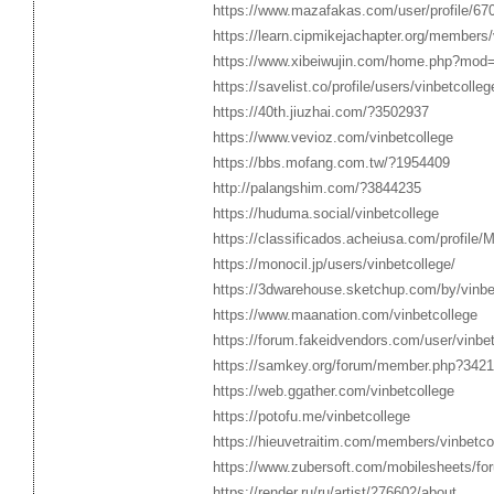
https://www.mazafakas.com/user/profile/67
https://learn.cipmikejachapter.org/members/
https://www.xibeiwujin.com/home.php?mo
https://savelist.co/profile/users/vinbetcolleg
https://40th.jiuzhai.com/?3502937
https://www.vevioz.com/vinbetcollege
https://bbs.mofang.com.tw/?1954409
http://palangshim.com/?3844235
https://huduma.social/vinbetcollege
https://classificados.acheiusa.com/p
https://monocil.jp/users/vinbetcollege/
https://3dwarehouse.sketchup.com/by/vinbe
https://www.maanation.com/vinbetcollege
https://forum.fakeidvendors.com/user/vinbet
https://samkey.org/forum/member.php?3421
https://web.ggather.com/vinbetcollege
https://potofu.me/vinbetcollege
https://hieuvetraitim.com/members/vinbetco
https://www.zubersoft.com/mobilesheets/fo
https://render.ru/ru/artist/276602/about