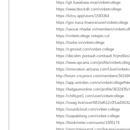
https://git.fuwafuwa.moe/vinbetcollege
https://www.blockdit.com/vinbetcollege
https://kitsu.app/users/1593364
https://gov.trava.finance/user/vinbetcollege
https://raovat.nhadat.vn/members/vinbetcol
https://vinbetcollege.notepin.co/
https://tooter.in/vinbetcollege
https://cgmood.com/vinbet-college
https://decidim.pontault-combault.fr/profiles/
https://www.upcarta.com/profile/vinbetcolle
https://innovation.artsana.com/User/vinbetc
http://forum.cncprovn.com/members/341694
https://app.astrobin.com/u/vinbetcollege#ab
https://belgaumonline.com/profile/363243
https://chillspot1.com/user/vinbetcollege
https://swag.live/user/6815d612c0f1ad341
https://soundcloud.com/vinbet-college
https://siapabilang.com/vinbet-college
https://bookmeter.com/users/1585174
https://armchairjournal.com/forums/users/vi