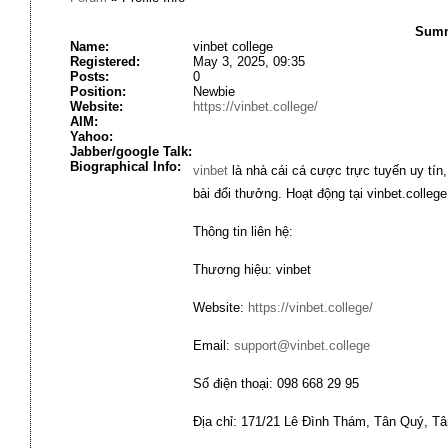
Summ
Name:
vinbet college
Registered:
May 3, 2025, 09:35
Posts:
0
Position:
Newbie
Website:
https://vinbet.college/
AIM:
Yahoo:
Jabber/google Talk:
Biographical Info:
vinbet
là nhà cái cá cược trực tuyến uy tín,
bài đổi thưởng. Hoạt động tại vinbet.colleg
Thông tin liên hệ:
Thương hiệu: vinbet
Website:
https://vinbet.college/
Email:
support@vinbet.college
Số điện thoại: 098 668 29 95
Địa chỉ: 171/21 Lê Đình Thám, Tân Quý, T