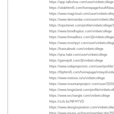
https://app.talkshoe.com/user/vinbetcollege
https://slidehtml5.com/homepage/tsiu#Abou
https://www.magcloud.com/user/vinbetcolle
https://www.dermandar.com/user/vinbetcolle
https://topsitenet.com/profile/vinbetcollege
https://www.bondhuplus.com/vinbetcollege
https://www.threadless.com/@vinbetcollege/
https://www.moshpyt.com/user/vinbetcolleg
https://kansabook.com/vinbetcollege
https://qna.habr.com/user/vinbetcollege
https://gamejolt.com/@vinbetcollege
https://www.sideprojectors.com/user/profile
https://fliphtml5.com/homepage/mtwyd/vinb
https://www.metooo.io/u/vinbetcollege
https://www.mountainproject.com/user/2020
https://www.longisland.com/profile/vinbetcol
https://www.exchangle.com/vinbetcollege
https://zzb.bz/NFHYVD
https://www.designspiration.com/vinbetcolle
https://www.iniuria.us/forum/member.php?55