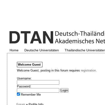
Home
Deutsche Universitäten
Thailändische Universitäte
Welcome
Guest
Welcome Guest, posting in this forum requires
registration.
Username:
Password:
Remember Me
Forum
»
Profile Info