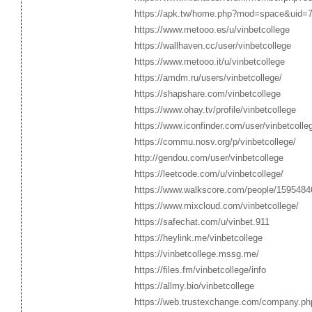
https://apk.tw/home.php?mod=space&uid=7
https://www.metooo.es/u/vinbetcollege
https://wallhaven.cc/user/vinbetcollege
https://www.metooo.it/u/vinbetcollege
https://amdm.ru/users/vinbetcollege/
https://shapshare.com/vinbetcollege
https://www.ohay.tv/profile/vinbetcollege
https://www.iconfinder.com/user/vinbetcolle
https://commu.nosv.org/p/vinbetcollege/
http://gendou.com/user/vinbetcollege
https://leetcode.com/u/vinbetcollege/
https://www.walkscore.com/people/1595484
https://www.mixcloud.com/vinbetcollege/
https://safechat.com/u/vinbet.911
https://heylink.me/vinbetcollege
https://vinbetcollege.mssg.me/
https://files.fm/vinbetcollege/info
https://allmy.bio/vinbetcollege
https://web.trustexchange.com/company.ph