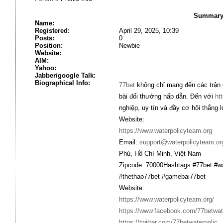
Summary 
Name:
Registered:
April 29, 2025, 10:39
Posts:
0
Position:
Newbie
Website:
AIM:
Yahoo:
Jabber/google Talk:
Biographical Info:
77bet
không chỉ mang đến các trận 
bài đổi thưởng hấp dẫn. Đến với
ht
nghiệp, uy tín và đầy cơ hội thắng 
Website:
https://www.waterpolicyteam.org
Email:
support@waterpolicyteam.or
Phú, Hồ Chí Minh, Việt Nam
Zipcode: 70000Hashtags:#77bet #wa
#thethao77bet #gamebai77bet
Website:
https://www.waterpolicyteam.org/
https://www.facebook.com/77betwat
https://twitter.com/77betwaterpolic