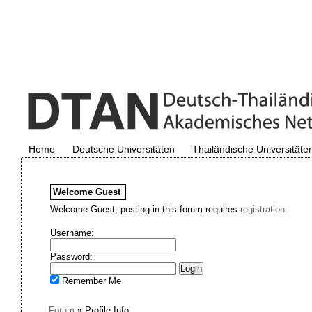
Home
Deutsche Universitäten
Thailändische Universitäte
Welcome
Guest
Welcome Guest, posting in this forum requires
registration.
Username:
Password:
Remember Me
Forum
»
Profile Info