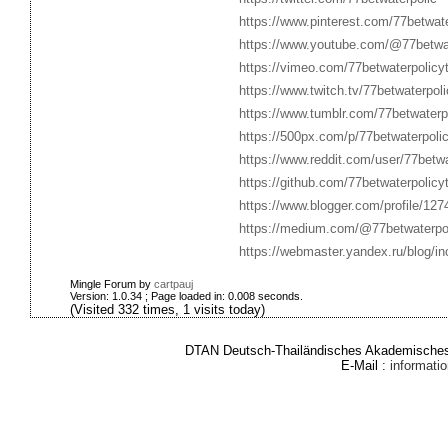
https://www.pinterest.com/77betwat
https://www.youtube.com/@77betwa
https://vimeo.com/77betwaterpolic
https://www.twitch.tv/77betwaterpol
https://www.tumblr.com/77betwater
https://500px.com/p/77betwaterpol
https://www.reddit.com/user/77betw
https://github.com/77betwaterpolic
https://www.blogger.com/profile/1
https://medium.com/@77betwaterpo
https://webmaster.yandex.ru/blog/i
Mingle Forum by
cartpauj
Version: 1.0.34 ; Page loaded in: 0.008 seconds.
(Visited 332 times, 1 visits today)
DTAN Deutsch-Thailändisches Akademisches 
E-Mail :
informat