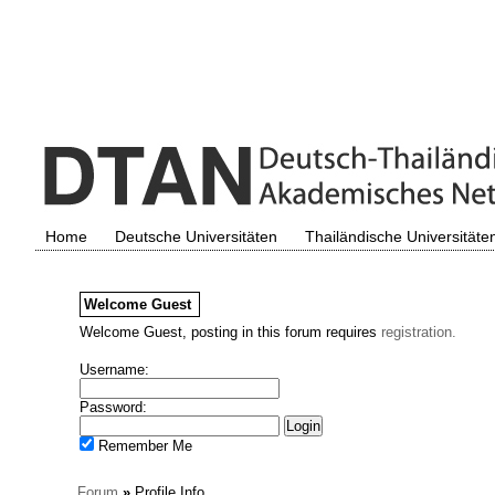
Home
Deutsche Universitäten
Thailändische Universitäte
Welcome
Guest
Welcome Guest, posting in this forum requires
registration.
Username:
Password:
Remember Me
Forum
»
Profile Info