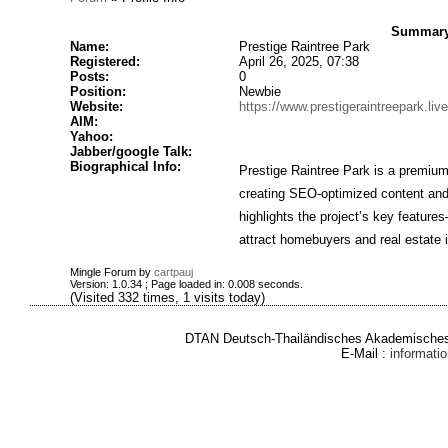
Summary 
Name:
Prestige Raintree Park
Registered:
April 26, 2025, 07:38
Posts:
0
Position:
Newbie
Website:
https://www.prestigeraintreepark.live
AIM:
Yahoo:
Jabber/google Talk:
Biographical Info:
Prestige Raintree Park is a premium 
creating SEO-optimized content and
highlights the project’s key featur
attract homebuyers and real estate i
Mingle Forum by
cartpauj
Version: 1.0.34 ; Page loaded in: 0.008 seconds.
(Visited 332 times, 1 visits today)
DTAN Deutsch-Thailändisches Akademisches 
E-Mail :
informat