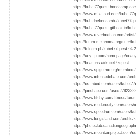
https://kubet77quest.bandcamp.co
https://www.mixcloud.com/kubet77q
https://hub.docker.com/u/kubet77qu
https://kubet77quest.gitbook.io/kub
https://www.reverbnation.com/artist
https://forum.melanoma.org/user/kub
https://telegra.ph/kubet77quest-04-
https://anyflip.com/homepage/cnan
https://beacons.ai/kubet77quest
https://www.spigotmc.org/members
https://www.intensedebate.com/prof
https://os.mbed.com/users/kubet77
https://pinshape.com/users/782338
https://www.fitday.com/fitness/for
https://www.renderosity.com/users/
https://www.speedrun.com/users/ku
https://www.longisland.com/profile/
https://photoclub.canadiangeographi
https://www.mountainproject.com/u