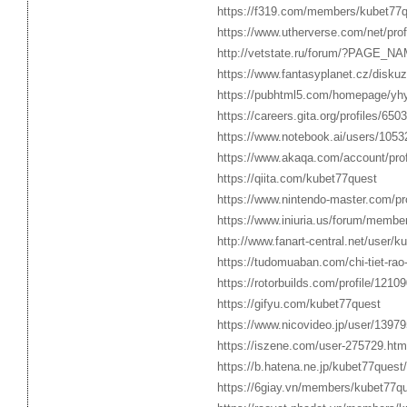
https://f319.com/members/kubet77q
https://www.utherverse.com/net/pr
http://vetstate.ru/forum/?PAGE_N
https://www.fantasyplanet.cz/diskuz
https://pubhtml5.com/homepage/yhy
https://careers.gita.org/profiles/65
https://www.notebook.ai/users/1053
https://www.akaqa.com/account/pro
https://qiita.com/kubet77quest
https://www.nintendo-master.com/pr
https://www.iniuria.us/forum/memb
http://www.fanart-central.net/user/k
https://tudomuaban.com/chi-tiet-rao
https://rotorbuilds.com/profile/12109
https://gifyu.com/kubet77quest
https://www.nicovideo.jp/user/1397
https://iszene.com/user-275729.htm
https://b.hatena.ne.jp/kubet77quest/
https://6giay.vn/members/kubet77q