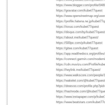
https://www.blogger.com/profile/0
https://gravatar.com/kubet77quest
https://www.openstreetmap.org/use
https://profile.hatena.ne.jp/kubet77q
https://issuu.com/kubet77quest
https://disqus.com/by/kubet77quest
https://about.me/kubet77quest/
https://500px.com/p/kubet77quest
https://gitee.com/kubet77quest
https://app.readthedocs.org/profile
https://connect.garmin.com/modern
https://cdn.muvizu.com/Profile/kub
https://heylink.me/kubet77quest/
https://www.walkscore.com/people
https://wakelet.com/@kubet77quest
https://dreevoo.com/profile.php?pi
https://hashnode.com/@kubet77que
https://www.instapaper.com/p/kubet
https://www.beatstars.com/kubet77