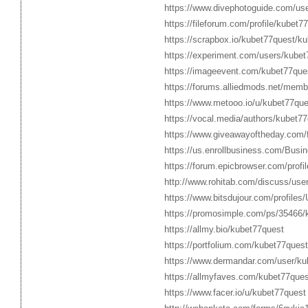
https://www.divephotoguide.com/us
https://fileforum.com/profile/kubet7
https://scrapbox.io/kubet77quest/k
https://experiment.com/users/kubet
https://imageevent.com/kubet77que
https://forums.alliedmods.net/mem
https://www.metooo.io/u/kubet77que
https://vocal.media/authors/kubet7
https://www.giveawayoftheday.com/f
https://us.enrollbusiness.com/Busi
https://forum.epicbrowser.com/profi
http://www.rohitab.com/discuss/use
https://www.bitsdujour.com/profiles
https://promosimple.com/ps/35466/
https://allmy.bio/kubet77quest
https://portfolium.com/kubet77quest
https://www.dermandar.com/user/ku
https://allmyfaves.com/kubet77ques
https://www.facer.io/u/kubet77quest