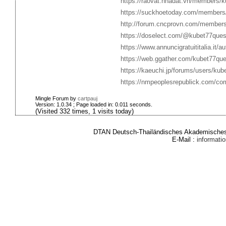
https://raovat.nhadat.vn/members/
https://suckhoetoday.com/members
http://forum.cncprovn.com/member
https://doselect.com/@kubet77ques
https://www.annuncigratuititalia.it/a
https://web.ggather.com/kubet77que
https://kaeuchi.jp/forums/users/kub
https://nmpeoplesrepublick.com/com
Mingle Forum by
cartpauj
Version: 1.0.34 ; Page loaded in: 0.011 seconds.
(Visited 332 times, 1 visits today)
DTAN Deutsch-Thailändisches Akademisches 
E-Mail :
informat