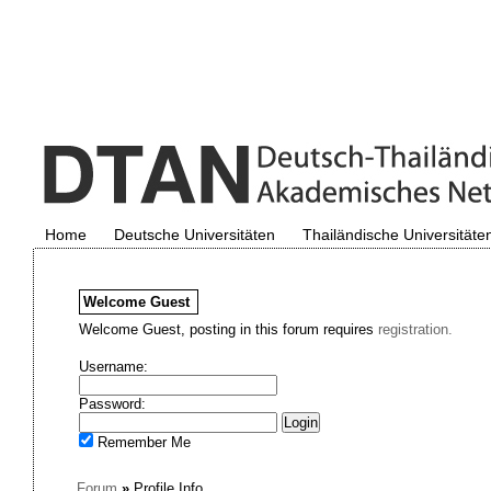
Home
Deutsche Universitäten
Thailändische Universitäte
Welcome
Guest
Welcome Guest, posting in this forum requires
registration.
Username:
Password:
Remember Me
Forum
»
Profile Info