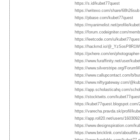
https://s.id/kubet77quest
https://writexo.com/share/68h26sub
https://pbase.com/kubet77quest
https://myanimelist.net/profile/kube
https://forum.codeigniter.com/memb
https://leetcode.com/u/kubet77ques
https://hackmd.io/@_YzSosP8R1
https://pxhere.com/en/photographe
https://www.furaffinity.net/user/kub
https://www.silverstripe.org/Forum
https://www.callupcontact.com/b/bu
https://www.niftygateway.com/@kub
https://app.scholasticahq.com/scho
https://stocktwits.com/kubet77ques
https://kubet77quest.blogspot.com/
https://varecha.pravda.sk/profil/ku
https://app.roll20.net/users/160309
https://www.designspiration.com/ku
https://www.bricklink.com/aboutMe
https://www.fundable.com/kubet77-