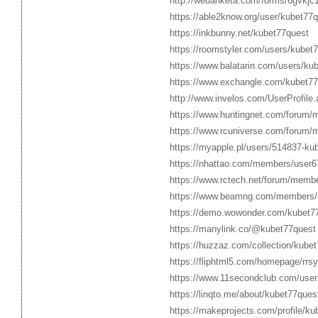
http://webanketa.com/forms/6gvkj
https://able2know.org/user/kubet77q
https://inkbunny.net/kubet77quest
https://roomstyler.com/users/kubet
https://www.balatarin.com/users/ku
https://www.exchangle.com/kubet77
http://www.invelos.com/UserProfile
https://www.huntingnet.com/forum/
https://www.rcuniverse.com/forum/
https://myapple.pl/users/514837-ku
https://nhattao.com/members/user
https://www.rctech.net/forum/memb
https://www.beamng.com/members/
https://demo.wowonder.com/kubet7
https://manylink.co/@kubet77quest
https://huzzaz.com/collection/kube
https://fliphtml5.com/homepage/rrs
https://www.11secondclub.com/users
https://linqto.me/about/kubet77ques
https://makeprojects.com/profile/ku