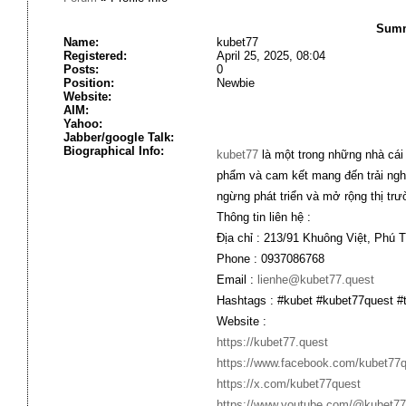
Summ
Name:
kubet77
Registered:
April 25, 2025, 08:04
Posts:
0
Position:
Newbie
Website:
AIM:
Yahoo:
Jabber/google Talk:
Biographical Info:
kubet77
là một trong những nhà cái 
phẩm và cam kết mang đến trải ngh
ngừng phát triển và mở rộng thị trư
Thông tin liên hệ :
Địa chỉ : 213/91 Khuông Việt, Phú 
Phone : 0937086768
Email :
lienhe@kubet77.quest
Hashtags : #kubet #kubet77quest 
Website :
https://kubet77.quest
https://www.facebook.com/kubet77
https://x.com/kubet77quest
https://www.youtube.com/@kubet77