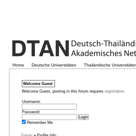
Home
Deutsche Universitäten
Thailändische Universitäte
Welcome
Guest
Welcome Guest, posting in this forum requires
registration.
Username:
Password:
Remember Me
Forum
»
Profile Info