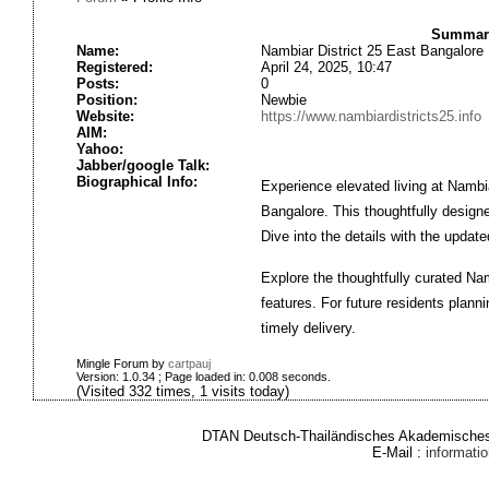
Summary
Name:
Nambiar District 25 East Bangalore
Registered:
April 24, 2025, 10:47
Posts:
0
Position:
Newbie
Website:
https://www.nambiardistricts25.info
AIM:
Yahoo:
Jabber/google Talk:
Biographical Info:
Experience elevated living at Nambia
Bangalore. This thoughtfully design
Dive into the details with the updat
Explore the thoughtfully curated Nam
features. For future residents plann
timely delivery.
Mingle Forum by
cartpauj
Version: 1.0.34 ; Page loaded in: 0.008 seconds.
(Visited 332 times, 1 visits today)
DTAN Deutsch-Thailändisches Akademisches 
E-Mail :
informat