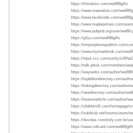
https://friendstrs.com/ww888gifts
https://www.maanation.com/ww888gi
https://www.facekindle.com/ww888gi
https://www.mapleprimes.com/users
https://www.pubpub.org/user/ww88-g
https://gifyu.com/ww888gifts
https://nmpeoplesrepublick.com/com
https://www.mymeetbook.com/ww88
https://input.scs.community/s/8Ha
https://talk.plesk.com/members/wwg
https://wayranks.com/author/ww888g
https://topbilliondirectory.com/auth
https://linkingdirectory.com/author/
https://raredirectory.com/author/ww8
https://heavenarticle.com/author/w
https://slidehtml5.com/homepage/sr
https://sub4sub.net/forums/users/w
https://duvidas.construfy.com.br/us
https://www.collcard.com/ww888gift