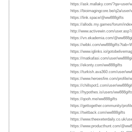
https://ask.mallaky.com/?qa=user/
https://bioimagingcore.be/q2a/user/
https://link.space/@ww888gifts
https://allods.my.games/forum/in
http://www.activewin.com/user.as
https://vn.ekademia.com/@ww888gi
https://wibki.com/ww888gifts?tab
https://www.iglinks.io/gotobelivema
https://matkafasi.com/user/ww888gi
https://ekonty.com/ww888gifts
https://turkish.ava360.com/user/ww8
https://www.heroesfire.com/profile/
https://chillspot1.com/user/ww888gi
https://hypothes.is/users/ww888gift
https://qooh.me/ww888gifts
https://gettogether.community/profi
https://twitback.com/ww888gifts
https://www.theexeterdaily.co.uk/us
https://www.producthunt.com/@ww8