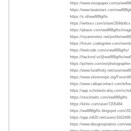
https://www.instapaper.com/p/ww888
https://www.beatstars.com/ww888gif
https://s.id/ww888gifts
https://writexo.com/share/269do8cx
https://pbase.com/ww888gifts/imag
https://myanimelist.net/profile/ww88
https://forum.codeigniter.com/memb
https://leetcode.com/u/ww888gifts/
https://hackmd.io/@ww888gifts/ww8
https://pxhere.com/en/photographe
https://www.furaffinity.net/user/ww88
https://www.silverstripe.org/Forum
https://www.callupcontact.com/b/bu
https://app.scholasticahq.com/scho
https://stocktwits.com/ww888gifts
https://kktix.com/user/7205484
https://ww888gifts.blogspot.com/20
https://app.roll20.net/users/160249
https://www.designspiration.com/ww
https://www.sythe.org/members/ww8