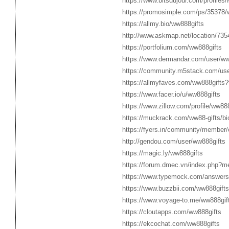
https://www.bitsdujour.com/profiles
https://promosimple.com/ps/35378/
https://allmy.bio/ww888gifts
http://www.askmap.net/location/735
https://portfolium.com/ww888gifts
https://www.dermandar.com/user/ww
https://community.m5stack.com/use
https://allmyfaves.com/ww888gift
https://www.facer.io/u/ww888gifts
https://www.zillow.com/profile/ww888
https://muckrack.com/ww88-gifts/bi
https://fyers.in/community/membe
http://gendou.com/user/ww888gifts
https://magic.ly/ww888gifts
https://forum.dmec.vn/index.php?m
https://www.typemock.com/answers
https://www.buzzbii.com/ww888gifts
https://www.voyage-to.me/ww888gif
https://cloutapps.com/ww888gifts
https://ekcochat.com/ww888gifts