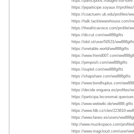
https://participons.mauges-sur-loire.
https://jeparticipe.soyaux.fr/profile
https://coactuem.ub.edu/profiles/ww
https://talk.tacklewarehouse.com/
https://theafricavoice.com/profile/w
https://diccut.com/ww888gifts
https://idol.st/user/50531/ww888gift
https://onetable.world/ww888gifts
https://www.friend007.com/ww888gif
https://penposh.com/ww888gifts
https://ouptel.com/ww888gifts
https://shapshare.com/ww888gifts
https://www.bondhuplus.com/ww888g
https://decide.enguera.es/profiles/w
https://participa.leconomat.queviure
https://www.webwiki.de/ww888.gifts
https://www.fdb.cz/clen/223810-ww8
https://www.faneo.es/users/ww888gi
http://www.muzikspace.com/profiled
https://www.magcloud.com/user/ww8