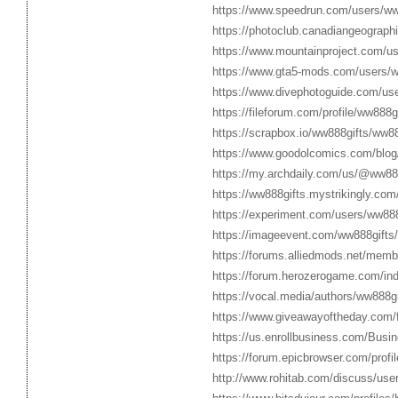
https://www.speedrun.com/users/ww
https://photoclub.canadiangeographi
https://www.mountainproject.com/u
https://www.gta5-mods.com/users/w
https://www.divephotoguide.com/us
https://fileforum.com/profile/ww888g
https://scrapbox.io/ww888gifts/ww88
https://www.goodolcomics.com/blog/
https://my.archdaily.com/us/@ww888
https://ww888gifts.mystrikingly.com
https://experiment.com/users/ww888
https://imageevent.com/ww888gifts
https://forums.alliedmods.net/mem
https://forum.herozerogame.com/in
https://vocal.media/authors/ww888gi
https://www.giveawayoftheday.com/f
https://us.enrollbusiness.com/Busi
https://forum.epicbrowser.com/profi
http://www.rohitab.com/discuss/use