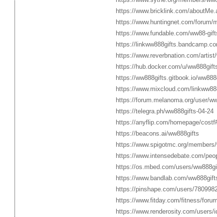
https://www.bricklink.com/aboutMe
https://www.huntingnet.com/forum/
https://www.fundable.com/ww88-gift
https://linkww888gifts.bandcamp.c
https://www.reverbnation.com/artist
https://hub.docker.com/u/ww888gift
https://ww888gifts.gitbook.io/ww888
https://www.mixcloud.com/linkww888
https://forum.melanoma.org/user/ww8
https://telegra.ph/ww888gifts-04-24
https://anyflip.com/homepage/costf
https://beacons.ai/ww888gifts
https://www.spigotmc.org/members/
https://www.intensedebate.com/peop
https://os.mbed.com/users/ww888gi
https://www.bandlab.com/ww888gift
https://pinshape.com/users/780998
https://www.fitday.com/fitness/for
https://www.renderosity.com/users/