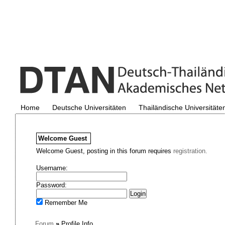
Home
Deutsche Universitäten
Thailändische Universitäte
Welcome
Guest
Welcome Guest, posting in this forum requires
registration.
Username:
Password:
Remember Me
Forum
»
Profile Info