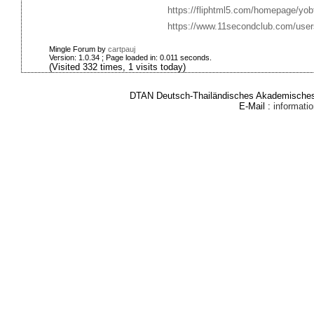
https://fliphtml5.com/homepage/yo
https://www.11secondclub.com/users
Mingle Forum by
cartpauj
Version: 1.0.34 ; Page loaded in: 0.011 seconds.
(Visited 332 times, 1 visits today)
DTAN Deutsch-Thailändisches Akademisches 
E-Mail :
informat