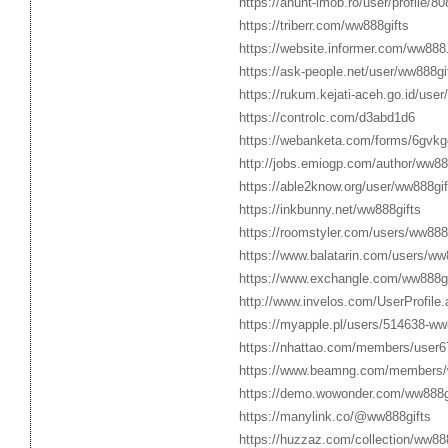
https://anunt-imob.ro/user/profile/8
https://triberr.com/ww888gifts
https://website.informer.com/ww888.
https://ask-people.net/user/ww888gi
https://rukum.kejati-aceh.go.id/user
https://controlc.com/d3abd1d6
https://webanketa.com/forms/6gvk
http://jobs.emiogp.com/author/ww888
https://able2know.org/user/ww888gif
https://inkbunny.net/ww888gifts
https://roomstyler.com/users/ww888
https://www.balatarin.com/users/ww
https://www.exchangle.com/ww888gi
http://www.invelos.com/UserProfile
https://myapple.pl/users/514638-ww
https://nhattao.com/members/user
https://www.beamng.com/members/
https://demo.wowonder.com/ww888g
https://manylink.co/@ww888gifts
https://huzzaz.com/collection/ww888