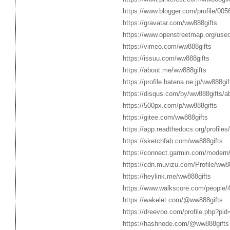
https://www.blogger.com/profile/0
https://gravatar.com/ww888gifts
https://www.openstreetmap.org/user
https://vimeo.com/ww888gifts
https://issuu.com/ww888gifts
https://about.me/ww888gifts
https://profile.hatena.ne.jp/ww888gift
https://disqus.com/by/ww888gifts/a
https://500px.com/p/ww888gifts
https://gitee.com/ww888gifts
https://app.readthedocs.org/profiles
https://sketchfab.com/ww888gifts
https://connect.garmin.com/modern
https://cdn.muvizu.com/Profile/ww88
https://heylink.me/ww888gifts
https://www.walkscore.com/people
https://wakelet.com/@ww888gifts
https://dreevoo.com/profile.php?pi
https://hashnode.com/@ww888gifts