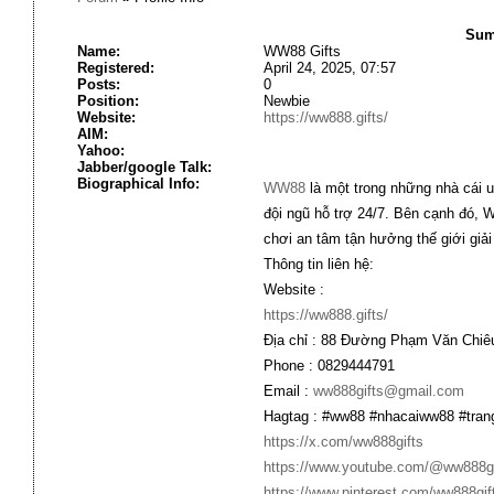
Sum
Name:
WW88 Gifts
Registered:
April 24, 2025, 07:57
Posts:
0
Position:
Newbie
Website:
https://ww888.gifts/
AIM:
Yahoo:
Jabber/google Talk:
Biographical Info:
WW88
là một trong những nhà cái u
đội ngũ hỗ trợ 24/7. Bên cạnh đó, 
chơi an tâm tận hưởng thế giới giải 
Thông tin liên hệ:
Website :
https://ww888.gifts/
Địa chỉ : 88 Đường Phạm Văn Chiê
Phone : 0829444791
Email :
ww888gifts@gmail.com
Hagtag : #ww88 #nhacaiww88 #tra
https://x.com/ww888gifts
https://www.youtube.com/@ww888gi
https://www.pinterest.com/ww888gif