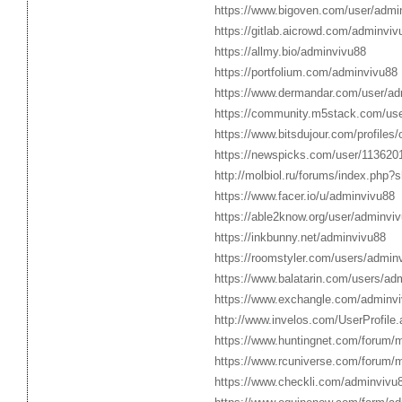
https://www.bigoven.com/user/admi
https://gitlab.aicrowd.com/adminviv
https://allmy.bio/adminvivu88
https://portfolium.com/adminvivu88
https://www.dermandar.com/user/ad
https://community.m5stack.com/us
https://www.bitsdujour.com/profile
https://newspicks.com/user/113620
http://molbiol.ru/forums/index.php
https://www.facer.io/u/adminvivu88
https://able2know.org/user/adminviv
https://inkbunny.net/adminvivu88
https://roomstyler.com/users/admin
https://www.balatarin.com/users/ad
https://www.exchangle.com/adminv
http://www.invelos.com/UserProfile
https://www.huntingnet.com/forum/
https://www.rcuniverse.com/forum/
https://www.checkli.com/adminvivu