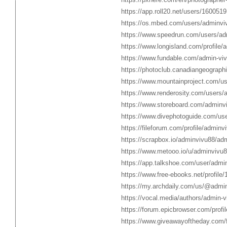
https://app.roll20.net/users/160051
https://os.mbed.com/users/adminvi
https://www.speedrun.com/users/ad
https://www.longisland.com/profile/
https://www.fundable.com/admin-vi
https://photoclub.canadiangeographi
https://www.mountainproject.com/u
https://www.renderosity.com/users/
https://www.storeboard.com/adminv
https://www.divephotoguide.com/us
https://fileforum.com/profile/adminv
https://scrapbox.io/adminvivu88/ad
https://www.metooo.io/u/adminvivu
https://app.talkshoe.com/user/admi
https://www.free-ebooks.net/profile
https://my.archdaily.com/us/@admi
https://vocal.media/authors/admin-v
https://forum.epicbrowser.com/prof
https://www.giveawayoftheday.com/f