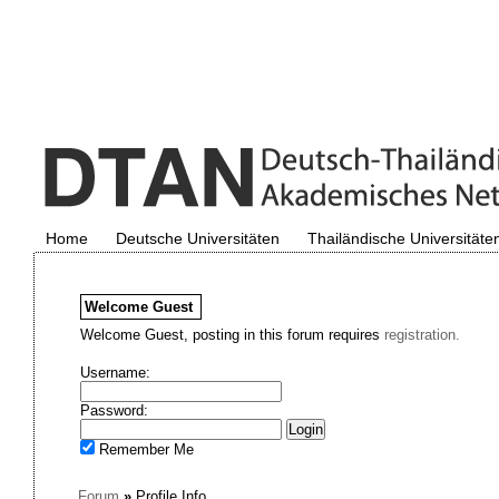
Home
Deutsche Universitäten
Thailändische Universitäte
Welcome
Guest
Welcome Guest, posting in this forum requires
registration.
Username:
Password:
Remember Me
Forum
»
Profile Info