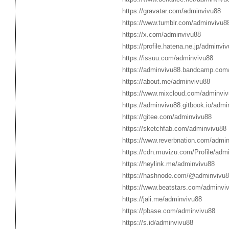
https://gravatar.com/adminvivu88
https://www.tumblr.com/adminvivu8
https://x.com/adminvivu88
https://profile.hatena.ne.jp/adminviv
https://issuu.com/adminvivu88
https://adminvivu88.bandcamp.com
https://about.me/adminvivu88
https://www.mixcloud.com/adminviv
https://adminvivu88.gitbook.io/admi
https://gitee.com/adminvivu88
https://sketchfab.com/adminvivu88
https://www.reverbnation.com/admi
https://cdn.muvizu.com/Profile/adm
https://heylink.me/adminvivu88
https://hashnode.com/@adminvivu8
https://www.beatstars.com/adminvi
https://jali.me/adminvivu88
https://pbase.com/adminvivu88
https://s.id/adminvivu88