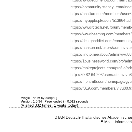
https://www.equinenow.com/farm/ad
https://community.stencyl.com/inde
https://nhattao.com/members/user
https://myapple.pl/users/513964-ad
https://www.rctech.net/forum/memb
https://www.beamng.com/members/
https://designaddict.com/community
https://hanson.net/users/adminvivu
https://linqto.me/about/adminvivu88
https://1businessworld.com/pro/adm
https://makeprojects.com/profile/a
http://80.82.64.206/user/adminvivu8
https://fliphtml5.com/homepage/gyt
https://f319.com/members/vivu88.9
Mingle Forum by
cartpauj
Version: 1.0.34 ; Page loaded in: 0.012 seconds.
(Visited 332 times, 1 visits today)
DTAN Deutsch-Thailändisches Akademisches 
E-Mail :
informat