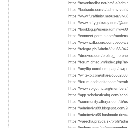
https://myanimelist.net/profile/admi
https://leetcode.com/u/adminvivu88
https://www.furaffinity.net/user/vivu
https://www.niftygateway.com/@adm
https://booklog.jp/users/adminvivu88
https://connect.garmin.com/modern
https://www.walkscore.com/people
https://telegra.ph/Admin-Vivu88-04-
https://dreevoo.com/profile_info.p
https://forum.dmec.vn/index.php?
https://anyflip.com/homepage/awrp
https://writexo.com/share/c6662u88
https://forum.codeigniter.com/memb
https://www.spigotmc.org/members
https://app.scholasticahq.com/scho
https://community.alteryx.com/t5/us
https://adminvivu88.blogspot.com/2
https://adminvivu88.hashnode.dev/a
https://varecha.pravda.sk/profil/ad
https://pxhere.com/en/photographe