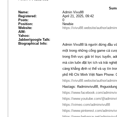
Summ
Name:
Admin Vivu88
Registered:
April 21, 2025, 09:42
Posts:
0
Position:
Newbie
Website:
https://vivu88.website/author/admin
AIM:
Yahoo:
Jabber/google Talk:
Biographical Info:
Admin Vivu88 là người đứng đầu và 
một trong những cổng game cá cược
trong lĩnh vực giải trí trực tuyến
mà còn luôn đặt lợi ích và trải ng
càng khẳng định vị thế và uy tín t
phố Hồ Chí Minh Việt Nam Phone: 
https://vivu88.website/author/admin
Hastags: #adminvivu88, #nguoidung
https://www.facebook.com/adminviv
https://www.youtube.com/@adminv
https://vimeo.com/adminvivu88
https://www.pinterest.com/adminviv
https://www.behance.net/adminvivu