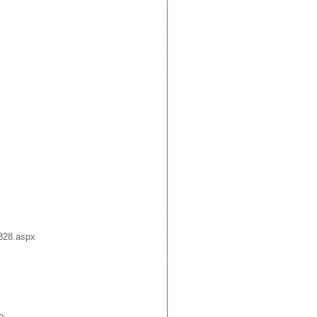
0328.aspx