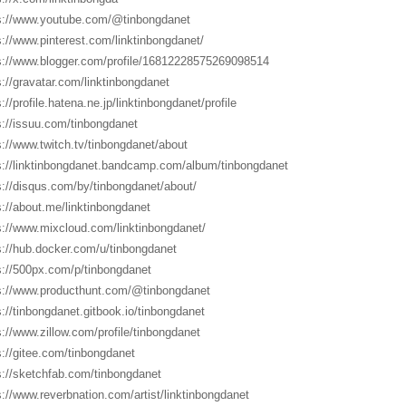
s://www.youtube.com/@tinbongdanet
s://www.pinterest.com/linktinbongdanet/
s://www.blogger.com/profile/16812228575269098514
s://gravatar.com/linktinbongdanet
://profile.hatena.ne.jp/linktinbongdanet/profile
s://issuu.com/tinbongdanet
s://www.twitch.tv/tinbongdanet/about
s://linktinbongdanet.bandcamp.com/album/tinbongdanet
s://disqus.com/by/tinbongdanet/about/
s://about.me/linktinbongdanet
s://www.mixcloud.com/linktinbongdanet/
s://hub.docker.com/u/tinbongdanet
s://500px.com/p/tinbongdanet
s://www.producthunt.com/@tinbongdanet
s://tinbongdanet.gitbook.io/tinbongdanet
s://www.zillow.com/profile/tinbongdanet
s://gitee.com/tinbongdanet
s://sketchfab.com/tinbongdanet
s://www.reverbnation.com/artist/linktinbongdanet