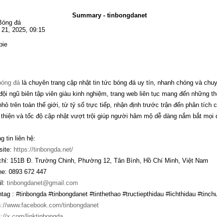
Summary - tinbongdanet
Bóng đá
l 21, 2025, 09:15
bie
bóng đá
là chuyên trang cập nhật tin tức bóng đá uy tín, nhanh chóng và chu
đội ngũ biên tập viên giàu kinh nghiệm, trang web liên tục mang đến những thô
nhỏ trên toàn thế giới, từ tỷ số trực tiếp, nhận định trước trận đến phân tích
 thiện và tốc độ cập nhật vượt trội giúp người hâm mộ dễ dàng nắm bắt mọi d
g tin liên hệ:
ite:
https://tinbongda.net/
chỉ: 151B Đ. Trường Chinh, Phường 12, Tân Bình, Hồ Chí Minh, Việt Nam
e: 0893 672 447
l:
tinbongdanet@gmail.com
tag : #tinbongda #tinbongdanet #tinthethao #tructiepthidau #lichthidau #tinc
s://www.facebook.com/tinbongdanet
s://x.com/linktinbongda