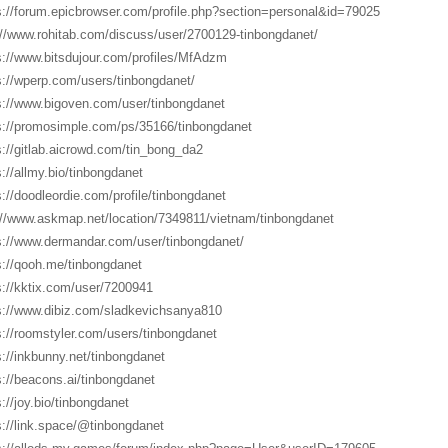
s://forum.epicbrowser.com/profile.php?section=personal&id=79025
://www.rohitab.com/discuss/user/2700129-tinbongdanet/
s://www.bitsdujour.com/profiles/MfAdzm
s://wperp.com/users/tinbongdanet/
s://www.bigoven.com/user/tinbongdanet
s://promosimple.com/ps/35166/tinbongdanet
s://gitlab.aicrowd.com/tin_bong_da2
s://allmy.bio/tinbongdanet
s://doodleordie.com/profile/tinbongdanet
://www.askmap.net/location/7349811/vietnam/tinbongdanet
s://www.dermandar.com/user/tinbongdanet/
s://qooh.me/tinbongdanet
s://kktix.com/user/7200941
s://www.dibiz.com/sladkevichsanya810
s://roomstyler.com/users/tinbongdanet
s://inkbunny.net/tinbongdanet
s://beacons.ai/tinbongdanet
s://joy.bio/tinbongdanet
s://link.space/@tinbongdanet