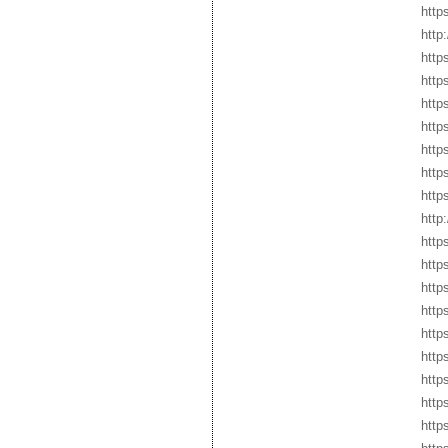
http
http
http
http
http
http
http
http
http
http
http
http
http
http
http
http
http
http
http