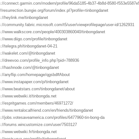
s://connect.garmin.com/modern/profile/96da5185-4b37-4b8d-8580-f553e5587e
://resurrection.bungie.org/forum/index.pl?profile=tinbongdanet
s://heylink.me/tinbongdanet
s://community.fabric.microsoft.com/t5/user/viewprofilepage/user-id/1262931
s://www.walkscore.com/people/400303860040/tinbongdanet
s://www.diigo.com/profile/tinbongdanet
s://telegra.ph/tinbongdanet-04-21
s://wakelet.com/@tinbongdanet
s://dreevoo.com/profile_info.php?pid=788936
s://hashnode.com/@tinbongdanet
s://anyflip.com/homepage/qgsbd#About
s://www.instapaper.com/p/tinbongdanet
s://www.beatstars.com/tinbongdanet/about
s://www.webwiki.it/tinbongda.net
s://espritgames.com/members/46971272/
s://www.rentalocalfriend.com/en/friends/tinbongdanet
s://jobs.votesaveamerica.com/profiles/6477960-tin-bong-da
s://forums.wincustomize.com/user/7503127
s://www.webwiki.fr/tinbongda.net
s://postr.yruz.one/profile/tinbongdanet