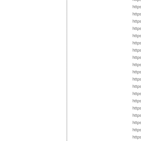
http
http
http
http
https
http
http
http
http
http
http
http
http
http
http
http
http
http
http