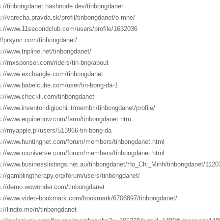
s://tinbongdanet.hashnode.dev/tinbongdanet
s://varecha.pravda.sk/profil/tinbongdanet/o-mne/
s://www.11secondclub.com/users/profile/1632036
://prsync.com/tinbongdanet/
s://www.tripline.net/tinbongdanet/
s://mxsponsor.com/riders/tin-bng/about
s://www.exchangle.com/tinbongdanet
s://www.babelcube.com/user/tin-bong-da-1
s://www.checkli.com/tinbongdanet
s://www.inventoridigiochi.it/membri/tinbongdanet/profile/
s://www.equinenow.com/farm/tinbongdanet.htm
s://myapple.pl/users/513966-tin-bong-da
s://www.huntingnet.com/forum/members/tinbongdanet.html
s://www.rcuniverse.com/forum/members/tinbongdanet.html
s://www.businesslistings.net.au/tinbongdanet/Ho_Chi_Minh/tinbongdanet/112
s://gamblingtherapy.org/forum/users/tinbongdanet/
s://demo.wowonder.com/tinbongdanet
s://www.video-bookmark.com/bookmark/6706897/tinbongdanet/
s://linqto.me/n/tinbongdanet