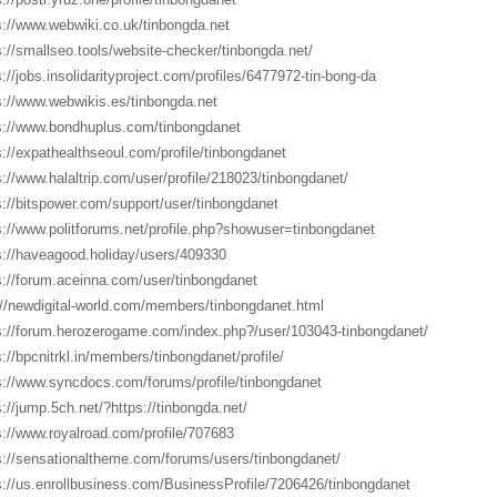
s://www.webwiki.co.uk/tinbongda.net
s://smallseo.tools/website-checker/tinbongda.net/
s://jobs.insolidarityproject.com/profiles/6477972-tin-bong-da
s://www.webwikis.es/tinbongda.net
s://www.bondhuplus.com/tinbongdanet
s://expathealthseoul.com/profile/tinbongdanet
s://www.halaltrip.com/user/profile/218023/tinbongdanet/
s://bitspower.com/support/user/tinbongdanet
s://www.politforums.net/profile.php?showuser=tinbongdanet
s://haveagood.holiday/users/409330
s://forum.aceinna.com/user/tinbongdanet
://newdigital-world.com/members/tinbongdanet.html
s://forum.herozerogame.com/index.php?/user/103043-tinbongdanet/
s://bpcnitrkl.in/members/tinbongdanet/profile/
s://www.syncdocs.com/forums/profile/tinbongdanet
s://jump.5ch.net/?https://tinbongda.net/
s://www.royalroad.com/profile/707683
s://sensationaltheme.com/forums/users/tinbongdanet/
s://us.enrollbusiness.com/BusinessProfile/7206426/tinbongdanet