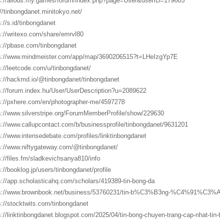
s://allods.my.games/forum/index.php?page=User&userID=179605
://tinbongdanet.minitokyo.net/
s://s.id/tinbongdanet
s://writexo.com/share/emrvl80
s://pbase.com/tinbongdanet
s://www.mindmeister.com/app/map/3690206515?t=LHeIzgYp7E
s://leetcode.com/u/tinbongdanet/
s://hackmd.io/@tinbongdanet/tinbongdanet
s://forum.index.hu/User/UserDescription?u=2089622
s://pxhere.com/en/photographer-me/4597278
s://www.silverstripe.org/ForumMemberProfile/show/229630
s://www.callupcontact.com/b/businessprofile/tinbongdanet/9631201
s://www.intensedebate.com/profiles/linktinbongdanet
s://www.niftygateway.com/@tinbongdanet/
s://files.fm/sladkevichsanya810/info
s://booklog.jp/users/tinbongdanet/profile
s://app.scholasticahq.com/scholars/419389-tin-bong-da
s://www.brownbook.net/business/53760231/tin-b%C3%B3ng-%C4%91%C3%A
s://stocktwits.com/tinbongdanet
s://linktinbongdanet.blogspot.com/2025/04/tin-bong-chuyen-trang-cap-nhat-tin-