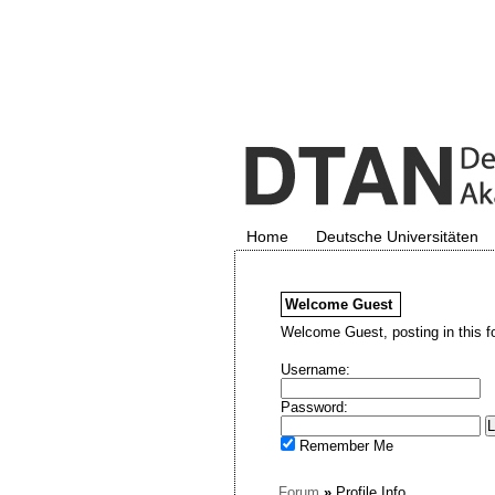
Home
Deutsche Universitäten
Welcome
Guest
Welcome Guest, posting in this f
Username:
Password:
Remember Me
Forum
»
Profile Info