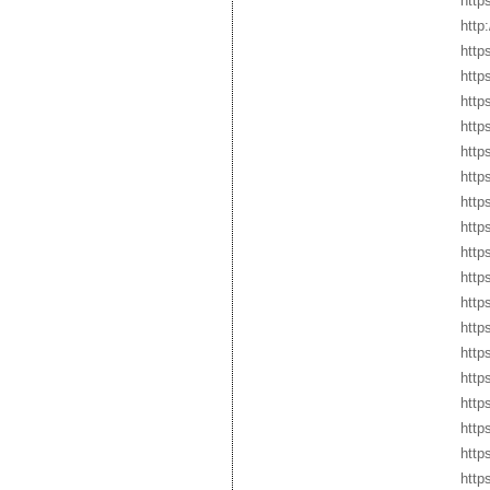
http
http
http
http
http
http
http
http
http
http
http
http
http
http
http
http
http
http
http
http