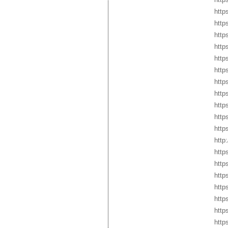
http
http
http
http
http
http
http
http
http
http
http
http
http
http
http
http
http
http
http