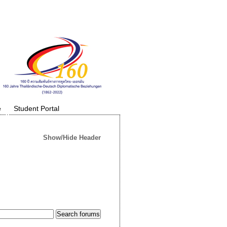
e
Student Portal
Show/Hide Header