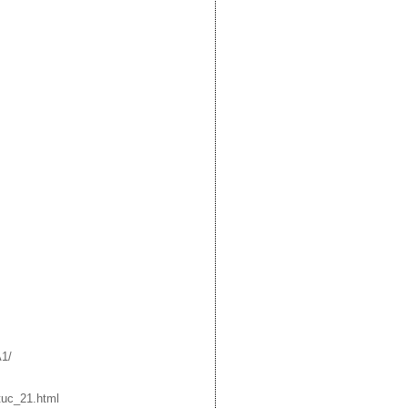
1/
tuc_21.html