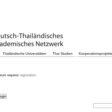
Thailändische Universitäten
Thai Studien
Kooperationsprojekt
orum requires
registration.