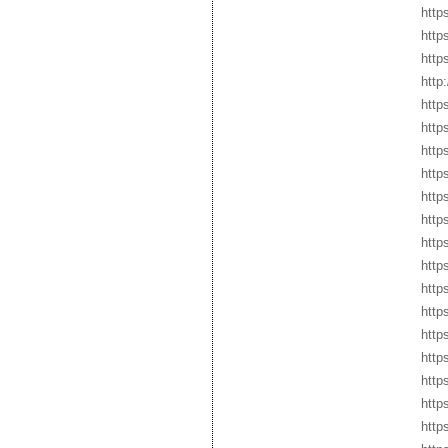
http
http
http
http
http
http
http
http
http
http
http
http
http
http
http
http
http
http
http