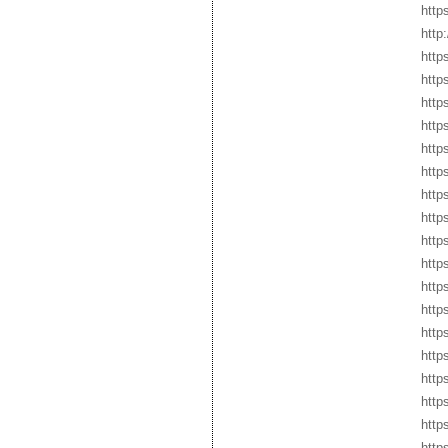
http
http
http
http
http
http
http
http
http
http
http
http
http
http
http
http
http
http
http
http