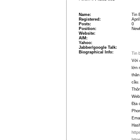
Name:
Tin 
Registered:
Apri
Posts:
0
Position:
New
Website:
AIM:
Yahoo:
Jabber/google Talk:
Biographical Info:
Tin 
Với 
lớn 
thân
cầu.
Thôn
Webs
Địa 
Phon
Emai
Hash
http
http