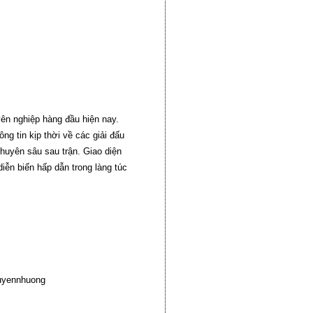
yên nghiệp hàng đầu hiện nay.
ng tin kịp thời về các giải đấu
 chuyên sâu sau trận. Giao diện
iễn biến hấp dẫn trong làng túc
huyennhuong