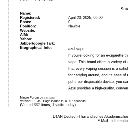
Sum
Name:
Registered:
April 20, 2025, 09:00
Posts:
0
Position:
Newbie
Website:
AIM:
Yahoo:
Jabber/google Talk:
Biographical Info:
azul vape
If you're looking for an e-cigarette 
vape
. This brand offers a variety of
that every vaping session is a sati
for carrying around, and its ease o
puffs per disposable device, you can 
Azul provides a high-quality, conve
Mingle Forum by
cartpauj
Version: 1.0.34 ; Page loaded in: 0.007 seconds.
(Visited 332 times, 1 visits today)
DTAN Deutsch-Thailändisches Akademisches 
E-Mail :
informat