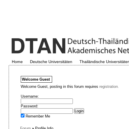
Home
Deutsche Universitäten
Thailändische Universitäte
Welcome
Guest
Welcome Guest, posting in this forum requires
registration.
Username:
Password:
Remember Me
Forum
»
Profile Info